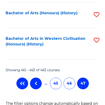
Fa
Bachelor of Arts (Honours) (History)
S
to
C
Fa
Bachelor of Arts in Western Civilisation
S
(Honours) (History)
to
C
Fa
Showing 461 - 463 of 463 courses
…
45
46
47
The filter options change automatically based on