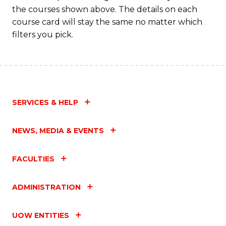
the courses shown above. The details on each
course card will stay the same no matter which
filters you pick.
SERVICES & HELP
NEWS, MEDIA & EVENTS
FACULTIES
ADMINISTRATION
UOW ENTITIES