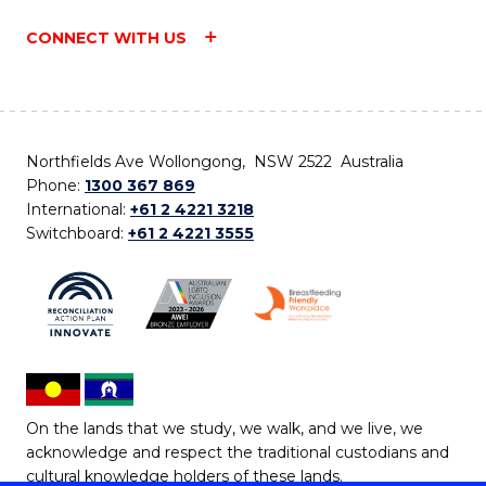
CONNECT WITH US
Northfields Ave Wollongong, NSW 2522 Australia
Phone:
1300 367 869
International:
+61 2 4221 3218
Switchboard:
+61 2 4221 3555
On the lands that we study, we walk, and we live, we
acknowledge and respect the traditional custodians and
cultural knowledge holders of these lands.