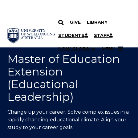
GIVE
LIBRARY
SKIP TO CONTENT
YOU ARE HERE
STUDENTS
STAFF
UOW GLOBAL
MENU
Master of Education
Extension
(Educational
Leadership)
Change up your career. Solve complex issues in a
rapidly changing educational climate. Align your
study to your career goals.