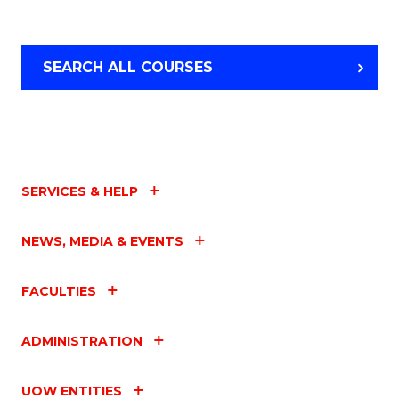
SEARCH ALL COURSES
SERVICES & HELP
NEWS, MEDIA & EVENTS
FACULTIES
ADMINISTRATION
UOW ENTITIES