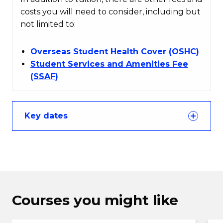
costs you will need to consider, including but
not limited to:
Overseas Student Health Cover (OSHC)
Student Services and Amenities Fee
(SSAF)
Key dates
Courses you might like