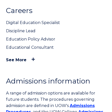
Careers
Digital Education Specialist
Discipline Lead
Education Policy Advisor
Educational Consultant
See More
Admissions information
A range of admission options are available for
future students. The procedures governing
admission are defined in UOW's
Admissions
Procedures
, and the UOW College
Admissions