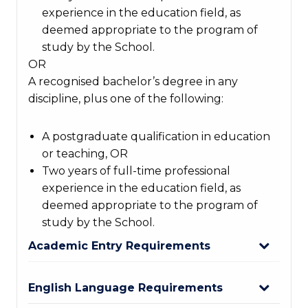
experience in the education field, as
deemed appropriate to the program of
study by the School.
OR
A recognised bachelor’s degree in any
discipline, plus one of the following:
A postgraduate qualification in education
or teaching, OR
Two years of full-time professional
experience in the education field, as
deemed appropriate to the program of
study by the School.
Academic Entry Requirements
English Language Requirements