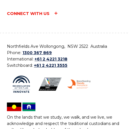
CONNECT WITH US
Northfields Ave Wollongong, NSW 2522 Australia
Phone:
1300 367 869
International:
+61 2 4221 3218
Switchboard:
+61 2 4221 3555
On the lands that we study, we walk, and we live, we
acknowledge and respect the traditional custodians and