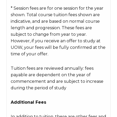
* Session fees are for one session for the year
shown. Total course tuition fees shown are
indicative, and are based on normal course
length and progression. These fees are
subject to change from year to year.
However, if you receive an offer to study at
UOW, your fees will be fully confirmed at the
time of your offer.
Tuition fees are reviewed annually: fees
payable are dependent on the year of
commencement and are subject to increase
during the period of study
Additional Fees
In addition to tuition, there are other fees and