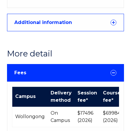
Additional information
More detail
Fees
International
Delivery
Session
Course
Campus
Course
method
fee*
fee*
fees
table
On
$17496
$69984
Wollongong
Campus
(2026)
(2026)