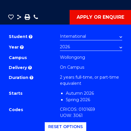
Save
Share
Save
Phone
APPLY OR ENQUIRE
as
Master
PDF
of
Student
?
Education
Year
?
Extension
(Educational
Wollongong
Campus
Leadership)
On Campus
Delivery
?
to
2 years full-time, or part-time
Duration
?
Course
equivalent
Favourites
Starts
Autumn 2026
Spring 2026
CRICOS: 0101659
Codes
UOW: 3061
RESET OPTIONS