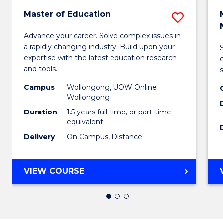
Master of Education
Save
Maste
Advance your career. Solve complex issues in
a rapidly changing industry. Build upon your
of
expertise with the latest education research
Educa
and tools.
s
to
Campus
Wollongong, UOW Online
Wollongong
Cours
Duration
1.5 years full-time, or part-time
Favour
equivalent
Delivery
On Campus, Distance
MASTER
VIEW COURSE
OF
EDUCATION