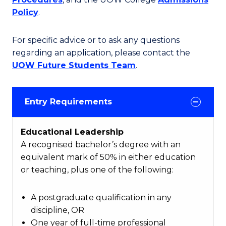
Policy
.
For specific advice or to ask any questions
regarding an application, please contact the
UOW Future Students Team
.
Entry Requirements
Educational Leadership
A recognised bachelor’s degree with an
equivalent mark of 50% in either education
or teaching, plus one of the following:
A postgraduate qualification in any
discipline, OR
One year of full-time professional