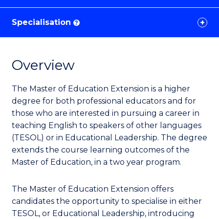
Specialisation
?
Overview
The Master of Education Extension is a higher
degree for both professional educators and for
those who are interested in pursuing a career in
teaching English to speakers of other languages
(TESOL) or in Educational Leadership.
The degree
extends the course learning outcomes of the
Master of Education, in a two year program.
The Master of Education Extension offers
candidates the opportunity to specialise in either
TESOL, or Educational Leadership, introducing