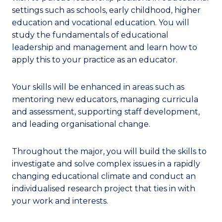
settings such as schools, early childhood, higher
education and vocational education. You will
study the fundamentals of educational
leadership and management and learn how to
apply this to your practice as an educator.
Your skills will be enhanced in areas such as
mentoring new educators, managing curricula
and assessment, supporting staff development,
and leading organisational change.
Throughout the major, you will build the skills to
investigate and solve complex issues in a rapidly
changing educational climate and conduct an
individualised research project that ties in with
your work and interests.