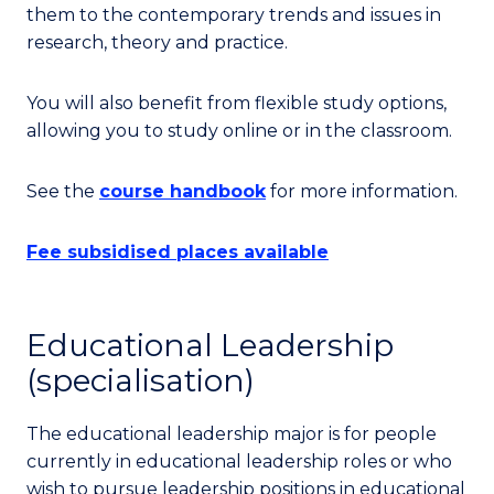
them to the contemporary trends and issues in
research, theory and practice.
You will also benefit from flexible study options,
allowing you to study online or in the classroom.
See the
course handbook
for more information.
Fee subsidised places available
Educational Leadership
(specialisation)
The educational leadership major is for people
currently in educational leadership roles or who
wish to pursue leadership positions in educational