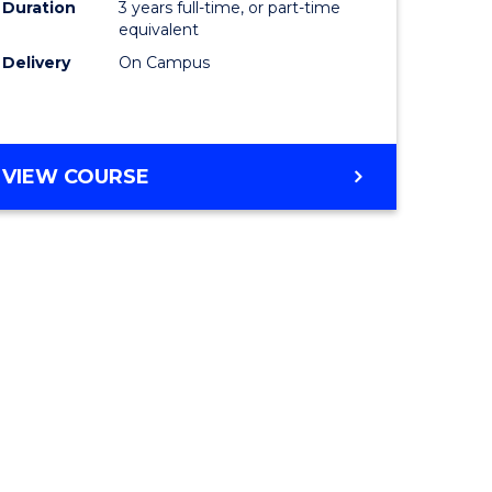
Duration
3 years full-time, or part-time
equivalent
Delivery
On Campus
VIEW COURSE
e
ites