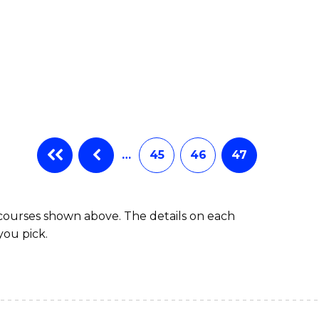
…
45
46
47
 courses shown above. The details on each
you pick.