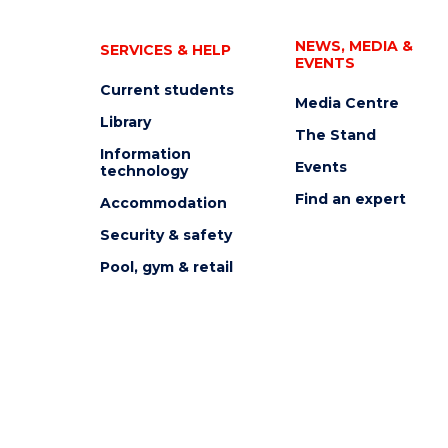
NEWS, MEDIA &
SERVICES & HELP
EVENTS
Current students
Media Centre
Library
The Stand
Information
Events
technology
Find an expert
Accommodation
Security & safety
Pool, gym & retail