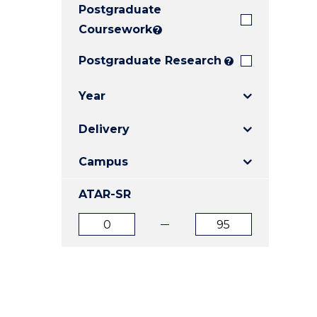
Postgraduate
E
E
E
"
"
"
Coursework
?
Postgraduate Research
?
Year
Delivery
Campus
ATAR-SR
ATAR
ATAR
from
to