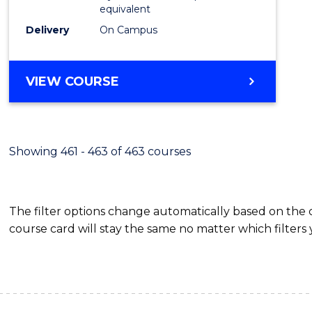
equivalent
Delivery
On Campus
VIEW COURSE
Showing 461 - 463 of 463 courses
The filter options change automatically based on the
course card will stay the same no matter which filters 