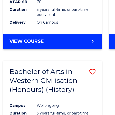
ATAR-SR
70
E
E
E
E
Duration
3 years full-time, or part-time
"
"
"
"
equivalent
Delivery
On Campus
VIEW COURSE
Bachelor of Arts in
Save
Western Civilisation
to
(Honours) (History)
Cours
Favour
Campus
Wollongong
Duration
3 years full-time, or part-time