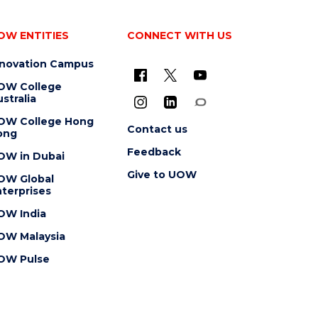
OW ENTITIES
CONNECT WITH US
nnovation Campus
OW College
stralia
OW College Hong
Contact us
ong
Feedback
OW in Dubai
Give to UOW
OW Global
terprises
OW India
OW Malaysia
OW Pulse