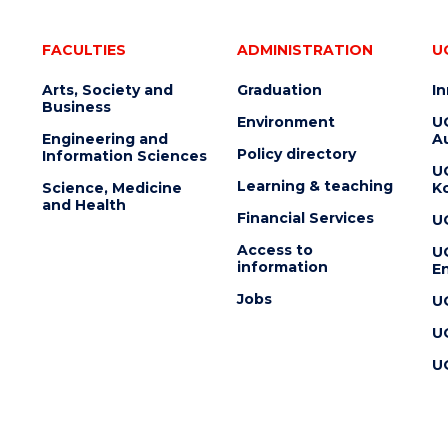
FACULTIES
ADMINISTRATION
U
Arts, Society and
Graduation
I
Business
Environment
U
Engineering and
Au
Policy directory
Information Sciences
U
Learning & teaching
Science, Medicine
K
and Health
Financial Services
U
Access to
U
information
En
Jobs
U
U
U