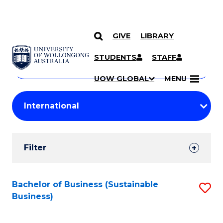
GIVE
LIBRARY
Search
SKIP TO CONTENT
Courses
STUDENTS
STAFF
Search
courses
Searc
UOW GLOBAL
MENU
by
Student
keyword
Filters
Filter
Results
Search
Bachelor of Business (Sustainable
S
Business)
Results
to
C