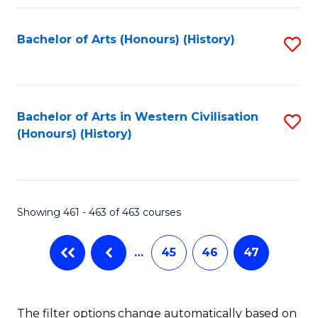
Fa
Bachelor of Arts (Honours) (History)
S
to
C
Fa
Bachelor of Arts in Western Civilisation
S
(Honours) (History)
to
C
Fa
Showing 461 - 463 of 463 courses
…
45
46
47
The filter options change automatically based on