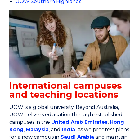
UOW Southern Highlands
International campuses
and teaching locations
UOW is a global university. Beyond Australia,
UOW delivers education through established
campuses in the
United Arab Emirates
,
Hong
Kong
,
Malaysia
, and
India
. As we progress plans
for a new campus in
Saudi Arabia
and maintain