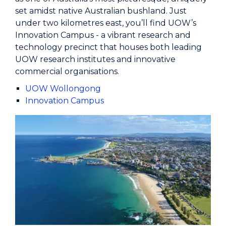
set amidst native Australian bushland. Just
under two kilometres east, you’ll find UOW’s
Innovation Campus - a vibrant research and
technology precinct that houses both leading
UOW research institutes and innovative
commercial organisations.
UOW Wollongong
Innovation Campus