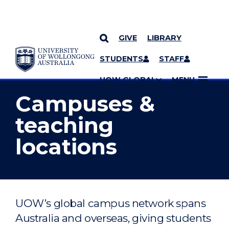
GIVE
LIBRARY
YOU ARE HERE
SKIP TO CONTENT
STUDENTS
STAFF
MORE PAGES
UOW GLOBAL
MENU
Campuses &
teaching
locations
UOW’s global campus network spans
Australia and overseas, giving students