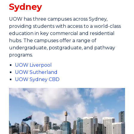
Sydney
UOW has three campuses across Sydney,
providing students with access to a world-class
education in key commercial and residential
hubs. The campuses offer a range of
undergraduate, postgraduate, and pathway
programs.
UOW Liverpool
UOW Sutherland
UOW Sydney CBD