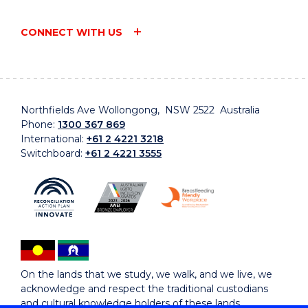
CONNECT WITH US
Northfields Ave Wollongong, NSW 2522 Australia
Phone:
1300 367 869
International:
+61 2 4221 3218
Switchboard:
+61 2 4221 3555
On the lands that we study, we walk, and we live, we
acknowledge and respect the traditional custodians
and cultural knowledge holders of these lands.