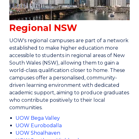
Regional NSW
UOW's regional campuses are part of a network
established to make higher education more
accessible to students in regional areas of New
South Wales (NSW), allowing them to gain a
world-class qualification closer to home. These
campuses offer a personalised, community-
driven learning environment with dedicated
academic support, aiming to produce graduates
who contribute positively to their local
communities.
UOW Bega Valley
UOW Eurobodalla
UOW Shoalhaven