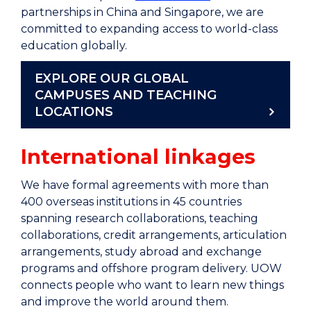
partnerships in China and Singapore, we are
committed to expanding access to world-class
education globally.
EXPLORE OUR GLOBAL
CAMPUSES AND TEACHING
LOCATIONS
International linkages
We have formal agreements with more than
400 overseas institutions in 45 countries
spanning research collaborations, teaching
collaborations, credit arrangements, articulation
arrangements, study abroad and exchange
programs and offshore program delivery. UOW
connects people who want to learn new things
and improve the world around them.