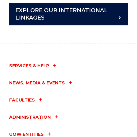
EXPLORE OUR INTERNATIONAL
LINKAGES
SERVICES & HELP
NEWS, MEDIA & EVENTS
FACULTIES
ADMINISTRATION
UOW ENTITIES