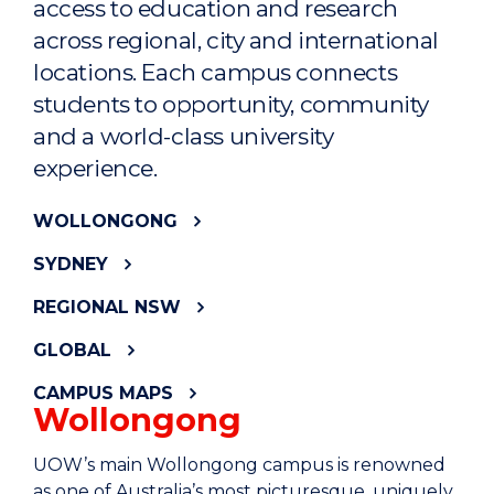
access to education and research
across regional, city and international
locations. Each campus connects
students to opportunity, community
and a world-class university
experience.
WOLLONGONG
SYDNEY
REGIONAL NSW
GLOBAL
CAMPUS MAPS
Wollongong
UOW’s main Wollongong campus is renowned
as one of Australia’s most picturesque, uniquely