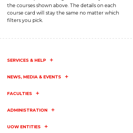
the courses shown above. The details on each
course card will stay the same no matter which
filters you pick.
SERVICES & HELP
NEWS, MEDIA & EVENTS
FACULTIES
ADMINISTRATION
UOW ENTITIES