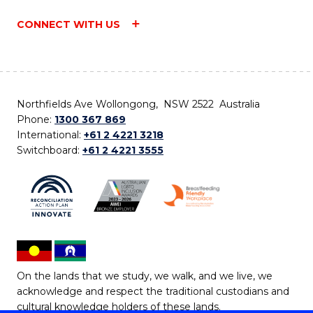
CONNECT WITH US
Northfields Ave Wollongong, NSW 2522 Australia
Phone:
1300 367 869
International:
+61 2 4221 3218
Switchboard:
+61 2 4221 3555
On the lands that we study, we walk, and we live, we
acknowledge and respect the traditional custodians and
cultural knowledge holders of these lands.