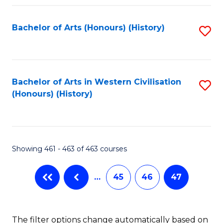
Fa
Bachelor of Arts (Honours) (History)
S
to
C
Fa
Bachelor of Arts in Western Civilisation
S
(Honours) (History)
to
C
Fa
Showing 461 - 463 of 463 courses
…
45
46
47
The filter options change automatically based on