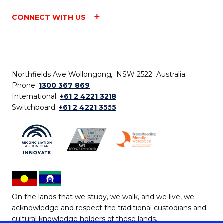
CONNECT WITH US
Northfields Ave Wollongong, NSW 2522 Australia
Phone:
1300 367 869
International:
+61 2 4221 3218
Switchboard:
+61 2 4221 3555
On the lands that we study, we walk, and we live, we
acknowledge and respect the traditional custodians and
cultural knowledge holders of these lands.