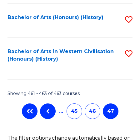
Fa
Bachelor of Arts (Honours) (History)
S
to
C
Fa
Bachelor of Arts in Western Civilisation
S
(Honours) (History)
to
C
Fa
Showing 461 - 463 of 463 courses
…
45
46
47
The filter options change automatically based on