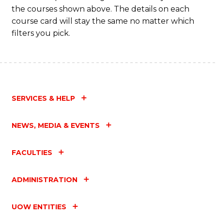
the courses shown above. The details on each
course card will stay the same no matter which
filters you pick.
SERVICES & HELP
NEWS, MEDIA & EVENTS
FACULTIES
ADMINISTRATION
UOW ENTITIES