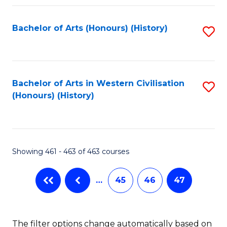
Fa
Bachelor of Arts (Honours) (History)
S
to
C
Fa
Bachelor of Arts in Western Civilisation
S
(Honours) (History)
to
C
Fa
Showing 461 - 463 of 463 courses
…
45
46
47
The filter options change automatically based on