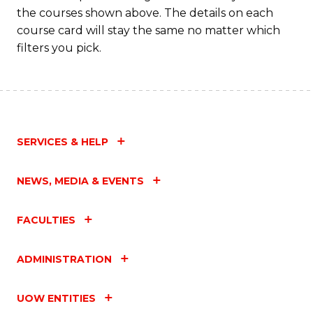
the courses shown above. The details on each
course card will stay the same no matter which
filters you pick.
SERVICES & HELP
NEWS, MEDIA & EVENTS
FACULTIES
ADMINISTRATION
UOW ENTITIES