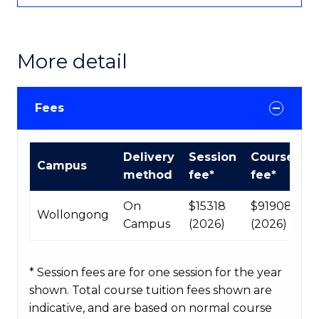
More detail
Fees
International
Delivery
Session
Course
Campus
Course
method
fee*
fee*
fees
table
On
$15318
$91908
Wollongong
Campus
(2026)
(2026)
* Session fees are for one session for the year
shown. Total course tuition fees shown are
indicative, and are based on normal course