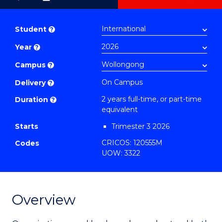
as
Master
PDF
of
Student
?
Business
Year
?
-
Master
Campus
?
of
On Campus
Delivery
?
Project
2 years full-time, or part-time
Duration
?
Management
equivalent
to
Starts
Trimester 3 2026
Course
CRICOS: 120555M
Codes
Favourites
UOW: 3322
Overview