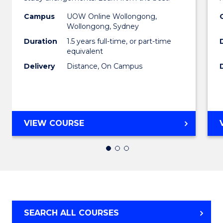
of
Campus
UOW Online Wollongong,
Busin
Wollongong, Sydney
to
Duration
1.5 years full-time, or part-time
equivalent
Cours
Delivery
Distance, On Campus
Favour
MASTER
VIEW COURSE
OF
BUSINESS
SEARCH ALL COURSES