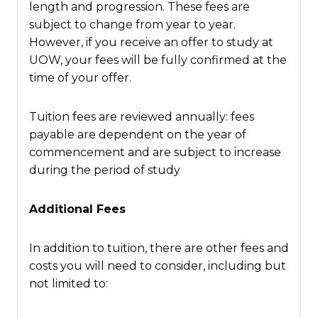
length and progression. These fees are
subject to change from year to year.
However, if you receive an offer to study at
UOW, your fees will be fully confirmed at the
time of your offer.
Tuition fees are reviewed annually: fees
payable are dependent on the year of
commencement and are subject to increase
during the period of study
Additional Fees
In addition to tuition, there are other fees and
costs you will need to consider, including but
not limited to: