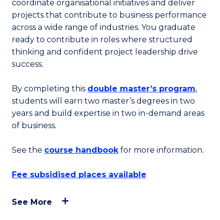
coordinate organisational initiatives and deliver
projects that contribute to business performance
across a wide range of industries. You graduate
ready to contribute in roles where structured
thinking and confident project leadership drive
success.
By completing this
double master’s program
,
students will earn two master’s degrees in two
years and build expertise in two in-demand areas
of business.
See the
course handbook
for more information.
Fee subsidised places available
See More