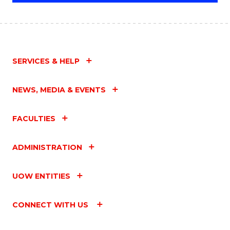
SERVICES & HELP
NEWS, MEDIA & EVENTS
FACULTIES
ADMINISTRATION
UOW ENTITIES
CONNECT WITH US