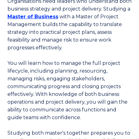
Organisations need leaders who understand both
business strategy and project delivery. Studying a
Master of Business
with a Master of Project
Management builds the capability to translate
strategy into practical project plans, assess
feasibility and manage risk to ensure work
progresses effectively.
You will learn how to manage the full project
lifecycle, including planning, resourcing,
managing risks, engaging stakeholders,
communicating progress and closing projects
effectively. With knowledge of both business
operations and project delivery, you will gain the
ability to communicate across functions and
guide teams with confidence.
Studying both master's together prepares you to