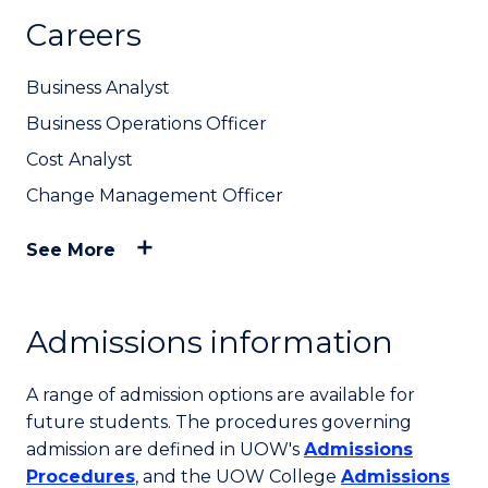
Careers
Business Analyst
Business Operations Officer
Cost Analyst
Change Management Officer
See More
Admissions information
A range of admission options are available for
future students. The procedures governing
admission are defined in UOW's
Admissions
Procedures
, and the UOW College
Admissions