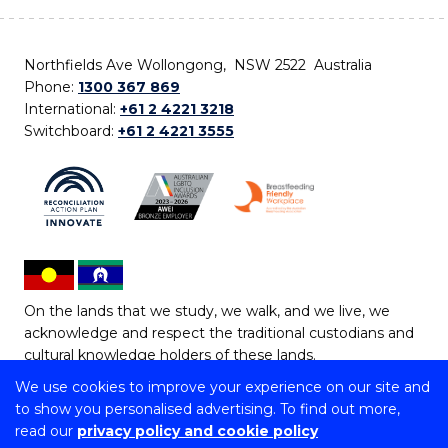
Northfields Ave Wollongong, NSW 2522 Australia
Phone:
1300 367 869
International:
+61 2 4221 3218
Switchboard:
+61 2 4221 3555
On the lands that we study, we walk, and we live, we
acknowledge and respect the traditional custodians and
cultural knowledge holders of these lands.
We use cookies to improve your experience on our site and
Copyright © 2026 University of Wollongong
to show you personalised advertising. To find out more,
CRICOS Provider No: 00102E | TEQSA Provider ID:
read our
privacy policy and cookie policy