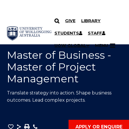
GIVE
LIBRARY
SKIP TO CONTENT
YOU ARE HERE
STUDENTS
STAFF
UOW GLOBAL
MENU
Master of Business -
Master of Project
Management
Translate strategy into action. Shape business
outcomes. Lead complex projects.
Save
Share
Save
Phone
APPLY OR ENQUIRE