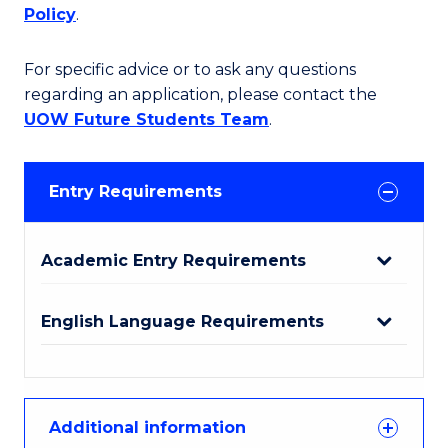
Policy
.
For specific advice or to ask any questions
regarding an application, please contact the
UOW Future Students Team
.
Entry Requirements
Academic Entry Requirements
English Language Requirements
Additional information