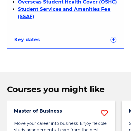
Overseas Student Health Cover (OSHC)
Student Services and Amenities Fee
(SSAF)
Key dates
Courses you might like
Master of Business
Save
Maste
Move your career into business. Enjoy flexible
study arrangements. Learn from the best.