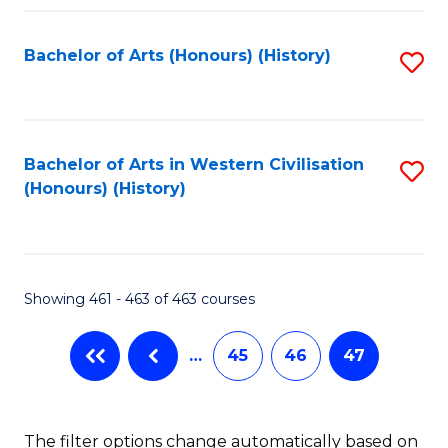
Fa
Bachelor of Arts (Honours) (History)
S
to
C
Fa
Bachelor of Arts in Western Civilisation
S
(Honours) (History)
to
C
Fa
Showing 461 - 463 of 463 courses
…
45
46
47
The filter options change automatically based on