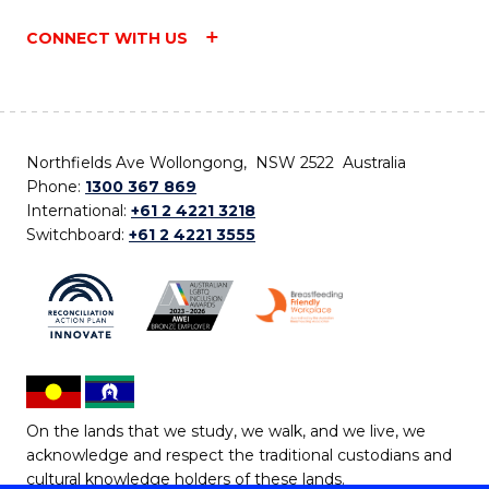
CONNECT WITH US
Northfields Ave Wollongong, NSW 2522 Australia
Phone:
1300 367 869
International:
+61 2 4221 3218
Switchboard:
+61 2 4221 3555
On the lands that we study, we walk, and we live, we
acknowledge and respect the traditional custodians and
cultural knowledge holders of these lands.