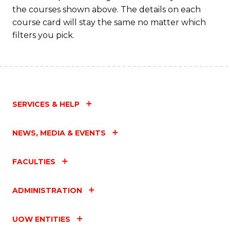
the courses shown above. The details on each
course card will stay the same no matter which
filters you pick.
SERVICES & HELP
NEWS, MEDIA & EVENTS
FACULTIES
ADMINISTRATION
UOW ENTITIES