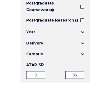
Postgraduate
E
E
E
"
"
"
Coursework
?
Postgraduate Research
?
Year
Delivery
Campus
ATAR-SR
ATAR
ATAR
from
to