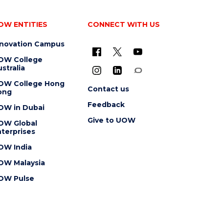
OW ENTITIES
CONNECT WITH US
nnovation Campus
OW College
stralia
OW College Hong
Contact us
ong
Feedback
OW in Dubai
Give to UOW
OW Global
terprises
OW India
OW Malaysia
OW Pulse