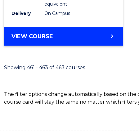
equivalent
Delivery
On Campus
VIEW COURSE
Showing 461 - 463 of 463 courses
The filter options change automatically based on the
course card will stay the same no matter which filters 