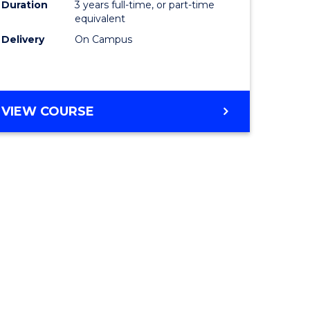
Duration
3 years full-time, or part-time
equivalent
Delivery
On Campus
VIEW COURSE
e
ites