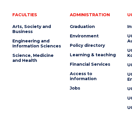
FACULTIES
ADMINISTRATION
U
Arts, Society and
Graduation
I
Business
Environment
U
Engineering and
Au
Policy directory
Information Sciences
U
Learning & teaching
Science, Medicine
K
and Health
Financial Services
U
Access to
U
information
En
Jobs
U
U
U