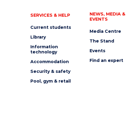
NEWS, MEDIA &
SERVICES & HELP
EVENTS
Current students
Media Centre
Library
The Stand
Information
Events
technology
Find an expert
Accommodation
Security & safety
Pool, gym & retail