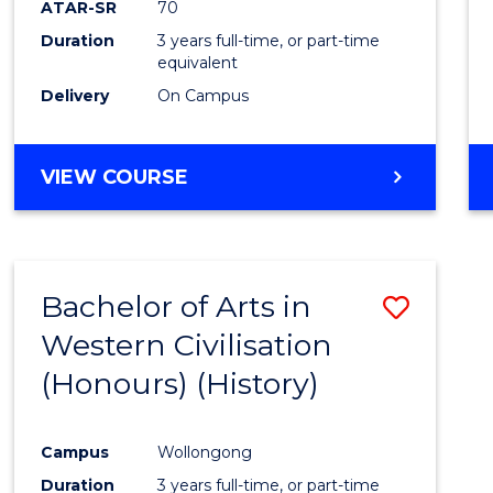
ATAR-SR
70
E
E
E
E
Duration
3 years full-time, or part-time
"
"
"
"
equivalent
Delivery
On Campus
VIEW COURSE
Bachelor of Arts in
Save
Western Civilisation
to
(Honours) (History)
Cours
Favour
Campus
Wollongong
Duration
3 years full-time, or part-time