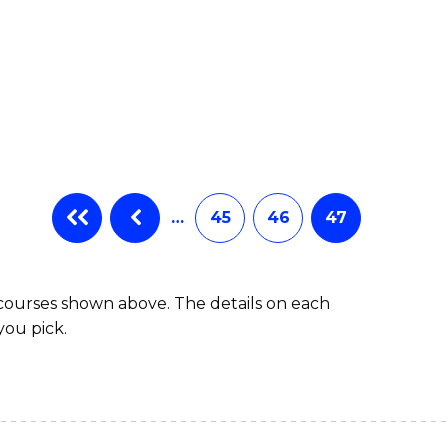
…
45
46
47
 courses shown above. The details on each
you pick.