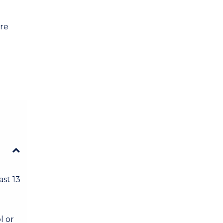
are
ast 13
l or