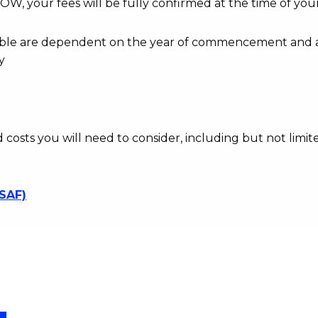
OW, your fees will be fully confirmed at the time of your
ayable are dependent on the year of commencement and 
y
d costs you will need to consider, including but not limite
SSAF)