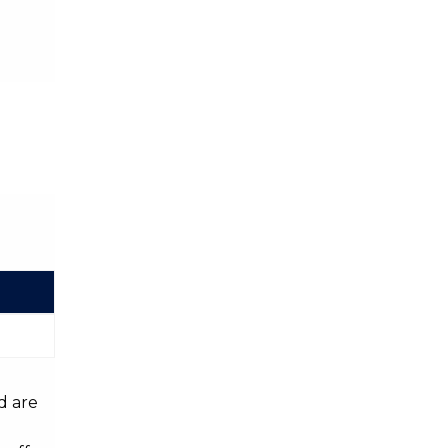
d are