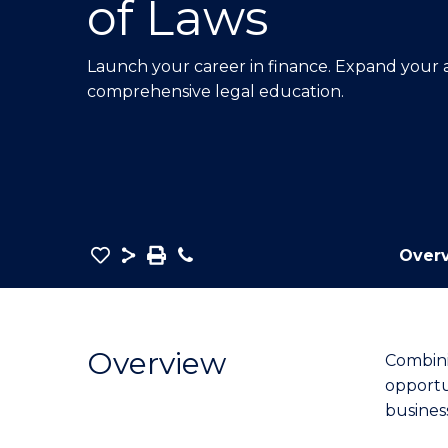
of Laws
E
E
E
"
"
"
Launch your career in finance. Expand your an
comprehensive legal education.
Save
Share
Save
Phone
Over
as
Bachelor
PDF
of
Economics
Overview
Combini
and
opportun
Finance
busines
-