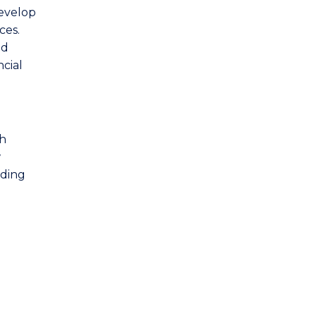
evelop
ces.
nd
ncial
gh
w
uding