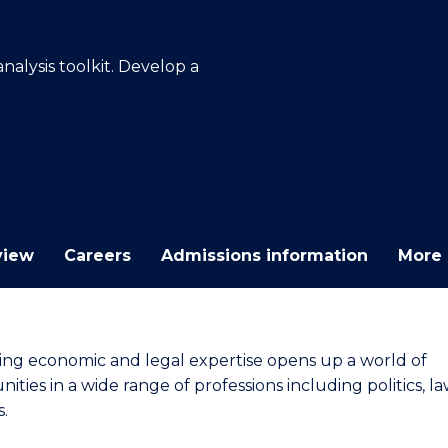
E
E
E
E
"
"
"
"
alysis toolkit. Develop a
view
Careers
Admissions information
More 
ng economic and legal expertise opens up a world of
ities in a wide range of professions including politics, l
s.