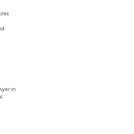
oles
nd
wyer in
SW