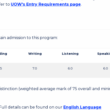
fer to
UOW's Entry Requirements page
.
gain admission to this program:
ding
Writing
Listening
Speaki
.5
7.0
6.0
6.0
 Distinction (weighted average mark of 75 overall and mi
 Full details can be found on our
English Language