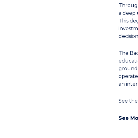
Bachelor
Through
of
a deep 
Laws
This de
to
investme
Course
decisio
Favourites
The Bac
educati
groundin
operates
an inte
See th
See Mo