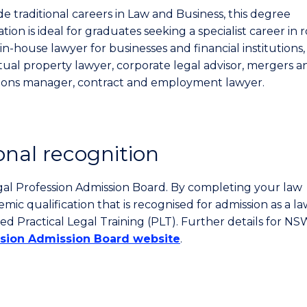
e traditional careers in Law and Business, this degree
ion is ideal for graduates seeking a specialist career in r
in-house lawyer for businesses and financial institutions,
ctual property lawyer, corporate legal advisor, mergers a
tions manager, contract and employment lawyer.
onal recognition
gal Profession Admission Board. By completing your law
c qualification that is recognised for admission as a la
ed Practical Legal Training (PLT). Further details for N
ssion Admission Board website
.