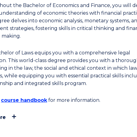
out the Bachelor of Economics and Finance, you will d
understanding of economic theories with financial practi
gree delves into economic analysis, monetary systems, a
nt strategies, fostering skills in critical thinking and fina
n making.
helor of Laws equips you with a comprehensive legal
on. This world-class degree provides you with a thorou
g in the law, the social and ethical context in which la
, while equipping you with essential practical skills incl
rnship and integrated skills program.
e
course handbook
for more information.
re