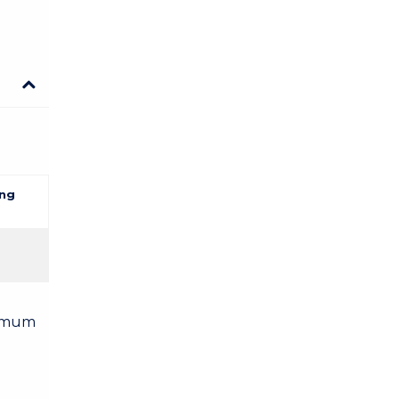
ng
nimum