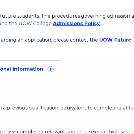
or future students. The procedures governing admission 
 and the UOW College
Admissions Policy
.
egarding an application, please contact the
UOW Future
ional information
 a previous qualification, equivalent to completing at le
d have completed relevant subjects in senior high schoo