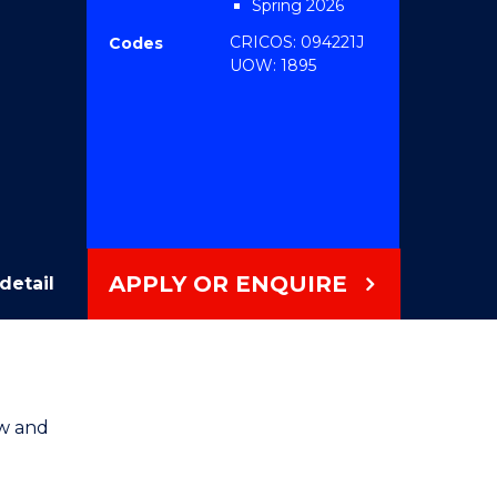
Spring 2026
CRICOS: 094221J
Codes
UOW: 1895
APPLY OR ENQUIRE
detail
aw and