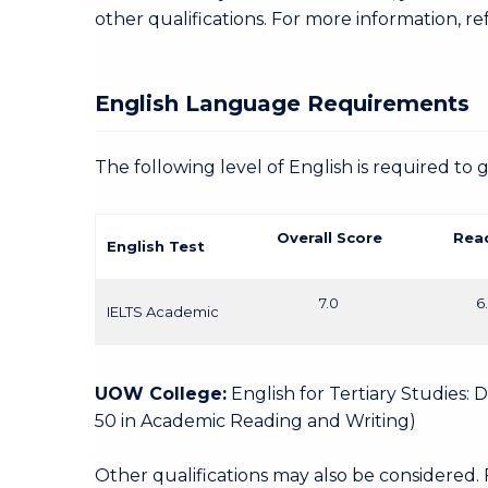
other qualifications. For more information, re
English Language Requirements
The following level of English is required to 
Overall Score
Rea
English Test
7.0
6
IELTS Academic
UOW College:
English for Tertiary Studies:
50 in Academic Reading and Writing)
Other qualifications may also be considered.