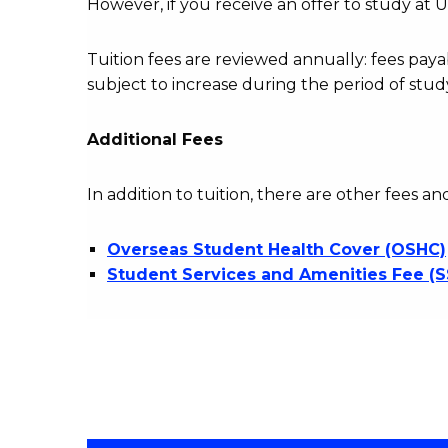
However, if you receive an offer to study at U
Tuition fees are reviewed annually: fees p
subject to increase during the period of stud
Additional Fees
In addition to tuition, there are other fees an
Overseas Student Health Cover (OSHC)
Student Services and Amenities Fee (