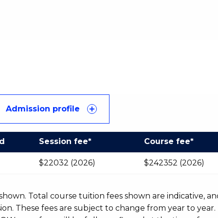
Admission profile
od
Session fee*
Course fee*
$22032 (2026)
$242352 (2026)
r shown. Total course tuition fees shown are indicative, an
n. These fees are subject to change from year to year.