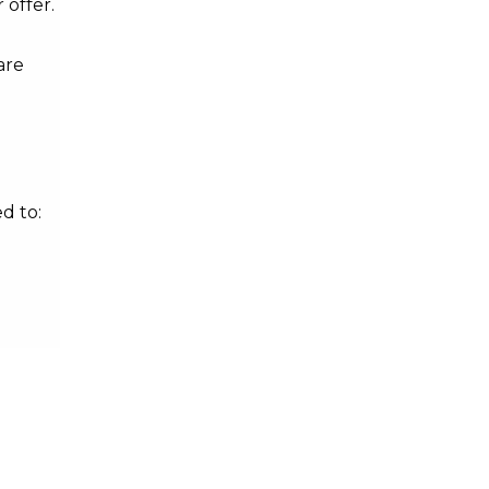
 offer.
are
d to: