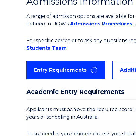
Admissions information
A range of admission options are available f
defined in UOW's
Admissions Procedures
,
For specific advice or to ask any questions r
Students Team
.
Entry Requirements
Addit
Academic Entry Requirements
Applicants must achieve the required score in
years of schooling in Australia.
To succeed in your chosen course, you shoul