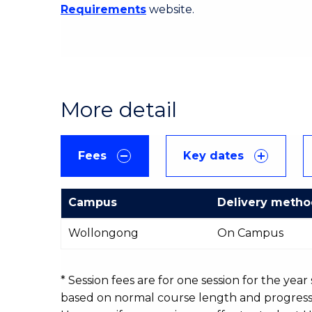
Requirements
website.
More detail
Fees
Key dates
Campus
Delivery meth
International
Wollongong
On Campus
Course
fees
table
* Session fees are for one session for the yea
based on normal course length and progressio