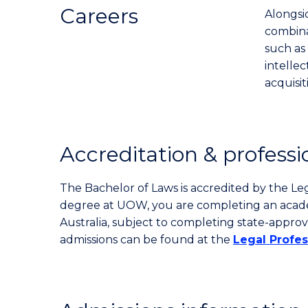
Careers
Alongsid
combinat
such as 
intelle
acquisi
Accreditation & professi
The Bachelor of Laws is accredited by the Le
degree at UOW, you are completing an academi
Australia, subject to completing state-approv
admissions can be found at the
Legal Profe