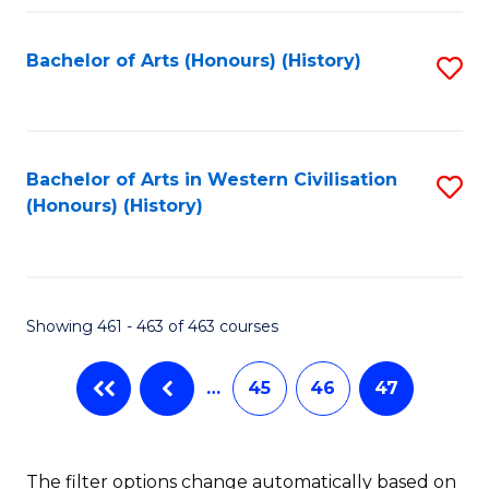
Fa
Bachelor of Arts (Honours) (History)
S
to
C
Fa
Bachelor of Arts in Western Civilisation
S
(Honours) (History)
to
C
Fa
Showing 461 - 463 of 463 courses
…
45
46
47
The filter options change automatically based on