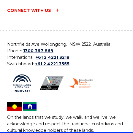
CONNECT WITH US
Northfields Ave Wollongong, NSW 2522 Australia
Phone:
1300 367 869
International:
+61 2 4221 3218
Switchboard:
+61 2 4221 3555
On the lands that we study, we walk, and we live, we
acknowledge and respect the traditional custodians and
cultural knowledge holders of these lands.