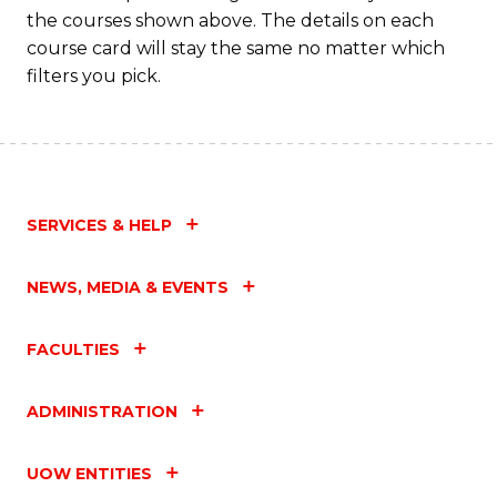
the courses shown above. The details on each
course card will stay the same no matter which
filters you pick.
SERVICES & HELP
NEWS, MEDIA & EVENTS
FACULTIES
ADMINISTRATION
UOW ENTITIES