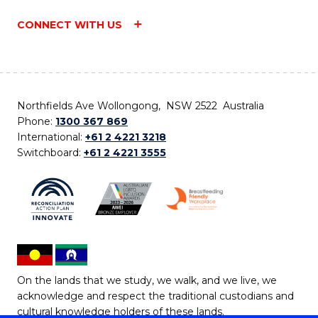
CONNECT WITH US
Northfields Ave Wollongong, NSW 2522 Australia
Phone:
1300 367 869
International:
+61 2 4221 3218
Switchboard:
+61 2 4221 3555
On the lands that we study, we walk, and we live, we
acknowledge and respect the traditional custodians and
cultural knowledge holders of these lands.