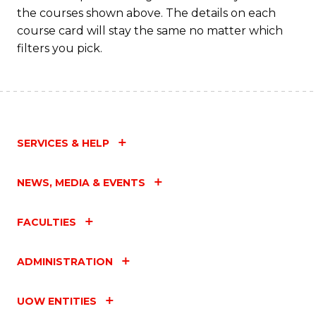
the courses shown above. The details on each
course card will stay the same no matter which
filters you pick.
SERVICES & HELP
NEWS, MEDIA & EVENTS
FACULTIES
ADMINISTRATION
UOW ENTITIES