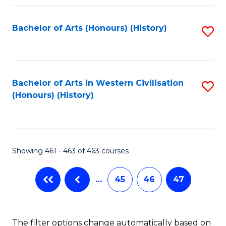
Fa
Bachelor of Arts (Honours) (History)
S
to
C
Fa
Bachelor of Arts in Western Civilisation
S
(Honours) (History)
to
C
Fa
Showing 461 - 463 of 463 courses
…
45
46
47
The filter options change automatically based on