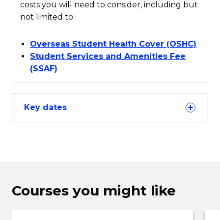
costs you will need to consider, including but
not limited to:
Overseas Student Health Cover (OSHC)
Student Services and Amenities Fee
(SSAF)
Key dates
Courses you might like