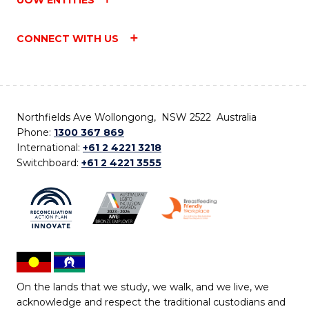
UOW ENTITIES
CONNECT WITH US
Northfields Ave Wollongong, NSW 2522 Australia
Phone:
1300 367 869
International:
+61 2 4221 3218
Switchboard:
+61 2 4221 3555
On the lands that we study, we walk, and we live, we
acknowledge and respect the traditional custodians and