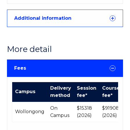
Additional information
More detail
Fees
International
Delivery
Session
Course
Campus
Course
method
fee*
fee*
fees
table
On
$15318
$91908
Wollongong
Campus
(2026)
(2026)