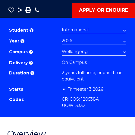
Save
Share
Save
Phone
APPLY OR ENQUIRE
as
Master
PDF
of
Student
?
Project
Year
?
Management
-
Campus
?
Master
On Campus
Delivery
?
of
2 years full-time, or part-time
Duration
?
Supply
equivalent
Chain
Starts
Trimester 3 2026
Management
CRICOS: 120538A
Codes
to
UOW: 3332
Course
Favourites
Overview