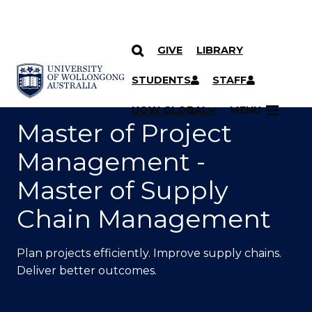
GIVE
LIBRARY
SKIP TO CONTENT
YOU ARE HERE
STUDENTS
STAFF
UOW GLOBAL
MENU
Master of Project
Management -
Master of Supply
Chain Management
Plan projects efficiently. Improve supply chains.
Deliver better outcomes.