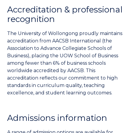
Accreditation & professional
recognition
The University of Wollongong proudly maintains
accreditation from AACSB International (the
Association to Advance Collegiate Schools of
Business), placing the UOW School of Business
among fewer than 6% of business schools
worldwide accredited by AACSB. This
accreditation reflects our commitment to high
standards in curriculum quality, teaching
excellence, and student learning outcomes.
Admissions information
A range of admission options are available for