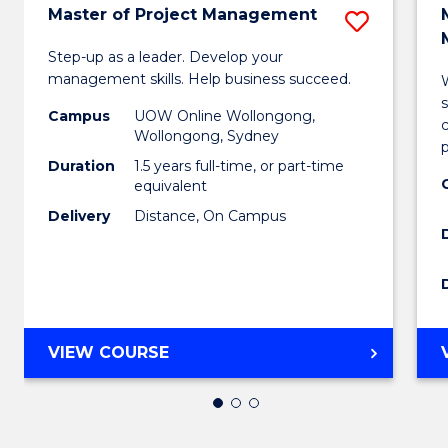
Master of Project Management
Save
Maste
Step-up as a leader. Develop your
management skills. Help business succeed.
W
of
Campus
UOW Online Wollongong,
Projec
c
Wollongong, Sydney
Mana
Duration
1.5 years full-time, or part-time
equivalent
to
Delivery
Distance, On Campus
Cours
Favour
MASTER
VIEW COURSE
OF
PROJECT
MANAGEMENT