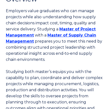
Employers value graduates who can manage
projects while also understanding how supply
chain decisions impact cost, timing, quality and
service delivery. Studying a
Master of Project
Management
with a
Master of Supply Chain
Management
prepares you to meet this need by
combining structured project leadership with
operational insight across end‑to‑end supply
chain environments.
Studying both master’s equips you with the
capability to plan, coordinate and deliver complex
projects while managing procurement, logistics,
production and distribution activities. You will
develop the skills to oversee projects from
planning through to execution, ensuring
outcomes align with operational priorities and