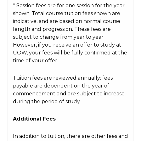
* Session fees are for one session for the year
shown. Total course tuition fees shown are
indicative, and are based on normal course
length and progression. These fees are
subject to change from year to year.
However, if you receive an offer to study at
UOW, your fees will be fully confirmed at the
time of your offer.
Tuition fees are reviewed annually: fees
payable are dependent on the year of
commencement and are subject to increase
during the period of study
Additional Fees
In addition to tuition, there are other fees and