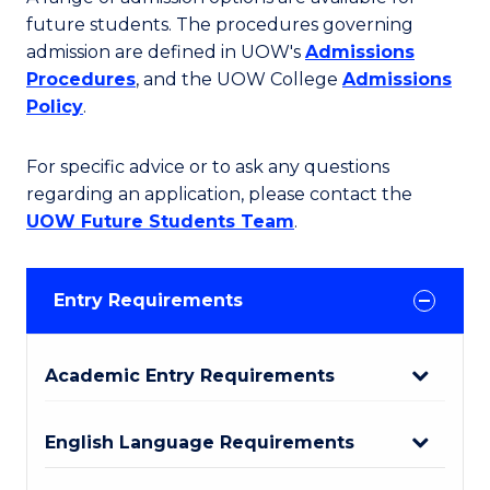
future students. The procedures governing
admission are defined in UOW's
Admissions
Procedures
, and the UOW College
Admissions
Policy
.
For specific advice or to ask any questions
regarding an application, please contact the
UOW Future Students Team
.
Entry Requirements
Academic Entry Requirements
English Language Requirements