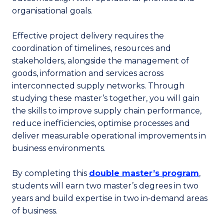
organisational goals.
Effective project delivery requires the
coordination of timelines, resources and
stakeholders, alongside the management of
goods, information and services across
interconnected supply networks. Through
studying these master’s together, you will gain
the skills to improve supply chain performance,
reduce inefficiencies, optimise processes and
deliver measurable operational improvements in
business environments.
By completing this
double master’s program
,
students will earn two master’s degrees in two
years and build expertise in two in‑demand areas
of business.