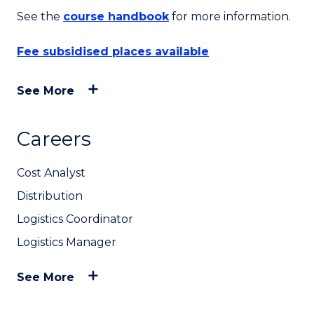
See the
course handbook
for more information.
Fee subsidised places available
See More
Careers
Cost Analyst
Distribution
Logistics Coordinator
Logistics Manager
See More