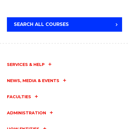
SEARCH ALL COURSES
SERVICES & HELP
NEWS, MEDIA & EVENTS
FACULTIES
ADMINISTRATION