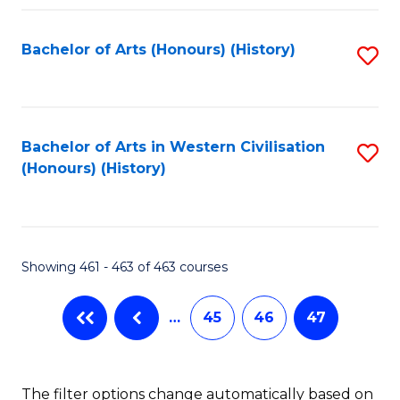
Fa
Bachelor of Arts (Honours) (History)
S
to
C
Fa
Bachelor of Arts in Western Civilisation
S
(Honours) (History)
to
C
Fa
Showing 461 - 463 of 463 courses
…
45
46
47
The filter options change automatically based on