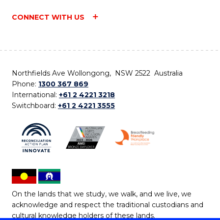
CONNECT WITH US
Northfields Ave Wollongong, NSW 2522 Australia
Phone:
1300 367 869
International:
+61 2 4221 3218
Switchboard:
+61 2 4221 3555
On the lands that we study, we walk, and we live, we
acknowledge and respect the traditional custodians and
cultural knowledge holders of these lands.