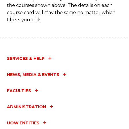
the courses shown above. The details on each
course card will stay the same no matter which
filters you pick.
SERVICES & HELP
NEWS, MEDIA & EVENTS
FACULTIES
ADMINISTRATION
UOW ENTITIES