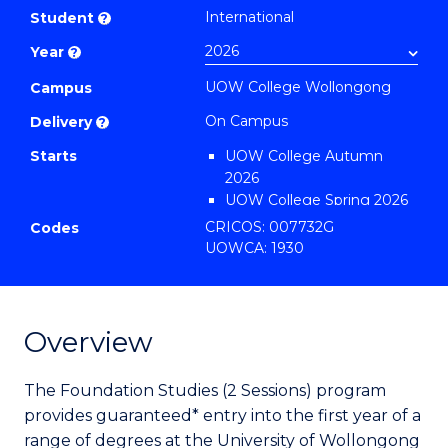
Studies
International
Student
?
(2
Year
?
Sessions)
UOW College Wollongong
to
Campus
Course
On Campus
Delivery
?
Favourites
Starts
UOW College Autumn
2026
UOW College Spring 2026
UOW College Summer
CRICOS: 007732G
Codes
2026
UOWCA: 1930
Overview
The Foundation Studies (2 Sessions) program
provides guaranteed* entry into the first year of a
range of degrees at the University of Wollongong