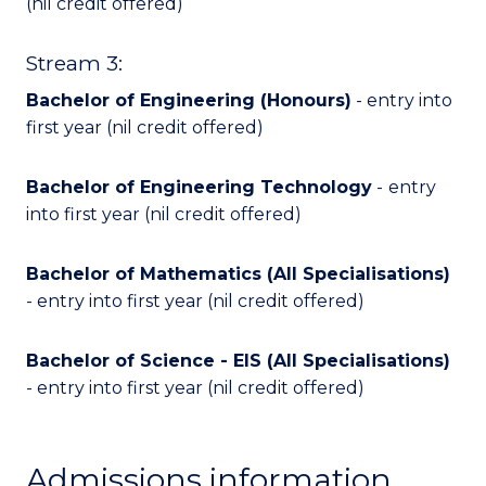
(nil credit offered)
Stream 3:
Bachelor of Engineering (Honours)
- entry into
first year (nil credit offered)
Bachelor of Engineering Technology
-
entry
into first year (nil credit offered)
Bachelor of Mathematics (All Specialisations)
- entry into first year (nil credit offered)
Bachelor of Science - EIS (All Specialisations)
- entry into first year (nil credit offered)
Admissions information