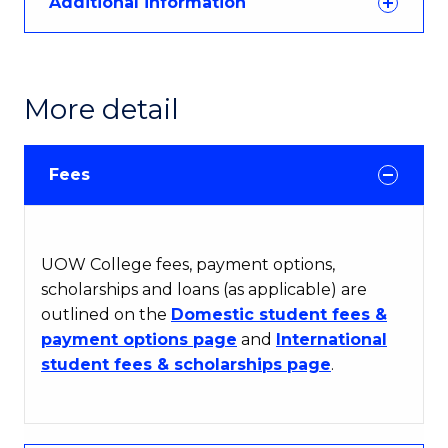
Additional information
More detail
Fees
UOW College fees, payment options,
scholarships and loans (as applicable) are
outlined on the
Domestic student fees &
payment options page
and
International
student fees & scholarships page
.