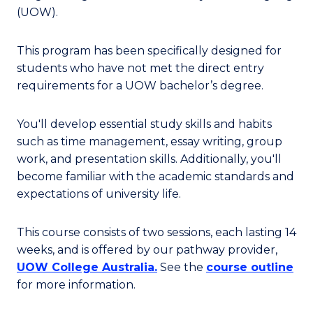
(UOW).
This program has been specifically designed for
students who have not met the direct entry
requirements for a UOW bachelor’s degree.
You'll develop essential study skills and habits
such as time management, essay writing, group
work, and presentation skills. Additionally, you'll
become familiar with the academic standards and
expectations of university life.
This course consists of two sessions, each lasting 14
weeks,
and is offered by our pathway provider,
UOW College Australia.
See the
course outline
for more information.