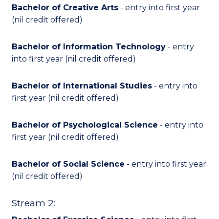
Bachelor of Creative Arts
- entry into first year
(nil credit offered)
Bachelor of Information Technology
- entry
into first year (nil credit offered)
Bachelor of International Studies
- entry into
first year (nil credit offered)
Bachelor of Psychological Science
- entry into
first year (nil credit offered)
Bachelor of Social Science
- entry into first year
(nil credit offered)
Stream 2: