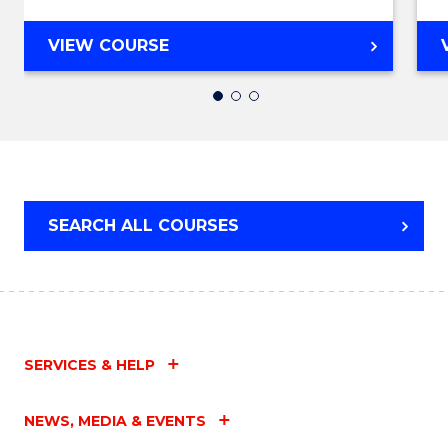
to
Cours
DIPLOMA
VIEW COURSE
OF
Favour
BUSINESS
(INTERNATIONAL)
SEARCH ALL COURSES
SERVICES & HELP
NEWS, MEDIA & EVENTS