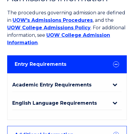
The procedures governing admission are defined
in
UOW's Admissions Procedures
, and the
UOW College Admissions Policy
. For additional
information, see
UOW College Admission
Information
.
Entry Requirements
Academic Entry Requirements
English Language Requirements