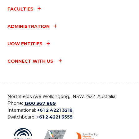
FACULTIES
ADMINISTRATION
UOW ENTITIES
CONNECT WITH US
Northfields Ave Wollongong, NSW 2522 Australia
Phone:
1300 367 869
International:
+61 2 4221 3218
Switchboard:
+61 2 4221 3555