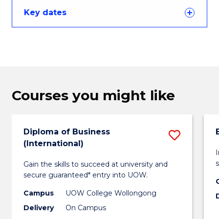
Key dates
Courses you might like
Diploma of Business
Save
(International)
Diplo
s
Gain the skills to succeed at university and
of
secure guaranteed* entry into UOW.
Busin
Campus
UOW College Wollongong
(Intern
Delivery
On Campus