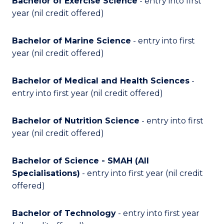
Bachelor of Exercise Science
- entry into first
year (nil credit offered)
Bachelor of Marine Science
- entry into first
year
(nil credit offered)
Bachelor of Medical and Health Sciences
-
entry into first year (nil credit offered)
Bachelor of Nutrition Science
- entry into first
year (nil credit offered)
Bachelor of Science - SMAH (All
Specialisations)
- entry into first year (nil credit
offered)
Bachelor of Technology
- entry into first year