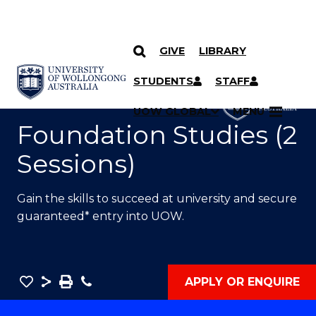
GIVE
LIBRARY
SKIP TO CONTENT
YOU ARE HERE
STUDENTS
STAFF
UOW GLOBAL
MENU
Foundation Studies (2
Sessions)
Gain the skills to succeed at university and secure
guaranteed* entry into UOW.
Save
Share
Save
Phone
APPLY OR ENQUIRE
as
Foundation
PDF