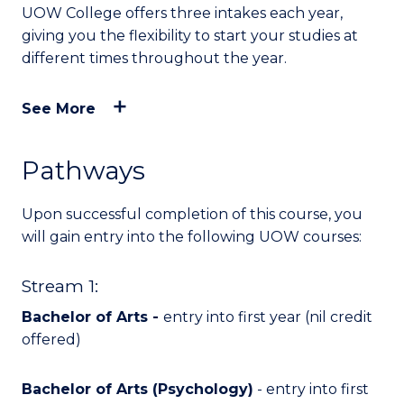
UOW College offers three intakes each year,
giving you the flexibility to start your studies at
different times throughout the year.
See More
Pathways
Upon successful completion of this course, you
will
gain entry into
the following UOW courses:
Stream 1:
Bachelor of Arts -
entry into first year (nil credit
offered)
Bachelor of Arts (Psychology)
- entry into first