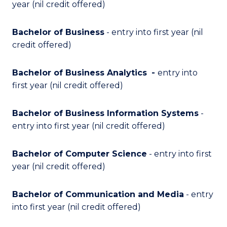
year (nil credit offered)
Bachelor of Business
- entry into first year (nil
credit offered)
Bachelor of Business Analytics
-
entry into
first year (nil credit offered)
Bachelor of Business Information Systems
-
entry into first year (nil credit offered)
Bachelor of Computer Science
- entry into first
year (nil credit offered)
Bachelor of Communication and Media
- entry
into first year (nil credit offered)