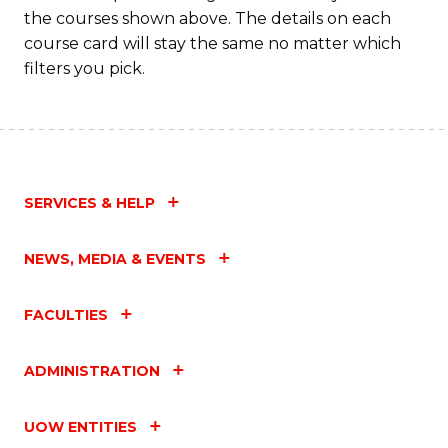
the courses shown above. The details on each
course card will stay the same no matter which
filters you pick.
SERVICES & HELP
NEWS, MEDIA & EVENTS
FACULTIES
ADMINISTRATION
UOW ENTITIES