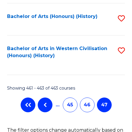
Fa
Bachelor of Arts (Honours) (History)
S
to
C
Fa
Bachelor of Arts in Western Civilisation
S
(Honours) (History)
to
C
Fa
Showing 461 - 463 of 463 courses
…
45
46
47
The filter options change automatically based on