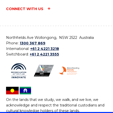
CONNECT WITH US
Northfields Ave Wollongong, NSW 2522 Australia
Phone:
1300 367 869
International:
+61 2 4221 3218
Switchboard:
+61 2 4221 3555
On the lands that we study, we walk, and we live, we
acknowledge and respect the traditional custodians and
cultural knowledge holders of these lands.