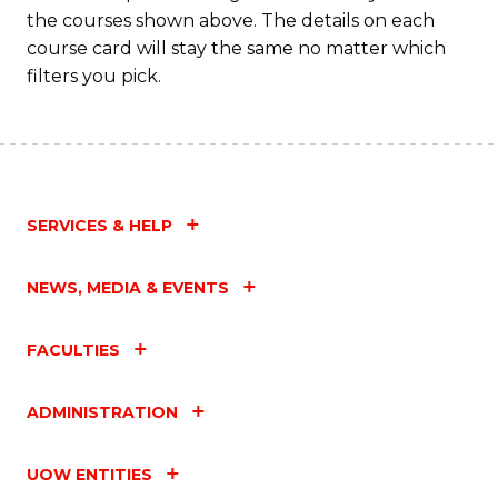
the courses shown above. The details on each
course card will stay the same no matter which
filters you pick.
SERVICES & HELP
NEWS, MEDIA & EVENTS
FACULTIES
ADMINISTRATION
UOW ENTITIES