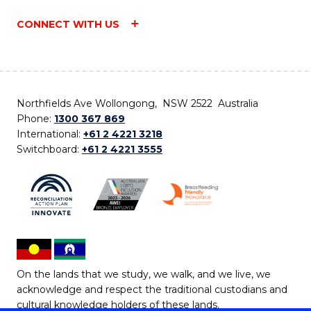
CONNECT WITH US
Northfields Ave Wollongong, NSW 2522 Australia
Phone:
1300 367 869
International:
+61 2 4221 3218
Switchboard:
+61 2 4221 3555
On the lands that we study, we walk, and we live, we
acknowledge and respect the traditional custodians and
cultural knowledge holders of these lands.