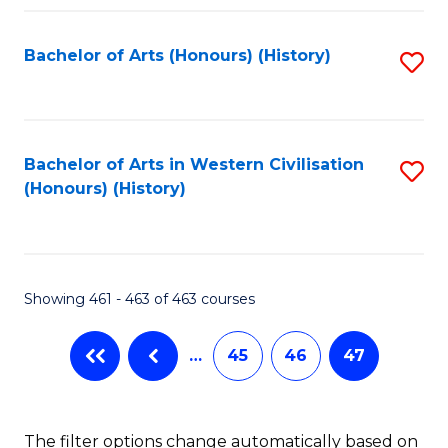
Fa
Bachelor of Arts (Honours) (History)
S
to
C
Fa
Bachelor of Arts in Western Civilisation
S
(Honours) (History)
to
C
Fa
Showing 461 - 463 of 463 courses
…
45
46
47
The filter options change automatically based on