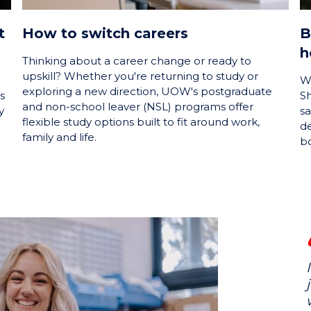
t
How to switch careers
B
h
Thinking about a career change or ready to
upskill? Whether you're returning to study or
W
exploring a new direction, UOW's postgraduate
s
Sh
and non-school leaver (NSL) programs offer
y
sa
flexible study options built to fit around work,
de
family and life.
bo