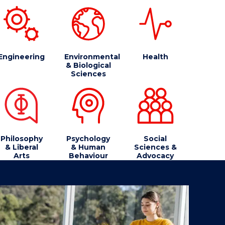
Engineering
Environmental
Health
& Biological
Sciences
Philosophy
Psychology
Social
& Liberal
& Human
Sciences &
Arts
Behaviour
Advocacy