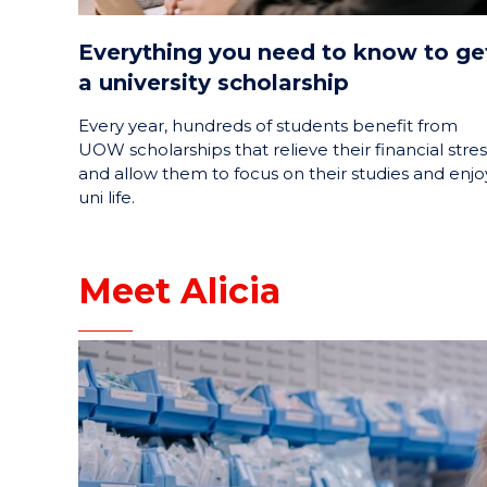
Everything you need to know to ge
a university scholarship
Every year, hundreds of students benefit from
UOW scholarships that relieve their financial stres
and allow them to focus on their studies and enjo
uni life.
Meet Alicia