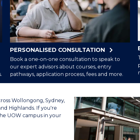
PERSONALISED CONSULTATION
Book a one-on-one consultation to speak to
our expert advisors about courses, entry
.
pathways, application process, fees and more.
cross Wollongong, Sydney,
nd Highlands. If you're
t the UOW campus in your