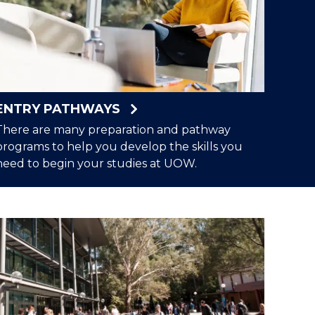
ENTRY PATHWAYS
There are many preparation and pathway
programs to help you develop the skills you
need to begin your studies at UOW.