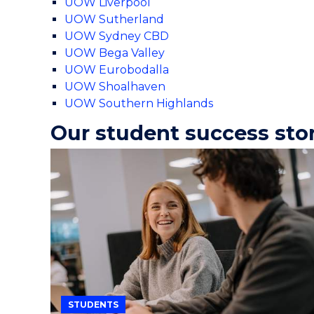
UOW Liverpool
UOW Sutherland
UOW Sydney CBD
UOW Bega Valley
UOW Eurobodalla
UOW Shoalhaven
UOW Southern Highlands
Our student success sto
STUDENTS