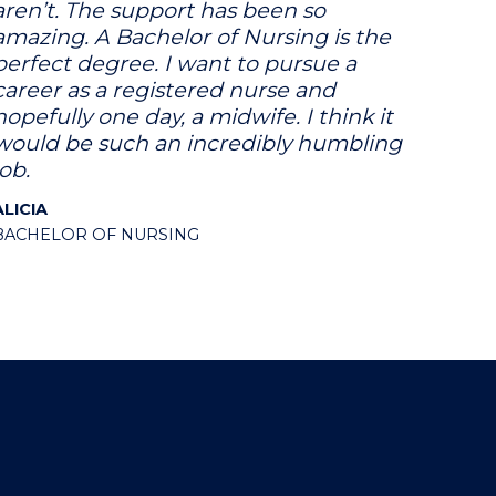
aren’t. The support has been so
amazing. A Bachelor of Nursing is the
perfect degree. I want to pursue a
career as a registered nurse and
hopefully one day, a midwife. I think it
would be such an incredibly humbling
job.
ALICIA
BACHELOR OF NURSING