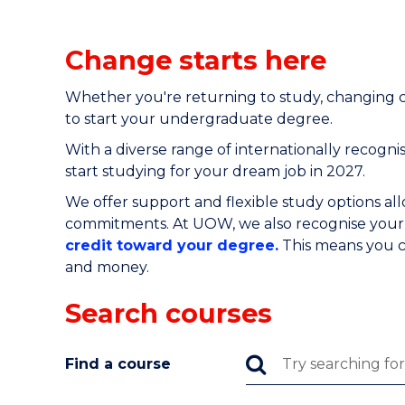
Change starts here
Whether you're returning to study, changing c
to start your undergraduate degree.
With a diverse range of
internationally recogn
start studying for your dream job in 2027.
We offer support and flexible study options al
commitments. At UOW, we also recognise your p
credit toward your degree.
This means you c
and money.
Search courses
Find a course