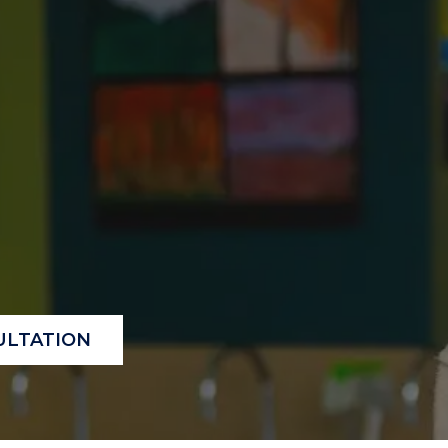
"
"
"
"
ULTATION