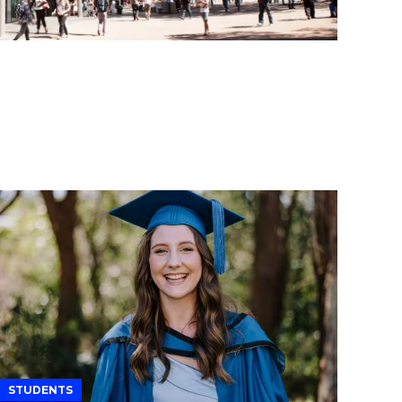
STUDENTS