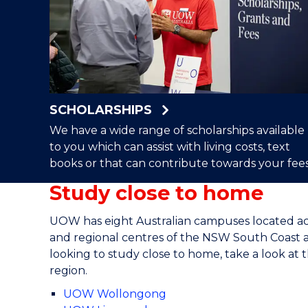
SCHOLARSHIPS
We have a wide range of scholarships available
to you which can assist with living costs, text
books or that can contribute towards your fees
Study close to home
UOW has eight Australian campuses located a
and regional centres of the NSW South Coast a
looking to study close to home, take a look a
region.
UOW Wollongong