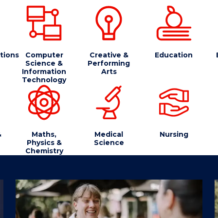
tions
Computer
Creative &
Education
Science &
Performing
Information
Arts
Technology
&
Maths,
Medical
Nursing
Physics &
Science
Chemistry