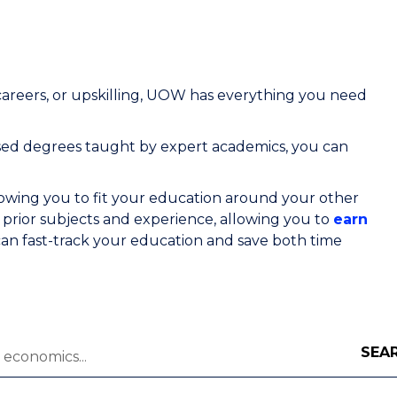
areers, or upskilling, UOW has everything you need
ised degrees
taught by expert academics, you can
lowing you to fit your education around your other
rior subjects and experience, allowing you to
earn
an fast-track your education and save both time
SEA