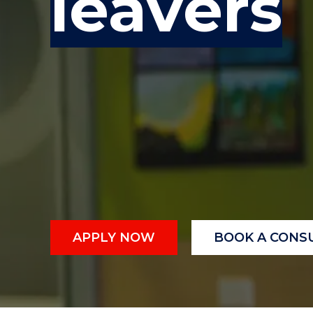
leavers
"
"
"
APPLY NOW
BOOK A CONS