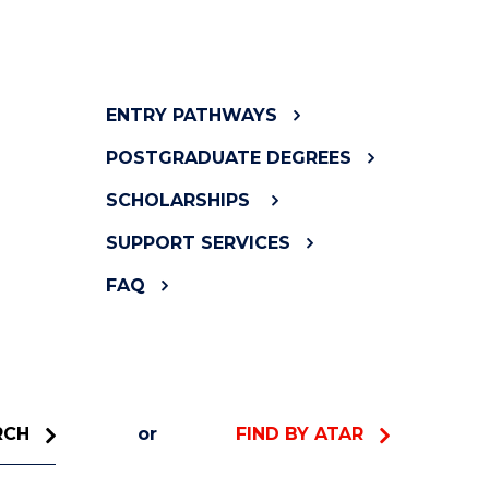
ENTRY PATHWAYS
POSTGRADUATE DEGREES
SCHOLARSHIPS
SUPPORT SERVICES
FAQ
RCH
or
FIND BY ATAR