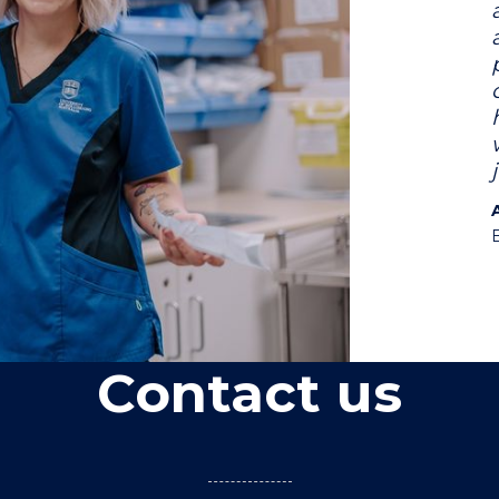
Contact us