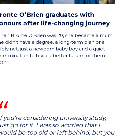
ronte O’Brien graduates with
onours after life-changing journey
hen Bronte O’Brien was 20, she became a mum.
e didn’t have a degree, a long-term plan or a
fety net, just a newborn baby boy and a quiet
termination to build a better future for them
th.
If you’re considering university study,
just go for it. I was so worried that I
would be too old or left behind, but you