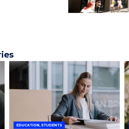
ries
EDUCATION, STUDENTS