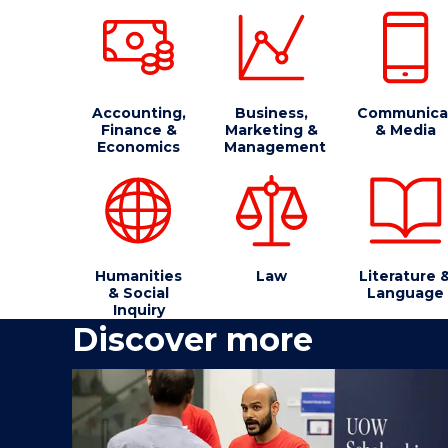
Accounting,
Business,
Communica
Finance &
Marketing &
& Media
Economics
Management
Humanities
Law
Literature 
& Social
Language
Inquiry
Discover more