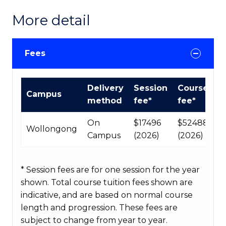
More detail
Fees
International
Delivery
Session
Course
Campus
Course
method
fee*
fee*
fees
table
On
$17496
$52488
Wollongong
Campus
(2026)
(2026)
* Session fees are for one session for the year
shown. Total course tuition fees shown are
indicative, and are based on normal course
length and progression. These fees are
subject to change from year to year.