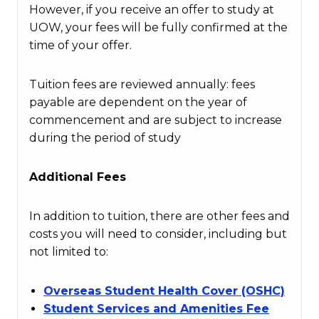
However, if you receive an offer to study at
UOW, your fees will be fully confirmed at the
time of your offer.
Tuition fees are reviewed annually: fees
payable are dependent on the year of
commencement and are subject to increase
during the period of study
Additional Fees
In addition to tuition, there are other fees and
costs you will need to consider, including but
not limited to:
Overseas Student Health Cover (OSHC)
Student Services and Amenities Fee