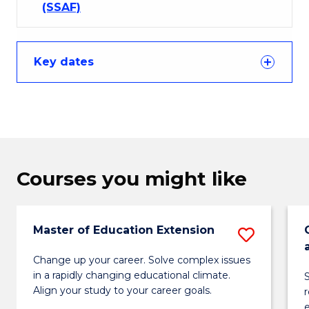
(SSAF)
Key dates
Courses you might like
Master of Education Extension
Save
Maste
Change up your career. Solve complex issues
in a rapidly changing educational climate.
S
of
Align your study to your career goals.
Educa