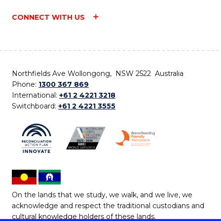
CONNECT WITH US
Northfields Ave Wollongong, NSW 2522 Australia
Phone:
1300 367 869
International:
+61 2 4221 3218
Switchboard:
+61 2 4221 3555
On the lands that we study, we walk, and we live, we
acknowledge and respect the traditional custodians and
cultural knowledge holders of these lands.