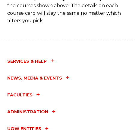
the courses shown above. The details on each
course card will stay the same no matter which
filters you pick.
SERVICES & HELP
NEWS, MEDIA & EVENTS
FACULTIES
ADMINISTRATION
UOW ENTITIES