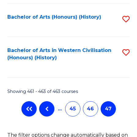
Fa
Bachelor of Arts (Honours) (History)
S
to
C
Fa
Bachelor of Arts in Western Civilisation
S
(Honours) (History)
to
C
Fa
Showing 461 - 463 of 463 courses
…
45
46
47
The filter options change automatically based on