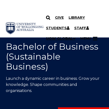
GIVE
LIBRARY
SKIP TO CONTENT
YOU ARE HERE
STUDENTS
STAFF
UOW GLOBAL
MENU
Bachelor of Business
(Sustainable
Business)
Launch a dynamic career in business. Grow your
knowledge. Shape communities and
organisations.