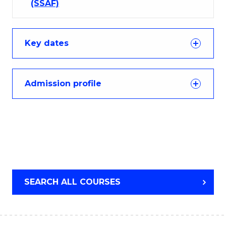
(SSAF)
Key dates
Admission profile
SEARCH ALL COURSES