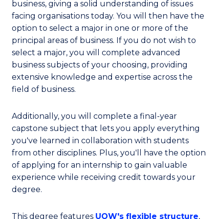
business, giving a solid understanding of issues
facing organisations today. You will then have the
option to select a major in one or more of the
principal areas of business. If you do not wish to
select a major, you will complete advanced
business subjects of your choosing, providing
extensive knowledge and expertise across the
field of business.
Additionally, you will complete a final-year
capstone subject that lets you apply everything
you've learned in collaboration with students
from other disciplines. Plus, you'll have the option
of applying for an internship to gain valuable
experience while receiving credit towards your
degree.
This degree features
UOW's flexible structure
,