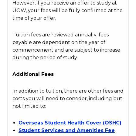
However, if you receive an offer to study at
UOW, your fees will be fully confirmed at the
time of your offer.
Tuition fees are reviewed annually: fees
payable are dependent on the year of
commencement and are subject to increase
during the period of study
Additional Fees
In addition to tuition, there are other fees and
costs you will need to consider, including but
not limited to:
Overseas Student Health Cover (OSHC)
Student Services and Amenities Fee