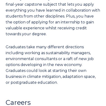
final-year capstone subject that lets you apply
everything you have learned in collaboration with
students from other disciplines. Plus, you have
the option of applying for an internship to gain
valuable experience whilst receiving credit
towards your degree.
Graduates take many different directions
including working as sustainability managers,
environmental consultants or a raft of new job
options developing in the new economy.
Graduates could look at starting their own
business in climate mitigation, adaptation space,
or postgraduate education.
Careers