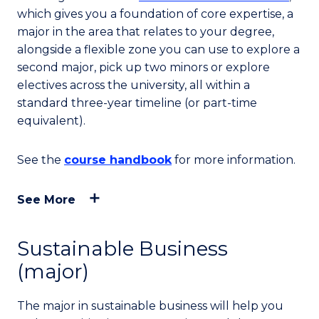
which gives you a foundation of core expertise, a
major in the area that relates to your degree,
alongside a flexible zone you can use to explore a
second major, pick up two minors or explore
electives across the university, all within a
standard three-year timeline (or part-time
equivalent).
See the
course handbook
for more information.
See More
Sustainable Business
(major)
The major in sustainable business will help you