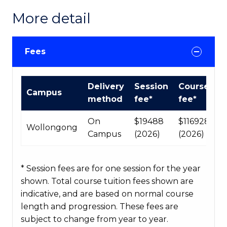
More detail
Fees
International
Delivery
Session
Course
Campus
Course
method
fee*
fee*
fees
table
On
$19488
$116928
Wollongong
Campus
(2026)
(2026)
* Session fees are for one session for the year
shown. Total course tuition fees shown are
indicative, and are based on normal course
length and progression. These fees are
subject to change from year to year.