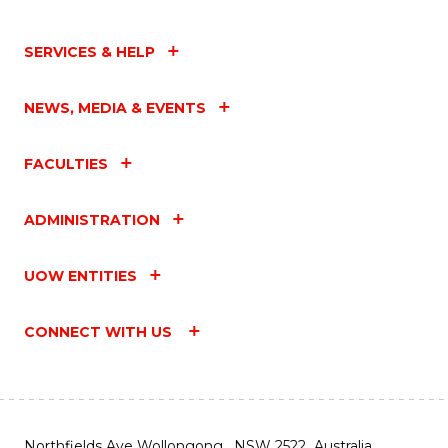
SERVICES & HELP
NEWS, MEDIA & EVENTS
FACULTIES
ADMINISTRATION
UOW ENTITIES
CONNECT WITH US
Northfields Ave Wollongong, NSW 2522 Australia