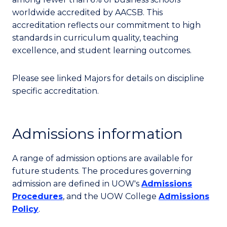
worldwide accredited by AACSB. This
accreditation reflects our commitment to high
standards in curriculum quality, teaching
excellence, and student learning outcomes.
Please see linked Majors for details on discipline
specific accreditation.
Admissions information
A range of admission options are available for
future students. The procedures governing
admission are defined in UOW's
Admissions
Procedures
, and the UOW College
Admissions
Policy
.