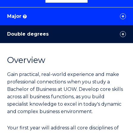
Major
?
Double degrees
Overview
Gain practical, real-world experience and make
professional connections when you study a
Bachelor of Business at UOW. Develop core skills
across all business functions, as you build
specialist knowledge to excel in today's dynamic
and complex business environment.
Your first year will address all core disciplines of