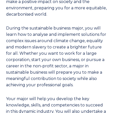
make a positive impact on society and the
environment, preparing you for a more equitable,
decarbonised world.
During the sustainable business major, you will
learn how to analyse and implement solutions for
complex issues around climate change, equality
and modern slavery to create a brighter future
for all. Whether you want to work for a large
corporation, start your own business, or pursue a
career in the non-profit sector, a major in
sustainable business will prepare you to make a
meaningful contribution to society while also
achieving your professional goals.
Your major will help you develop the key
knowledge, skills, and competencies to succeed
in this dynamic industry. You will also undertake a