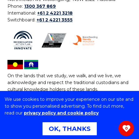
Phone:
1300 367 869
International:
+61 2 4221 3218
Switchboard:
+61 2 4221 3555
On the lands that we study, we walk, and we live, we
acknowledge and respect the traditional custodians and
cultural knowledge holders of these lands.
We use cookies to improve your experience on our site and
Copyright © 2026 University of Wollongong
to show you personalised advertising. To find out more,
CRICOS Provider No: 00102E | TEQSA Provider ID:
read our
privacy policy and cookie policy
PRV12062 | ABN: 61 060 567 686
Copyright & disclaimer
|
Privacy & cookie usage
|
Web
OK, THANKS
0
Accessibility Statement