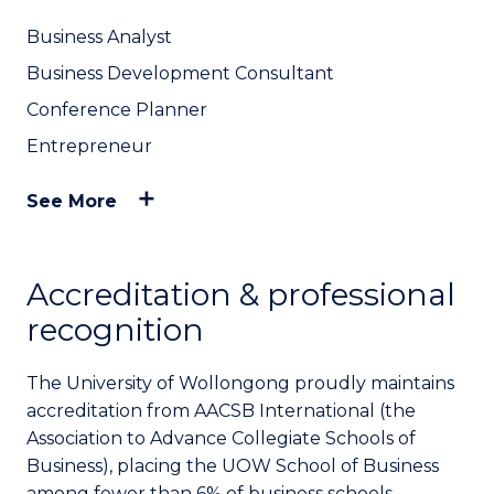
Business Analyst
Business Development Consultant
Conference Planner
Entrepreneur
See More
Accreditation & professional
recognition
The University of Wollongong proudly maintains
accreditation from AACSB International (the
Association to Advance Collegiate Schools of
Business), placing the UOW School of Business
among fewer than 6% of business schools