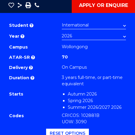
Save
Share
Save
Phone
APPLY OR ENQUIRE
as
Bachelor
PDF
of
Student
?
Business
Year
?
(Sustainable
Business)
Wollongong
Campus
to
70
ATAR-SR
?
Course
On Campus
Delivery
?
Favourites
3 years full-time, or part-time
Duration
?
equivalent
Starts
Autumn 2026
Spring 2026
Summer 2026/2027 2026
CRICOS: 102881B
Codes
UOW: 3090
RESET OPTIONS