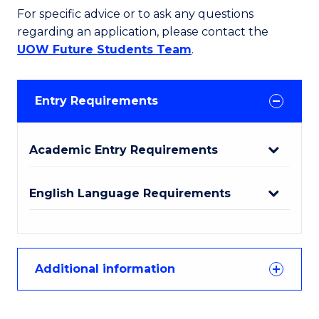
For specific advice or to ask any questions
regarding an application, please contact the
UOW Future Students Team
.
Entry Requirements
Academic Entry Requirements
English Language Requirements
Additional information