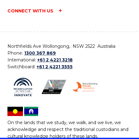
CONNECT WITH US
Northfields Ave Wollongong, NSW 2522 Australia
Phone:
1300 367 869
International:
+61 2 4221 3218
Switchboard:
+61 2 4221 3555
On the lands that we study, we walk, and we live, we
acknowledge and respect the traditional custodians and
cultural knowledge holders of these lands.