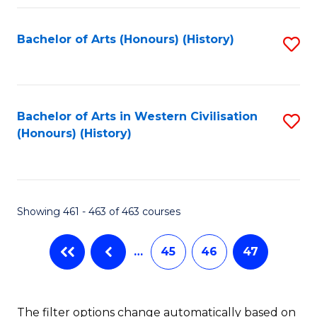
Fa
Bachelor of Arts (Honours) (History)
S
to
C
Fa
Bachelor of Arts in Western Civilisation
S
(Honours) (History)
to
C
Fa
Showing 461 - 463 of 463 courses
…
45
46
47
The filter options change automatically based on