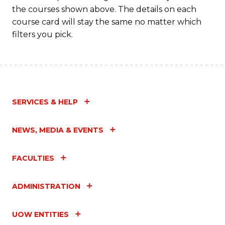
the courses shown above. The details on each
course card will stay the same no matter which
filters you pick.
SERVICES & HELP
NEWS, MEDIA & EVENTS
FACULTIES
ADMINISTRATION
UOW ENTITIES