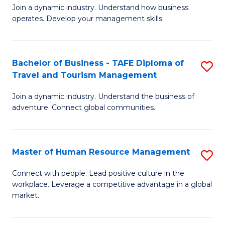
Join a dynamic industry. Understand how business
of
of
operates. Develop your management skills.
B
E
-
M
Bachelor of Business - TAFE Diploma of
S
T
to
Travel and Tourism Management
B
D
C
Join a dynamic industry. Understand the business of
of
of
Fa
adventure. Connect global communities.
B
Ho
-
M
Master of Human Resource Management
S
T
to
M
D
C
Connect with people. Lead positive culture in the
workplace. Leverage a competitive advantage in a global
of
of
Fa
market.
H
Tr