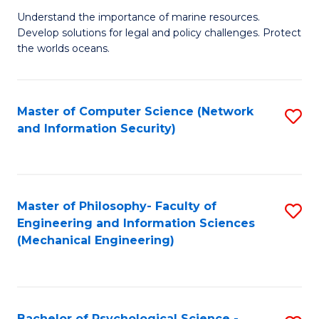
S
G
Understand the importance of marine resources.
to
Develop solutions for legal and policy challenges. Protect
Ce
C
the worlds oceans.
in
Fa
M
Master of Computer Science (Network
S
S
and Information Security)
to
to
C
C
Fa
Fa
Master of Philosophy- Faculty of
S
Engineering and Information Sciences
to
(Mechanical Engineering)
C
Fa
Bachelor of Psychological Science -