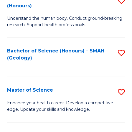
S
Fa
(Honours)
B
Understand the human body. Conduct ground-breaking
of
research. Support health professionals.
M
a
Bachelor of Science (Honours) - SMAH
S
H
(Geology)
to
S
C
(
Fa
to
Master of Science
S
C
M
Enhance your health career. Develop a competitive
Fa
edge. Update your skills and knowledge.
of
S