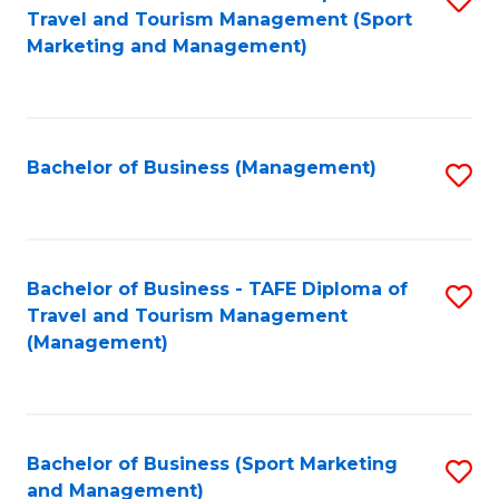
Travel and Tourism Management (Sport
to
Marketing and Management)
C
Fa
Bachelor of Business (Management)
S
to
C
Fa
Bachelor of Business - TAFE Diploma of
S
Travel and Tourism Management
to
(Management)
C
Fa
Bachelor of Business (Sport Marketing
S
and Management)