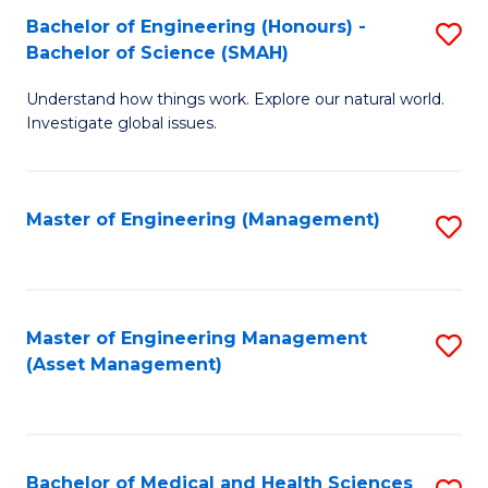
Bachelor of Engineering (Honours) -
S
Bachelor of Science (SMAH)
B
Understand how things work. Explore our natural world.
of
Investigate global issues.
E
(
Master of Engineering (Management)
S
-
to
B
C
of
Fa
Master of Engineering Management
S
S
(Asset Management)
to
(
C
to
Fa
C
Bachelor of Medical and Health Sciences