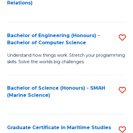
to
B
Relations)
C
of
Fa
L
to
Bachelor of Engineering (Honours) -
S
Bachelor of Computer Science
C
B
Fa
Understand how things work. Stretch your programming
of
skills. Solve the worlds big challenges.
E
(
Bachelor of Science (Honours) - SMAH
S
-
(Marine Science)
to
B
C
of
Fa
C
Graduate Certificate in Maritime Studies
S