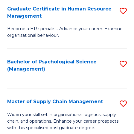
R
a
Graduate Certificate in Human Resource
S
M
T
Management
G
to
M
Become a HR specialist. Advance your career. Examine
Ce
C
to
organisational behaviour.
in
Fa
C
H
Fa
Bachelor of Psychological Science
S
R
(Management)
to
M
C
to
Fa
C
Master of Supply Chain Management
S
Fa
M
Widen your skill set in organisational logistics, supply
chain, and operations. Enhance your career prospects
of
with this specialised postgraduate degree.