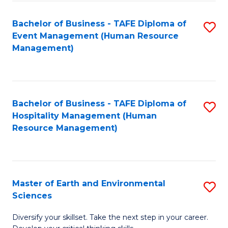
S
to
Bachelor of Business - TAFE Diploma of
S
-
C
Event Management (Human Resource
to
B
Fa
Management)
C
of
Fa
S
(
Bachelor of Business - TAFE Diploma of
S
Hospitality Management (Human
to
to
Resource Management)
C
C
Fa
Fa
Master of Earth and Environmental
S
Sciences
M
Diversify your skillset. Take the next step in your career.
of