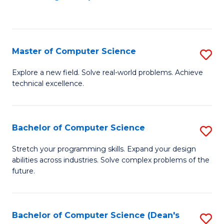
to
C
Fa
Master of Computer Science
S
M
Explore a new field. Solve real-world problems. Achieve
technical excellence.
of
C
S
Bachelor of Computer Science
S
to
B
Stretch your programming skills. Expand your design
C
abilities across industries. Solve complex problems of the
of
future.
Fa
C
S
Bachelor of Computer Science (Dean's
S
to