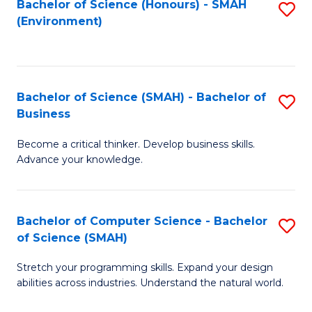
Bachelor of Science (Honours) - SMAH
S
(Environment)
to
C
Fa
Bachelor of Science (SMAH) - Bachelor of
S
Business
B
Become a critical thinker. Develop business skills.
of
Advance your knowledge.
S
(
Bachelor of Computer Science - Bachelor
S
-
of Science (SMAH)
B
B
Stretch your programming skills. Expand your design
of
of
abilities across industries. Understand the natural world.
C
B