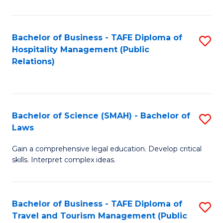
C
C
Fa
S
Bachelor of Business - TAFE Diploma of
S
to
Hospitality Management (Public
to
Relations)
C
C
Fa
Fa
Bachelor of Science (SMAH) - Bachelor of
S
Laws
B
Gain a comprehensive legal education. Develop critical
of
skills. Interpret complex ideas.
S
(
Bachelor of Business - TAFE Diploma of
S
-
Travel and Tourism Management (Public