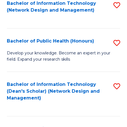
to
Bachelor of Information Technology
S
(Network Design and Management)
C
to
Fa
C
Fa
Bachelor of Public Health (Honours)
S
B
Develop your knowledge. Become an expert in your
field. Expand your research skills
of
Pu
H
Bachelor of Information Technology
S
(Dean's Scholar) (Network Design and
(
to
Management)
to
C
C
Fa
Fa