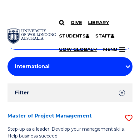
GIVE
LIBRARY
Search
SKIP TO CONTENT
Courses
STUDENTS
STAFF
Search
courses
Searc
UOW GLOBAL
MENU
by
Student
keyword
Filters
Filter
Results
Search
Master of Project Management
S
Results
M
Step-up as a leader. Develop your management skills.
Help business succeed.
of