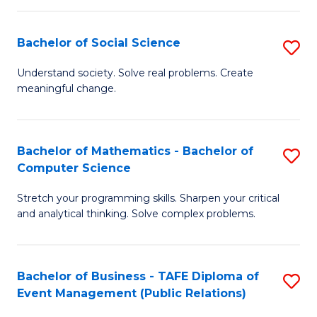
in
C
Bachelor of Social Science
S
to
B
Understand society. Solve real problems. Create
C
meaningful change.
of
Fa
So
S
Bachelor of Mathematics - Bachelor of
S
Computer Science
to
B
C
Stretch your programming skills. Sharpen your critical
of
and analytical thinking. Solve complex problems.
Fa
M
-
Bachelor of Business - TAFE Diploma of
S
B
Event Management (Public Relations)
to
of