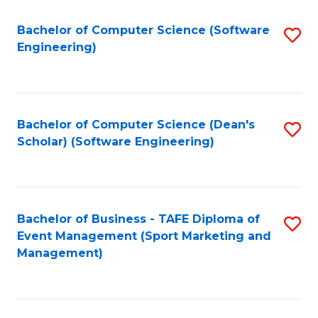
M
of
Fa
S
M
Bachelor of Computer Science (Software
S
Engineering)
to
to
to
C
C
C
Fa
Fa
Fa
Bachelor of Computer Science (Dean's
S
Scholar) (Software Engineering)
to
C
Fa
Bachelor of Business - TAFE Diploma of
S
Event Management (Sport Marketing and
to
Management)
C
Fa