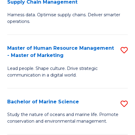
Supply Chain Management
M
Harness data. Optimise supply chains. Deliver smarter
of
operations.
B
An
Master of Human Resource Management
S
-
- Master of Marketing
M
M
Lead people. Shape culture. Drive strategic
of
of
communication in a digital world.
H
S
R
C
Bachelor of Marine Science
S
M
M
B
-
to
Study the nature of oceans and marine life. Promote
conservation and environmental management.
of
M
C