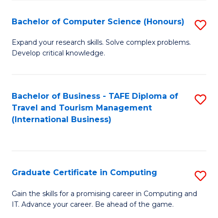
Fa
S
Bachelor of Computer Science (Honours)
S
to
B
C
Expand your research skills. Solve complex problems.
Develop critical knowledge.
of
Fa
C
S
Bachelor of Business - TAFE Diploma of
S
Travel and Tourism Management
(
to
(International Business)
to
C
C
Fa
Fa
Graduate Certificate in Computing
S
G
Gain the skills for a promising career in Computing and
IT. Advance your career. Be ahead of the game.
Ce