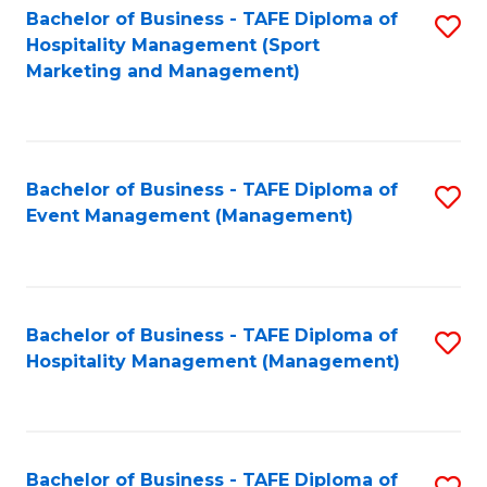
Bachelor of Business - TAFE Diploma of
S
Hospitality Management (Sport
to
Marketing and Management)
C
Fa
Bachelor of Business - TAFE Diploma of
S
Event Management (Management)
to
C
Fa
Bachelor of Business - TAFE Diploma of
S
Hospitality Management (Management)
to
C
Fa
Bachelor of Business - TAFE Diploma of
S