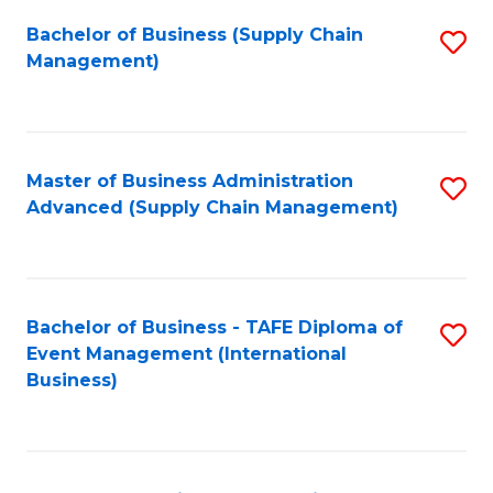
a
Bachelor of Business (Supply Chain
S
H
Management)
to
S
C
(
Fa
(
Master of Business Administration
S
Sc
Advanced (Supply Chain Management)
to
to
C
C
Fa
Fa
Bachelor of Business - TAFE Diploma of
S
Event Management (International
to
Business)
C
Fa