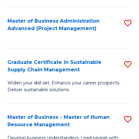
S
C
Master of Business Administration
S
M
Advanced (Project Management)
to
to
C
C
Fa
Fa
Graduate Certificate in Sustainable
S
Supply Chain Management
G
Widen your skill set. Enhance your career prospects.
Ce
Deliver sustainable solutions.
in
S
Master of Business - Master of Human
S
S
Resource Management
M
C
Develop business understanding. Lead people with