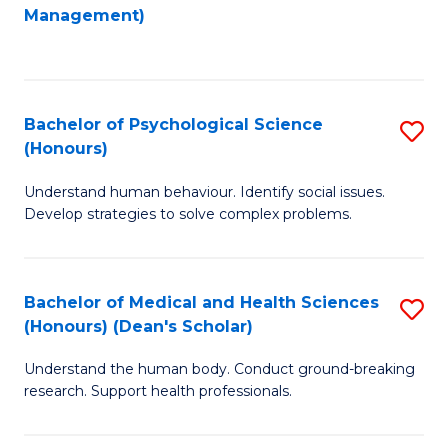
to
Management)
C
C
Fa
Fa
Bachelor of Psychological Science
S
(Honours)
B
Understand human behaviour. Identify social issues.
of
Develop strategies to solve complex problems.
P
S
Bachelor of Medical and Health Sciences
S
(
(Honours) (Dean's Scholar)
B
to
Understand the human body. Conduct ground-breaking
of
C
research. Support health professionals.
M
Fa