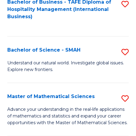
Bachelor of Business - TAFE Diploma of
S
Hospitality Management (International
to
Business)
C
Fa
Bachelor of Science - SMAH
S
B
Understand our natural world. Investigate global issues.
Explore new frontiers.
of
S
-
Master of Mathematical Sciences
S
S
M
Advance your understanding in the real-life applications
to
of mathematics and statistics and expand your career
of
opportunities with the Master of Mathematical Sciences.
C
M