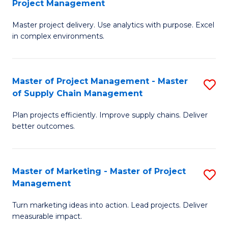
Project Management
M
a
Fa
Master project delivery. Use analytics with purpose. Excel
of
M
in complex environments.
B
to
An
C
Master of Project Management - Master
S
-
Fa
of Supply Chain Management
M
M
Plan projects efficiently. Improve supply chains. Deliver
of
of
better outcomes.
Pr
Pr
M
M
Master of Marketing - Master of Project
S
-
to
Management
M
M
C
Turn marketing ideas into action. Lead projects. Deliver
of
of
Fa
measurable impact.