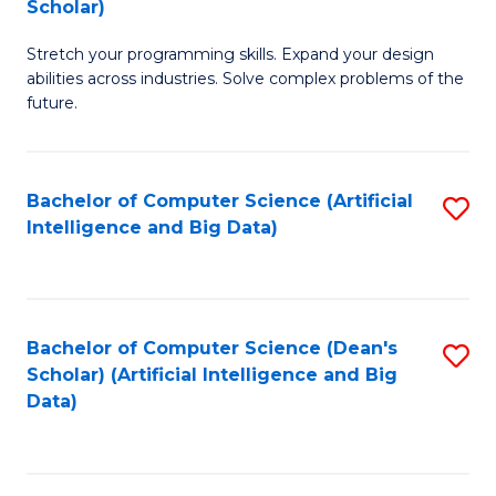
Scholar)
B
C
Stretch your programming skills. Expand your design
of
Fa
abilities across industries. Solve complex problems of the
C
future.
S
(
Bachelor of Computer Science (Artificial
S
Sc
Intelligence and Big Data)
to
to
C
C
Fa
Fa
Bachelor of Computer Science (Dean's
S
Scholar) (Artificial Intelligence and Big
to
Data)
C
Fa