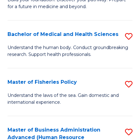
of
for a future in medicine and beyond.
Pr
M
Bachelor of Medical and Health Sciences
S
S
B
a
Understand the human body. Conduct groundbreaking
research. Support health professionals.
of
H
M
to
a
C
Master of Fisheries Policy
S
H
Fa
M
Understand the laws of the sea. Gain domestic and
S
international experience.
of
to
Fi
C
Po
Master of Business Administration
S
Fa
Advanced (Human Resource
to