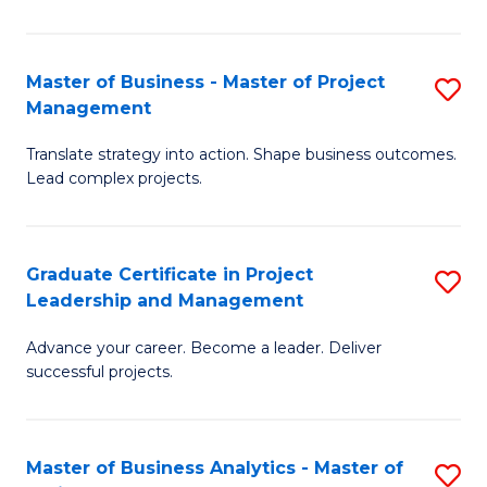
Pr
M
Master of Business - Master of Project
S
Management
to
M
C
Translate strategy into action. Shape business outcomes.
of
Lead complex projects.
Fa
B
-
Graduate Certificate in Project
S
M
Leadership and Management
G
of
Advance your career. Become a leader. Deliver
Ce
Pr
successful projects.
in
M
Pr
to
Master of Business Analytics - Master of
S
L
C