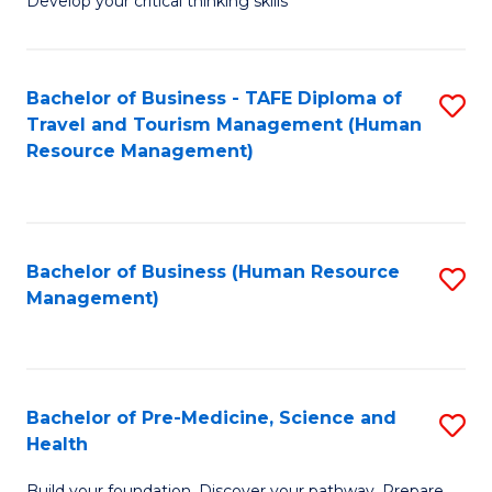
Develop your critical thinking skills
E
a
Bachelor of Business - TAFE Diploma of
S
E
Travel and Tourism Management (Human
to
S
Resource Management)
C
to
Fa
C
Fa
Bachelor of Business (Human Resource
S
Management)
to
C
Fa
Bachelor of Pre-Medicine, Science and
S
Health
B
Build your foundation. Discover your pathway. Prepare