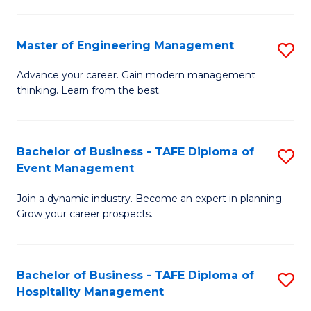
M
S
-
C
Master of Engineering Management
S
M
M
M
of
to
Advance your career. Gain modern management
thinking. Learn from the best.
of
Pr
C
E
M
Fa
M
to
Bachelor of Business - TAFE Diploma of
S
Event Management
to
C
B
C
Fa
Join a dynamic industry. Become an expert in planning.
of
Grow your career prospects.
Fa
B
-
Bachelor of Business - TAFE Diploma of
S
T
Hospitality Management
B
D