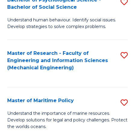
S
Bachelor of Social Science
B
Understand human behaviour. Identify social issues.
of
Develop strategies to solve complex problems.
P
S
Master of Research - Faculty of
S
-
Engineering and Information Sciences
to
B
(Mechanical Engineering)
C
of
Fa
So
S
Master of Maritime Policy
S
to
M
Understand the importance of marine resources.
C
Develop solutions for legal and policy challenges. Protect
of
the worlds oceans.
Fa
M