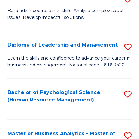
M
M
B
Build advanced research skills. Analyse complex social
a
to
issues. Develop impactful solutions.
of
D
C
So
to
Fa
S
Diploma of Leadership and Management
S
C
(
D
Learn the skills and confidence to advance your career in
Fa
to
business and management. National code: BSB50420
of
C
L
Fa
a
Bachelor of Psychological Science
S
(Human Resource Management)
M
to
to
C
C
Fa
Master of Business Analytics - Master of
S
Fa