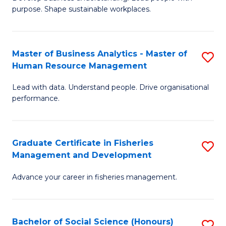
of
M
purpose. Shape sustainable workplaces.
B
to
-
C
Master of Business Analytics - Master of
S
M
Fa
Human Resource Management
M
of
Lead with data. Understand people. Drive organisational
of
H
performance.
B
R
An
M
Graduate Certificate in Fisheries
S
-
to
Management and Development
G
M
C
Advance your career in fisheries management.
Ce
of
Fa
in
H
Fi
R
Bachelor of Social Science (Honours)
S