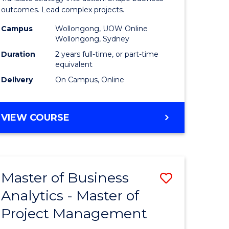
gement
-
outcomes. Lead complex projects.
Master
Campus
Wollongong, UOW Online
Wollongong, Sydney
e
of
Duration
2 years full-time, or part-time
ites
Project
equivalent
Delivery
On Campus, Online
Manage
to
MASTER
VIEW COURSE
Course
OF
Favourite
BUSINESS
-
MASTER
Master of Business
Save
OF
PROJECT
Analytics - Master of
ate
Master
MANAGEMENT
Project Management
icate
of