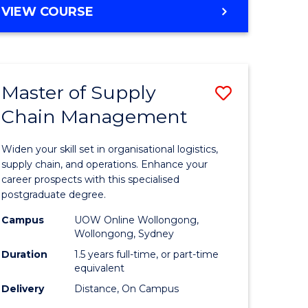
GRADUATE
VIEW COURSE
CERTIFICATE
IN
HUMAN
RESOURCE
Master of Supply
Save
MANAGEMENT
Chain Management
Master
e
of
Widen your skill set in organisational logistics,
ites
Supply
supply chain, and operations. Enhance your
career prospects with this specialised
Chain
postgraduate degree.
Manage
Campus
UOW Online Wollongong,
Wollongong, Sydney
to
Duration
1.5 years full-time, or part-time
Course
equivalent
Favourite
Delivery
Distance, On Campus