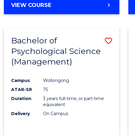
MASTER
VIEW COURSE
OF
HUMAN
RESOURCE
MANAGEMENT
Bachelor of
Save
Psychological Science
to
(Management)
Cours
Favour
Campus
Wollongong
ATAR-SR
75
Duration
3 years full-time, or part-time
equivalent
Delivery
On Campus