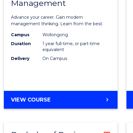
OF
Management
Maste
SUPPLY
of
CHAIN
Advance your career. Gain modern
MANAGEMENT
Engin
management thinking. Learn from the best.
Mana
Campus
Wollongong
Duration
1 year full-time, or part-time
to
equivalent
Cours
Delivery
On Campus
Favour
MASTER
VIEW COURSE
OF
ENGINEERING
MANAGEMENT