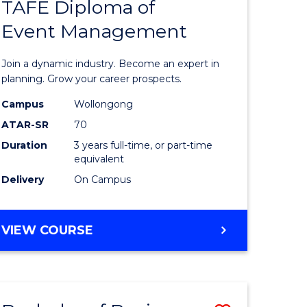
PROJECT
TAFE Diploma of
r
Bachelor
MANAGEMENT
Event Management
of
eering
Business
Join a dynamic industry. Become an expert in
gement
-
planning. Grow your career prospects.
TAFE
Campus
Wollongong
ATAR-SR
70
e
Diploma
Duration
3 years full-time, or part-time
ites
of
equivalent
Event
Delivery
On Campus
Manage
to
BACHELOR
VIEW COURSE
OF
Course
BUSINESS
Favourite
-
TAFE