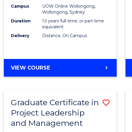
E
E
E
E
Mana
Campus
UOW Online Wollongong,
"
"
"
"
Wollongong, Sydney
to
Duration
1.5 years full-time, or part-time
Cours
equivalent
Delivery
Distance, On Campus
Favour
MASTER
VIEW COURSE
OF
PROJECT
MANAGEMENT
Graduate Certificate in
Save
Project Leadership
Gradu
and Management
Certif