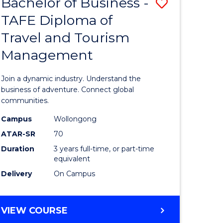
Bachelor of Business -
Save
DIPLOMA
OF
TAFE Diploma of
lor
Bachelor
EVENT
Travel and Tourism
of
MANAGEMENT
Management
ess
Business
-
Join a dynamic industry. Understand the
TAFE
business of adventure. Connect global
communities.
ma
Diploma
Campus
Wollongong
of
ATAR-SR
70
ality
Travel
Duration
3 years full-time, or part-time
equivalent
gement
and
Delivery
On Campus
Tourism
e
Manage
BACHELOR
VIEW COURSE
ites
to
OF