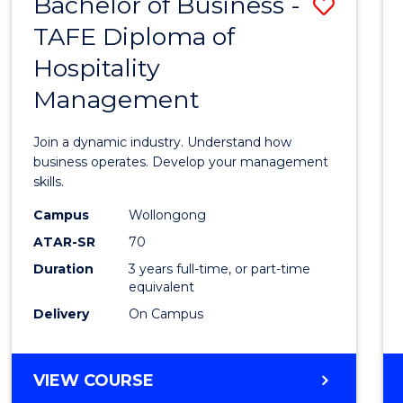
Bachelor of Business -
Save
TAFE Diploma of
Bache
Hospitality
of
Management
Busin
-
Join a dynamic industry. Understand how
TAFE
business operates. Develop your management
skills.
Diplo
Campus
Wollongong
of
ATAR-SR
70
Hospit
Duration
3 years full-time, or part-time
equivalent
Mana
Delivery
On Campus
to
Cours
BACHELOR
VIEW COURSE
Favour
OF