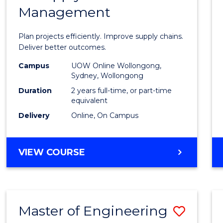
Management
Projec
Mana
Plan projects efficiently. Improve supply chains.
-
Deliver better outcomes.
Maste
Campus
UOW Online Wollongong,
Sydney, Wollongong
of
Duration
2 years full-time, or part-time
Suppl
equivalent
Delivery
Online, On Campus
Chain
Mana
MASTER
VIEW COURSE
to
OF
Cours
PROJECT
MANAGEMENT
Favour
-
Master of Engineering
Save
MASTER