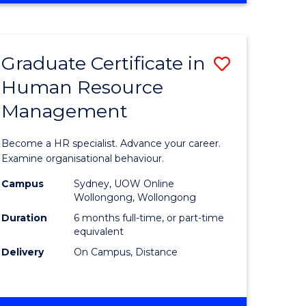
Course
BUSINESS
-
Favourite
TAFE
Graduate Certificate in
Save
DIPLOMA
OF
Human Resource
r
Graduate
TRAVEL
Management
Certificat
AND
TOURISM
n
in
Become a HR specialist. Advance your career.
MANAGEMENT
rce
Human
Examine organisational behaviour.
gement
Resource
Campus
Sydney, UOW Online
Wollongong, Wollongong
Manage
Duration
6 months full-time, or part-time
e
to
equivalent
Delivery
On Campus, Distance
ites
Course
Favourite