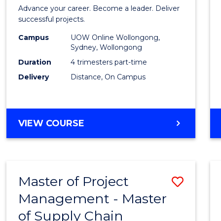
in
Advance your career. Become a leader. Deliver
Projec
successful projects.
Leade
Campus
UOW Online Wollongong,
Sydney, Wollongong
and
Duration
4 trimesters part-time
Mana
Delivery
Distance, On Campus
to
Cours
GRADUATE
VIEW COURSE
Favour
CERTIFICATE
IN
PROJECT
LEADERSHIP
Master of Project
Save
AND
MANAGEMENT
Management - Master
Maste
of Supply Chain
of