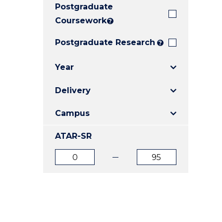
Postgraduate
E
E
E
"
"
"
Coursework
?
Postgraduate Research
?
Year
Delivery
Campus
ATAR-SR
ATAR
ATAR
from
to