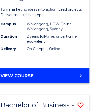
t
Marketin
Turn marketing ideas into action. Lead projects.
gement
-
Deliver measurable impact.
Master
Campus
Wollongong, UOW Online
Wollongong, Sydney
r
of
Duration
2 years full-time, or part-time
Project
equivalent
Delivery
On Campus, Online
y
Manage
to
gement
Course
MASTER
VIEW COURSE
Favourite
OF
e
MARKETING
-
ites
MASTER
Bachelor of Business -
Save
OF