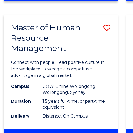
BUSINESS
-
TAFE
Master of Human
Save
DIPLOMA
OF
Resource
Maste
HOSPITALITY
Management
of
MANAGEMENT
Huma
Connect with people. Lead positive culture in
Resou
the workplace. Leverage a competitive
advantage in a global market.
Mana
Campus
UOW Online Wollongong,
to
Wollongong, Sydney
Cours
Duration
1.5 years full-time, or part-time
equivalent
Favour
Delivery
Distance, On Campus