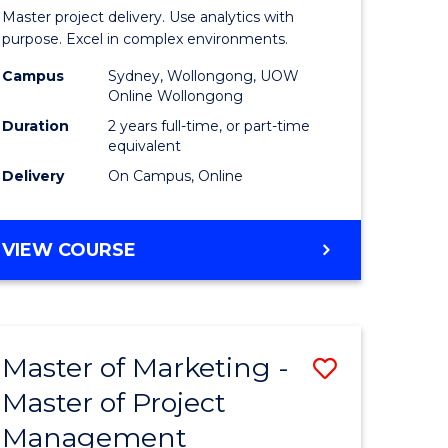
Business
Master project delivery. Use analytics with
t
Analytics
purpose. Excel in complex environments.
rship
-
Campus
Sydney, Wollongong, UOW
Online Wollongong
Master
Duration
2 years full-time, or part-time
gement
of
equivalent
Delivery
On Campus, Online
Project
e
Manage
MASTER
VIEW COURSE
ites
to
OF
Course
BUSINESS
ANALYTICS
Favourite
-
Master of Marketing -
Save
MASTER
OF
Master of Project
r
Master
PROJECT
Management
of
MANAGEMENT