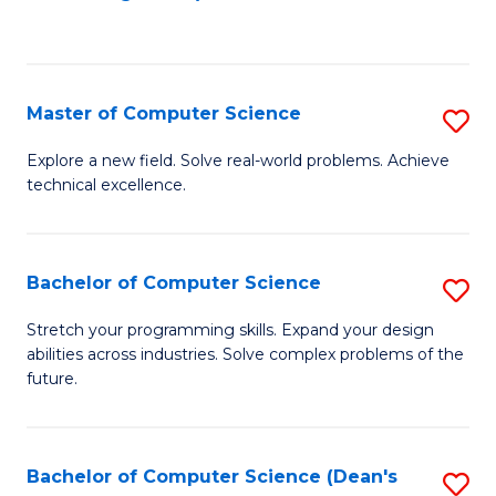
to
C
Fa
Master of Computer Science
S
M
Explore a new field. Solve real-world problems. Achieve
technical excellence.
of
C
S
Bachelor of Computer Science
S
to
B
Stretch your programming skills. Expand your design
C
abilities across industries. Solve complex problems of the
of
future.
Fa
C
S
Bachelor of Computer Science (Dean's
S
to