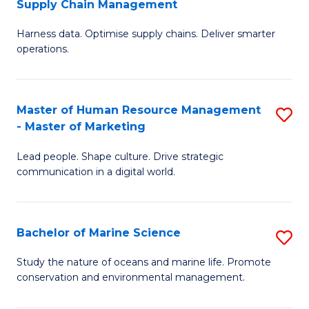
Supply Chain Management
M
Harness data. Optimise supply chains. Deliver smarter
of
operations.
B
An
Master of Human Resource Management
S
-
- Master of Marketing
M
M
Lead people. Shape culture. Drive strategic
of
of
communication in a digital world.
H
S
R
C
Bachelor of Marine Science
S
M
M
B
-
to
Study the nature of oceans and marine life. Promote
conservation and environmental management.
of
M
C