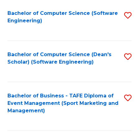
M
of
Fa
S
M
Bachelor of Computer Science (Software
S
Engineering)
to
to
to
C
C
C
Fa
Fa
Fa
Bachelor of Computer Science (Dean's
S
Scholar) (Software Engineering)
to
C
Fa
Bachelor of Business - TAFE Diploma of
S
Event Management (Sport Marketing and
to
Management)
C
Fa