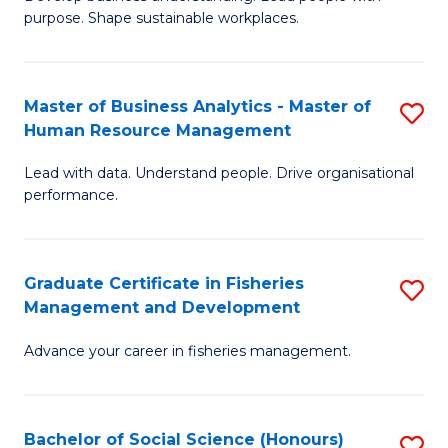
of
M
purpose. Shape sustainable workplaces.
B
to
-
C
Master of Business Analytics - Master of
S
M
Fa
Human Resource Management
M
of
Lead with data. Understand people. Drive organisational
of
H
performance.
B
R
An
M
Graduate Certificate in Fisheries
S
-
to
Management and Development
G
M
C
Advance your career in fisheries management.
Ce
of
Fa
in
H
Fi
R
Bachelor of Social Science (Honours)
S