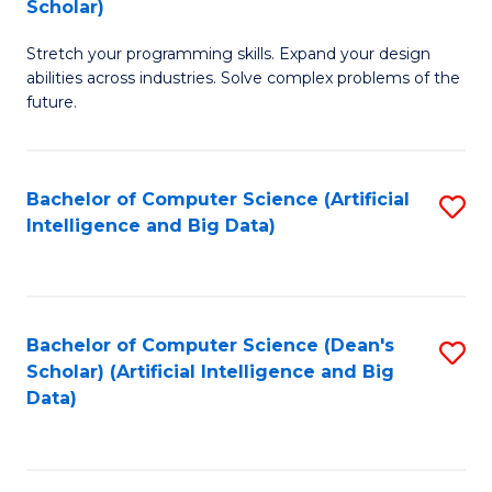
Scholar)
B
C
Stretch your programming skills. Expand your design
of
Fa
abilities across industries. Solve complex problems of the
C
future.
S
(
Bachelor of Computer Science (Artificial
S
Sc
Intelligence and Big Data)
to
to
C
C
Fa
Fa
Bachelor of Computer Science (Dean's
S
Scholar) (Artificial Intelligence and Big
to
Data)
C
Fa