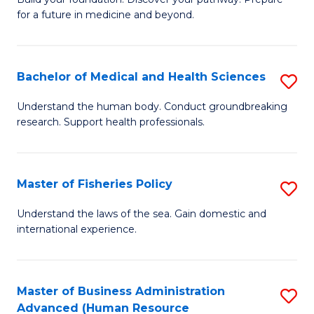
of
for a future in medicine and beyond.
Pr
M
Bachelor of Medical and Health Sciences
S
S
B
a
Understand the human body. Conduct groundbreaking
research. Support health professionals.
of
H
M
to
a
C
Master of Fisheries Policy
S
H
Fa
M
Understand the laws of the sea. Gain domestic and
S
international experience.
of
to
Fi
C
Po
Master of Business Administration
S
Fa
Advanced (Human Resource
to