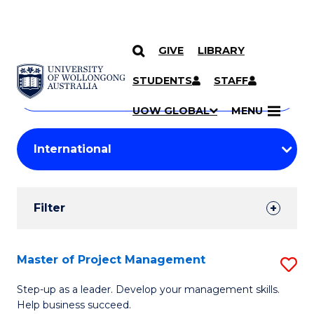
GIVE
LIBRARY
Search
SKIP TO CONTENT
Courses
STUDENTS
STAFF
Search
courses
Searc
UOW GLOBAL
MENU
by
Student
keyword
Filters
Filter
Results
Search
Master of Project Management
S
Results
M
Step-up as a leader. Develop your management skills.
Help business succeed.
of