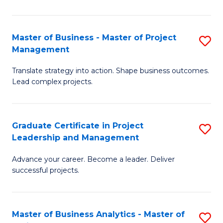
Pr
M
Master of Business - Master of Project
S
Management
to
M
C
Translate strategy into action. Shape business outcomes.
of
Lead complex projects.
Fa
B
-
Graduate Certificate in Project
S
M
Leadership and Management
G
of
Advance your career. Become a leader. Deliver
Ce
Pr
successful projects.
in
M
Pr
to
Master of Business Analytics - Master of
S
L
C