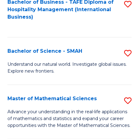
Bachelor of Business - TAFE Diploma of
S
Hospitality Management (International
to
Business)
C
Fa
Bachelor of Science - SMAH
S
B
Understand our natural world. Investigate global issues.
Explore new frontiers.
of
S
-
Master of Mathematical Sciences
S
S
M
Advance your understanding in the real-life applications
to
of mathematics and statistics and expand your career
of
opportunities with the Master of Mathematical Sciences.
C
M