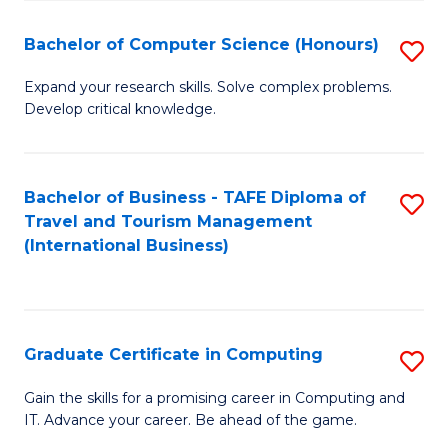
Fa
S
Bachelor of Computer Science (Honours)
S
to
B
C
Expand your research skills. Solve complex problems.
Develop critical knowledge.
of
Fa
C
S
Bachelor of Business - TAFE Diploma of
S
Travel and Tourism Management
(
to
(International Business)
to
C
C
Fa
Fa
Graduate Certificate in Computing
S
G
Gain the skills for a promising career in Computing and
IT. Advance your career. Be ahead of the game.
Ce