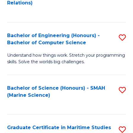
to
B
Relations)
C
of
Fa
L
to
Bachelor of Engineering (Honours) -
S
Bachelor of Computer Science
C
B
Fa
Understand how things work. Stretch your programming
of
skills. Solve the worlds big challenges.
E
(
Bachelor of Science (Honours) - SMAH
S
-
(Marine Science)
to
B
C
of
Fa
C
Graduate Certificate in Maritime Studies
S