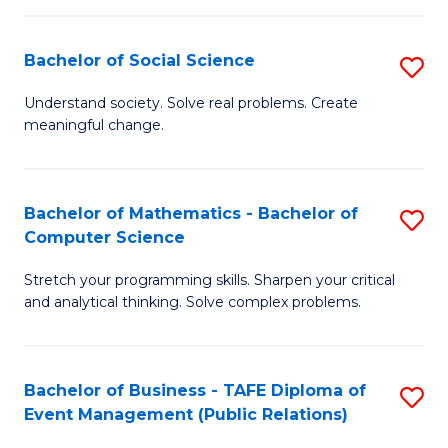
in
C
Bachelor of Social Science
S
to
B
Understand society. Solve real problems. Create
C
meaningful change.
of
Fa
So
S
Bachelor of Mathematics - Bachelor of
S
Computer Science
to
B
C
Stretch your programming skills. Sharpen your critical
of
and analytical thinking. Solve complex problems.
Fa
M
-
Bachelor of Business - TAFE Diploma of
S
B
Event Management (Public Relations)
to
of