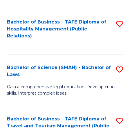
C
C
Fa
S
Bachelor of Business - TAFE Diploma of
S
to
Hospitality Management (Public
to
Relations)
C
C
Fa
Fa
Bachelor of Science (SMAH) - Bachelor of
S
Laws
B
Gain a comprehensive legal education. Develop critical
of
skills. Interpret complex ideas.
S
(
Bachelor of Business - TAFE Diploma of
S
-
Travel and Tourism Management (Public