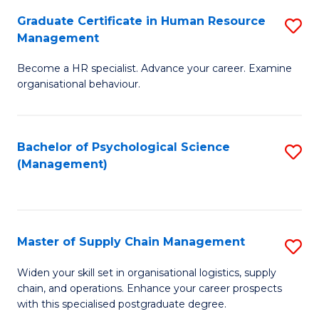
R
a
Graduate Certificate in Human Resource
S
M
T
Management
G
to
M
Become a HR specialist. Advance your career. Examine
Ce
C
to
organisational behaviour.
in
Fa
C
H
Fa
Bachelor of Psychological Science
S
R
(Management)
to
M
C
to
Fa
C
Master of Supply Chain Management
S
Fa
M
Widen your skill set in organisational logistics, supply
chain, and operations. Enhance your career prospects
of
with this specialised postgraduate degree.