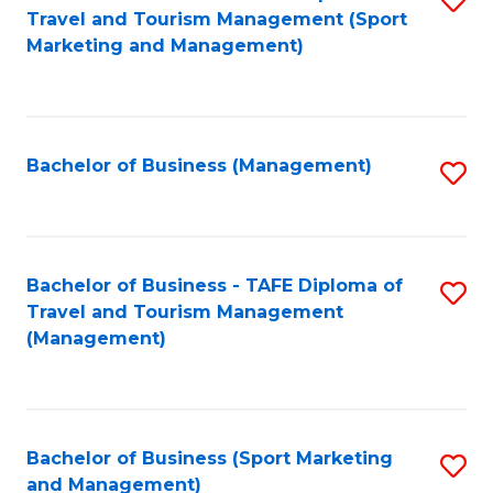
Travel and Tourism Management (Sport
to
Marketing and Management)
C
Fa
Bachelor of Business (Management)
S
to
C
Fa
Bachelor of Business - TAFE Diploma of
S
Travel and Tourism Management
to
(Management)
C
Fa
Bachelor of Business (Sport Marketing
S
and Management)