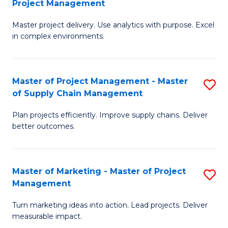
Project Management
M
a
Fa
Master project delivery. Use analytics with purpose. Excel
of
M
in complex environments.
B
to
An
C
Master of Project Management - Master
S
-
Fa
of Supply Chain Management
M
M
Plan projects efficiently. Improve supply chains. Deliver
of
of
better outcomes.
Pr
Pr
M
M
Master of Marketing - Master of Project
S
-
to
Management
M
M
C
Turn marketing ideas into action. Lead projects. Deliver
of
of
Fa
measurable impact.