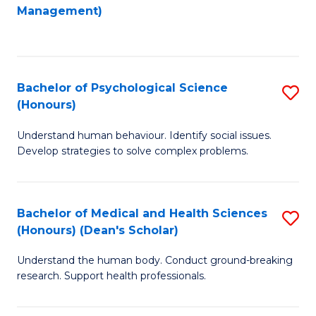
to
Management)
C
C
Fa
Fa
Bachelor of Psychological Science
S
(Honours)
B
Understand human behaviour. Identify social issues.
of
Develop strategies to solve complex problems.
P
S
Bachelor of Medical and Health Sciences
S
(
(Honours) (Dean's Scholar)
B
to
Understand the human body. Conduct ground-breaking
of
C
research. Support health professionals.
M
Fa