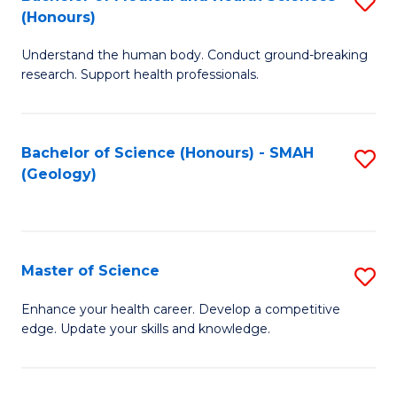
S
Fa
(Honours)
B
Understand the human body. Conduct ground-breaking
of
research. Support health professionals.
M
a
Bachelor of Science (Honours) - SMAH
S
H
(Geology)
to
S
C
(
Fa
to
Master of Science
S
C
M
Enhance your health career. Develop a competitive
Fa
edge. Update your skills and knowledge.
of
S