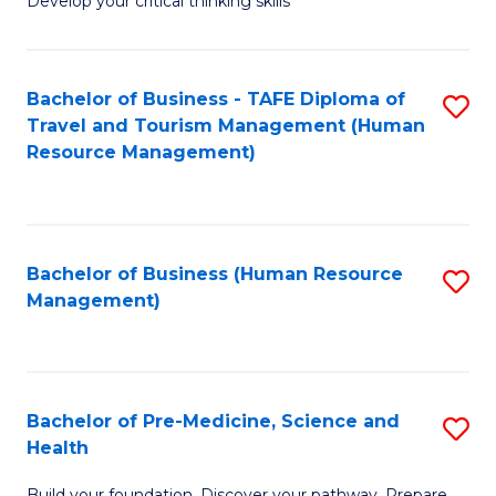
Develop your critical thinking skills
E
a
Bachelor of Business - TAFE Diploma of
S
E
Travel and Tourism Management (Human
to
S
Resource Management)
C
to
Fa
C
Fa
Bachelor of Business (Human Resource
S
Management)
to
C
Fa
Bachelor of Pre-Medicine, Science and
S
Health
B
Build your foundation. Discover your pathway. Prepare