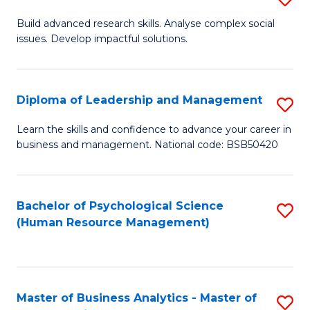
M
M
B
Build advanced research skills. Analyse complex social
a
to
issues. Develop impactful solutions.
of
D
C
So
to
Fa
S
Diploma of Leadership and Management
S
C
(
D
Learn the skills and confidence to advance your career in
Fa
to
business and management. National code: BSB50420
of
C
L
Fa
a
Bachelor of Psychological Science
S
(Human Resource Management)
M
to
to
C
C
Fa
Master of Business Analytics - Master of
S
Fa