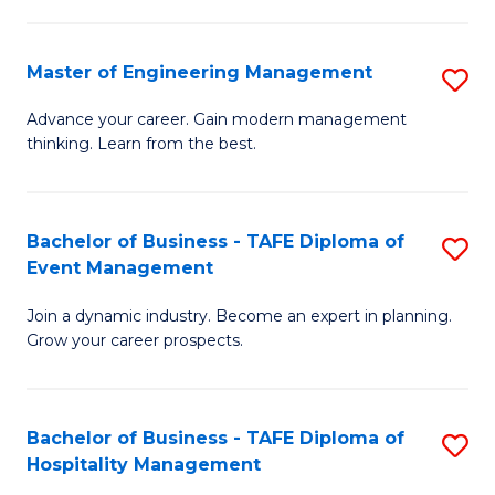
M
S
-
C
Master of Engineering Management
S
M
M
M
of
to
Advance your career. Gain modern management
thinking. Learn from the best.
of
Pr
C
E
M
Fa
M
to
Bachelor of Business - TAFE Diploma of
S
Event Management
to
C
B
C
Fa
Join a dynamic industry. Become an expert in planning.
of
Grow your career prospects.
Fa
B
-
Bachelor of Business - TAFE Diploma of
S
T
Hospitality Management
B
D