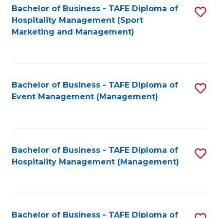
Bachelor of Business - TAFE Diploma of
S
Hospitality Management (Sport
to
Marketing and Management)
C
Fa
Bachelor of Business - TAFE Diploma of
S
Event Management (Management)
to
C
Fa
Bachelor of Business - TAFE Diploma of
S
Hospitality Management (Management)
to
C
Fa
Bachelor of Business - TAFE Diploma of
S