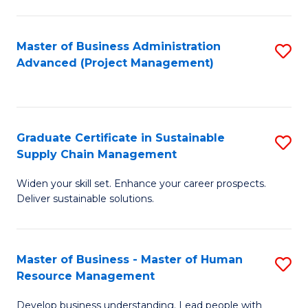
S
C
Master of Business Administration
S
M
Advanced (Project Management)
to
to
C
C
Fa
Fa
Graduate Certificate in Sustainable
S
Supply Chain Management
G
Widen your skill set. Enhance your career prospects.
Ce
Deliver sustainable solutions.
in
S
Master of Business - Master of Human
S
S
Resource Management
M
C
Develop business understanding. Lead people with