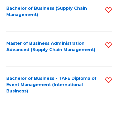
a
Bachelor of Business (Supply Chain
S
H
Management)
to
S
C
(
Fa
(
Master of Business Administration
S
Sc
Advanced (Supply Chain Management)
to
to
C
C
Fa
Fa
Bachelor of Business - TAFE Diploma of
S
Event Management (International
to
Business)
C
Fa