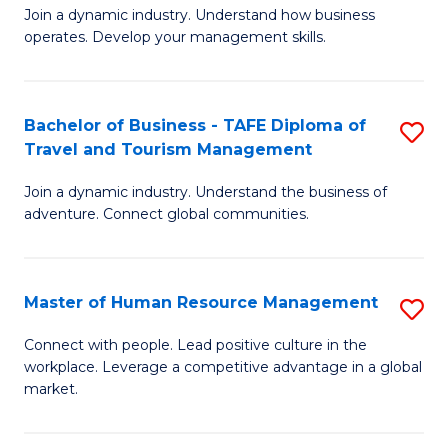
Join a dynamic industry. Understand how business
of
of
operates. Develop your management skills.
B
E
-
M
Bachelor of Business - TAFE Diploma of
S
T
to
Travel and Tourism Management
B
D
C
Join a dynamic industry. Understand the business of
of
of
Fa
adventure. Connect global communities.
B
Ho
-
M
Master of Human Resource Management
S
T
to
M
D
C
Connect with people. Lead positive culture in the
workplace. Leverage a competitive advantage in a global
of
of
Fa
market.
H
Tr