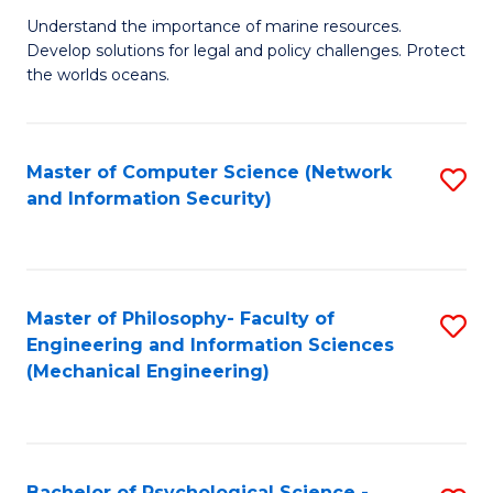
S
G
Understand the importance of marine resources.
to
Develop solutions for legal and policy challenges. Protect
Ce
C
the worlds oceans.
in
Fa
M
Master of Computer Science (Network
S
S
and Information Security)
to
to
C
C
Fa
Fa
Master of Philosophy- Faculty of
S
Engineering and Information Sciences
to
(Mechanical Engineering)
C
Fa
Bachelor of Psychological Science -