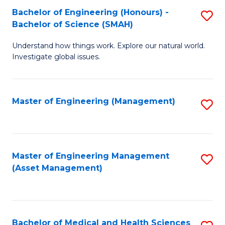
Bachelor of Engineering (Honours) -
S
Bachelor of Science (SMAH)
B
Understand how things work. Explore our natural world.
of
Investigate global issues.
E
(
Master of Engineering (Management)
S
-
to
B
C
of
Fa
Master of Engineering Management
S
S
(Asset Management)
to
(
C
to
Fa
C
Bachelor of Medical and Health Sciences