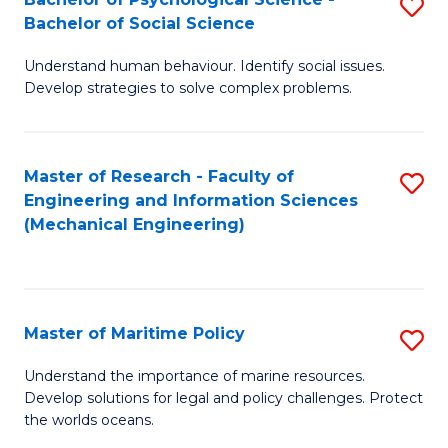
S
Bachelor of Social Science
B
Understand human behaviour. Identify social issues.
of
Develop strategies to solve complex problems.
P
S
Master of Research - Faculty of
S
-
Engineering and Information Sciences
to
B
(Mechanical Engineering)
C
of
Fa
So
S
Master of Maritime Policy
S
to
M
Understand the importance of marine resources.
C
Develop solutions for legal and policy challenges. Protect
of
the worlds oceans.
Fa
M