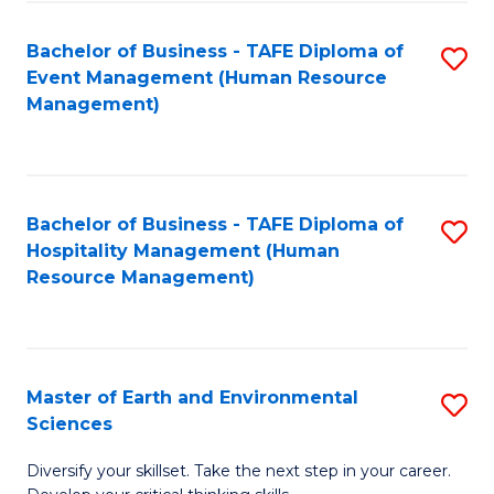
S
to
Bachelor of Business - TAFE Diploma of
S
-
C
Event Management (Human Resource
to
B
Fa
Management)
C
of
Fa
S
(
Bachelor of Business - TAFE Diploma of
S
Hospitality Management (Human
to
to
Resource Management)
C
C
Fa
Fa
Master of Earth and Environmental
S
Sciences
M
Diversify your skillset. Take the next step in your career.
of