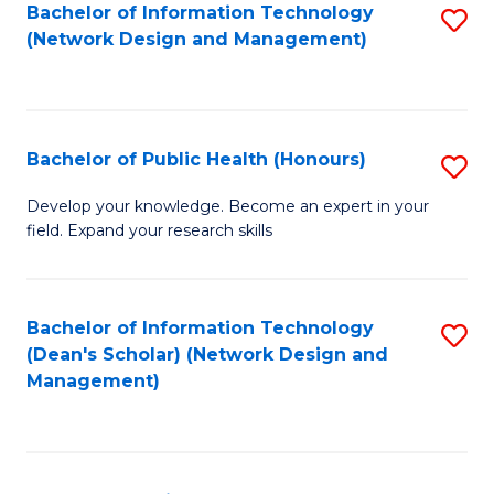
to
Bachelor of Information Technology
S
(Network Design and Management)
C
to
Fa
C
Fa
Bachelor of Public Health (Honours)
S
B
Develop your knowledge. Become an expert in your
field. Expand your research skills
of
Pu
H
Bachelor of Information Technology
S
(Dean's Scholar) (Network Design and
(
to
Management)
to
C
C
Fa
Fa