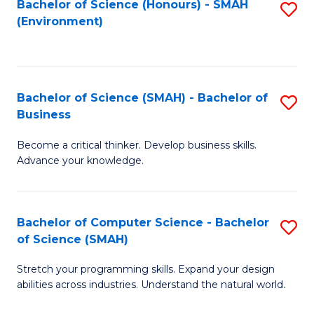
Bachelor of Science (Honours) - SMAH
S
(Environment)
to
C
Fa
Bachelor of Science (SMAH) - Bachelor of
S
Business
B
Become a critical thinker. Develop business skills.
of
Advance your knowledge.
S
(
Bachelor of Computer Science - Bachelor
S
-
of Science (SMAH)
B
B
Stretch your programming skills. Expand your design
of
of
abilities across industries. Understand the natural world.
C
B