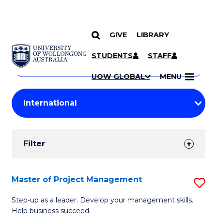
GIVE
LIBRARY
Search
SKIP TO CONTENT
Courses
STUDENTS
STAFF
Search
courses
Searc
UOW GLOBAL
MENU
by
Student
keyword
Filters
Filter
Results
Search
Master of Project Management
S
Results
M
Step-up as a leader. Develop your management skills.
Help business succeed.
of