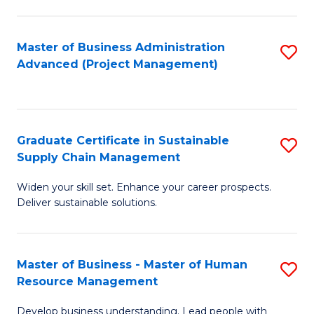
S
C
Master of Business Administration
S
M
Advanced (Project Management)
to
to
C
C
Fa
Fa
Graduate Certificate in Sustainable
S
Supply Chain Management
G
Widen your skill set. Enhance your career prospects.
Ce
Deliver sustainable solutions.
in
S
Master of Business - Master of Human
S
S
Resource Management
M
C
Develop business understanding. Lead people with