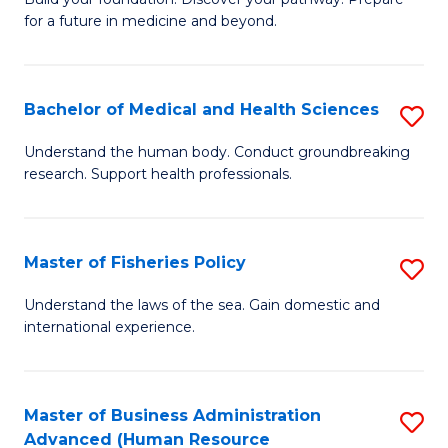
of
for a future in medicine and beyond.
Pr
M
Bachelor of Medical and Health Sciences
S
S
B
a
Understand the human body. Conduct groundbreaking
research. Support health professionals.
of
H
M
to
a
C
Master of Fisheries Policy
S
H
Fa
M
Understand the laws of the sea. Gain domestic and
S
international experience.
of
to
Fi
C
Po
Master of Business Administration
S
Fa
Advanced (Human Resource
to