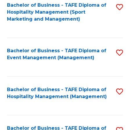
Bachelor of Business - TAFE Diploma of
S
Hospitality Management (Sport
to
Marketing and Management)
C
Fa
Bachelor of Business - TAFE Diploma of
S
Event Management (Management)
to
C
Fa
Bachelor of Business - TAFE Diploma of
S
Hospitality Management (Management)
to
C
Fa
Bachelor of Business - TAFE Diploma of
S