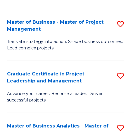
Pr
M
Master of Business - Master of Project
S
Management
to
M
C
Translate strategy into action. Shape business outcomes.
of
Lead complex projects.
Fa
B
-
Graduate Certificate in Project
S
M
Leadership and Management
G
of
Advance your career. Become a leader. Deliver
Ce
Pr
successful projects.
in
M
Pr
to
Master of Business Analytics - Master of
S
L
C