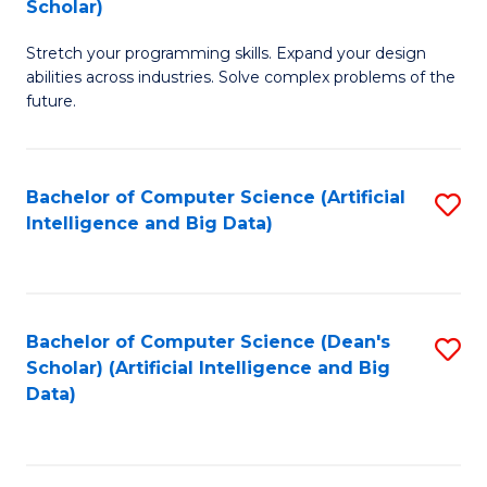
Scholar)
B
C
Stretch your programming skills. Expand your design
of
Fa
abilities across industries. Solve complex problems of the
C
future.
S
(
Bachelor of Computer Science (Artificial
S
Sc
Intelligence and Big Data)
to
to
C
C
Fa
Fa
Bachelor of Computer Science (Dean's
S
Scholar) (Artificial Intelligence and Big
to
Data)
C
Fa