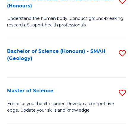
S
Fa
(Honours)
B
Understand the human body. Conduct ground-breaking
of
research. Support health professionals.
M
a
Bachelor of Science (Honours) - SMAH
S
H
(Geology)
to
S
C
(
Fa
to
Master of Science
S
C
M
Enhance your health career. Develop a competitive
Fa
edge. Update your skills and knowledge.
of
S