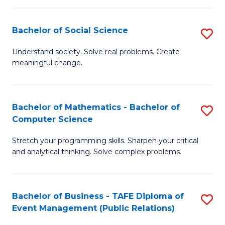
in
C
Bachelor of Social Science
S
to
B
Understand society. Solve real problems. Create
C
meaningful change.
of
Fa
So
S
Bachelor of Mathematics - Bachelor of
S
Computer Science
to
B
C
Stretch your programming skills. Sharpen your critical
of
and analytical thinking. Solve complex problems.
Fa
M
-
Bachelor of Business - TAFE Diploma of
S
B
Event Management (Public Relations)
to
of