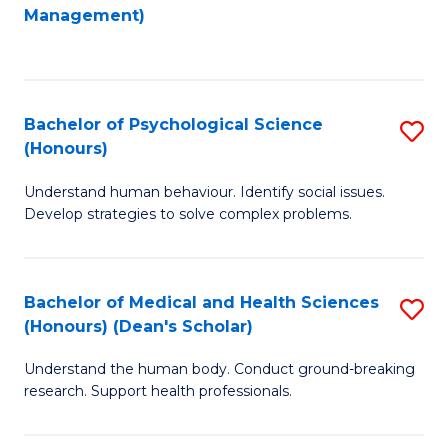
to
Management)
C
C
Fa
Fa
Bachelor of Psychological Science
S
(Honours)
B
Understand human behaviour. Identify social issues.
of
Develop strategies to solve complex problems.
P
S
Bachelor of Medical and Health Sciences
S
(
(Honours) (Dean's Scholar)
B
to
Understand the human body. Conduct ground-breaking
of
C
research. Support health professionals.
M
Fa