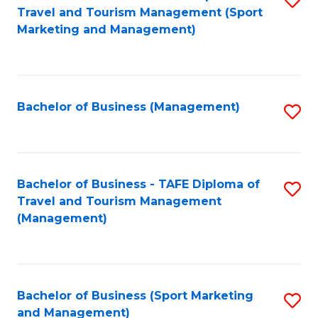
Travel and Tourism Management (Sport
to
Marketing and Management)
C
Fa
Bachelor of Business (Management)
S
to
C
Fa
Bachelor of Business - TAFE Diploma of
S
Travel and Tourism Management
to
(Management)
C
Fa
Bachelor of Business (Sport Marketing
S
and Management)