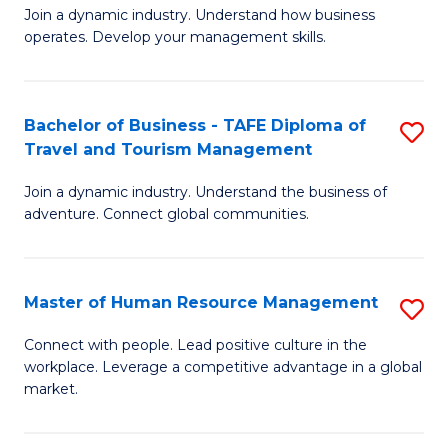
Join a dynamic industry. Understand how business
of
of
operates. Develop your management skills.
B
E
-
M
Bachelor of Business - TAFE Diploma of
S
T
to
Travel and Tourism Management
B
D
C
Join a dynamic industry. Understand the business of
of
of
Fa
adventure. Connect global communities.
B
Ho
-
M
Master of Human Resource Management
S
T
to
M
D
C
Connect with people. Lead positive culture in the
workplace. Leverage a competitive advantage in a global
of
of
Fa
market.
H
Tr