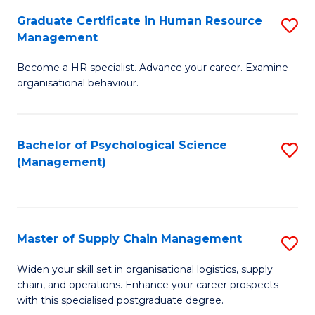
R
a
Graduate Certificate in Human Resource
S
M
T
Management
G
to
M
Become a HR specialist. Advance your career. Examine
Ce
C
to
organisational behaviour.
in
Fa
C
H
Fa
Bachelor of Psychological Science
S
R
(Management)
to
M
C
to
Fa
C
Master of Supply Chain Management
S
Fa
M
Widen your skill set in organisational logistics, supply
chain, and operations. Enhance your career prospects
of
with this specialised postgraduate degree.