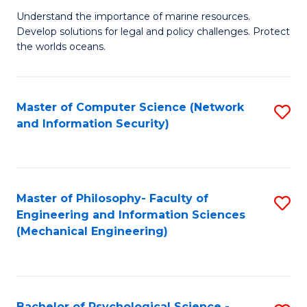
S
G
Understand the importance of marine resources.
to
Develop solutions for legal and policy challenges. Protect
Ce
C
the worlds oceans.
in
Fa
M
Master of Computer Science (Network
S
S
and Information Security)
to
to
C
C
Fa
Fa
Master of Philosophy- Faculty of
S
Engineering and Information Sciences
to
(Mechanical Engineering)
C
Fa
Bachelor of Psychological Science -