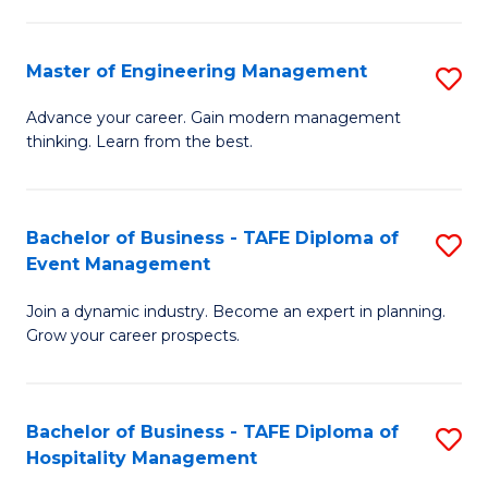
M
S
-
C
Master of Engineering Management
S
M
M
M
of
to
Advance your career. Gain modern management
thinking. Learn from the best.
of
Pr
C
E
M
Fa
M
to
Bachelor of Business - TAFE Diploma of
S
Event Management
to
C
B
C
Fa
Join a dynamic industry. Become an expert in planning.
of
Grow your career prospects.
Fa
B
-
Bachelor of Business - TAFE Diploma of
S
T
Hospitality Management
B
D