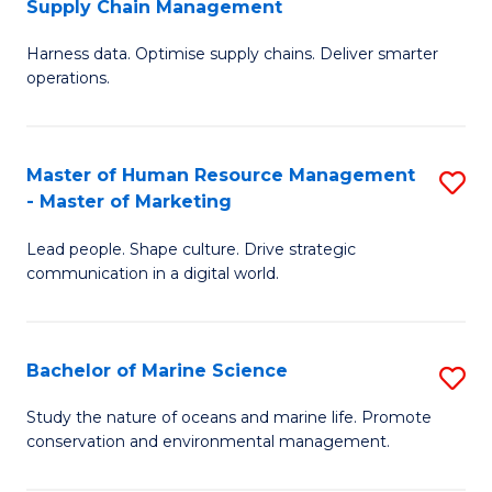
Supply Chain Management
M
Harness data. Optimise supply chains. Deliver smarter
of
operations.
B
An
Master of Human Resource Management
S
-
- Master of Marketing
M
M
Lead people. Shape culture. Drive strategic
of
of
communication in a digital world.
H
S
R
C
Bachelor of Marine Science
S
M
M
B
-
to
Study the nature of oceans and marine life. Promote
conservation and environmental management.
of
M
C