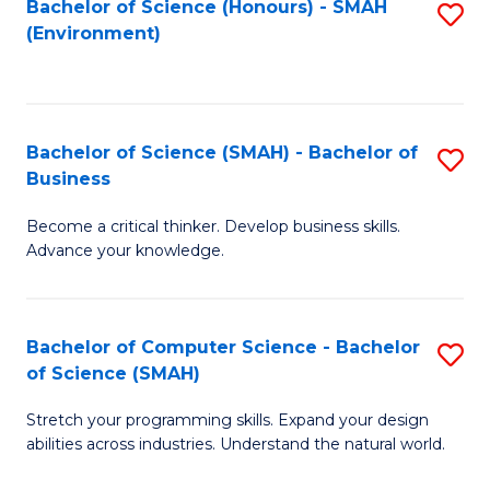
Bachelor of Science (Honours) - SMAH
S
(Environment)
to
C
Fa
Bachelor of Science (SMAH) - Bachelor of
S
Business
B
Become a critical thinker. Develop business skills.
of
Advance your knowledge.
S
(
Bachelor of Computer Science - Bachelor
S
-
of Science (SMAH)
B
B
Stretch your programming skills. Expand your design
of
of
abilities across industries. Understand the natural world.
C
B