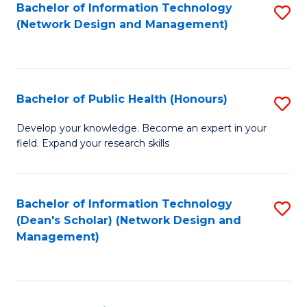
to
Bachelor of Information Technology
S
(Network Design and Management)
C
to
Fa
C
Fa
Bachelor of Public Health (Honours)
S
B
Develop your knowledge. Become an expert in your
field. Expand your research skills
of
Pu
H
Bachelor of Information Technology
S
(Dean's Scholar) (Network Design and
(
to
Management)
to
C
C
Fa
Fa