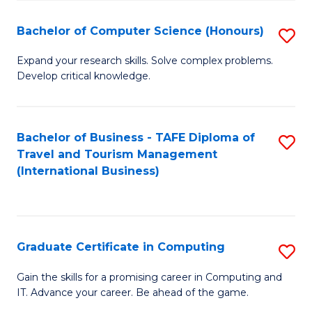
Fa
S
Bachelor of Computer Science (Honours)
S
to
B
C
Expand your research skills. Solve complex problems.
Develop critical knowledge.
of
Fa
C
S
Bachelor of Business - TAFE Diploma of
S
Travel and Tourism Management
(
to
(International Business)
to
C
C
Fa
Fa
Graduate Certificate in Computing
S
G
Gain the skills for a promising career in Computing and
IT. Advance your career. Be ahead of the game.
Ce