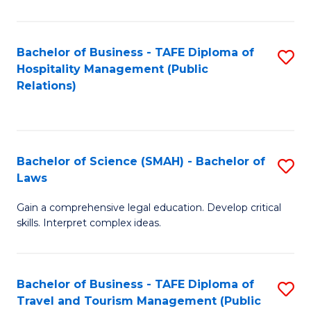
C
C
Fa
S
Bachelor of Business - TAFE Diploma of
S
to
Hospitality Management (Public
to
Relations)
C
C
Fa
Fa
Bachelor of Science (SMAH) - Bachelor of
S
Laws
B
Gain a comprehensive legal education. Develop critical
of
skills. Interpret complex ideas.
S
(
Bachelor of Business - TAFE Diploma of
S
-
Travel and Tourism Management (Public