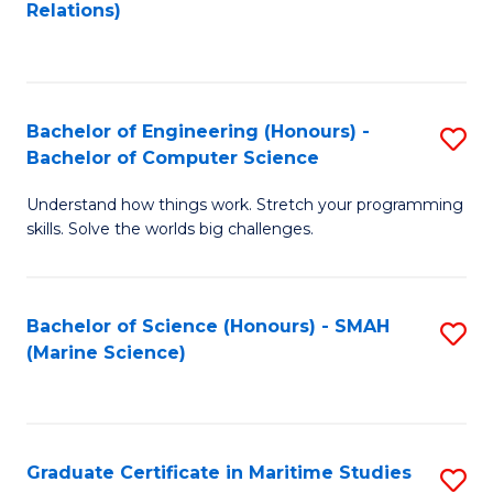
to
B
Relations)
C
of
Fa
L
to
Bachelor of Engineering (Honours) -
S
Bachelor of Computer Science
C
B
Fa
Understand how things work. Stretch your programming
of
skills. Solve the worlds big challenges.
E
(
Bachelor of Science (Honours) - SMAH
S
-
(Marine Science)
to
B
C
of
Fa
C
Graduate Certificate in Maritime Studies
S