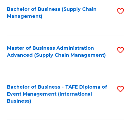
a
Bachelor of Business (Supply Chain
S
H
Management)
to
S
C
(
Fa
(
Master of Business Administration
S
Sc
Advanced (Supply Chain Management)
to
to
C
C
Fa
Fa
Bachelor of Business - TAFE Diploma of
S
Event Management (International
to
Business)
C
Fa