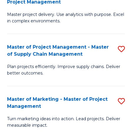
Project Management
M
a
Fa
Master project delivery. Use analytics with purpose. Excel
of
M
in complex environments.
B
to
An
C
Master of Project Management - Master
S
-
Fa
of Supply Chain Management
M
M
Plan projects efficiently. Improve supply chains. Deliver
of
of
better outcomes.
Pr
Pr
M
M
Master of Marketing - Master of Project
S
-
to
Management
M
M
C
Turn marketing ideas into action. Lead projects. Deliver
of
of
Fa
measurable impact.