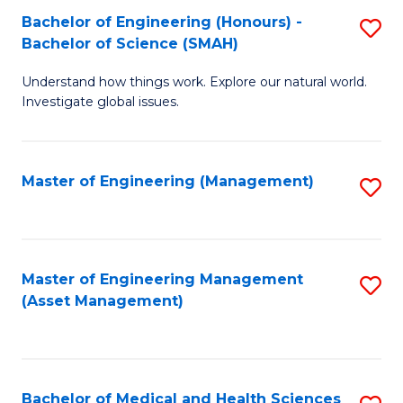
Bachelor of Engineering (Honours) -
S
Bachelor of Science (SMAH)
B
Understand how things work. Explore our natural world.
of
Investigate global issues.
E
(
Master of Engineering (Management)
S
-
to
B
C
of
Fa
Master of Engineering Management
S
S
(Asset Management)
to
(
C
to
Fa
C
Bachelor of Medical and Health Sciences