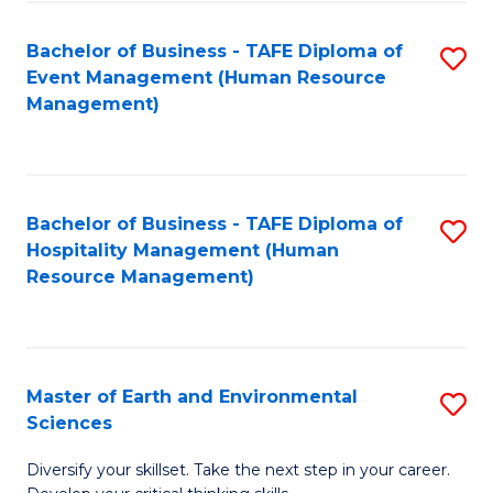
S
to
Bachelor of Business - TAFE Diploma of
S
-
C
Event Management (Human Resource
to
B
Fa
Management)
C
of
Fa
S
(
Bachelor of Business - TAFE Diploma of
S
Hospitality Management (Human
to
to
Resource Management)
C
C
Fa
Fa
Master of Earth and Environmental
S
Sciences
M
Diversify your skillset. Take the next step in your career.
of