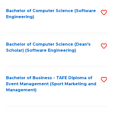
M
of
Fa
S
M
Bachelor of Computer Science (Software
S
Engineering)
to
to
to
C
C
C
Fa
Fa
Fa
Bachelor of Computer Science (Dean's
S
Scholar) (Software Engineering)
to
C
Fa
Bachelor of Business - TAFE Diploma of
S
Event Management (Sport Marketing and
to
Management)
C
Fa