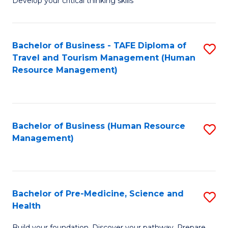
Develop your critical thinking skills
E
a
Bachelor of Business - TAFE Diploma of
S
E
Travel and Tourism Management (Human
to
S
Resource Management)
C
to
Fa
C
Fa
Bachelor of Business (Human Resource
S
Management)
to
C
Fa
Bachelor of Pre-Medicine, Science and
S
Health
B
Build your foundation. Discover your pathway. Prepare