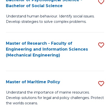
S
Bachelor of Social Science
B
Understand human behaviour. Identify social issues.
of
Develop strategies to solve complex problems.
P
S
Master of Research - Faculty of
S
-
Engineering and Information Sciences
to
B
(Mechanical Engineering)
C
of
Fa
So
S
Master of Maritime Policy
S
to
M
Understand the importance of marine resources.
C
Develop solutions for legal and policy challenges. Protect
of
the worlds oceans.
Fa
M