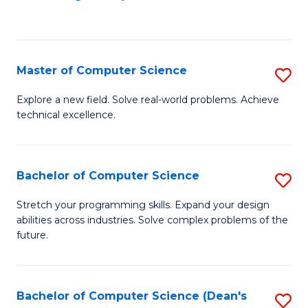
to
C
Fa
Master of Computer Science
S
M
Explore a new field. Solve real-world problems. Achieve
technical excellence.
of
C
S
Bachelor of Computer Science
S
to
B
Stretch your programming skills. Expand your design
C
abilities across industries. Solve complex problems of the
of
future.
Fa
C
S
Bachelor of Computer Science (Dean's
S
to