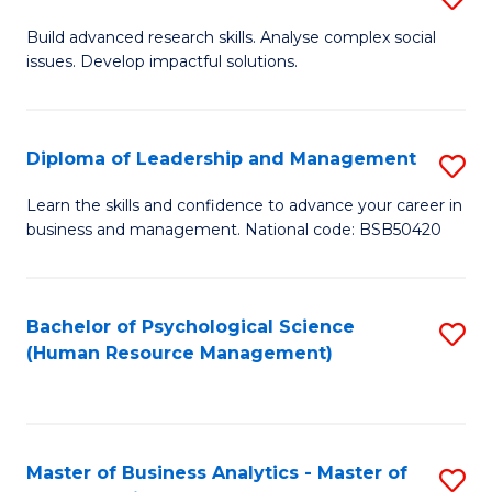
M
M
B
Build advanced research skills. Analyse complex social
a
to
issues. Develop impactful solutions.
of
D
C
So
to
Fa
S
Diploma of Leadership and Management
S
C
(
D
Learn the skills and confidence to advance your career in
Fa
to
business and management. National code: BSB50420
of
C
L
Fa
a
Bachelor of Psychological Science
S
(Human Resource Management)
M
to
to
C
C
Fa
Master of Business Analytics - Master of
S
Fa