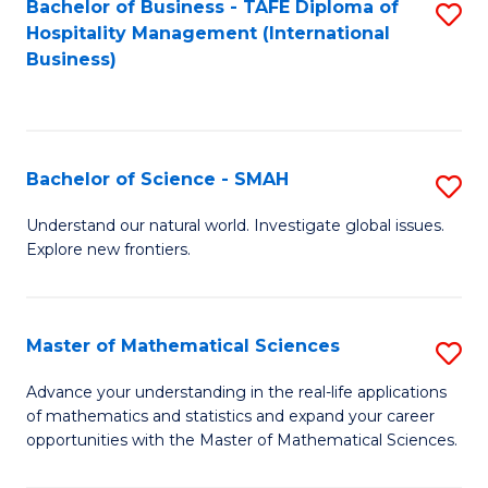
Bachelor of Business - TAFE Diploma of
S
Hospitality Management (International
to
Business)
C
Fa
Bachelor of Science - SMAH
S
B
Understand our natural world. Investigate global issues.
Explore new frontiers.
of
S
-
Master of Mathematical Sciences
S
S
M
Advance your understanding in the real-life applications
to
of mathematics and statistics and expand your career
of
opportunities with the Master of Mathematical Sciences.
C
M