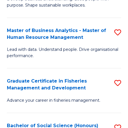
of
M
purpose. Shape sustainable workplaces.
B
to
-
C
Master of Business Analytics - Master of
S
M
Fa
Human Resource Management
M
of
Lead with data. Understand people. Drive organisational
of
H
performance.
B
R
An
M
Graduate Certificate in Fisheries
S
-
to
Management and Development
G
M
C
Advance your career in fisheries management.
Ce
of
Fa
in
H
Fi
R
Bachelor of Social Science (Honours)
S