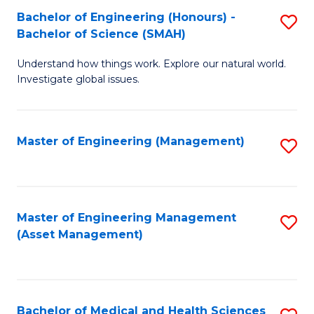
Bachelor of Engineering (Honours) -
S
Bachelor of Science (SMAH)
B
Understand how things work. Explore our natural world.
of
Investigate global issues.
E
(
Master of Engineering (Management)
S
-
to
B
C
of
Fa
Master of Engineering Management
S
S
(Asset Management)
to
(
C
to
Fa
C
Bachelor of Medical and Health Sciences