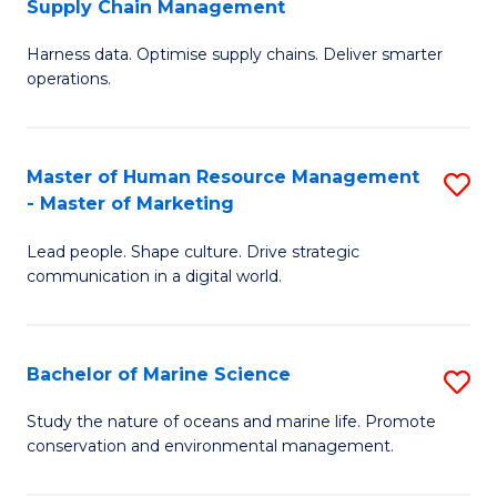
Supply Chain Management
M
Harness data. Optimise supply chains. Deliver smarter
of
operations.
B
An
Master of Human Resource Management
S
-
- Master of Marketing
M
M
Lead people. Shape culture. Drive strategic
of
of
communication in a digital world.
H
S
R
C
Bachelor of Marine Science
S
M
M
B
-
to
Study the nature of oceans and marine life. Promote
conservation and environmental management.
of
M
C