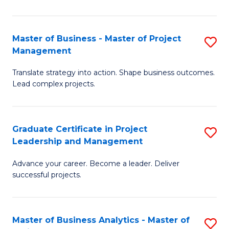
Pr
M
Master of Business - Master of Project
S
Management
to
M
C
Translate strategy into action. Shape business outcomes.
of
Lead complex projects.
Fa
B
-
Graduate Certificate in Project
S
M
Leadership and Management
G
of
Advance your career. Become a leader. Deliver
Ce
Pr
successful projects.
in
M
Pr
to
Master of Business Analytics - Master of
S
L
C