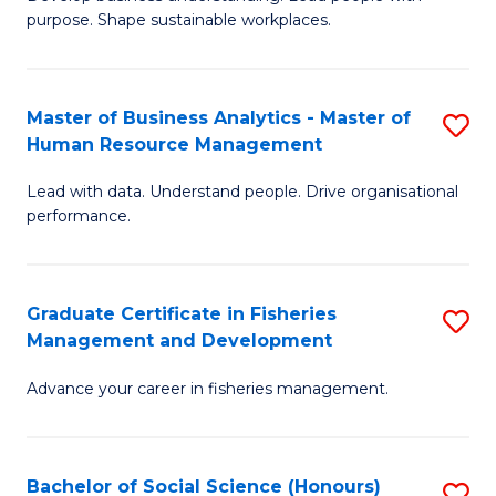
of
M
purpose. Shape sustainable workplaces.
B
to
-
C
Master of Business Analytics - Master of
S
M
Fa
Human Resource Management
M
of
Lead with data. Understand people. Drive organisational
of
H
performance.
B
R
An
M
Graduate Certificate in Fisheries
S
-
to
Management and Development
G
M
C
Advance your career in fisheries management.
Ce
of
Fa
in
H
Fi
R
Bachelor of Social Science (Honours)
S