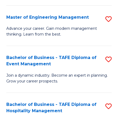
M
S
-
C
Master of Engineering Management
S
M
M
M
of
to
Advance your career. Gain modern management
thinking. Learn from the best.
of
Pr
C
E
M
Fa
M
to
Bachelor of Business - TAFE Diploma of
S
Event Management
to
C
B
C
Fa
Join a dynamic industry. Become an expert in planning.
of
Grow your career prospects.
Fa
B
-
Bachelor of Business - TAFE Diploma of
S
T
Hospitality Management
B
D