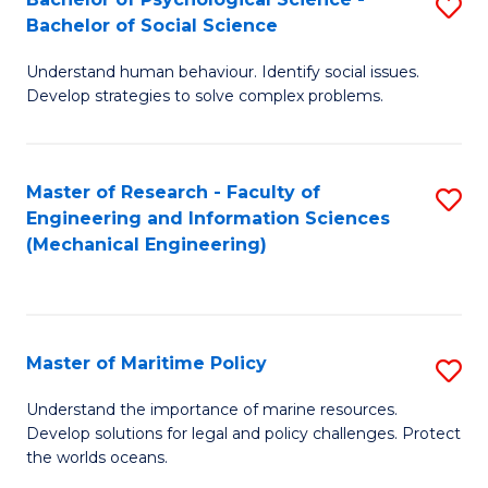
S
Bachelor of Social Science
B
Understand human behaviour. Identify social issues.
of
Develop strategies to solve complex problems.
P
S
Master of Research - Faculty of
S
-
Engineering and Information Sciences
to
B
(Mechanical Engineering)
C
of
Fa
So
S
Master of Maritime Policy
S
to
M
Understand the importance of marine resources.
C
Develop solutions for legal and policy challenges. Protect
of
the worlds oceans.
Fa
M