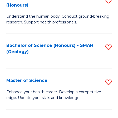
S
Fa
(Honours)
B
Understand the human body. Conduct ground-breaking
of
research. Support health professionals.
M
a
Bachelor of Science (Honours) - SMAH
S
H
(Geology)
to
S
C
(
Fa
to
Master of Science
S
C
M
Enhance your health career. Develop a competitive
Fa
edge. Update your skills and knowledge.
of
S