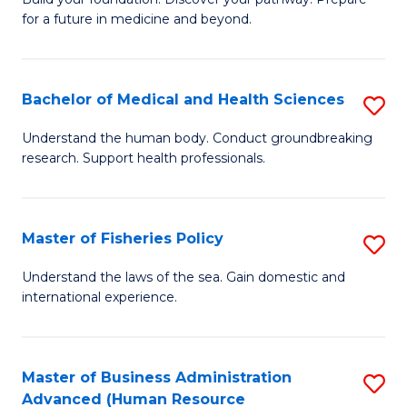
of
for a future in medicine and beyond.
Pr
M
Bachelor of Medical and Health Sciences
S
S
B
a
Understand the human body. Conduct groundbreaking
research. Support health professionals.
of
H
M
to
a
C
Master of Fisheries Policy
S
H
Fa
M
Understand the laws of the sea. Gain domestic and
S
international experience.
of
to
Fi
C
Po
Master of Business Administration
S
Fa
Advanced (Human Resource
to