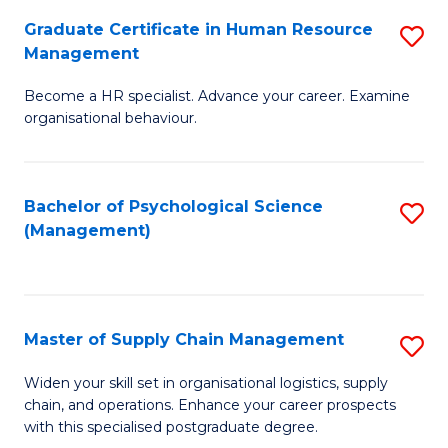
R
a
Graduate Certificate in Human Resource
S
M
T
Management
G
to
M
Become a HR specialist. Advance your career. Examine
Ce
C
to
organisational behaviour.
in
Fa
C
H
Fa
Bachelor of Psychological Science
S
R
(Management)
to
M
C
to
Fa
C
Master of Supply Chain Management
S
Fa
M
Widen your skill set in organisational logistics, supply
chain, and operations. Enhance your career prospects
of
with this specialised postgraduate degree.