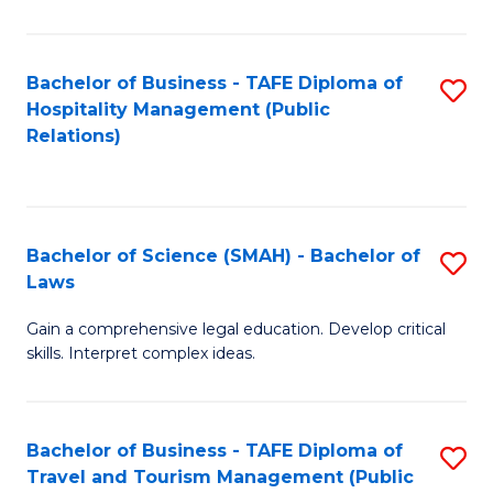
C
C
Fa
S
Bachelor of Business - TAFE Diploma of
S
to
Hospitality Management (Public
to
Relations)
C
C
Fa
Fa
Bachelor of Science (SMAH) - Bachelor of
S
Laws
B
Gain a comprehensive legal education. Develop critical
of
skills. Interpret complex ideas.
S
(
Bachelor of Business - TAFE Diploma of
S
-
Travel and Tourism Management (Public