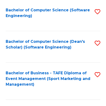
M
of
Fa
S
M
Bachelor of Computer Science (Software
S
Engineering)
to
to
to
C
C
C
Fa
Fa
Fa
Bachelor of Computer Science (Dean's
S
Scholar) (Software Engineering)
to
C
Fa
Bachelor of Business - TAFE Diploma of
S
Event Management (Sport Marketing and
to
Management)
C
Fa