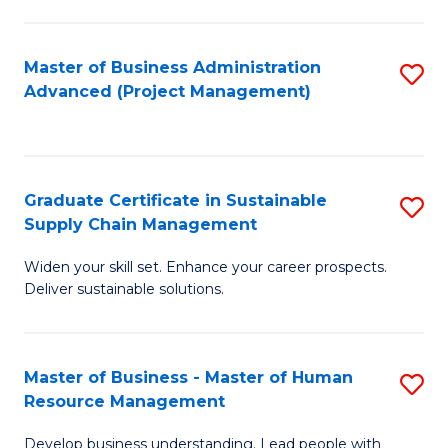
S
C
Master of Business Administration
S
M
Advanced (Project Management)
to
to
C
C
Fa
Fa
Graduate Certificate in Sustainable
S
Supply Chain Management
G
Widen your skill set. Enhance your career prospects.
Ce
Deliver sustainable solutions.
in
S
Master of Business - Master of Human
S
S
Resource Management
M
C
Develop business understanding. Lead people with