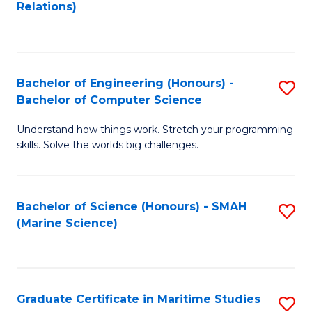
to
B
Relations)
C
of
Fa
L
to
Bachelor of Engineering (Honours) -
S
Bachelor of Computer Science
C
B
Fa
Understand how things work. Stretch your programming
of
skills. Solve the worlds big challenges.
E
(
Bachelor of Science (Honours) - SMAH
S
-
(Marine Science)
to
B
C
of
Fa
C
Graduate Certificate in Maritime Studies
S