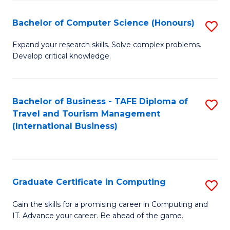
Fa
S
Bachelor of Computer Science (Honours)
S
to
B
C
Expand your research skills. Solve complex problems.
Develop critical knowledge.
of
Fa
C
S
Bachelor of Business - TAFE Diploma of
S
Travel and Tourism Management
(
to
(International Business)
to
C
C
Fa
Fa
Graduate Certificate in Computing
S
G
Gain the skills for a promising career in Computing and
IT. Advance your career. Be ahead of the game.
Ce