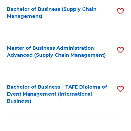
a
Bachelor of Business (Supply Chain
S
H
Management)
to
S
C
(
Fa
(
Master of Business Administration
S
Sc
Advanced (Supply Chain Management)
to
to
C
C
Fa
Fa
Bachelor of Business - TAFE Diploma of
S
Event Management (International
to
Business)
C
Fa