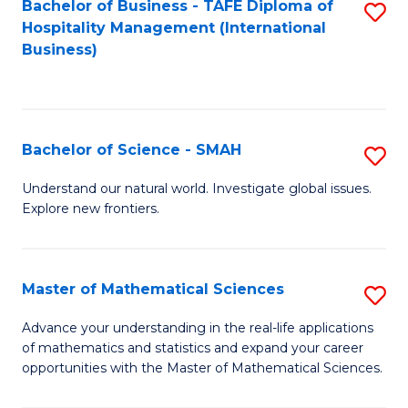
Bachelor of Business - TAFE Diploma of
S
Hospitality Management (International
to
Business)
C
Fa
Bachelor of Science - SMAH
S
B
Understand our natural world. Investigate global issues.
Explore new frontiers.
of
S
-
Master of Mathematical Sciences
S
S
M
Advance your understanding in the real-life applications
to
of mathematics and statistics and expand your career
of
opportunities with the Master of Mathematical Sciences.
C
M