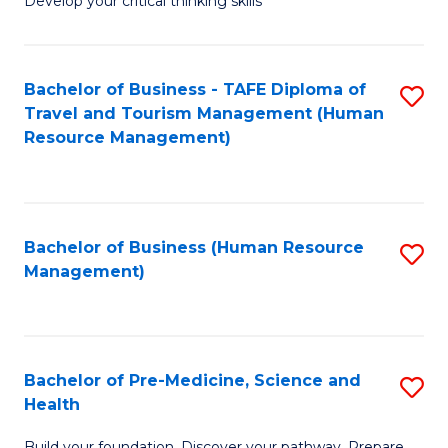
Develop your critical thinking skills
E
a
Bachelor of Business - TAFE Diploma of
S
E
Travel and Tourism Management (Human
to
S
Resource Management)
C
to
Fa
C
Fa
Bachelor of Business (Human Resource
S
Management)
to
C
Fa
Bachelor of Pre-Medicine, Science and
S
Health
B
Build your foundation. Discover your pathway. Prepare