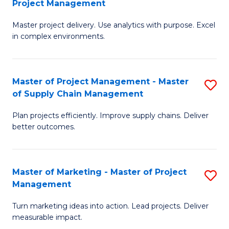
Project Management
M
a
Fa
Master project delivery. Use analytics with purpose. Excel
of
M
in complex environments.
B
to
An
C
Master of Project Management - Master
S
-
Fa
of Supply Chain Management
M
M
Plan projects efficiently. Improve supply chains. Deliver
of
of
better outcomes.
Pr
Pr
M
M
Master of Marketing - Master of Project
S
-
to
Management
M
M
C
Turn marketing ideas into action. Lead projects. Deliver
of
of
Fa
measurable impact.