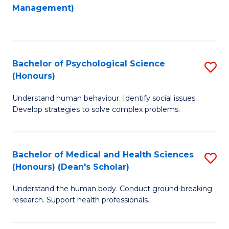
to
Management)
C
C
Fa
Fa
Bachelor of Psychological Science
S
(Honours)
B
Understand human behaviour. Identify social issues.
of
Develop strategies to solve complex problems.
P
S
Bachelor of Medical and Health Sciences
S
(
(Honours) (Dean's Scholar)
B
to
Understand the human body. Conduct ground-breaking
of
C
research. Support health professionals.
M
Fa