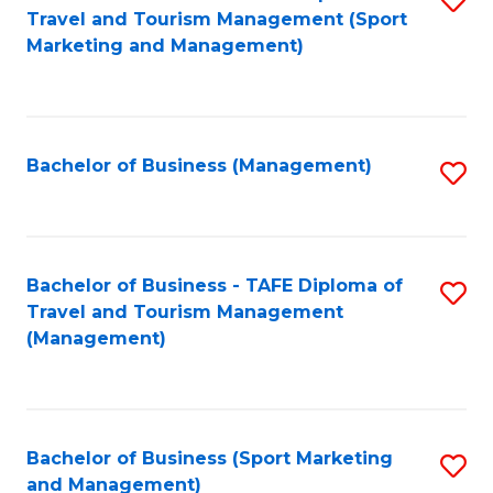
Travel and Tourism Management (Sport
to
Marketing and Management)
C
Fa
Bachelor of Business (Management)
S
to
C
Fa
Bachelor of Business - TAFE Diploma of
S
Travel and Tourism Management
to
(Management)
C
Fa
Bachelor of Business (Sport Marketing
S
and Management)