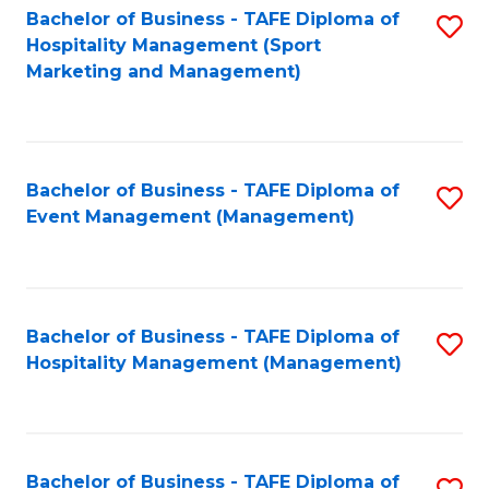
Bachelor of Business - TAFE Diploma of
S
Hospitality Management (Sport
to
Marketing and Management)
C
Fa
Bachelor of Business - TAFE Diploma of
S
Event Management (Management)
to
C
Fa
Bachelor of Business - TAFE Diploma of
S
Hospitality Management (Management)
to
C
Fa
Bachelor of Business - TAFE Diploma of
S