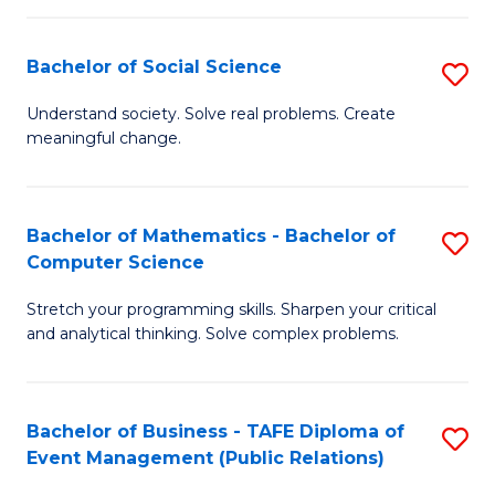
in
C
Bachelor of Social Science
S
to
B
Understand society. Solve real problems. Create
C
meaningful change.
of
Fa
So
S
Bachelor of Mathematics - Bachelor of
S
Computer Science
to
B
C
Stretch your programming skills. Sharpen your critical
of
and analytical thinking. Solve complex problems.
Fa
M
-
Bachelor of Business - TAFE Diploma of
S
B
Event Management (Public Relations)
to
of