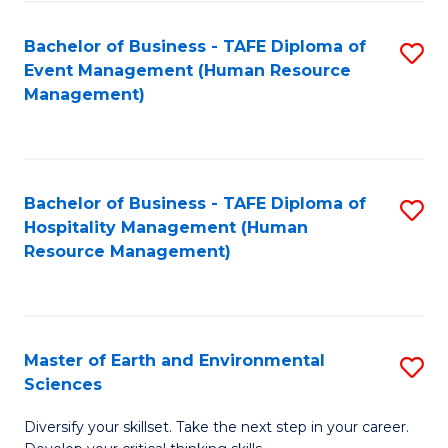
S
to
Bachelor of Business - TAFE Diploma of
S
-
C
Event Management (Human Resource
to
B
Fa
Management)
C
of
Fa
S
(
Bachelor of Business - TAFE Diploma of
S
Hospitality Management (Human
to
to
Resource Management)
C
C
Fa
Fa
Master of Earth and Environmental
S
Sciences
M
Diversify your skillset. Take the next step in your career.
of