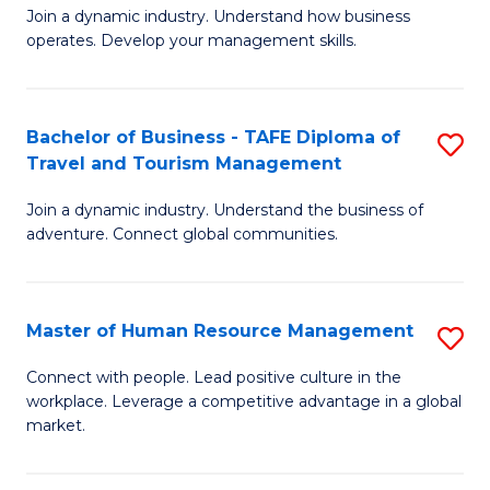
Join a dynamic industry. Understand how business
of
of
operates. Develop your management skills.
B
E
-
M
Bachelor of Business - TAFE Diploma of
S
T
to
Travel and Tourism Management
B
D
C
Join a dynamic industry. Understand the business of
of
of
Fa
adventure. Connect global communities.
B
Ho
-
M
Master of Human Resource Management
S
T
to
M
D
C
Connect with people. Lead positive culture in the
workplace. Leverage a competitive advantage in a global
of
of
Fa
market.
H
Tr