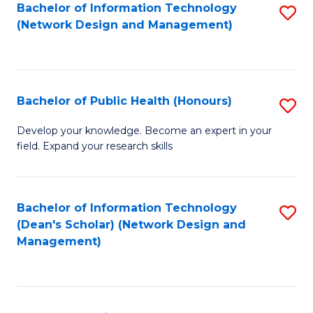
to
Bachelor of Information Technology
S
(Network Design and Management)
C
to
Fa
C
Fa
Bachelor of Public Health (Honours)
S
B
Develop your knowledge. Become an expert in your
field. Expand your research skills
of
Pu
H
Bachelor of Information Technology
S
(Dean's Scholar) (Network Design and
(
to
Management)
to
C
C
Fa
Fa