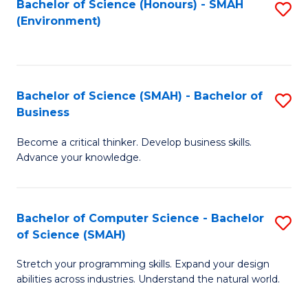
Bachelor of Science (Honours) - SMAH
S
(Environment)
to
C
Fa
Bachelor of Science (SMAH) - Bachelor of
S
Business
B
Become a critical thinker. Develop business skills.
of
Advance your knowledge.
S
(
Bachelor of Computer Science - Bachelor
S
-
of Science (SMAH)
B
B
Stretch your programming skills. Expand your design
of
of
abilities across industries. Understand the natural world.
C
B