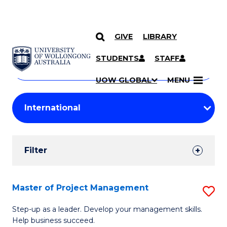
GIVE
LIBRARY
Search
SKIP TO CONTENT
Courses
STUDENTS
STAFF
Search
courses
Searc
UOW GLOBAL
MENU
by
Student
keyword
Filters
Filter
Results
Search
Master of Project Management
S
Results
M
Step-up as a leader. Develop your management skills.
Help business succeed.
of