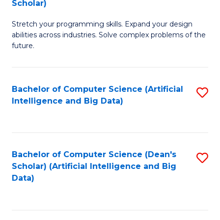
Scholar)
B
C
Stretch your programming skills. Expand your design
of
Fa
abilities across industries. Solve complex problems of the
C
future.
S
(
Bachelor of Computer Science (Artificial
S
Sc
Intelligence and Big Data)
to
to
C
C
Fa
Fa
Bachelor of Computer Science (Dean's
S
Scholar) (Artificial Intelligence and Big
to
Data)
C
Fa