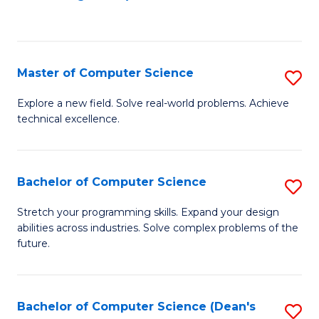
to
C
Fa
Master of Computer Science
S
M
Explore a new field. Solve real-world problems. Achieve
technical excellence.
of
C
S
Bachelor of Computer Science
S
to
B
Stretch your programming skills. Expand your design
C
abilities across industries. Solve complex problems of the
of
future.
Fa
C
S
Bachelor of Computer Science (Dean's
S
to