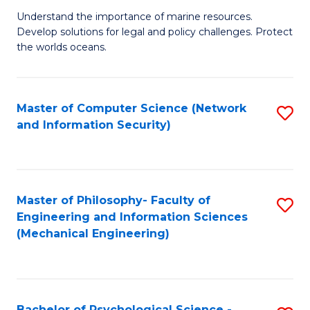
S
G
Understand the importance of marine resources.
to
Develop solutions for legal and policy challenges. Protect
Ce
C
the worlds oceans.
in
Fa
M
Master of Computer Science (Network
S
S
and Information Security)
to
to
C
C
Fa
Fa
Master of Philosophy- Faculty of
S
Engineering and Information Sciences
to
(Mechanical Engineering)
C
Fa
Bachelor of Psychological Science -