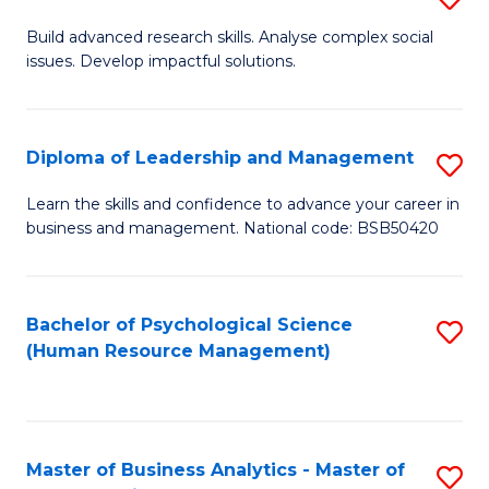
M
M
B
Build advanced research skills. Analyse complex social
a
to
issues. Develop impactful solutions.
of
D
C
So
to
Fa
S
Diploma of Leadership and Management
S
C
(
D
Learn the skills and confidence to advance your career in
Fa
to
business and management. National code: BSB50420
of
C
L
Fa
a
Bachelor of Psychological Science
S
(Human Resource Management)
M
to
to
C
C
Fa
Master of Business Analytics - Master of
S
Fa