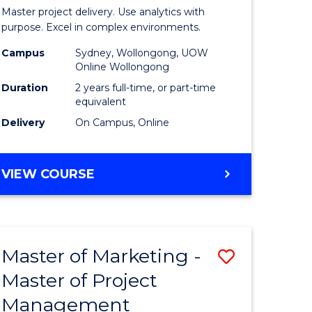
Business
Master project delivery. Use analytics with
t
Analytics
purpose. Excel in complex environments.
rship
-
Campus
Sydney, Wollongong, UOW
Online Wollongong
Master
Duration
2 years full-time, or part-time
gement
of
equivalent
Delivery
On Campus, Online
Project
e
Manage
MASTER
VIEW COURSE
ites
to
OF
Course
BUSINESS
ANALYTICS
Favourite
-
Master of Marketing -
Save
MASTER
OF
Master of Project
r
Master
PROJECT
Management
of
MANAGEMENT