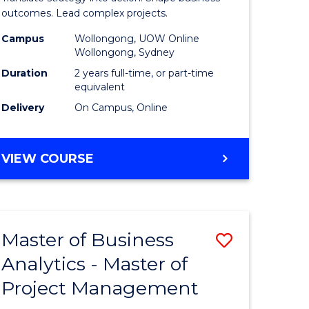
gement
-
outcomes. Lead complex projects.
Master
Campus
Wollongong, UOW Online
Wollongong, Sydney
e
of
Duration
2 years full-time, or part-time
ites
Project
equivalent
Delivery
On Campus, Online
Manage
to
MASTER
VIEW COURSE
Course
OF
Favourite
BUSINESS
-
MASTER
Master of Business
Save
OF
PROJECT
Analytics - Master of
ate
Master
MANAGEMENT
Project Management
icate
of