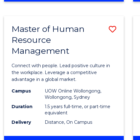
BUSINESS
-
TAFE
Master of Human
Save
DIPLOMA
OF
Resource
Maste
HOSPITALITY
Management
of
MANAGEMENT
Huma
Connect with people. Lead positive culture in
Resou
the workplace. Leverage a competitive
advantage in a global market.
Mana
Campus
UOW Online Wollongong,
to
Wollongong, Sydney
Cours
Duration
1.5 years full-time, or part-time
equivalent
Favour
Delivery
Distance, On Campus