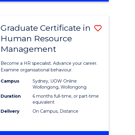
Course
BUSINESS
-
Favourite
TAFE
Graduate Certificate in
Save
DIPLOMA
OF
Human Resource
r
Graduate
TRAVEL
Management
Certificat
AND
TOURISM
n
in
Become a HR specialist. Advance your career.
MANAGEMENT
rce
Human
Examine organisational behaviour.
gement
Resource
Campus
Sydney, UOW Online
Wollongong, Wollongong
Manage
Duration
6 months full-time, or part-time
e
to
equivalent
Delivery
On Campus, Distance
ites
Course
Favourite