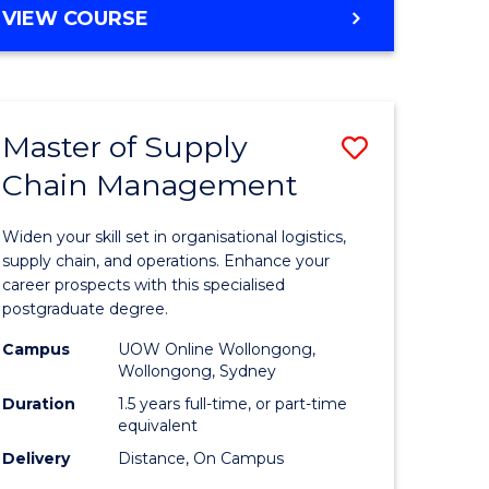
GRADUATE
VIEW COURSE
CERTIFICATE
IN
HUMAN
RESOURCE
Master of Supply
Save
MANAGEMENT
Chain Management
Master
e
of
Widen your skill set in organisational logistics,
ites
Supply
supply chain, and operations. Enhance your
career prospects with this specialised
Chain
postgraduate degree.
Manage
Campus
UOW Online Wollongong,
Wollongong, Sydney
to
Duration
1.5 years full-time, or part-time
Course
equivalent
Favourite
Delivery
Distance, On Campus