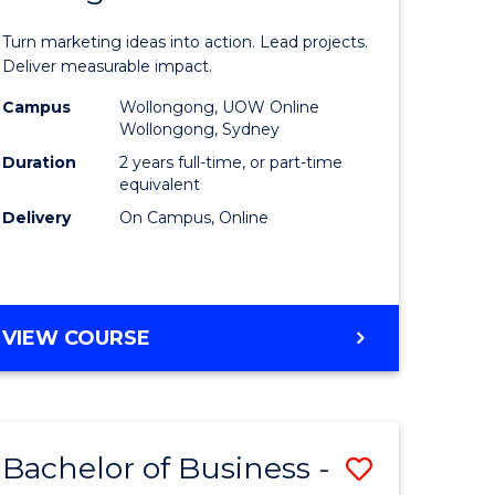
t
Marketin
Turn marketing ideas into action. Lead projects.
gement
-
Deliver measurable impact.
Master
Campus
Wollongong, UOW Online
Wollongong, Sydney
r
of
Duration
2 years full-time, or part-time
Project
equivalent
Delivery
On Campus, Online
y
Manage
to
gement
Course
MASTER
VIEW COURSE
Favourite
OF
e
MARKETING
-
ites
MASTER
Bachelor of Business -
Save
OF