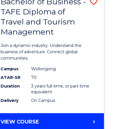
Bachelor of Business -
Save
DIPLOMA
OF
TAFE Diploma of
lor
Bachelor
EVENT
Travel and Tourism
of
MANAGEMENT
Management
ess
Business
-
Join a dynamic industry. Understand the
TAFE
business of adventure. Connect global
communities.
ma
Diploma
Campus
Wollongong
of
ATAR-SR
70
ality
Travel
Duration
3 years full-time, or part-time
equivalent
gement
and
Delivery
On Campus
Tourism
e
Manage
BACHELOR
VIEW COURSE
ites
to
OF