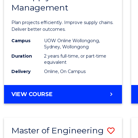
Management
Projec
Mana
Plan projects efficiently. Improve supply chains.
-
Deliver better outcomes.
Maste
Campus
UOW Online Wollongong,
Sydney, Wollongong
of
Duration
2 years full-time, or part-time
Suppl
equivalent
Delivery
Online, On Campus
Chain
Mana
MASTER
VIEW COURSE
to
OF
Cours
PROJECT
MANAGEMENT
Favour
-
Master of Engineering
Save
MASTER