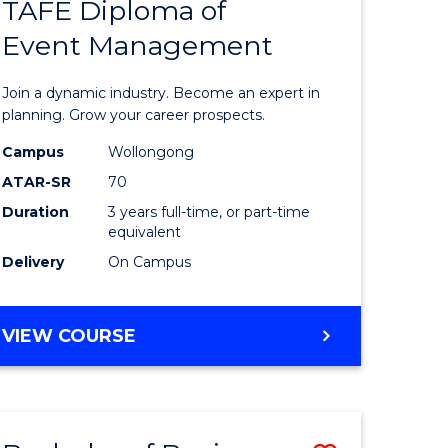
PROJECT
TAFE Diploma of
r
Bachelor
MANAGEMENT
Event Management
of
eering
Business
Join a dynamic industry. Become an expert in
gement
-
planning. Grow your career prospects.
TAFE
Campus
Wollongong
ATAR-SR
70
e
Diploma
Duration
3 years full-time, or part-time
ites
of
equivalent
Event
Delivery
On Campus
Manage
to
BACHELOR
VIEW COURSE
OF
Course
BUSINESS
Favourite
-
TAFE