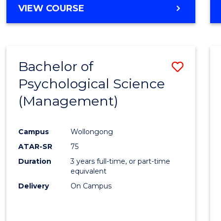
MASTER
VIEW COURSE
OF
HUMAN
RESOURCE
MANAGEMENT
Bachelor of
Save
Psychological Science
to
(Management)
Cours
Favour
Campus
Wollongong
ATAR-SR
75
Duration
3 years full-time, or part-time
equivalent
Delivery
On Campus