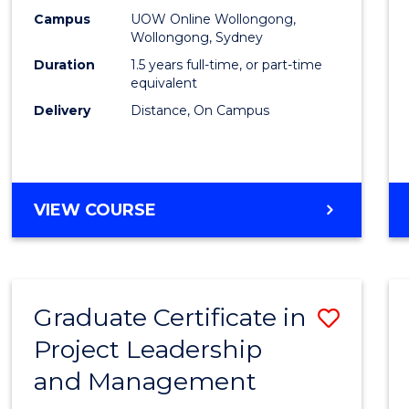
E
E
E
E
Mana
Campus
UOW Online Wollongong,
"
"
"
"
Wollongong, Sydney
to
Duration
1.5 years full-time, or part-time
Cours
equivalent
Delivery
Distance, On Campus
Favour
MASTER
VIEW COURSE
OF
PROJECT
MANAGEMENT
Graduate Certificate in
Save
Project Leadership
Gradu
and Management
Certif