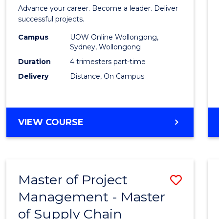
in
Advance your career. Become a leader. Deliver
Projec
successful projects.
Leade
Campus
UOW Online Wollongong,
Sydney, Wollongong
and
Duration
4 trimesters part-time
Mana
Delivery
Distance, On Campus
to
Cours
GRADUATE
VIEW COURSE
Favour
CERTIFICATE
IN
PROJECT
LEADERSHIP
Master of Project
Save
AND
MANAGEMENT
Management - Master
Maste
of Supply Chain
of