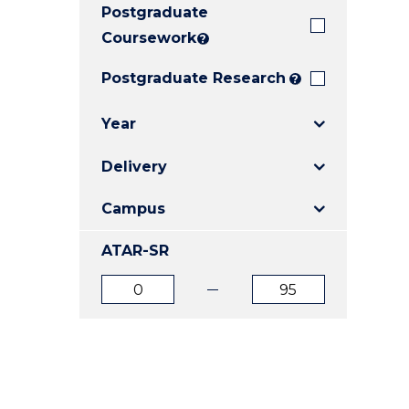
Postgraduate
E
E
E
"
"
"
Coursework
?
Postgraduate Research
?
Year
Delivery
Campus
ATAR-SR
ATAR
ATAR
from
to