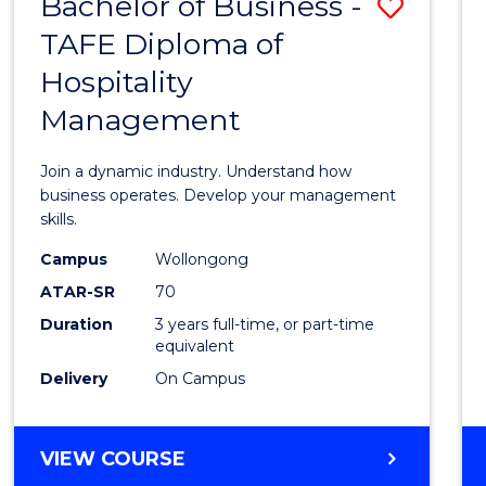
Bachelor of Business -
Save
TAFE Diploma of
Bache
Hospitality
of
Management
Busin
-
Join a dynamic industry. Understand how
TAFE
business operates. Develop your management
skills.
Diplo
Campus
Wollongong
of
ATAR-SR
70
Hospit
Duration
3 years full-time, or part-time
equivalent
Mana
Delivery
On Campus
to
Cours
BACHELOR
VIEW COURSE
Favour
OF