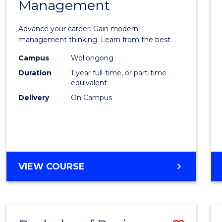
OF
Management
Maste
SUPPLY
of
CHAIN
Advance your career. Gain modern
MANAGEMENT
Engin
management thinking. Learn from the best.
Mana
Campus
Wollongong
Duration
1 year full-time, or part-time
to
equivalent
Cours
Delivery
On Campus
Favour
MASTER
VIEW COURSE
OF
ENGINEERING
MANAGEMENT