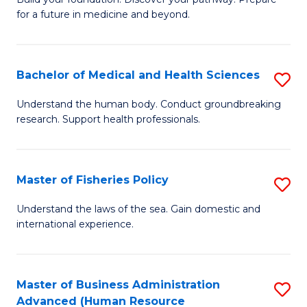
of
for a future in medicine and beyond.
Pr
M
Bachelor of Medical and Health Sciences
S
S
B
a
Understand the human body. Conduct groundbreaking
research. Support health professionals.
of
H
M
to
a
C
Master of Fisheries Policy
S
H
Fa
M
Understand the laws of the sea. Gain domestic and
S
international experience.
of
to
Fi
C
Po
Master of Business Administration
S
Fa
Advanced (Human Resource
to