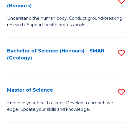
S
Fa
(Honours)
B
Understand the human body. Conduct ground-breaking
of
research. Support health professionals.
M
a
Bachelor of Science (Honours) - SMAH
S
H
(Geology)
to
S
C
(
Fa
to
Master of Science
S
C
M
Enhance your health career. Develop a competitive
Fa
edge. Update your skills and knowledge.
of
S