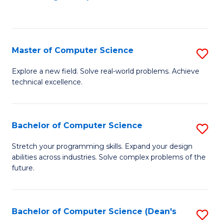
to
C
Fa
Master of Computer Science
S
M
Explore a new field. Solve real-world problems. Achieve
technical excellence.
of
C
S
Bachelor of Computer Science
S
to
B
Stretch your programming skills. Expand your design
C
abilities across industries. Solve complex problems of the
of
future.
Fa
C
S
Bachelor of Computer Science (Dean's
S
to