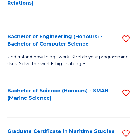
to
B
Relations)
C
of
Fa
L
to
Bachelor of Engineering (Honours) -
S
Bachelor of Computer Science
C
B
Fa
Understand how things work. Stretch your programming
of
skills. Solve the worlds big challenges.
E
(
Bachelor of Science (Honours) - SMAH
S
-
(Marine Science)
to
B
C
of
Fa
C
Graduate Certificate in Maritime Studies
S