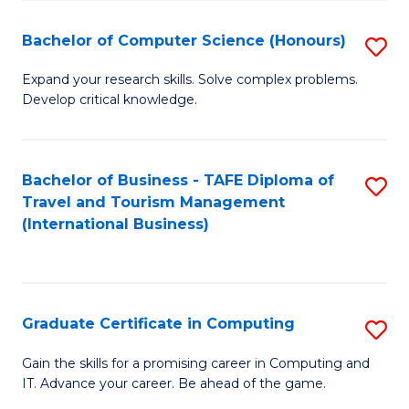
Fa
S
Bachelor of Computer Science (Honours)
S
to
B
C
Expand your research skills. Solve complex problems.
Develop critical knowledge.
of
Fa
C
S
Bachelor of Business - TAFE Diploma of
S
Travel and Tourism Management
(
to
(International Business)
to
C
C
Fa
Fa
Graduate Certificate in Computing
S
G
Gain the skills for a promising career in Computing and
IT. Advance your career. Be ahead of the game.
Ce