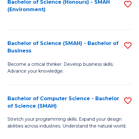
Bachelor of Science (Honours) - SMAH
S
(Environment)
to
C
Fa
Bachelor of Science (SMAH) - Bachelor of
S
Business
B
Become a critical thinker. Develop business skills.
of
Advance your knowledge.
S
(
Bachelor of Computer Science - Bachelor
S
-
of Science (SMAH)
B
B
Stretch your programming skills. Expand your design
of
of
abilities across industries. Understand the natural world.
C
B