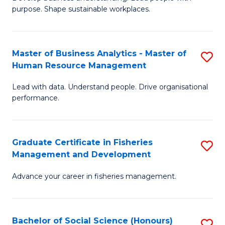
of
M
purpose. Shape sustainable workplaces.
B
to
-
C
Master of Business Analytics - Master of
S
M
Fa
Human Resource Management
M
of
Lead with data. Understand people. Drive organisational
of
H
performance.
B
R
An
M
Graduate Certificate in Fisheries
S
-
to
Management and Development
G
M
C
Advance your career in fisheries management.
Ce
of
Fa
in
H
Fi
R
Bachelor of Social Science (Honours)
S