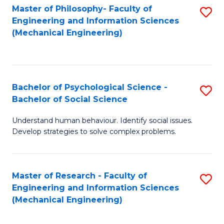
Master of Philosophy- Faculty of
S
Engineering and Information Sciences
to
(Mechanical Engineering)
C
Fa
Bachelor of Psychological Science -
S
Bachelor of Social Science
B
Understand human behaviour. Identify social issues.
of
Develop strategies to solve complex problems.
P
S
Master of Research - Faculty of
S
-
Engineering and Information Sciences
to
B
(Mechanical Engineering)
C
of