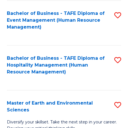
S
to
Bachelor of Business - TAFE Diploma of
S
-
C
Event Management (Human Resource
to
B
Fa
Management)
C
of
Fa
S
(
Bachelor of Business - TAFE Diploma of
S
Hospitality Management (Human
to
to
Resource Management)
C
C
Fa
Fa
Master of Earth and Environmental
S
Sciences
M
Diversify your skillset. Take the next step in your career.
of