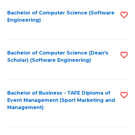
M
of
Fa
S
M
Bachelor of Computer Science (Software
S
Engineering)
to
to
to
C
C
C
Fa
Fa
Fa
Bachelor of Computer Science (Dean's
S
Scholar) (Software Engineering)
to
C
Fa
Bachelor of Business - TAFE Diploma of
S
Event Management (Sport Marketing and
to
Management)
C
Fa