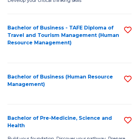
Develop your critical thinking skills
E
a
Bachelor of Business - TAFE Diploma of
S
E
Travel and Tourism Management (Human
to
S
Resource Management)
C
to
Fa
C
Fa
Bachelor of Business (Human Resource
S
Management)
to
C
Fa
Bachelor of Pre-Medicine, Science and
S
Health
B
Build your foundation. Discover your pathway. Prepare