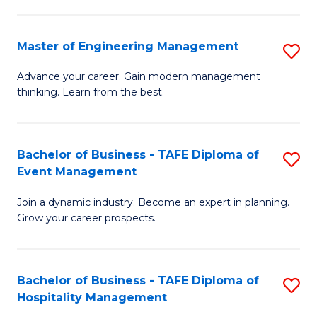
M
S
-
C
Master of Engineering Management
S
M
M
M
of
to
Advance your career. Gain modern management
thinking. Learn from the best.
of
Pr
C
E
M
Fa
M
to
Bachelor of Business - TAFE Diploma of
S
Event Management
to
C
B
C
Fa
Join a dynamic industry. Become an expert in planning.
of
Grow your career prospects.
Fa
B
-
Bachelor of Business - TAFE Diploma of
S
T
Hospitality Management
B
D