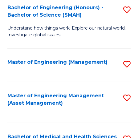
Bachelor of Engineering (Honours) -
S
Bachelor of Science (SMAH)
B
Understand how things work. Explore our natural world.
of
Investigate global issues.
E
(
Master of Engineering (Management)
S
-
to
B
C
of
Fa
Master of Engineering Management
S
S
(Asset Management)
to
(
C
to
Fa
C
Bachelor of Medical and Health Sciences