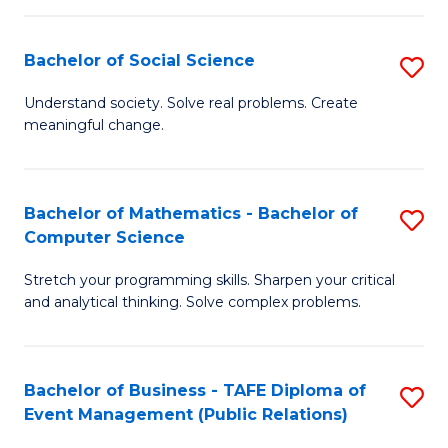
in
C
Bachelor of Social Science
S
to
B
Understand society. Solve real problems. Create
C
meaningful change.
of
Fa
So
S
Bachelor of Mathematics - Bachelor of
S
Computer Science
to
B
C
Stretch your programming skills. Sharpen your critical
of
and analytical thinking. Solve complex problems.
Fa
M
-
Bachelor of Business - TAFE Diploma of
S
B
Event Management (Public Relations)
to
of