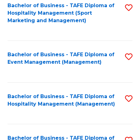
Bachelor of Business - TAFE Diploma of
S
Hospitality Management (Sport
to
Marketing and Management)
C
Fa
Bachelor of Business - TAFE Diploma of
S
Event Management (Management)
to
C
Fa
Bachelor of Business - TAFE Diploma of
S
Hospitality Management (Management)
to
C
Fa
Bachelor of Business - TAFE Diploma of
S