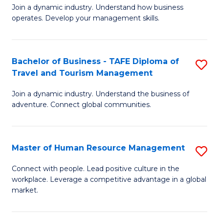
Join a dynamic industry. Understand how business
of
of
operates. Develop your management skills.
B
E
-
M
Bachelor of Business - TAFE Diploma of
S
T
to
Travel and Tourism Management
B
D
C
Join a dynamic industry. Understand the business of
of
of
Fa
adventure. Connect global communities.
B
Ho
-
M
Master of Human Resource Management
S
T
to
M
D
C
Connect with people. Lead positive culture in the
workplace. Leverage a competitive advantage in a global
of
of
Fa
market.
H
Tr