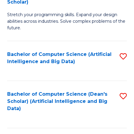
Scholar)
B
C
Stretch your programming skills. Expand your design
of
Fa
abilities across industries. Solve complex problems of the
C
future.
S
(
Bachelor of Computer Science (Artificial
S
Sc
Intelligence and Big Data)
to
to
C
C
Fa
Fa
Bachelor of Computer Science (Dean's
S
Scholar) (Artificial Intelligence and Big
to
Data)
C
Fa