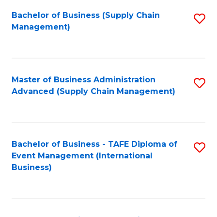
a
Bachelor of Business (Supply Chain
S
H
Management)
to
S
C
(
Fa
(
Master of Business Administration
S
Sc
Advanced (Supply Chain Management)
to
to
C
C
Fa
Fa
Bachelor of Business - TAFE Diploma of
S
Event Management (International
to
Business)
C
Fa