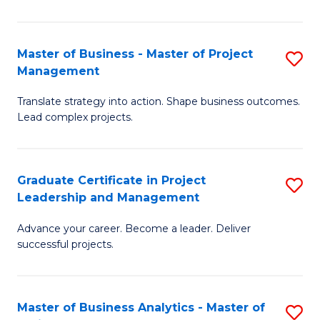
Pr
M
Master of Business - Master of Project
S
Management
to
M
C
Translate strategy into action. Shape business outcomes.
of
Lead complex projects.
Fa
B
-
Graduate Certificate in Project
S
M
Leadership and Management
G
of
Advance your career. Become a leader. Deliver
Ce
Pr
successful projects.
in
M
Pr
to
Master of Business Analytics - Master of
S
L
C