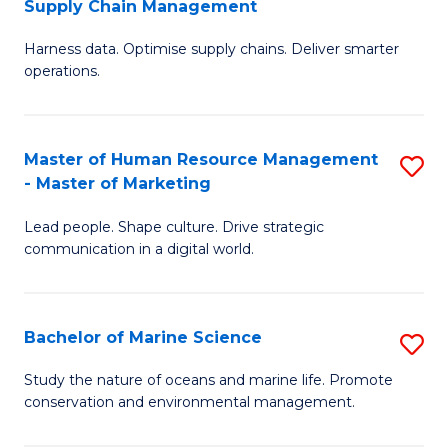
Supply Chain Management
M
Harness data. Optimise supply chains. Deliver smarter
of
operations.
B
An
Master of Human Resource Management
S
-
- Master of Marketing
M
M
Lead people. Shape culture. Drive strategic
of
of
communication in a digital world.
H
S
R
C
Bachelor of Marine Science
S
M
M
B
-
to
Study the nature of oceans and marine life. Promote
conservation and environmental management.
of
M
C