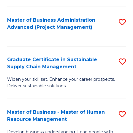
S
C
Master of Business Administration
S
M
Advanced (Project Management)
to
to
C
C
Fa
Fa
Graduate Certificate in Sustainable
S
Supply Chain Management
G
Widen your skill set. Enhance your career prospects.
Ce
Deliver sustainable solutions.
in
S
Master of Business - Master of Human
S
S
Resource Management
M
C
Develop business understanding. Lead people with