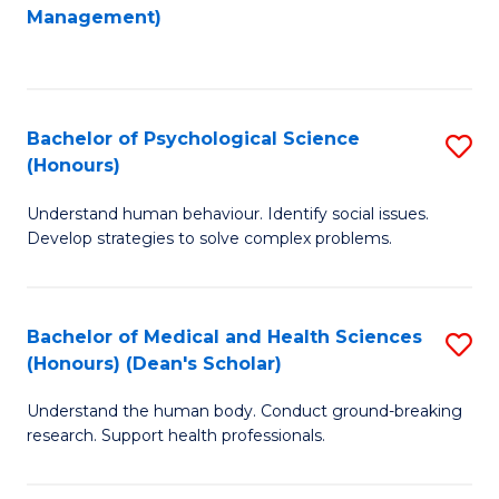
to
Management)
C
C
Fa
Fa
Bachelor of Psychological Science
S
(Honours)
B
Understand human behaviour. Identify social issues.
of
Develop strategies to solve complex problems.
P
S
Bachelor of Medical and Health Sciences
S
(
(Honours) (Dean's Scholar)
B
to
Understand the human body. Conduct ground-breaking
of
C
research. Support health professionals.
M
Fa