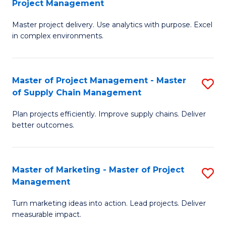
Project Management
M
a
Fa
Master project delivery. Use analytics with purpose. Excel
of
M
in complex environments.
B
to
An
C
Master of Project Management - Master
S
-
Fa
of Supply Chain Management
M
M
Plan projects efficiently. Improve supply chains. Deliver
of
of
better outcomes.
Pr
Pr
M
M
Master of Marketing - Master of Project
S
-
to
Management
M
M
C
Turn marketing ideas into action. Lead projects. Deliver
of
of
Fa
measurable impact.