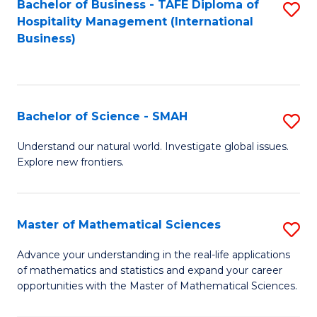
Bachelor of Business - TAFE Diploma of
S
Hospitality Management (International
to
Business)
C
Fa
Bachelor of Science - SMAH
S
B
Understand our natural world. Investigate global issues.
Explore new frontiers.
of
S
-
Master of Mathematical Sciences
S
S
M
Advance your understanding in the real-life applications
to
of mathematics and statistics and expand your career
of
opportunities with the Master of Mathematical Sciences.
C
M