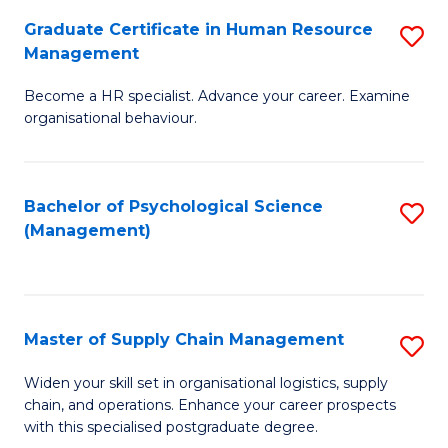
R
a
Graduate Certificate in Human Resource
S
M
T
Management
G
to
M
Become a HR specialist. Advance your career. Examine
Ce
C
to
organisational behaviour.
in
Fa
C
H
Fa
Bachelor of Psychological Science
S
R
(Management)
to
M
C
to
Fa
C
Master of Supply Chain Management
S
Fa
M
Widen your skill set in organisational logistics, supply
chain, and operations. Enhance your career prospects
of
with this specialised postgraduate degree.