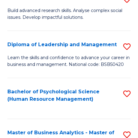
M
M
B
Build advanced research skills. Analyse complex social
a
to
issues. Develop impactful solutions.
of
D
C
So
to
Fa
S
Diploma of Leadership and Management
S
C
(
D
Learn the skills and confidence to advance your career in
Fa
to
business and management. National code: BSB50420
of
C
L
Fa
a
Bachelor of Psychological Science
S
(Human Resource Management)
M
to
to
C
C
Fa
Master of Business Analytics - Master of
S
Fa