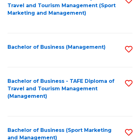
Travel and Tourism Management (Sport
to
Marketing and Management)
C
Fa
Bachelor of Business (Management)
S
to
C
Fa
Bachelor of Business - TAFE Diploma of
S
Travel and Tourism Management
to
(Management)
C
Fa
Bachelor of Business (Sport Marketing
S
and Management)