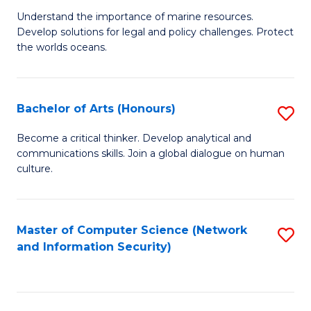
S
G
Understand the importance of marine resources.
to
Develop solutions for legal and policy challenges. Protect
Ce
C
the worlds oceans.
in
Fa
M
Bachelor of Arts (Honours)
S
S
B
to
Become a critical thinker. Develop analytical and
communications skills. Join a global dialogue on human
of
C
culture.
Ar
Fa
(
Master of Computer Science (Network
S
to
and Information Security)
to
C
C
Fa
Fa