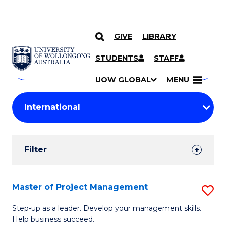
GIVE
LIBRARY
Search
SKIP TO CONTENT
Courses
STUDENTS
STAFF
Search
courses
Searc
UOW GLOBAL
MENU
by
Student
keyword
Filters
Filter
Results
Search
Master of Project Management
S
Results
M
Step-up as a leader. Develop your management skills.
Help business succeed.
of