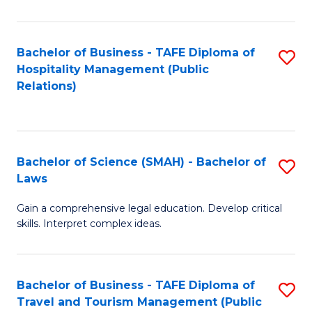
C
C
Fa
S
Bachelor of Business - TAFE Diploma of
S
to
Hospitality Management (Public
to
Relations)
C
C
Fa
Fa
Bachelor of Science (SMAH) - Bachelor of
S
Laws
B
Gain a comprehensive legal education. Develop critical
of
skills. Interpret complex ideas.
S
(
Bachelor of Business - TAFE Diploma of
S
-
Travel and Tourism Management (Public