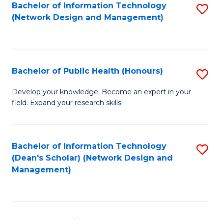
to
Bachelor of Information Technology
S
(Network Design and Management)
C
to
Fa
C
Fa
Bachelor of Public Health (Honours)
S
B
Develop your knowledge. Become an expert in your
field. Expand your research skills
of
Pu
H
Bachelor of Information Technology
S
(Dean's Scholar) (Network Design and
(
to
Management)
to
C
C
Fa
Fa