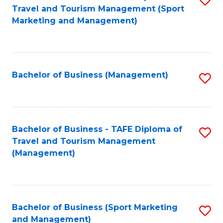
Travel and Tourism Management (Sport
to
Marketing and Management)
C
Fa
Bachelor of Business (Management)
S
to
C
Fa
Bachelor of Business - TAFE Diploma of
S
Travel and Tourism Management
to
(Management)
C
Fa
Bachelor of Business (Sport Marketing
S
and Management)