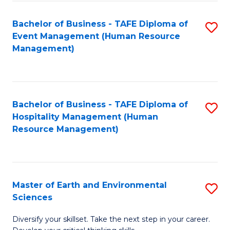
S
to
Bachelor of Business - TAFE Diploma of
S
-
C
Event Management (Human Resource
to
B
Fa
Management)
C
of
Fa
S
(
Bachelor of Business - TAFE Diploma of
S
Hospitality Management (Human
to
to
Resource Management)
C
C
Fa
Fa
Master of Earth and Environmental
S
Sciences
M
Diversify your skillset. Take the next step in your career.
of