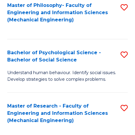
Master of Philosophy- Faculty of
S
Engineering and Information Sciences
to
(Mechanical Engineering)
C
Fa
Bachelor of Psychological Science -
S
Bachelor of Social Science
B
Understand human behaviour. Identify social issues.
of
Develop strategies to solve complex problems.
P
S
Master of Research - Faculty of
S
-
Engineering and Information Sciences
to
B
(Mechanical Engineering)
C
of