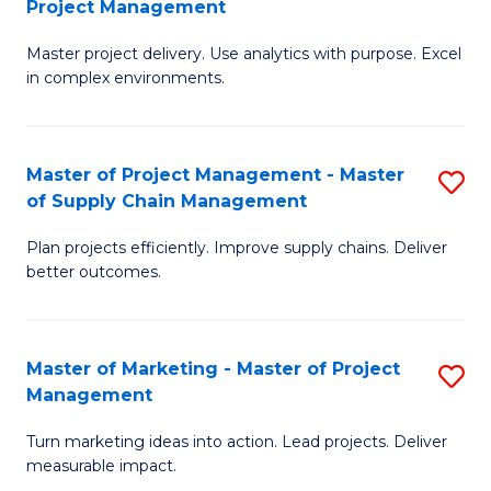
Project Management
M
a
Fa
Master project delivery. Use analytics with purpose. Excel
of
M
in complex environments.
B
to
An
C
Master of Project Management - Master
S
-
Fa
of Supply Chain Management
M
M
Plan projects efficiently. Improve supply chains. Deliver
of
of
better outcomes.
Pr
Pr
M
M
Master of Marketing - Master of Project
S
-
to
Management
M
M
C
Turn marketing ideas into action. Lead projects. Deliver
of
of
Fa
measurable impact.