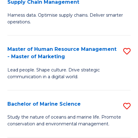
Supply Chain Management
M
Harness data. Optimise supply chains. Deliver smarter
of
operations.
B
An
Master of Human Resource Management
S
-
- Master of Marketing
M
M
Lead people. Shape culture. Drive strategic
of
of
communication in a digital world.
H
S
R
C
Bachelor of Marine Science
S
M
M
B
-
to
Study the nature of oceans and marine life. Promote
conservation and environmental management.
of
M
C