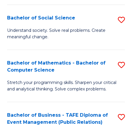
in
C
Bachelor of Social Science
S
to
B
Understand society. Solve real problems. Create
C
meaningful change.
of
Fa
So
S
Bachelor of Mathematics - Bachelor of
S
Computer Science
to
B
C
Stretch your programming skills. Sharpen your critical
of
and analytical thinking. Solve complex problems.
Fa
M
-
Bachelor of Business - TAFE Diploma of
S
B
Event Management (Public Relations)
to
of