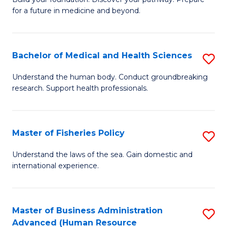
of
for a future in medicine and beyond.
Pr
M
Bachelor of Medical and Health Sciences
S
S
B
a
Understand the human body. Conduct groundbreaking
research. Support health professionals.
of
H
M
to
a
C
Master of Fisheries Policy
S
H
Fa
M
Understand the laws of the sea. Gain domestic and
S
international experience.
of
to
Fi
C
Po
Master of Business Administration
S
Fa
Advanced (Human Resource
to