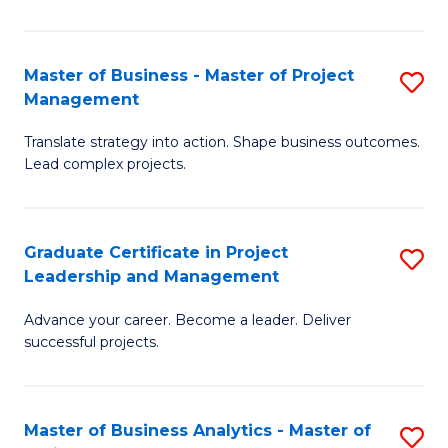
Pr
M
Master of Business - Master of Project
S
Management
to
M
C
Translate strategy into action. Shape business outcomes.
of
Lead complex projects.
Fa
B
-
Graduate Certificate in Project
S
M
Leadership and Management
G
of
Advance your career. Become a leader. Deliver
Ce
Pr
successful projects.
in
M
Pr
to
Master of Business Analytics - Master of
S
L
C