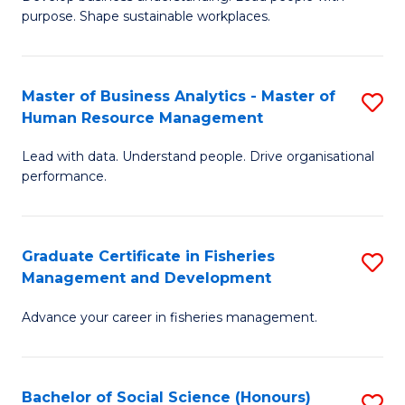
of
M
purpose. Shape sustainable workplaces.
B
to
-
C
Master of Business Analytics - Master of
S
M
Fa
Human Resource Management
M
of
Lead with data. Understand people. Drive organisational
of
H
performance.
B
R
An
M
Graduate Certificate in Fisheries
S
-
to
Management and Development
G
M
C
Advance your career in fisheries management.
Ce
of
Fa
in
H
Fi
R
Bachelor of Social Science (Honours)
S