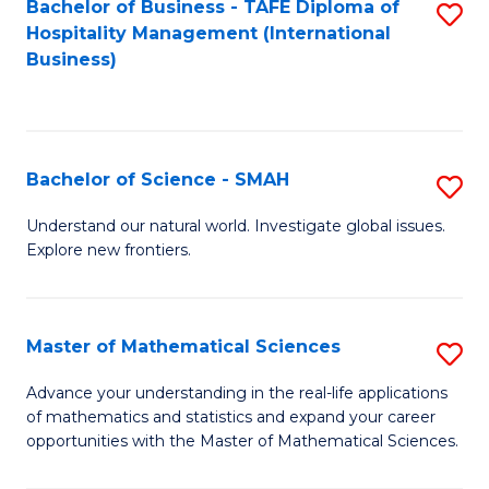
Bachelor of Business - TAFE Diploma of
S
Hospitality Management (International
to
Business)
C
Fa
Bachelor of Science - SMAH
S
B
Understand our natural world. Investigate global issues.
Explore new frontiers.
of
S
-
Master of Mathematical Sciences
S
S
M
Advance your understanding in the real-life applications
to
of mathematics and statistics and expand your career
of
opportunities with the Master of Mathematical Sciences.
C
M