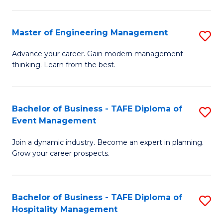
M
S
-
C
Master of Engineering Management
S
M
M
M
of
to
Advance your career. Gain modern management
thinking. Learn from the best.
of
Pr
C
E
M
Fa
M
to
Bachelor of Business - TAFE Diploma of
S
Event Management
to
C
B
C
Fa
Join a dynamic industry. Become an expert in planning.
of
Grow your career prospects.
Fa
B
-
Bachelor of Business - TAFE Diploma of
S
T
Hospitality Management
B
D