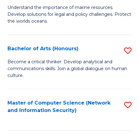
S
G
Understand the importance of marine resources.
to
Develop solutions for legal and policy challenges. Protect
Ce
C
the worlds oceans.
in
Fa
M
Bachelor of Arts (Honours)
S
S
B
to
Become a critical thinker. Develop analytical and
communications skills. Join a global dialogue on human
of
C
culture.
Ar
Fa
(
Master of Computer Science (Network
S
to
and Information Security)
to
C
C
Fa
Fa