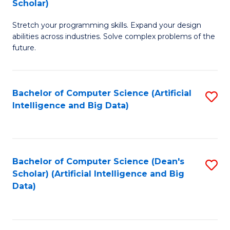
Scholar)
B
C
Stretch your programming skills. Expand your design
of
Fa
abilities across industries. Solve complex problems of the
C
future.
S
(
Bachelor of Computer Science (Artificial
S
Sc
Intelligence and Big Data)
to
to
C
C
Fa
Fa
Bachelor of Computer Science (Dean's
S
Scholar) (Artificial Intelligence and Big
to
Data)
C
Fa