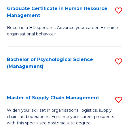
R
a
Graduate Certificate in Human Resource
S
M
T
Management
G
to
M
Become a HR specialist. Advance your career. Examine
Ce
C
to
organisational behaviour.
in
Fa
C
H
Fa
Bachelor of Psychological Science
S
R
(Management)
to
M
C
to
Fa
C
Master of Supply Chain Management
S
Fa
M
Widen your skill set in organisational logistics, supply
chain, and operations. Enhance your career prospects
of
with this specialised postgraduate degree.