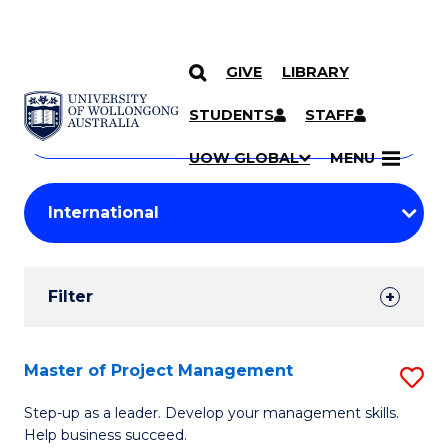
GIVE
LIBRARY
Search
SKIP TO CONTENT
Courses
STUDENTS
STAFF
Search
courses
Searc
UOW GLOBAL
MENU
by
Student
keyword
Filters
Filter
Results
Search
Master of Project Management
S
Results
M
Step-up as a leader. Develop your management skills.
Help business succeed.
of