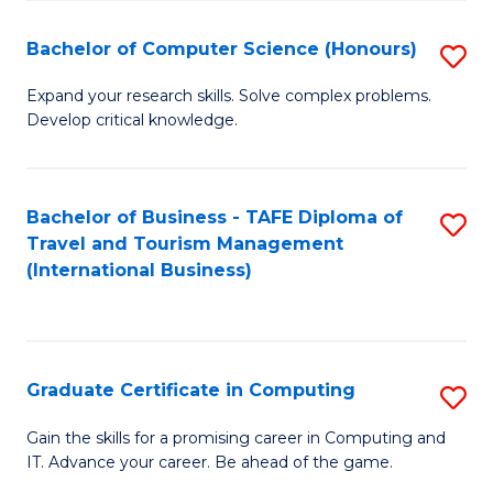
Fa
S
Bachelor of Computer Science (Honours)
S
to
B
C
Expand your research skills. Solve complex problems.
Develop critical knowledge.
of
Fa
C
S
Bachelor of Business - TAFE Diploma of
S
Travel and Tourism Management
(
to
(International Business)
to
C
C
Fa
Fa
Graduate Certificate in Computing
S
G
Gain the skills for a promising career in Computing and
IT. Advance your career. Be ahead of the game.
Ce