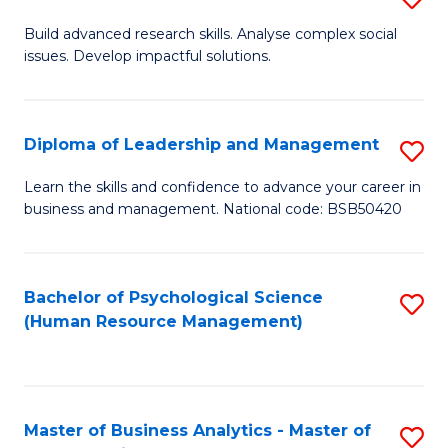
M
M
B
Build advanced research skills. Analyse complex social
a
to
issues. Develop impactful solutions.
of
D
C
So
to
Fa
S
Diploma of Leadership and Management
S
C
(
D
Learn the skills and confidence to advance your career in
Fa
to
business and management. National code: BSB50420
of
C
L
Fa
a
Bachelor of Psychological Science
S
(Human Resource Management)
M
to
to
C
C
Fa
Master of Business Analytics - Master of
S
Fa