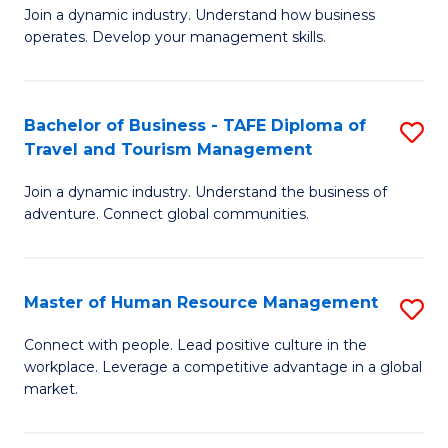
Join a dynamic industry. Understand how business
of
of
operates. Develop your management skills.
B
E
-
M
Bachelor of Business - TAFE Diploma of
S
T
to
Travel and Tourism Management
B
D
C
Join a dynamic industry. Understand the business of
of
of
Fa
adventure. Connect global communities.
B
Ho
-
M
Master of Human Resource Management
S
T
to
M
D
C
Connect with people. Lead positive culture in the
workplace. Leverage a competitive advantage in a global
of
of
Fa
market.
H
Tr