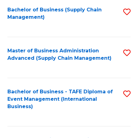
a
Bachelor of Business (Supply Chain
S
H
Management)
to
S
C
(
Fa
(
Master of Business Administration
S
Sc
Advanced (Supply Chain Management)
to
to
C
C
Fa
Fa
Bachelor of Business - TAFE Diploma of
S
Event Management (International
to
Business)
C
Fa