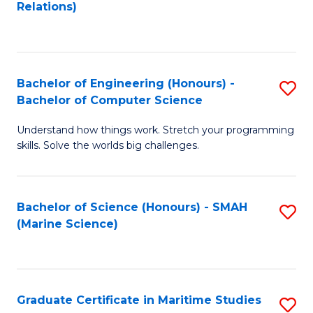
to
B
Relations)
C
of
Fa
L
to
Bachelor of Engineering (Honours) -
S
Bachelor of Computer Science
C
B
Fa
Understand how things work. Stretch your programming
of
skills. Solve the worlds big challenges.
E
(
Bachelor of Science (Honours) - SMAH
S
-
(Marine Science)
to
B
C
of
Fa
C
Graduate Certificate in Maritime Studies
S