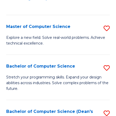
to
C
Fa
Master of Computer Science
S
M
Explore a new field. Solve real-world problems. Achieve
technical excellence.
of
C
S
Bachelor of Computer Science
S
to
B
Stretch your programming skills. Expand your design
C
abilities across industries. Solve complex problems of the
of
future.
Fa
C
S
Bachelor of Computer Science (Dean's
S
to