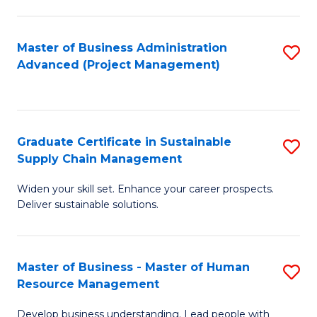
S
C
Master of Business Administration
S
M
Advanced (Project Management)
to
to
C
C
Fa
Fa
Graduate Certificate in Sustainable
S
Supply Chain Management
G
Widen your skill set. Enhance your career prospects.
Ce
Deliver sustainable solutions.
in
S
Master of Business - Master of Human
S
S
Resource Management
M
C
Develop business understanding. Lead people with