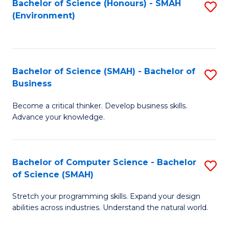
Bachelor of Science (Honours) - SMAH
S
(Environment)
to
C
Fa
Bachelor of Science (SMAH) - Bachelor of
S
Business
B
Become a critical thinker. Develop business skills.
of
Advance your knowledge.
S
(
Bachelor of Computer Science - Bachelor
S
-
of Science (SMAH)
B
B
Stretch your programming skills. Expand your design
of
of
abilities across industries. Understand the natural world.
C
B