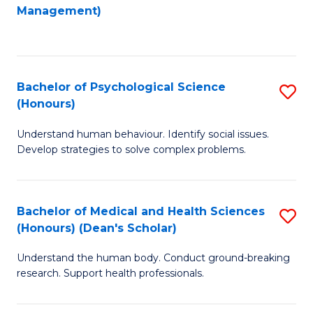
to
Management)
C
C
Fa
Fa
Bachelor of Psychological Science
S
(Honours)
B
Understand human behaviour. Identify social issues.
of
Develop strategies to solve complex problems.
P
S
Bachelor of Medical and Health Sciences
S
(
(Honours) (Dean's Scholar)
B
to
Understand the human body. Conduct ground-breaking
of
C
research. Support health professionals.
M
Fa