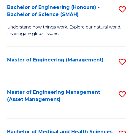
Bachelor of Engineering (Honours) -
S
Bachelor of Science (SMAH)
B
Understand how things work. Explore our natural world.
of
Investigate global issues.
E
(
Master of Engineering (Management)
S
-
to
B
C
of
Fa
Master of Engineering Management
S
S
(Asset Management)
to
(
C
to
Fa
C
Bachelor of Medical and Health Sciences