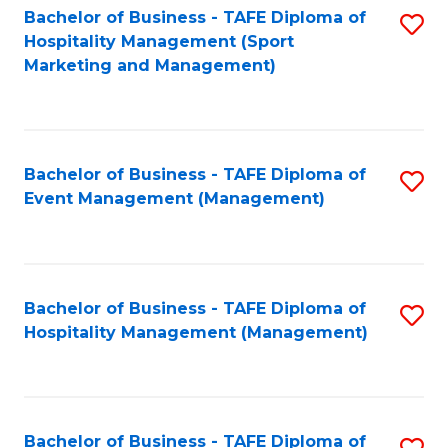
Bachelor of Business - TAFE Diploma of
S
Hospitality Management (Sport
to
Marketing and Management)
C
Fa
Bachelor of Business - TAFE Diploma of
S
Event Management (Management)
to
C
Fa
Bachelor of Business - TAFE Diploma of
S
Hospitality Management (Management)
to
C
Fa
Bachelor of Business - TAFE Diploma of
S