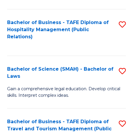
C
C
Fa
S
Bachelor of Business - TAFE Diploma of
S
to
Hospitality Management (Public
to
Relations)
C
C
Fa
Fa
Bachelor of Science (SMAH) - Bachelor of
S
Laws
B
Gain a comprehensive legal education. Develop critical
of
skills. Interpret complex ideas.
S
(
Bachelor of Business - TAFE Diploma of
S
-
Travel and Tourism Management (Public