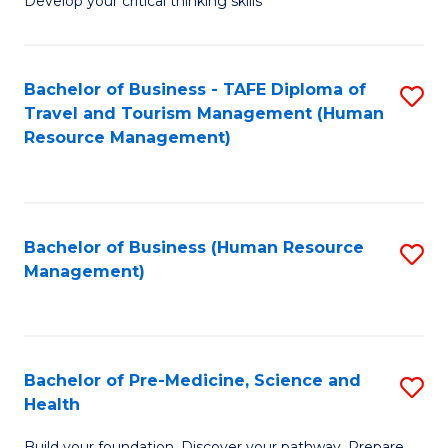
Develop your critical thinking skills
E
a
Bachelor of Business - TAFE Diploma of
S
E
Travel and Tourism Management (Human
to
S
Resource Management)
C
to
Fa
C
Fa
Bachelor of Business (Human Resource
S
Management)
to
C
Fa
Bachelor of Pre-Medicine, Science and
S
Health
B
Build your foundation. Discover your pathway. Prepare