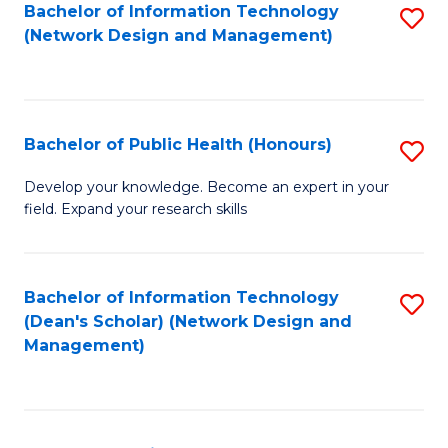
to
Bachelor of Information Technology
S
(Network Design and Management)
C
to
Fa
C
Fa
Bachelor of Public Health (Honours)
S
B
Develop your knowledge. Become an expert in your
field. Expand your research skills
of
Pu
H
Bachelor of Information Technology
S
(Dean's Scholar) (Network Design and
(
to
Management)
to
C
C
Fa
Fa