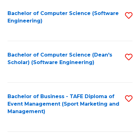
M
of
Fa
S
M
Bachelor of Computer Science (Software
S
Engineering)
to
to
to
C
C
C
Fa
Fa
Fa
Bachelor of Computer Science (Dean's
S
Scholar) (Software Engineering)
to
C
Fa
Bachelor of Business - TAFE Diploma of
S
Event Management (Sport Marketing and
to
Management)
C
Fa