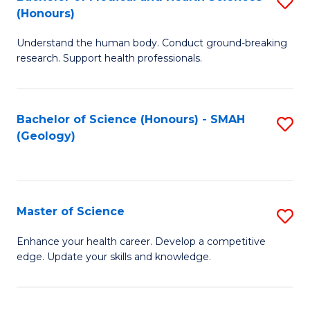
S
Fa
(Honours)
B
Understand the human body. Conduct ground-breaking
of
research. Support health professionals.
M
a
Bachelor of Science (Honours) - SMAH
S
H
(Geology)
to
S
C
(
Fa
to
Master of Science
S
C
M
Enhance your health career. Develop a competitive
Fa
edge. Update your skills and knowledge.
of
S