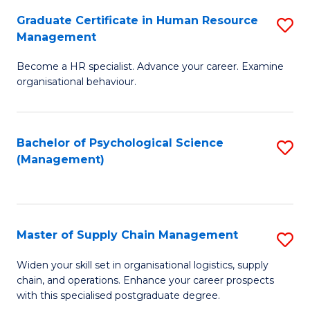
R
a
Graduate Certificate in Human Resource
S
M
T
Management
G
to
M
Become a HR specialist. Advance your career. Examine
Ce
C
to
organisational behaviour.
in
Fa
C
H
Fa
Bachelor of Psychological Science
S
R
(Management)
to
M
C
to
Fa
C
Master of Supply Chain Management
S
Fa
M
Widen your skill set in organisational logistics, supply
chain, and operations. Enhance your career prospects
of
with this specialised postgraduate degree.