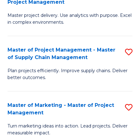
Project Management
M
a
Fa
Master project delivery. Use analytics with purpose. Excel
of
M
in complex environments.
B
to
An
C
Master of Project Management - Master
S
-
Fa
of Supply Chain Management
M
M
Plan projects efficiently. Improve supply chains. Deliver
of
of
better outcomes.
Pr
Pr
M
M
Master of Marketing - Master of Project
S
-
to
Management
M
M
C
Turn marketing ideas into action. Lead projects. Deliver
of
of
Fa
measurable impact.