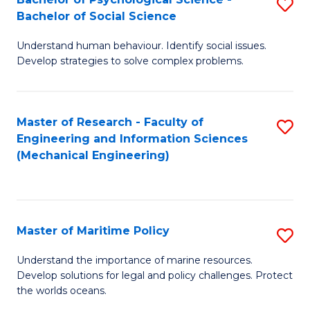
S
Bachelor of Social Science
B
Understand human behaviour. Identify social issues.
of
Develop strategies to solve complex problems.
P
S
Master of Research - Faculty of
S
-
Engineering and Information Sciences
to
B
(Mechanical Engineering)
C
of
Fa
So
S
Master of Maritime Policy
S
to
M
Understand the importance of marine resources.
C
Develop solutions for legal and policy challenges. Protect
of
the worlds oceans.
Fa
M