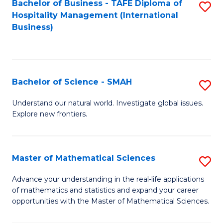
Bachelor of Business - TAFE Diploma of
S
Hospitality Management (International
to
Business)
C
Fa
Bachelor of Science - SMAH
S
B
Understand our natural world. Investigate global issues.
Explore new frontiers.
of
S
-
Master of Mathematical Sciences
S
S
M
Advance your understanding in the real-life applications
to
of mathematics and statistics and expand your career
of
opportunities with the Master of Mathematical Sciences.
C
M