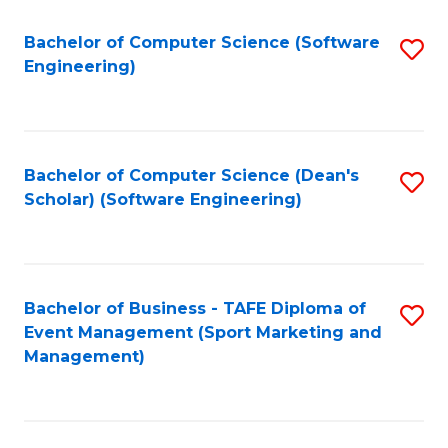
M
of
Fa
S
M
Bachelor of Computer Science (Software
S
Engineering)
to
to
to
C
C
C
Fa
Fa
Fa
Bachelor of Computer Science (Dean's
S
Scholar) (Software Engineering)
to
C
Fa
Bachelor of Business - TAFE Diploma of
S
Event Management (Sport Marketing and
to
Management)
C
Fa