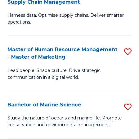
Supply Chain Management
M
Harness data. Optimise supply chains. Deliver smarter
of
operations.
B
An
Master of Human Resource Management
S
-
- Master of Marketing
M
M
Lead people. Shape culture. Drive strategic
of
of
communication in a digital world.
H
S
R
C
Bachelor of Marine Science
S
M
M
B
-
to
Study the nature of oceans and marine life. Promote
conservation and environmental management.
of
M
C