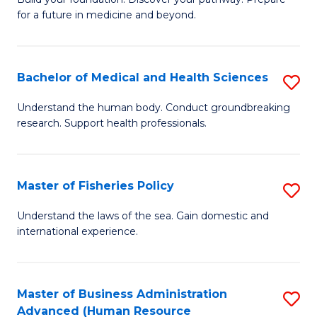
of
for a future in medicine and beyond.
Pr
M
Bachelor of Medical and Health Sciences
S
S
B
a
Understand the human body. Conduct groundbreaking
research. Support health professionals.
of
H
M
to
a
C
Master of Fisheries Policy
S
H
Fa
M
Understand the laws of the sea. Gain domestic and
S
international experience.
of
to
Fi
C
Po
Master of Business Administration
S
Fa
Advanced (Human Resource
to