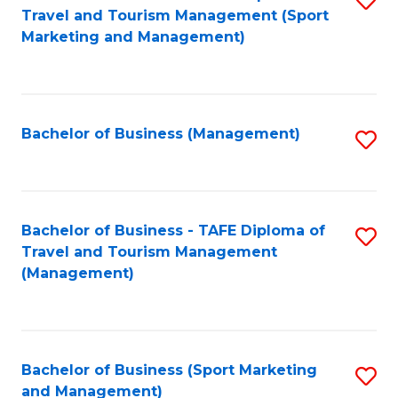
Travel and Tourism Management (Sport
to
Marketing and Management)
C
Fa
Bachelor of Business (Management)
S
to
C
Fa
Bachelor of Business - TAFE Diploma of
S
Travel and Tourism Management
to
(Management)
C
Fa
Bachelor of Business (Sport Marketing
S
and Management)