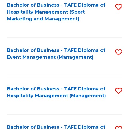
Bachelor of Business - TAFE Diploma of
S
Hospitality Management (Sport
to
Marketing and Management)
C
Fa
Bachelor of Business - TAFE Diploma of
S
Event Management (Management)
to
C
Fa
Bachelor of Business - TAFE Diploma of
S
Hospitality Management (Management)
to
C
Fa
Bachelor of Business - TAFE Diploma of
S