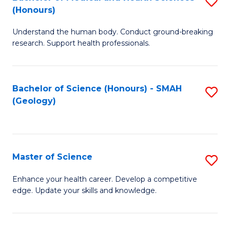
S
Fa
(Honours)
B
Understand the human body. Conduct ground-breaking
of
research. Support health professionals.
M
a
Bachelor of Science (Honours) - SMAH
S
H
(Geology)
to
S
C
(
Fa
to
Master of Science
S
C
M
Enhance your health career. Develop a competitive
Fa
edge. Update your skills and knowledge.
of
S