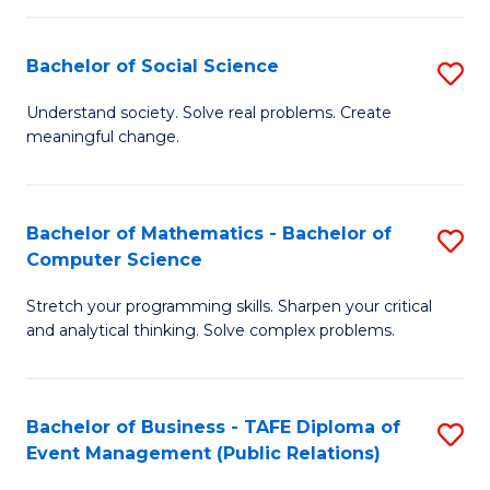
in
C
Bachelor of Social Science
S
to
B
Understand society. Solve real problems. Create
C
meaningful change.
of
Fa
So
S
Bachelor of Mathematics - Bachelor of
S
Computer Science
to
B
C
Stretch your programming skills. Sharpen your critical
of
and analytical thinking. Solve complex problems.
Fa
M
-
Bachelor of Business - TAFE Diploma of
S
B
Event Management (Public Relations)
to
of