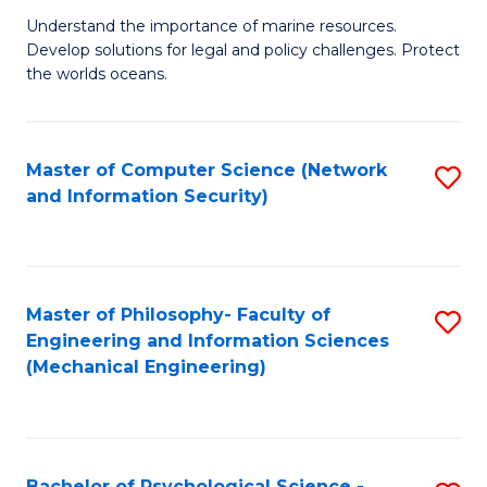
S
G
Understand the importance of marine resources.
to
Develop solutions for legal and policy challenges. Protect
Ce
C
the worlds oceans.
in
Fa
M
Master of Computer Science (Network
S
S
and Information Security)
to
to
C
C
Fa
Fa
Master of Philosophy- Faculty of
S
Engineering and Information Sciences
to
(Mechanical Engineering)
C
Fa
Bachelor of Psychological Science -