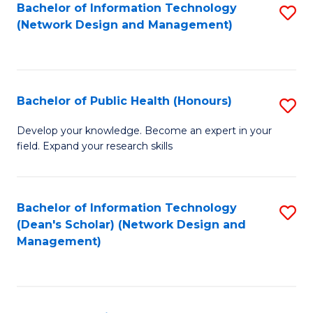
to
Bachelor of Information Technology
S
(Network Design and Management)
C
to
Fa
C
Fa
Bachelor of Public Health (Honours)
S
B
Develop your knowledge. Become an expert in your
field. Expand your research skills
of
Pu
H
Bachelor of Information Technology
S
(Dean's Scholar) (Network Design and
(
to
Management)
to
C
C
Fa
Fa