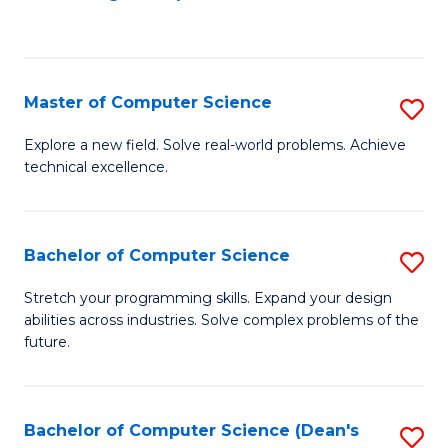
to
C
Fa
Master of Computer Science
S
M
Explore a new field. Solve real-world problems. Achieve
technical excellence.
of
C
S
Bachelor of Computer Science
S
to
B
Stretch your programming skills. Expand your design
C
abilities across industries. Solve complex problems of the
of
future.
Fa
C
S
Bachelor of Computer Science (Dean's
S
to