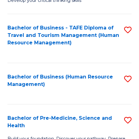
Develop your critical thinking skills
E
a
Bachelor of Business - TAFE Diploma of
S
E
Travel and Tourism Management (Human
to
S
Resource Management)
C
to
Fa
C
Fa
Bachelor of Business (Human Resource
S
Management)
to
C
Fa
Bachelor of Pre-Medicine, Science and
S
Health
B
Build your foundation. Discover your pathway. Prepare