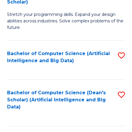
Scholar)
B
C
Stretch your programming skills. Expand your design
of
Fa
abilities across industries. Solve complex problems of the
C
future.
S
(
Bachelor of Computer Science (Artificial
S
Sc
Intelligence and Big Data)
to
to
C
C
Fa
Fa
Bachelor of Computer Science (Dean's
S
Scholar) (Artificial Intelligence and Big
to
Data)
C
Fa