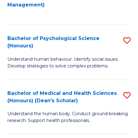
to
Management)
C
C
Fa
Fa
Bachelor of Psychological Science
S
(Honours)
B
Understand human behaviour. Identify social issues.
of
Develop strategies to solve complex problems.
P
S
Bachelor of Medical and Health Sciences
S
(
(Honours) (Dean's Scholar)
B
to
Understand the human body. Conduct ground-breaking
of
C
research. Support health professionals.
M
Fa