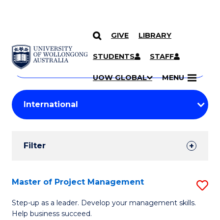
GIVE
LIBRARY
Search
SKIP TO CONTENT
Courses
STUDENTS
STAFF
Search
courses
Searc
UOW GLOBAL
MENU
by
Student
keyword
Filters
Filter
Results
Search
Master of Project Management
S
Results
M
Step-up as a leader. Develop your management skills.
Help business succeed.
of