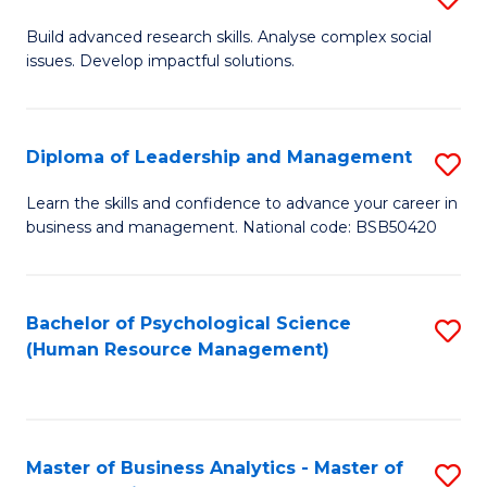
M
M
B
Build advanced research skills. Analyse complex social
a
to
issues. Develop impactful solutions.
of
D
C
So
to
Fa
S
Diploma of Leadership and Management
S
C
(
D
Learn the skills and confidence to advance your career in
Fa
to
business and management. National code: BSB50420
of
C
L
Fa
a
Bachelor of Psychological Science
S
(Human Resource Management)
M
to
to
C
C
Fa
Master of Business Analytics - Master of
S
Fa