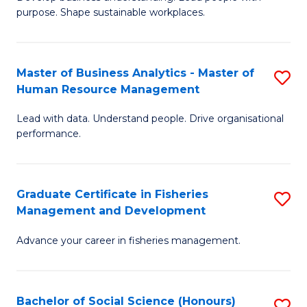
of
M
purpose. Shape sustainable workplaces.
B
to
-
C
Master of Business Analytics - Master of
S
M
Fa
Human Resource Management
M
of
Lead with data. Understand people. Drive organisational
of
H
performance.
B
R
An
M
Graduate Certificate in Fisheries
S
-
to
Management and Development
G
M
C
Advance your career in fisheries management.
Ce
of
Fa
in
H
Fi
R
Bachelor of Social Science (Honours)
S