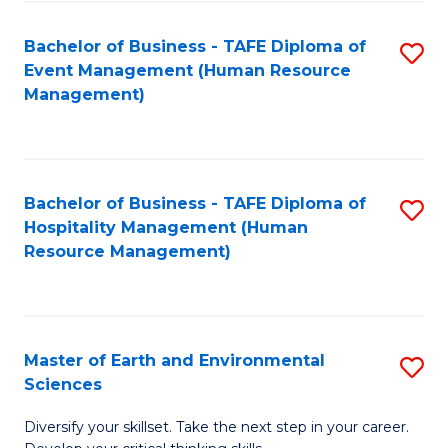
S
to
Bachelor of Business - TAFE Diploma of
S
-
C
Event Management (Human Resource
to
B
Fa
Management)
C
of
Fa
S
(
Bachelor of Business - TAFE Diploma of
S
Hospitality Management (Human
to
to
Resource Management)
C
C
Fa
Fa
Master of Earth and Environmental
S
Sciences
M
Diversify your skillset. Take the next step in your career.
of