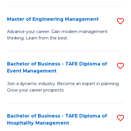
M
S
-
C
Master of Engineering Management
S
M
M
M
of
to
Advance your career. Gain modern management
thinking. Learn from the best.
of
Pr
C
E
M
Fa
M
to
Bachelor of Business - TAFE Diploma of
S
Event Management
to
C
B
C
Fa
Join a dynamic industry. Become an expert in planning.
of
Grow your career prospects.
Fa
B
-
Bachelor of Business - TAFE Diploma of
S
T
Hospitality Management
B
D