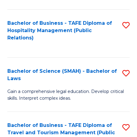
C
C
Fa
S
Bachelor of Business - TAFE Diploma of
S
to
Hospitality Management (Public
to
Relations)
C
C
Fa
Fa
Bachelor of Science (SMAH) - Bachelor of
S
Laws
B
Gain a comprehensive legal education. Develop critical
of
skills. Interpret complex ideas.
S
(
Bachelor of Business - TAFE Diploma of
S
-
Travel and Tourism Management (Public