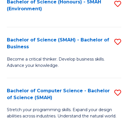
Bachelor of Science (Honours) - SMAH
S
(Environment)
to
C
Fa
Bachelor of Science (SMAH) - Bachelor of
S
Business
B
Become a critical thinker. Develop business skills.
of
Advance your knowledge.
S
(
Bachelor of Computer Science - Bachelor
S
-
of Science (SMAH)
B
B
Stretch your programming skills. Expand your design
of
of
abilities across industries. Understand the natural world.
C
B