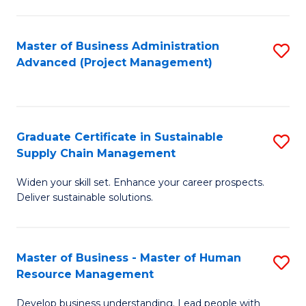
S
C
Master of Business Administration
S
M
Advanced (Project Management)
to
to
C
C
Fa
Fa
Graduate Certificate in Sustainable
S
Supply Chain Management
G
Widen your skill set. Enhance your career prospects.
Ce
Deliver sustainable solutions.
in
S
Master of Business - Master of Human
S
S
Resource Management
M
C
Develop business understanding. Lead people with