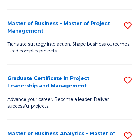
Pr
M
Master of Business - Master of Project
S
Management
to
M
C
Translate strategy into action. Shape business outcomes.
of
Lead complex projects.
Fa
B
-
Graduate Certificate in Project
S
M
Leadership and Management
G
of
Advance your career. Become a leader. Deliver
Ce
Pr
successful projects.
in
M
Pr
to
Master of Business Analytics - Master of
S
L
C