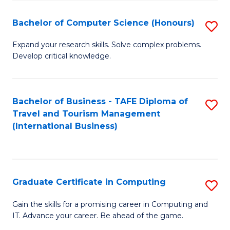
Fa
S
Bachelor of Computer Science (Honours)
S
to
B
C
Expand your research skills. Solve complex problems.
Develop critical knowledge.
of
Fa
C
S
Bachelor of Business - TAFE Diploma of
S
Travel and Tourism Management
(
to
(International Business)
to
C
C
Fa
Fa
Graduate Certificate in Computing
S
G
Gain the skills for a promising career in Computing and
IT. Advance your career. Be ahead of the game.
Ce