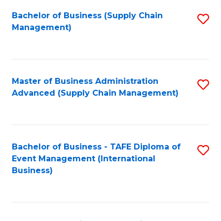
a
Bachelor of Business (Supply Chain
S
H
Management)
to
S
C
(
Fa
(
Master of Business Administration
S
Sc
Advanced (Supply Chain Management)
to
to
C
C
Fa
Fa
Bachelor of Business - TAFE Diploma of
S
Event Management (International
to
Business)
C
Fa