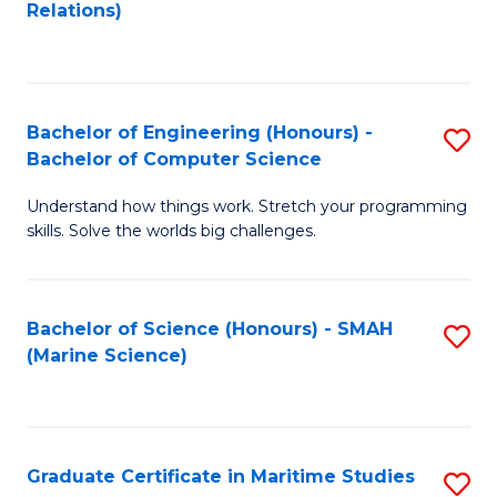
to
B
Relations)
C
of
Fa
L
to
Bachelor of Engineering (Honours) -
S
Bachelor of Computer Science
C
B
Fa
Understand how things work. Stretch your programming
of
skills. Solve the worlds big challenges.
E
(
Bachelor of Science (Honours) - SMAH
S
-
(Marine Science)
to
B
C
of
Fa
C
Graduate Certificate in Maritime Studies
S