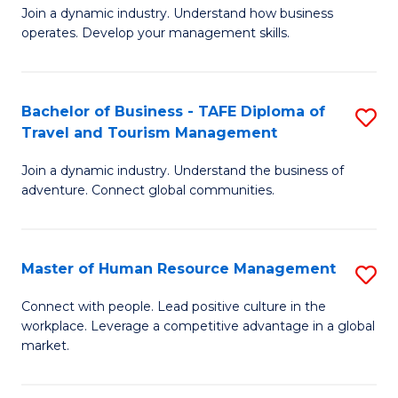
Join a dynamic industry. Understand how business
of
of
operates. Develop your management skills.
B
E
-
M
Bachelor of Business - TAFE Diploma of
S
T
to
Travel and Tourism Management
B
D
C
Join a dynamic industry. Understand the business of
of
of
Fa
adventure. Connect global communities.
B
Ho
-
M
Master of Human Resource Management
S
T
to
M
D
C
Connect with people. Lead positive culture in the
workplace. Leverage a competitive advantage in a global
of
of
Fa
market.
H
Tr