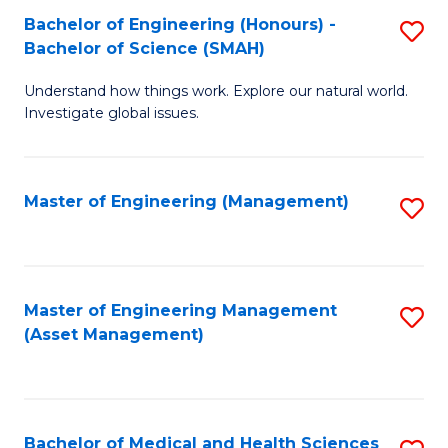
Bachelor of Engineering (Honours) -
S
Bachelor of Science (SMAH)
B
Understand how things work. Explore our natural world.
of
Investigate global issues.
E
(
Master of Engineering (Management)
S
-
to
B
C
of
Fa
Master of Engineering Management
S
S
(Asset Management)
to
(
C
to
Fa
C
Bachelor of Medical and Health Sciences