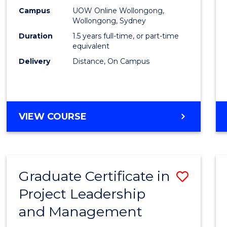
E
E
E
E
Mana
Campus
UOW Online Wollongong,
"
"
"
"
Wollongong, Sydney
to
Duration
1.5 years full-time, or part-time
Cours
equivalent
Delivery
Distance, On Campus
Favour
MASTER
VIEW COURSE
OF
PROJECT
MANAGEMENT
Graduate Certificate in
Save
Project Leadership
Gradu
and Management
Certif