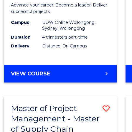
in
Advance your career. Become a leader. Deliver
Projec
successful projects.
Leade
Campus
UOW Online Wollongong,
Sydney, Wollongong
and
Duration
4 trimesters part-time
Mana
Delivery
Distance, On Campus
to
Cours
GRADUATE
VIEW COURSE
Favour
CERTIFICATE
IN
PROJECT
LEADERSHIP
Master of Project
Save
AND
MANAGEMENT
Management - Master
Maste
of Supply Chain
of