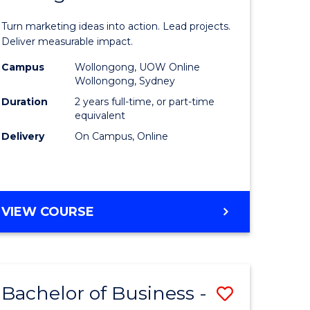
t
Marketin
Turn marketing ideas into action. Lead projects.
gement
-
Deliver measurable impact.
Master
Campus
Wollongong, UOW Online
Wollongong, Sydney
r
of
Duration
2 years full-time, or part-time
Project
equivalent
Delivery
On Campus, Online
y
Manage
to
gement
Course
MASTER
VIEW COURSE
Favourite
OF
e
MARKETING
-
ites
MASTER
Bachelor of Business -
Save
OF