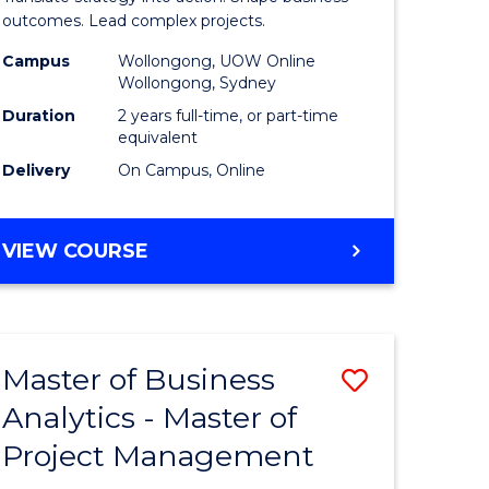
gement
-
outcomes. Lead complex projects.
Master
Campus
Wollongong, UOW Online
Wollongong, Sydney
e
of
Duration
2 years full-time, or part-time
ites
Project
equivalent
Delivery
On Campus, Online
Manage
to
MASTER
VIEW COURSE
Course
OF
Favourite
BUSINESS
-
MASTER
Master of Business
Save
OF
PROJECT
Analytics - Master of
ate
Master
MANAGEMENT
Project Management
icate
of