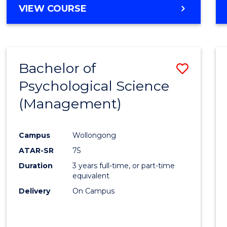
MASTER
VIEW COURSE
OF
HUMAN
RESOURCE
MANAGEMENT
Bachelor of
Save
Psychological Science
to
(Management)
Cours
Favour
Campus
Wollongong
ATAR-SR
75
Duration
3 years full-time, or part-time
equivalent
Delivery
On Campus