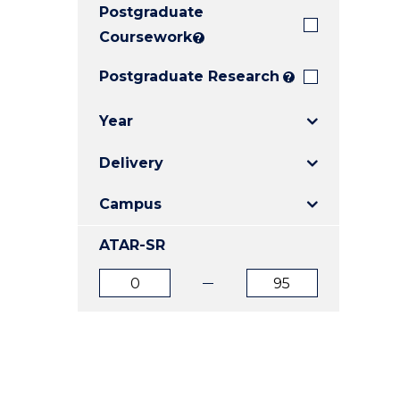
Postgraduate
E
E
E
"
"
"
Coursework
?
Postgraduate Research
?
Year
Delivery
Campus
ATAR-SR
ATAR
ATAR
from
to