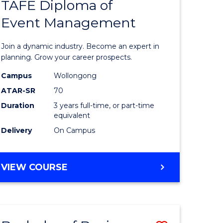
PROJECT
TAFE Diploma of
r
Bachelor
MANAGEMENT
Event Management
of
eering
Business
Join a dynamic industry. Become an expert in
gement
-
planning. Grow your career prospects.
TAFE
Campus
Wollongong
ATAR-SR
70
e
Diploma
Duration
3 years full-time, or part-time
ites
of
equivalent
Event
Delivery
On Campus
Manage
to
BACHELOR
VIEW COURSE
OF
Course
BUSINESS
Favourite
-
TAFE