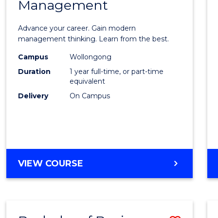
OF
Management
Maste
SUPPLY
of
CHAIN
Advance your career. Gain modern
MANAGEMENT
Engin
management thinking. Learn from the best.
Mana
Campus
Wollongong
Duration
1 year full-time, or part-time
to
equivalent
Cours
Delivery
On Campus
Favour
MASTER
VIEW COURSE
OF
ENGINEERING
MANAGEMENT