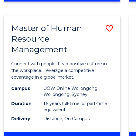
BUSINESS
-
TAFE
Master of Human
Save
DIPLOMA
OF
Resource
Maste
HOSPITALITY
Management
of
MANAGEMENT
Huma
Connect with people. Lead positive culture in
Resou
the workplace. Leverage a competitive
advantage in a global market.
Mana
Campus
UOW Online Wollongong,
to
Wollongong, Sydney
Cours
Duration
1.5 years full-time, or part-time
equivalent
Favour
Delivery
Distance, On Campus