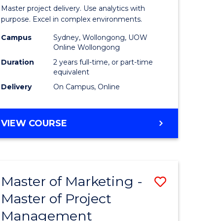
Business
Master project delivery. Use analytics with
t
Analytics
purpose. Excel in complex environments.
rship
-
Campus
Sydney, Wollongong, UOW
Online Wollongong
Master
Duration
2 years full-time, or part-time
gement
of
equivalent
Delivery
On Campus, Online
Project
e
Manage
MASTER
VIEW COURSE
ites
to
OF
Course
BUSINESS
ANALYTICS
Favourite
-
Master of Marketing -
Save
MASTER
OF
Master of Project
r
Master
PROJECT
Management
of
MANAGEMENT