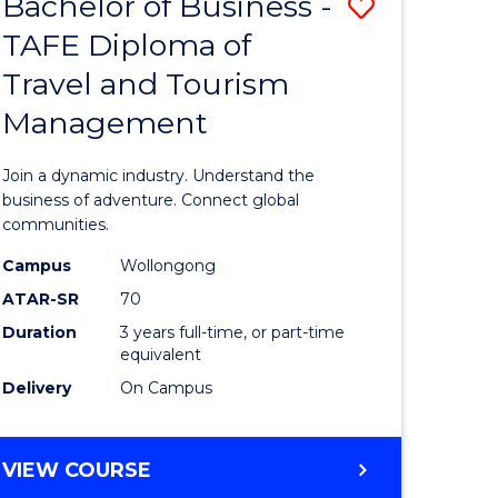
Bachelor of Business -
Save
DIPLOMA
OF
TAFE Diploma of
lor
Bachelor
EVENT
Travel and Tourism
of
MANAGEMENT
Management
ess
Business
-
Join a dynamic industry. Understand the
TAFE
business of adventure. Connect global
communities.
ma
Diploma
Campus
Wollongong
of
ATAR-SR
70
ality
Travel
Duration
3 years full-time, or part-time
equivalent
gement
and
Delivery
On Campus
Tourism
e
Manage
BACHELOR
VIEW COURSE
ites
to
OF