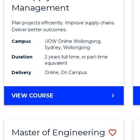
Management
Projec
Mana
Plan projects efficiently. Improve supply chains.
-
Deliver better outcomes.
Maste
Campus
UOW Online Wollongong,
Sydney, Wollongong
of
Duration
2 years full-time, or part-time
Suppl
equivalent
Delivery
Online, On Campus
Chain
Mana
MASTER
VIEW COURSE
to
OF
Cours
PROJECT
MANAGEMENT
Favour
-
Master of Engineering
Save
MASTER