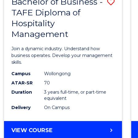
Bachelor of Business -
Save
TAFE Diploma of
Bache
Hospitality
of
Management
Busin
-
Join a dynamic industry. Understand how
TAFE
business operates. Develop your management
skills.
Diplo
Campus
Wollongong
of
ATAR-SR
70
Hospit
Duration
3 years full-time, or part-time
equivalent
Mana
Delivery
On Campus
to
Cours
BACHELOR
VIEW COURSE
Favour
OF