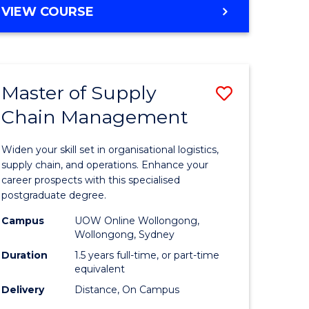
GRADUATE
VIEW COURSE
CERTIFICATE
IN
HUMAN
RESOURCE
Master of Supply
Save
MANAGEMENT
Chain Management
Master
e
of
Widen your skill set in organisational logistics,
ites
Supply
supply chain, and operations. Enhance your
career prospects with this specialised
Chain
postgraduate degree.
Manage
Campus
UOW Online Wollongong,
Wollongong, Sydney
to
Duration
1.5 years full-time, or part-time
Course
equivalent
Favourite
Delivery
Distance, On Campus