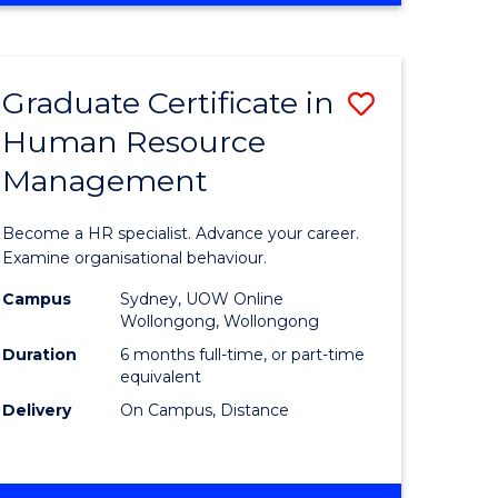
Course
BUSINESS
-
Favourite
TAFE
Graduate Certificate in
Save
DIPLOMA
OF
Human Resource
r
Graduate
TRAVEL
Management
Certificat
AND
TOURISM
n
in
Become a HR specialist. Advance your career.
MANAGEMENT
rce
Human
Examine organisational behaviour.
gement
Resource
Campus
Sydney, UOW Online
Wollongong, Wollongong
Manage
Duration
6 months full-time, or part-time
e
to
equivalent
Delivery
On Campus, Distance
ites
Course
Favourite