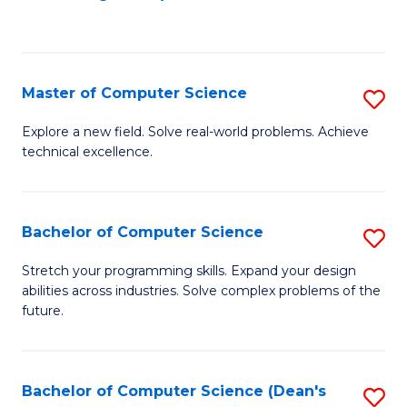
to
C
Fa
Master of Computer Science
S
M
Explore a new field. Solve real-world problems. Achieve
technical excellence.
of
C
S
Bachelor of Computer Science
S
to
B
Stretch your programming skills. Expand your design
C
abilities across industries. Solve complex problems of the
of
future.
Fa
C
S
Bachelor of Computer Science (Dean's
S
to