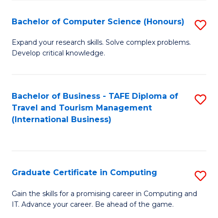
Fa
S
Bachelor of Computer Science (Honours)
S
to
B
C
Expand your research skills. Solve complex problems.
Develop critical knowledge.
of
Fa
C
S
Bachelor of Business - TAFE Diploma of
S
Travel and Tourism Management
(
to
(International Business)
to
C
C
Fa
Fa
Graduate Certificate in Computing
S
G
Gain the skills for a promising career in Computing and
IT. Advance your career. Be ahead of the game.
Ce