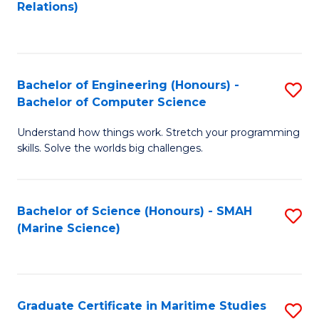
f
B
Relations)
C
of
Fa
L
to
Bachelor of Engineering (Honours) -
S
Bachelor of Computer Science
C
B
Fa
Understand how things work. Stretch your programming
of
skills. Solve the worlds big challenges.
E
(
Bachelor of Science (Honours) - SMAH
S
-
(Marine Science)
to
B
C
of
Fa
C
Graduate Certificate in Maritime Studies
S