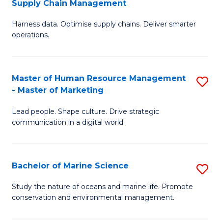
Supply Chain Management
M
Harness data. Optimise supply chains. Deliver smarter
of
operations.
B
An
Master of Human Resource Management
S
-
- Master of Marketing
M
M
Lead people. Shape culture. Drive strategic
of
of
communication in a digital world.
H
S
R
C
Bachelor of Marine Science
S
M
M
B
-
to
Study the nature of oceans and marine life. Promote
conservation and environmental management.
of
M
C