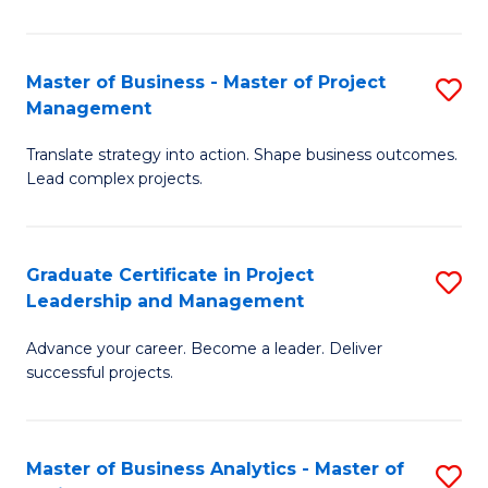
Pr
M
Master of Business - Master of Project
S
Management
to
M
C
Translate strategy into action. Shape business outcomes.
of
Lead complex projects.
Fa
B
-
Graduate Certificate in Project
S
M
Leadership and Management
G
of
Advance your career. Become a leader. Deliver
Ce
Pr
successful projects.
in
M
Pr
to
Master of Business Analytics - Master of
S
L
C