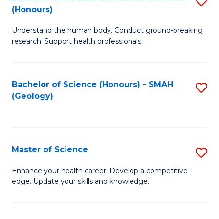
S
Fa
(Honours)
B
Understand the human body. Conduct ground-breaking
of
research. Support health professionals.
M
a
Bachelor of Science (Honours) - SMAH
S
H
(Geology)
to
S
C
(
Fa
to
Master of Science
S
C
M
Enhance your health career. Develop a competitive
Fa
edge. Update your skills and knowledge.
of
S