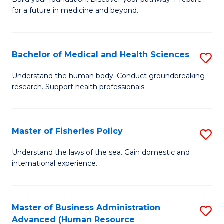
of
for a future in medicine and beyond.
Pr
M
Bachelor of Medical and Health Sciences
S
S
B
a
Understand the human body. Conduct groundbreaking
research. Support health professionals.
of
H
M
to
a
C
Master of Fisheries Policy
S
H
Fa
M
Understand the laws of the sea. Gain domestic and
S
international experience.
of
to
Fi
C
Po
Master of Business Administration
S
Fa
Advanced (Human Resource
to