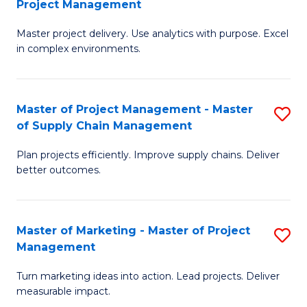
Project Management
M
a
Fa
Master project delivery. Use analytics with purpose. Excel
of
M
in complex environments.
B
to
An
C
Master of Project Management - Master
S
-
Fa
of Supply Chain Management
M
M
Plan projects efficiently. Improve supply chains. Deliver
of
of
better outcomes.
Pr
Pr
M
M
Master of Marketing - Master of Project
S
-
to
Management
M
M
C
Turn marketing ideas into action. Lead projects. Deliver
of
of
Fa
measurable impact.