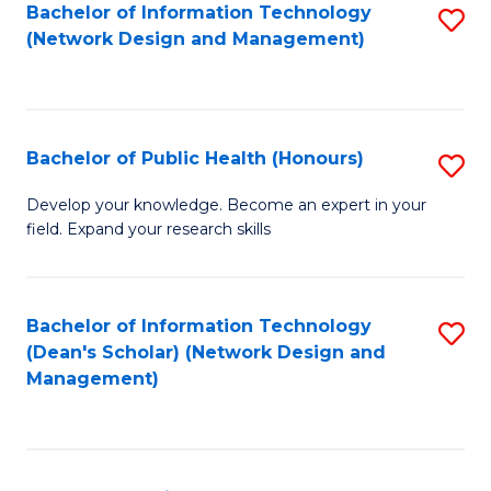
to
Bachelor of Information Technology
S
(Network Design and Management)
C
to
Fa
C
Fa
Bachelor of Public Health (Honours)
S
B
Develop your knowledge. Become an expert in your
field. Expand your research skills
of
Pu
H
Bachelor of Information Technology
S
(Dean's Scholar) (Network Design and
(
to
Management)
to
C
C
Fa
Fa