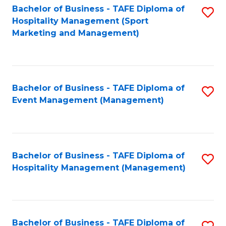
Bachelor of Business - TAFE Diploma of
S
Hospitality Management (Sport
to
Marketing and Management)
C
Fa
Bachelor of Business - TAFE Diploma of
S
Event Management (Management)
to
C
Fa
Bachelor of Business - TAFE Diploma of
S
Hospitality Management (Management)
to
C
Fa
Bachelor of Business - TAFE Diploma of
S