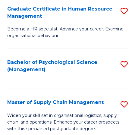
R
a
Graduate Certificate in Human Resource
S
M
T
Management
G
to
M
Become a HR specialist. Advance your career. Examine
Ce
C
to
organisational behaviour.
in
Fa
C
H
Fa
Bachelor of Psychological Science
S
R
(Management)
to
M
C
to
Fa
C
Master of Supply Chain Management
S
Fa
M
Widen your skill set in organisational logistics, supply
chain, and operations. Enhance your career prospects
of
with this specialised postgraduate degree.