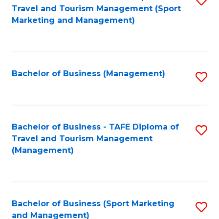
Travel and Tourism Management (Sport
to
Marketing and Management)
C
Fa
Bachelor of Business (Management)
S
to
C
Fa
Bachelor of Business - TAFE Diploma of
S
Travel and Tourism Management
to
(Management)
C
Fa
Bachelor of Business (Sport Marketing
S
and Management)