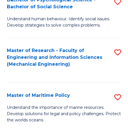
S
Bachelor of Social Science
B
Understand human behaviour. Identify social issues.
of
Develop strategies to solve complex problems.
P
S
Master of Research - Faculty of
S
-
Engineering and Information Sciences
to
B
(Mechanical Engineering)
C
of
Fa
So
S
Master of Maritime Policy
S
to
M
Understand the importance of marine resources.
C
Develop solutions for legal and policy challenges. Protect
of
the worlds oceans.
Fa
M