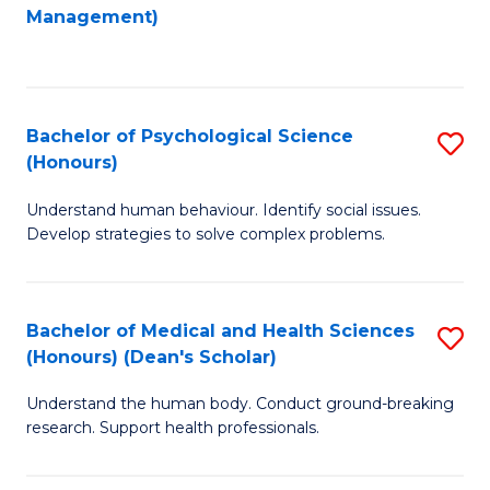
to
Management)
C
C
Fa
Fa
Bachelor of Psychological Science
S
(Honours)
B
Understand human behaviour. Identify social issues.
of
Develop strategies to solve complex problems.
P
S
Bachelor of Medical and Health Sciences
S
(
(Honours) (Dean's Scholar)
B
to
Understand the human body. Conduct ground-breaking
of
C
research. Support health professionals.
M
Fa