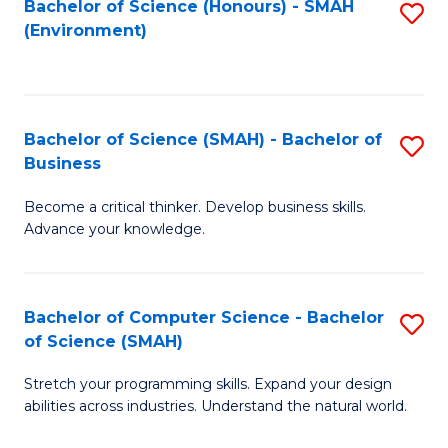
Bachelor of Science (Honours) - SMAH
S
(Environment)
to
C
Fa
Bachelor of Science (SMAH) - Bachelor of
S
Business
B
Become a critical thinker. Develop business skills.
of
Advance your knowledge.
S
(
Bachelor of Computer Science - Bachelor
S
-
of Science (SMAH)
B
B
Stretch your programming skills. Expand your design
of
of
abilities across industries. Understand the natural world.
C
B