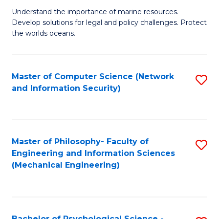
S
G
Understand the importance of marine resources.
to
Develop solutions for legal and policy challenges. Protect
Ce
C
the worlds oceans.
in
Fa
M
Master of Computer Science (Network
S
S
and Information Security)
to
to
C
C
Fa
Fa
Master of Philosophy- Faculty of
S
Engineering and Information Sciences
to
(Mechanical Engineering)
C
Fa
Bachelor of Psychological Science -