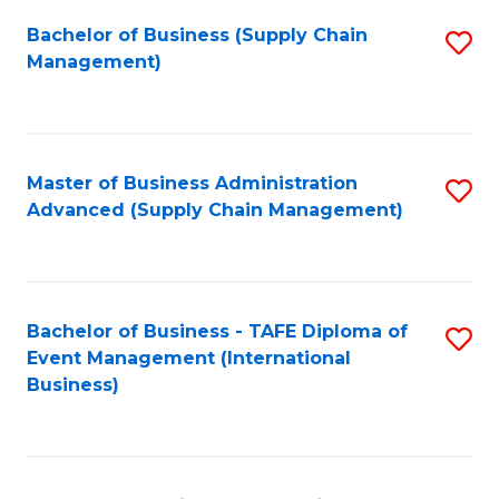
a
Bachelor of Business (Supply Chain
S
H
Management)
to
S
C
(
Fa
(
Master of Business Administration
S
Sc
Advanced (Supply Chain Management)
to
to
C
C
Fa
Fa
Bachelor of Business - TAFE Diploma of
S
Event Management (International
to
Business)
C
Fa