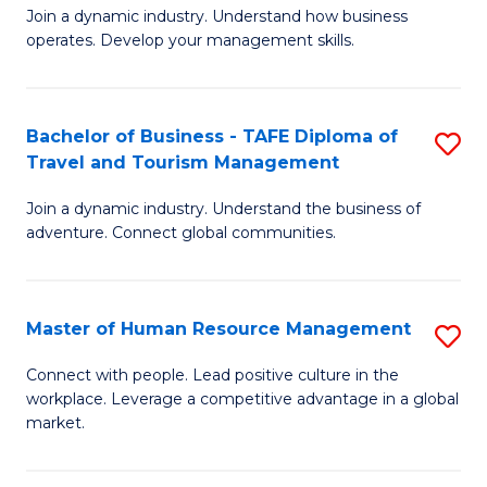
Join a dynamic industry. Understand how business
of
of
operates. Develop your management skills.
B
E
-
M
Bachelor of Business - TAFE Diploma of
S
T
to
Travel and Tourism Management
B
D
C
Join a dynamic industry. Understand the business of
of
of
Fa
adventure. Connect global communities.
B
Ho
-
M
Master of Human Resource Management
S
T
to
M
D
C
Connect with people. Lead positive culture in the
workplace. Leverage a competitive advantage in a global
of
of
Fa
market.
H
Tr