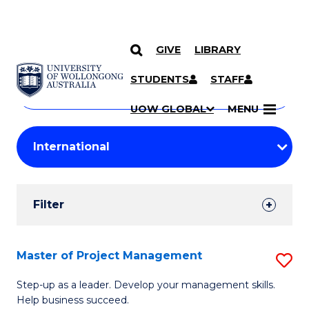
GIVE
LIBRARY
Search
SKIP TO CONTENT
Courses
STUDENTS
STAFF
Search
courses
Searc
UOW GLOBAL
MENU
by
Student
keyword
Filters
Filter
Results
Search
Master of Project Management
S
Results
M
Step-up as a leader. Develop your management skills.
Help business succeed.
of