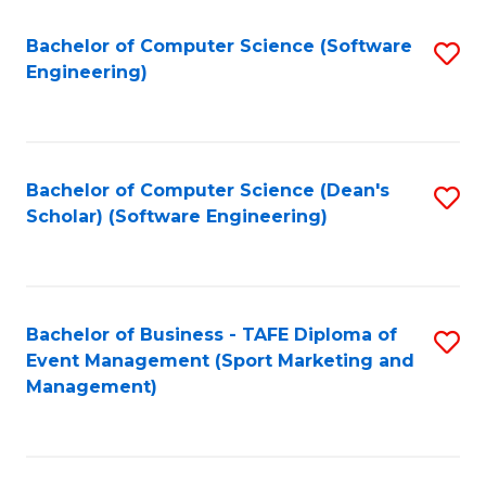
M
of
Fa
S
M
Bachelor of Computer Science (Software
S
Engineering)
to
to
to
C
C
C
Fa
Fa
Fa
Bachelor of Computer Science (Dean's
S
Scholar) (Software Engineering)
to
C
Fa
Bachelor of Business - TAFE Diploma of
S
Event Management (Sport Marketing and
to
Management)
C
Fa