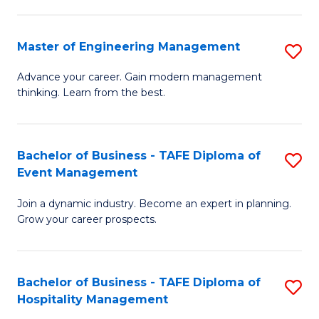
M
S
-
C
Master of Engineering Management
S
M
M
M
of
to
Advance your career. Gain modern management
thinking. Learn from the best.
of
Pr
C
E
M
Fa
M
to
Bachelor of Business - TAFE Diploma of
S
Event Management
to
C
B
C
Fa
Join a dynamic industry. Become an expert in planning.
of
Grow your career prospects.
Fa
B
-
Bachelor of Business - TAFE Diploma of
S
T
Hospitality Management
B
D