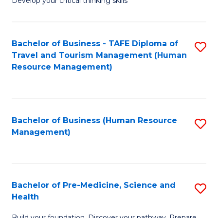
Develop your critical thinking skills
E
a
Bachelor of Business - TAFE Diploma of
S
E
Travel and Tourism Management (Human
to
S
Resource Management)
C
to
Fa
C
Fa
Bachelor of Business (Human Resource
S
Management)
to
C
Fa
Bachelor of Pre-Medicine, Science and
S
Health
B
Build your foundation. Discover your pathway. Prepare