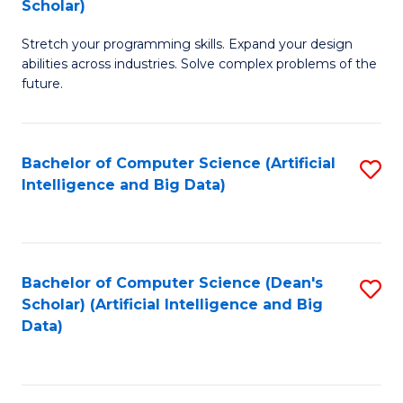
Scholar)
B
C
Stretch your programming skills. Expand your design
of
Fa
abilities across industries. Solve complex problems of the
C
future.
S
(
Bachelor of Computer Science (Artificial
S
Sc
Intelligence and Big Data)
to
to
C
C
Fa
Fa
Bachelor of Computer Science (Dean's
S
Scholar) (Artificial Intelligence and Big
to
Data)
C
Fa