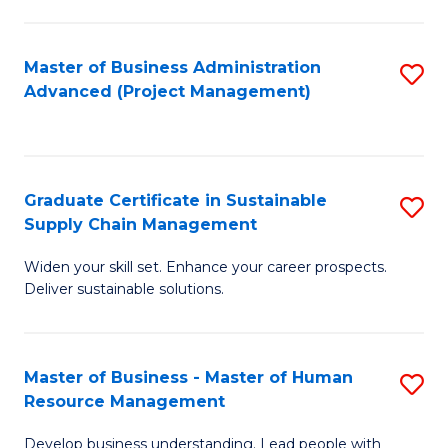
S
C
Master of Business Administration
S
M
Advanced (Project Management)
to
to
C
C
Fa
Fa
Graduate Certificate in Sustainable
S
Supply Chain Management
G
Widen your skill set. Enhance your career prospects.
Ce
Deliver sustainable solutions.
in
S
Master of Business - Master of Human
S
S
Resource Management
M
C
Develop business understanding. Lead people with