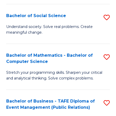
in
C
Bachelor of Social Science
S
to
B
Understand society. Solve real problems. Create
C
meaningful change.
of
Fa
So
S
Bachelor of Mathematics - Bachelor of
S
Computer Science
to
B
C
Stretch your programming skills. Sharpen your critical
of
and analytical thinking. Solve complex problems.
Fa
M
-
Bachelor of Business - TAFE Diploma of
S
B
Event Management (Public Relations)
to
of