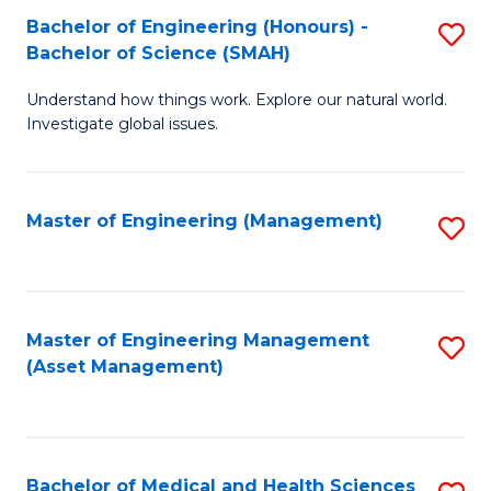
Bachelor of Engineering (Honours) -
S
Bachelor of Science (SMAH)
B
Understand how things work. Explore our natural world.
of
Investigate global issues.
E
(
Master of Engineering (Management)
S
-
to
B
C
of
Fa
Master of Engineering Management
S
S
(Asset Management)
to
(
C
to
Fa
C
Bachelor of Medical and Health Sciences