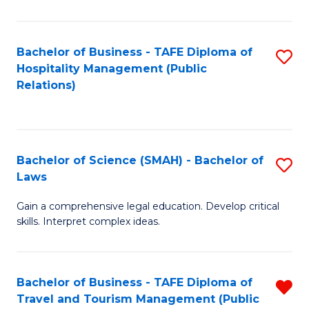
C
C
Fa
S
Bachelor of Business - TAFE Diploma of
S
to
Hospitality Management (Public
to
Relations)
C
C
Fa
Fa
Bachelor of Science (SMAH) - Bachelor of
S
Laws
B
Gain a comprehensive legal education. Develop critical
of
skills. Interpret complex ideas.
S
(
Bachelor of Business - TAFE Diploma of
R
-
Travel and Tourism Management (Public