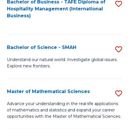
Bachelor of Business - TAFE Diploma of
S
Hospitality Management (International
to
Business)
C
Fa
Bachelor of Science - SMAH
S
B
Understand our natural world. Investigate global issues.
Explore new frontiers.
of
S
-
Master of Mathematical Sciences
S
S
M
Advance your understanding in the real-life applications
to
of mathematics and statistics and expand your career
of
opportunities with the Master of Mathematical Sciences.
C
M