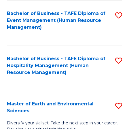
S
to
Bachelor of Business - TAFE Diploma of
S
-
C
Event Management (Human Resource
to
B
Fa
Management)
C
of
Fa
S
(
Bachelor of Business - TAFE Diploma of
S
Hospitality Management (Human
to
to
Resource Management)
C
C
Fa
Fa
Master of Earth and Environmental
S
Sciences
M
Diversify your skillset. Take the next step in your career.
of