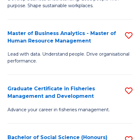
of
M
purpose. Shape sustainable workplaces.
B
to
-
C
Master of Business Analytics - Master of
S
M
Fa
Human Resource Management
M
of
Lead with data. Understand people. Drive organisational
of
H
performance.
B
R
An
M
Graduate Certificate in Fisheries
S
-
to
Management and Development
G
M
C
Advance your career in fisheries management.
Ce
of
Fa
in
H
Fi
R
Bachelor of Social Science (Honours)
S