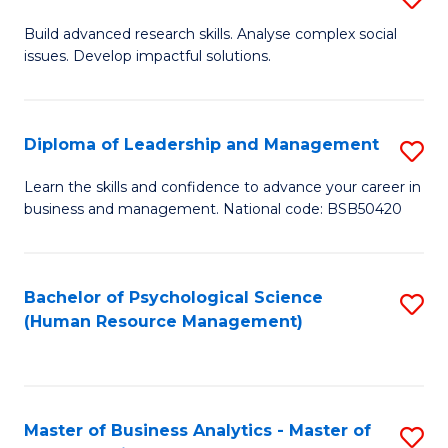
M
M
B
Build advanced research skills. Analyse complex social
a
to
issues. Develop impactful solutions.
of
D
C
So
to
Fa
S
Diploma of Leadership and Management
S
C
(
D
Learn the skills and confidence to advance your career in
Fa
to
business and management. National code: BSB50420
of
C
L
Fa
a
Bachelor of Psychological Science
S
(Human Resource Management)
M
to
to
C
C
Fa
Master of Business Analytics - Master of
S
Fa