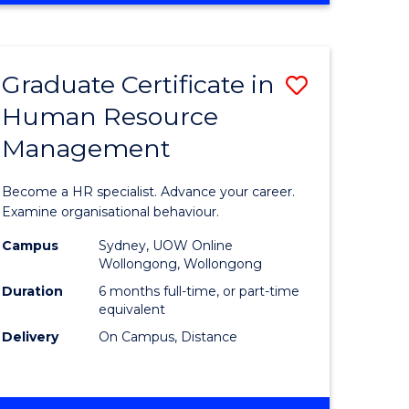
Course
BUSINESS
-
Favourite
TAFE
Graduate Certificate in
Save
DIPLOMA
OF
Human Resource
r
Graduate
TRAVEL
Management
Certificat
AND
TOURISM
n
in
Become a HR specialist. Advance your career.
MANAGEMENT
rce
Human
Examine organisational behaviour.
gement
Resource
Campus
Sydney, UOW Online
Wollongong, Wollongong
Manage
Duration
6 months full-time, or part-time
e
to
equivalent
Delivery
On Campus, Distance
ites
Course
Favourite