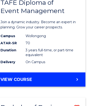
PROJECT
TAFE Diploma of
r
Bachelor
MANAGEMENT
Event Management
of
eering
Business
Join a dynamic industry. Become an expert in
gement
-
planning. Grow your career prospects.
TAFE
Campus
Wollongong
ATAR-SR
70
e
Diploma
Duration
3 years full-time, or part-time
ites
of
equivalent
Event
Delivery
On Campus
Manage
to
BACHELOR
VIEW COURSE
OF
Course
BUSINESS
Favourite
-
TAFE