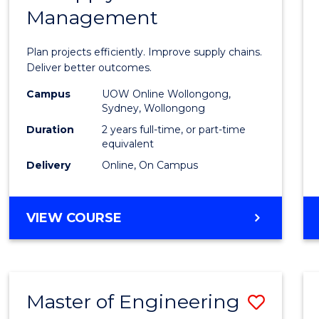
Management
Projec
Mana
Plan projects efficiently. Improve supply chains.
-
Deliver better outcomes.
Maste
Campus
UOW Online Wollongong,
Sydney, Wollongong
of
Duration
2 years full-time, or part-time
Suppl
equivalent
Delivery
Online, On Campus
Chain
Mana
MASTER
VIEW COURSE
to
OF
Cours
PROJECT
MANAGEMENT
Favour
-
Master of Engineering
Save
MASTER