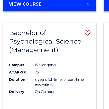
MASTER
VIEW COURSE
OF
HUMAN
RESOURCE
MANAGEMENT
Bachelor of
Save
Psychological Science
to
(Management)
Cours
Favour
Campus
Wollongong
ATAR-SR
75
Duration
3 years full-time, or part-time
equivalent
Delivery
On Campus