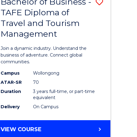
Bachelor of Business -
Save
DIPLOMA
OF
TAFE Diploma of
lor
Bachelor
EVENT
Travel and Tourism
of
MANAGEMENT
Management
ess
Business
-
Join a dynamic industry. Understand the
TAFE
business of adventure. Connect global
communities.
ma
Diploma
Campus
Wollongong
of
ATAR-SR
70
ality
Travel
Duration
3 years full-time, or part-time
equivalent
gement
and
Delivery
On Campus
Tourism
e
Manage
BACHELOR
VIEW COURSE
ites
to
OF