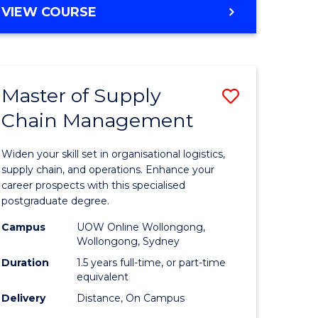
GRADUATE
VIEW COURSE
CERTIFICATE
IN
HUMAN
RESOURCE
Master of Supply
Save
MANAGEMENT
Chain Management
Master
e
of
Widen your skill set in organisational logistics,
ites
Supply
supply chain, and operations. Enhance your
career prospects with this specialised
Chain
postgraduate degree.
Manage
Campus
UOW Online Wollongong,
Wollongong, Sydney
to
Duration
1.5 years full-time, or part-time
Course
equivalent
Favourite
Delivery
Distance, On Campus