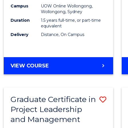
E
E
E
E
Mana
Campus
UOW Online Wollongong,
"
"
"
"
Wollongong, Sydney
to
Duration
1.5 years full-time, or part-time
Cours
equivalent
Delivery
Distance, On Campus
Favour
MASTER
VIEW COURSE
OF
PROJECT
MANAGEMENT
Graduate Certificate in
Save
Project Leadership
Gradu
and Management
Certif