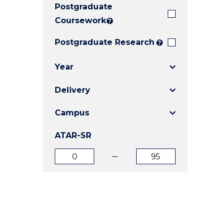
Postgraduate
E
E
E
"
"
"
Coursework
?
Postgraduate Research
?
Year
Delivery
Campus
ATAR-SR
ATAR
ATAR
from
to