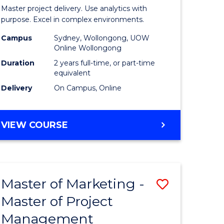
Business
Master project delivery. Use analytics with
t
Analytics
purpose. Excel in complex environments.
rship
-
Campus
Sydney, Wollongong, UOW
Online Wollongong
Master
Duration
2 years full-time, or part-time
gement
of
equivalent
Delivery
On Campus, Online
Project
e
Manage
MASTER
VIEW COURSE
ites
to
OF
Course
BUSINESS
ANALYTICS
Favourite
-
Master of Marketing -
Save
MASTER
OF
Master of Project
r
Master
PROJECT
Management
of
MANAGEMENT