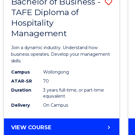
Bachelor of Business -
Save
TAFE Diploma of
Bache
Hospitality
of
Management
Busin
-
Join a dynamic industry. Understand how
TAFE
business operates. Develop your management
skills.
Diplo
Campus
Wollongong
of
ATAR-SR
70
Hospit
Duration
3 years full-time, or part-time
equivalent
Mana
Delivery
On Campus
to
Cours
BACHELOR
VIEW COURSE
Favour
OF