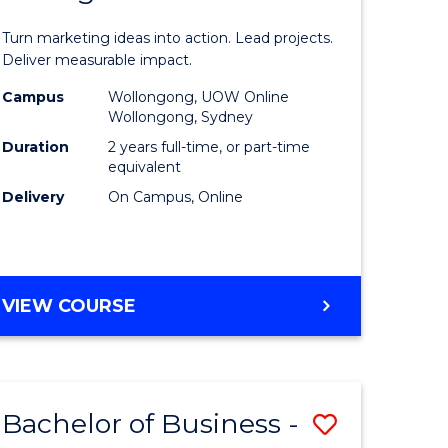
t
Marketin
Turn marketing ideas into action. Lead projects.
gement
-
Deliver measurable impact.
Master
Campus
Wollongong, UOW Online
Wollongong, Sydney
r
of
Duration
2 years full-time, or part-time
Project
equivalent
Delivery
On Campus, Online
y
Manage
to
gement
Course
MASTER
VIEW COURSE
Favourite
OF
e
MARKETING
-
ites
MASTER
Bachelor of Business -
Save
OF