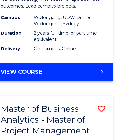
gement
-
outcomes. Lead complex projects.
Master
Campus
Wollongong, UOW Online
Wollongong, Sydney
e
of
Duration
2 years full-time, or part-time
ites
Project
equivalent
Delivery
On Campus, Online
Manage
to
MASTER
VIEW COURSE
Course
OF
Favourite
BUSINESS
-
MASTER
Master of Business
Save
OF
PROJECT
Analytics - Master of
ate
Master
MANAGEMENT
Project Management
icate
of