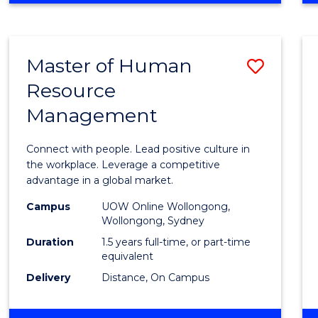
BUSINESS
-
TAFE
Master of Human
Save
DIPLOMA
OF
Resource
Maste
HOSPITALITY
Management
of
MANAGEMENT
Huma
Connect with people. Lead positive culture in
Resou
the workplace. Leverage a competitive
advantage in a global market.
Mana
Campus
UOW Online Wollongong,
to
Wollongong, Sydney
Cours
Duration
1.5 years full-time, or part-time
equivalent
Favour
Delivery
Distance, On Campus