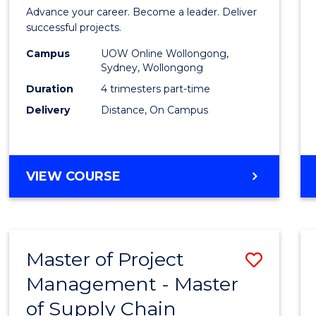
in
Advance your career. Become a leader. Deliver
Projec
successful projects.
Leade
Campus
UOW Online Wollongong,
Sydney, Wollongong
and
Duration
4 trimesters part-time
Mana
Delivery
Distance, On Campus
to
Cours
GRADUATE
VIEW COURSE
Favour
CERTIFICATE
IN
PROJECT
LEADERSHIP
Master of Project
Save
AND
MANAGEMENT
Management - Master
Maste
of Supply Chain
of