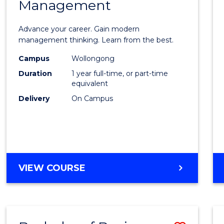
OF
Management
Maste
SUPPLY
of
CHAIN
Advance your career. Gain modern
MANAGEMENT
Engin
management thinking. Learn from the best.
Mana
Campus
Wollongong
Duration
1 year full-time, or part-time
to
equivalent
Cours
Delivery
On Campus
Favour
MASTER
VIEW COURSE
OF
ENGINEERING
MANAGEMENT