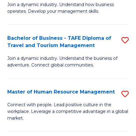
Join a dynamic industry. Understand how business
of
of
operates. Develop your management skills.
B
E
-
M
Bachelor of Business - TAFE Diploma of
S
T
to
Travel and Tourism Management
B
D
C
Join a dynamic industry. Understand the business of
of
of
Fa
adventure. Connect global communities.
B
Ho
-
M
Master of Human Resource Management
S
T
to
M
D
C
Connect with people. Lead positive culture in the
workplace. Leverage a competitive advantage in a global
of
of
Fa
market.
H
Tr