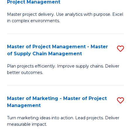
Project Management
M
a
Fa
Master project delivery. Use analytics with purpose. Excel
of
M
in complex environments.
B
to
An
C
Master of Project Management - Master
S
-
Fa
of Supply Chain Management
M
M
Plan projects efficiently. Improve supply chains. Deliver
of
of
better outcomes.
Pr
Pr
M
M
Master of Marketing - Master of Project
S
-
to
Management
M
M
C
Turn marketing ideas into action. Lead projects. Deliver
of
of
Fa
measurable impact.