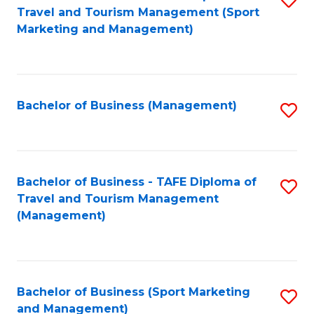
Travel and Tourism Management (Sport
to
Marketing and Management)
C
Fa
Bachelor of Business (Management)
S
to
C
Fa
Bachelor of Business - TAFE Diploma of
S
Travel and Tourism Management
to
(Management)
C
Fa
Bachelor of Business (Sport Marketing
S
and Management)