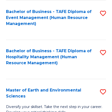
S
to
Bachelor of Business - TAFE Diploma of
S
-
C
Event Management (Human Resource
to
B
Fa
Management)
C
of
Fa
S
(
Bachelor of Business - TAFE Diploma of
S
Hospitality Management (Human
to
to
Resource Management)
C
C
Fa
Fa
Master of Earth and Environmental
S
Sciences
M
Diversify your skillset. Take the next step in your career.
of