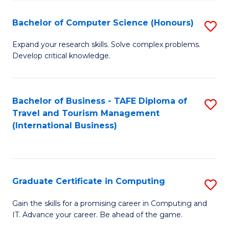
Fa
S
Bachelor of Computer Science (Honours)
S
to
B
C
Expand your research skills. Solve complex problems.
Develop critical knowledge.
of
Fa
C
S
Bachelor of Business - TAFE Diploma of
S
Travel and Tourism Management
(
to
(International Business)
to
C
C
Fa
Fa
Graduate Certificate in Computing
S
G
Gain the skills for a promising career in Computing and
IT. Advance your career. Be ahead of the game.
Ce