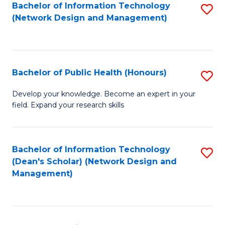
to
Bachelor of Information Technology
S
(Network Design and Management)
C
to
Fa
C
Fa
Bachelor of Public Health (Honours)
S
B
Develop your knowledge. Become an expert in your
field. Expand your research skills
of
Pu
H
Bachelor of Information Technology
S
(Dean's Scholar) (Network Design and
(
to
Management)
to
C
C
Fa
Fa