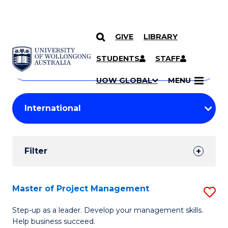
GIVE
LIBRARY
Search
SKIP TO CONTENT
Courses
STUDENTS
STAFF
Search
courses
Searc
UOW GLOBAL
MENU
by
Student
keyword
Filters
Filter
Results
Search
Master of Project Management
S
Results
M
Step-up as a leader. Develop your management skills.
Help business succeed.
of