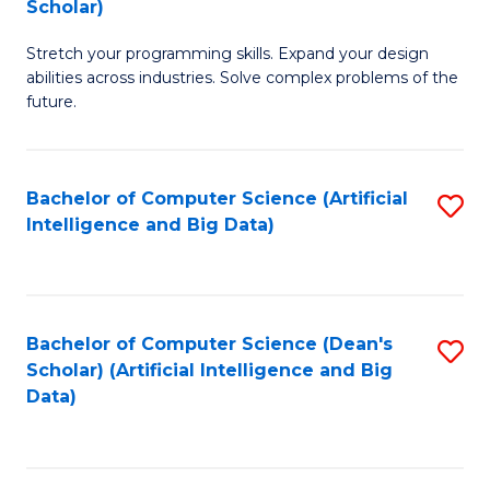
Scholar)
B
C
Stretch your programming skills. Expand your design
of
Fa
abilities across industries. Solve complex problems of the
C
future.
S
(
Bachelor of Computer Science (Artificial
S
Sc
Intelligence and Big Data)
to
to
C
C
Fa
Fa
Bachelor of Computer Science (Dean's
S
Scholar) (Artificial Intelligence and Big
to
Data)
C
Fa