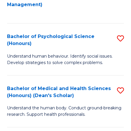
to
Management)
C
C
Fa
Fa
Bachelor of Psychological Science
S
(Honours)
B
Understand human behaviour. Identify social issues.
of
Develop strategies to solve complex problems.
P
S
Bachelor of Medical and Health Sciences
S
(
(Honours) (Dean's Scholar)
B
to
Understand the human body. Conduct ground-breaking
of
C
research. Support health professionals.
M
Fa