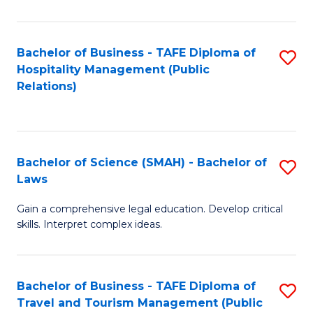
C
C
Fa
S
Bachelor of Business - TAFE Diploma of
S
to
Hospitality Management (Public
to
Relations)
C
C
Fa
Fa
Bachelor of Science (SMAH) - Bachelor of
S
Laws
B
Gain a comprehensive legal education. Develop critical
of
skills. Interpret complex ideas.
S
(
Bachelor of Business - TAFE Diploma of
S
-
Travel and Tourism Management (Public