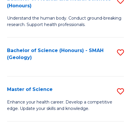
S
Fa
(Honours)
B
Understand the human body. Conduct ground-breaking
of
research. Support health professionals.
M
a
Bachelor of Science (Honours) - SMAH
S
H
(Geology)
to
S
C
(
Fa
to
Master of Science
S
C
M
Enhance your health career. Develop a competitive
Fa
edge. Update your skills and knowledge.
of
S