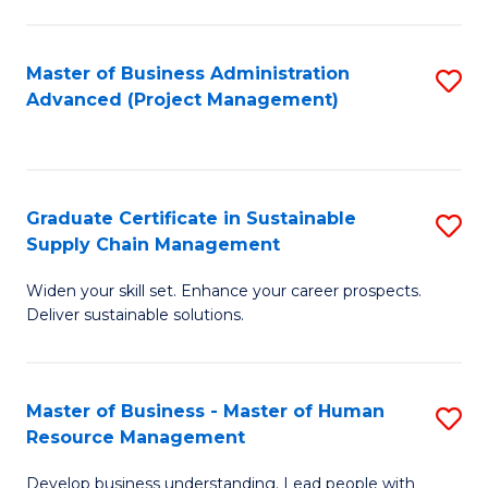
S
C
Master of Business Administration
S
M
Advanced (Project Management)
to
to
C
C
Fa
Fa
Graduate Certificate in Sustainable
S
Supply Chain Management
G
Widen your skill set. Enhance your career prospects.
Ce
Deliver sustainable solutions.
in
S
Master of Business - Master of Human
S
S
Resource Management
M
C
Develop business understanding. Lead people with