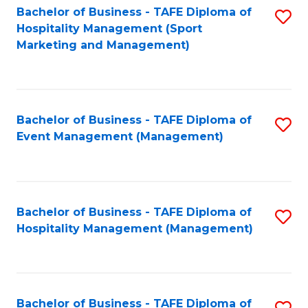
Bachelor of Business - TAFE Diploma of
S
Hospitality Management (Sport
to
Marketing and Management)
C
Fa
Bachelor of Business - TAFE Diploma of
S
Event Management (Management)
to
C
Fa
Bachelor of Business - TAFE Diploma of
S
Hospitality Management (Management)
to
C
Fa
Bachelor of Business - TAFE Diploma of
S