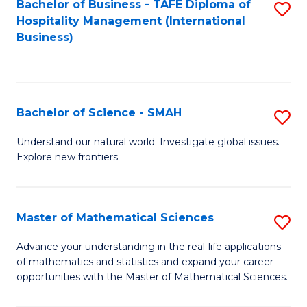
Bachelor of Business - TAFE Diploma of
S
Hospitality Management (International
to
Business)
C
Fa
Bachelor of Science - SMAH
S
B
Understand our natural world. Investigate global issues.
Explore new frontiers.
of
S
-
Master of Mathematical Sciences
S
S
M
Advance your understanding in the real-life applications
to
of mathematics and statistics and expand your career
of
opportunities with the Master of Mathematical Sciences.
C
M