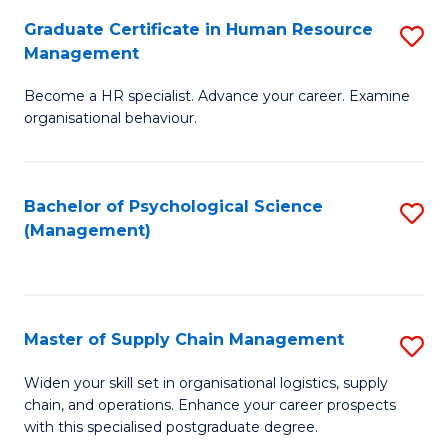
R
a
Graduate Certificate in Human Resource
S
M
T
Management
G
to
M
Become a HR specialist. Advance your career. Examine
Ce
C
to
organisational behaviour.
in
Fa
C
H
Fa
Bachelor of Psychological Science
S
R
(Management)
to
M
C
to
Fa
C
Master of Supply Chain Management
S
Fa
M
Widen your skill set in organisational logistics, supply
chain, and operations. Enhance your career prospects
of
with this specialised postgraduate degree.