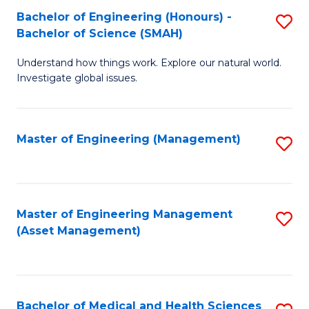
Bachelor of Engineering (Honours) -
S
Bachelor of Science (SMAH)
B
Understand how things work. Explore our natural world.
of
Investigate global issues.
E
(
Master of Engineering (Management)
S
-
to
B
C
of
Fa
Master of Engineering Management
S
S
(Asset Management)
to
(
C
to
Fa
C
Bachelor of Medical and Health Sciences