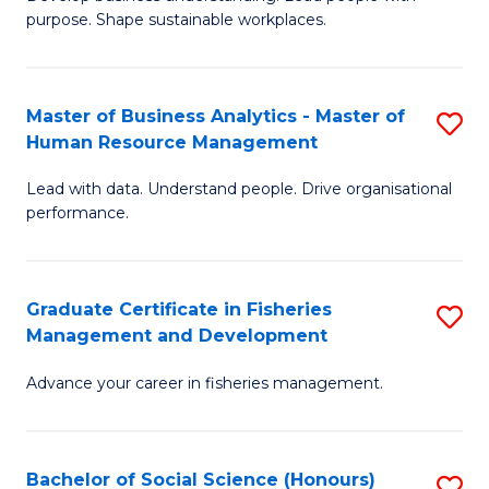
of
M
purpose. Shape sustainable workplaces.
B
to
-
C
Master of Business Analytics - Master of
S
M
Fa
Human Resource Management
M
of
Lead with data. Understand people. Drive organisational
of
H
performance.
B
R
An
M
Graduate Certificate in Fisheries
S
-
to
Management and Development
G
M
C
Advance your career in fisheries management.
Ce
of
Fa
in
H
Fi
R
Bachelor of Social Science (Honours)
S