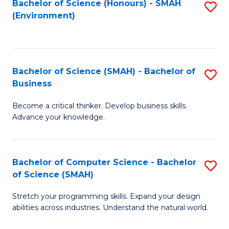
Bachelor of Science (Honours) - SMAH
S
(Environment)
to
C
Fa
Bachelor of Science (SMAH) - Bachelor of
S
Business
B
Become a critical thinker. Develop business skills.
of
Advance your knowledge.
S
(
Bachelor of Computer Science - Bachelor
S
-
of Science (SMAH)
B
B
Stretch your programming skills. Expand your design
of
of
abilities across industries. Understand the natural world.
C
B