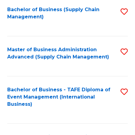
a
Bachelor of Business (Supply Chain
S
H
Management)
to
S
C
(
Fa
(
Master of Business Administration
S
Sc
Advanced (Supply Chain Management)
to
to
C
C
Fa
Fa
Bachelor of Business - TAFE Diploma of
S
Event Management (International
to
Business)
C
Fa