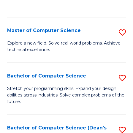
to
C
Fa
Master of Computer Science
S
M
Explore a new field. Solve real-world problems. Achieve
technical excellence.
of
C
S
Bachelor of Computer Science
S
to
B
Stretch your programming skills. Expand your design
C
abilities across industries. Solve complex problems of the
of
future.
Fa
C
S
Bachelor of Computer Science (Dean's
S
to