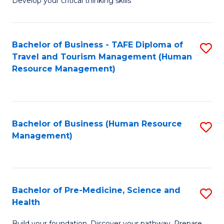
Develop your critical thinking skills
E
a
Bachelor of Business - TAFE Diploma of
S
E
Travel and Tourism Management (Human
to
S
Resource Management)
C
to
Fa
C
Fa
Bachelor of Business (Human Resource
S
Management)
to
C
Fa
Bachelor of Pre-Medicine, Science and
S
Health
B
Build your foundation. Discover your pathway. Prepare