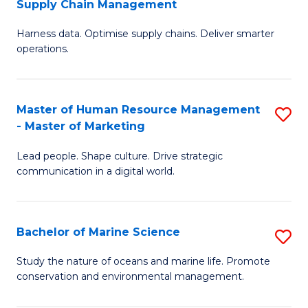
Supply Chain Management
M
Harness data. Optimise supply chains. Deliver smarter
of
operations.
B
An
Master of Human Resource Management
S
-
- Master of Marketing
M
M
Lead people. Shape culture. Drive strategic
of
of
communication in a digital world.
H
S
R
C
Bachelor of Marine Science
S
M
M
B
-
to
Study the nature of oceans and marine life. Promote
conservation and environmental management.
of
M
C