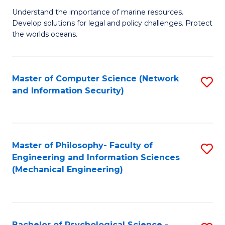
S
G
Understand the importance of marine resources.
to
Develop solutions for legal and policy challenges. Protect
Ce
C
the worlds oceans.
in
Fa
M
Master of Computer Science (Network
S
S
and Information Security)
to
to
C
C
Fa
Fa
Master of Philosophy- Faculty of
S
Engineering and Information Sciences
to
(Mechanical Engineering)
C
Fa
Bachelor of Psychological Science -