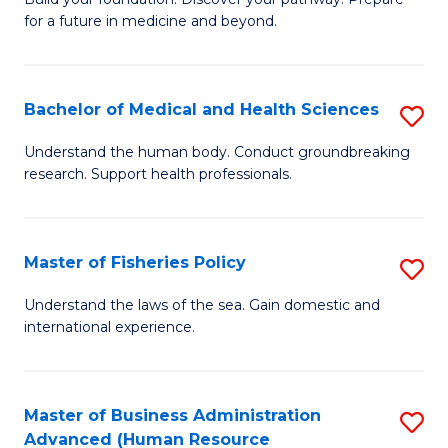
of
for a future in medicine and beyond.
Pr
M
Bachelor of Medical and Health Sciences
S
S
B
a
Understand the human body. Conduct groundbreaking
research. Support health professionals.
of
H
M
to
a
C
Master of Fisheries Policy
S
H
Fa
M
Understand the laws of the sea. Gain domestic and
S
international experience.
of
to
Fi
C
Po
Master of Business Administration
S
Fa
Advanced (Human Resource
to