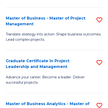
Pr
M
Master of Business - Master of Project
S
Management
to
M
C
Translate strategy into action. Shape business outcomes.
of
Lead complex projects.
Fa
B
-
Graduate Certificate in Project
S
M
Leadership and Management
G
of
Advance your career. Become a leader. Deliver
Ce
Pr
successful projects.
in
M
Pr
to
Master of Business Analytics - Master of
S
L
C