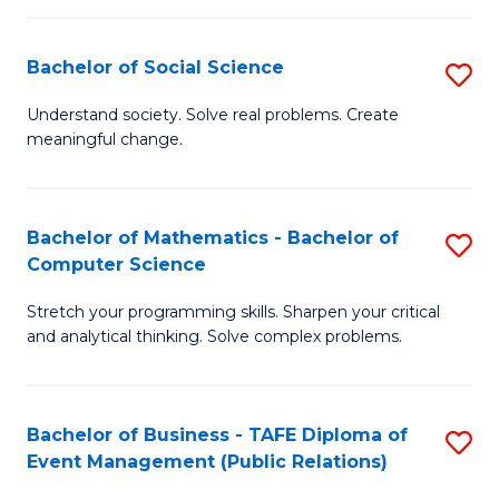
in
C
Bachelor of Social Science
S
to
B
Understand society. Solve real problems. Create
C
meaningful change.
of
Fa
So
S
Bachelor of Mathematics - Bachelor of
S
Computer Science
to
B
C
Stretch your programming skills. Sharpen your critical
of
and analytical thinking. Solve complex problems.
Fa
M
-
Bachelor of Business - TAFE Diploma of
S
B
Event Management (Public Relations)
to
of