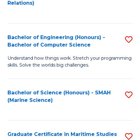
to
B
Relations)
C
of
Fa
L
to
Bachelor of Engineering (Honours) -
S
Bachelor of Computer Science
C
B
Fa
Understand how things work. Stretch your programming
of
skills. Solve the worlds big challenges.
E
(
Bachelor of Science (Honours) - SMAH
S
-
(Marine Science)
to
B
C
of
Fa
C
Graduate Certificate in Maritime Studies
S