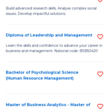
M
M
B
Build advanced research skills. Analyse complex social
a
to
issues. Develop impactful solutions.
of
D
C
So
to
Fa
S
Diploma of Leadership and Management
S
C
(
D
Learn the skills and confidence to advance your career in
Fa
to
business and management. National code: BSB50420
of
C
L
Fa
a
Bachelor of Psychological Science
S
(Human Resource Management)
M
to
to
C
C
Fa
Master of Business Analytics - Master of
S
Fa