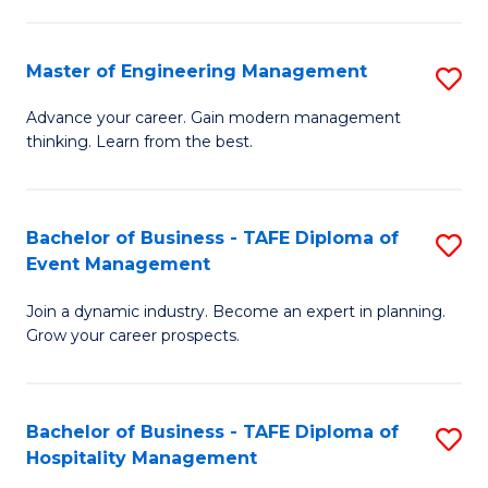
M
S
-
C
Master of Engineering Management
S
M
M
M
of
to
Advance your career. Gain modern management
thinking. Learn from the best.
of
Pr
C
E
M
Fa
M
to
Bachelor of Business - TAFE Diploma of
S
Event Management
to
C
B
C
Fa
Join a dynamic industry. Become an expert in planning.
of
Grow your career prospects.
Fa
B
-
Bachelor of Business - TAFE Diploma of
S
T
Hospitality Management
B
D