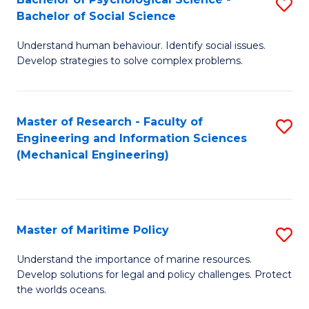
S
Bachelor of Social Science
B
Understand human behaviour. Identify social issues.
of
Develop strategies to solve complex problems.
P
S
Master of Research - Faculty of
S
-
Engineering and Information Sciences
to
B
(Mechanical Engineering)
C
of
Fa
So
S
Master of Maritime Policy
S
to
M
Understand the importance of marine resources.
C
Develop solutions for legal and policy challenges. Protect
of
the worlds oceans.
Fa
M