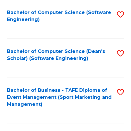
M
of
Fa
S
M
Bachelor of Computer Science (Software
S
Engineering)
to
to
to
C
C
C
Fa
Fa
Fa
Bachelor of Computer Science (Dean's
S
Scholar) (Software Engineering)
to
C
Fa
Bachelor of Business - TAFE Diploma of
S
Event Management (Sport Marketing and
to
Management)
C
Fa