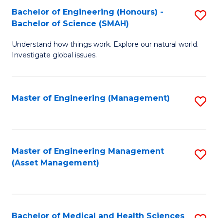
Bachelor of Engineering (Honours) -
S
Bachelor of Science (SMAH)
B
Understand how things work. Explore our natural world.
of
Investigate global issues.
E
(
Master of Engineering (Management)
S
-
to
B
C
of
Fa
Master of Engineering Management
S
S
(Asset Management)
to
(
C
to
Fa
C
Bachelor of Medical and Health Sciences