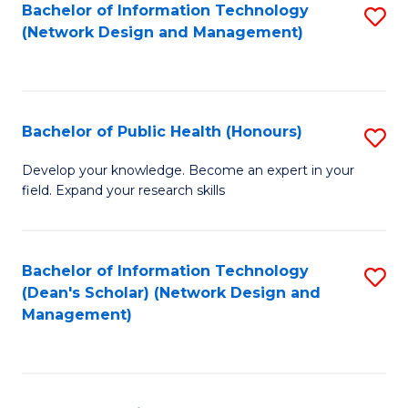
to
Bachelor of Information Technology
S
(Network Design and Management)
C
to
Fa
C
Fa
Bachelor of Public Health (Honours)
S
B
Develop your knowledge. Become an expert in your
field. Expand your research skills
of
Pu
H
Bachelor of Information Technology
S
(Dean's Scholar) (Network Design and
(
to
Management)
to
C
C
Fa
Fa