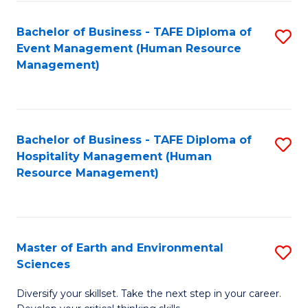
S
to
Bachelor of Business - TAFE Diploma of
S
-
C
Event Management (Human Resource
to
B
Fa
Management)
C
of
Fa
S
(
Bachelor of Business - TAFE Diploma of
S
Hospitality Management (Human
to
to
Resource Management)
C
C
Fa
Fa
Master of Earth and Environmental
S
Sciences
M
Diversify your skillset. Take the next step in your career.
of