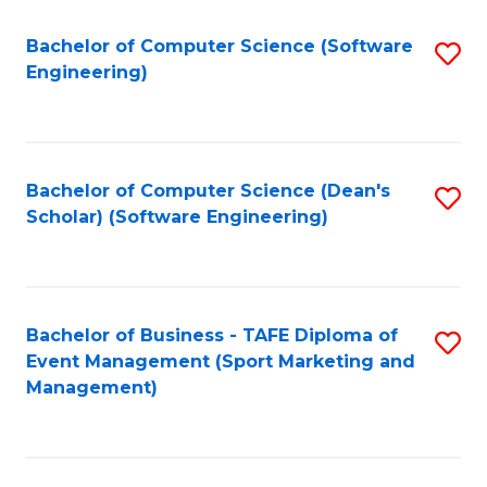
M
of
Fa
S
M
Bachelor of Computer Science (Software
S
Engineering)
to
to
to
C
C
C
Fa
Fa
Fa
Bachelor of Computer Science (Dean's
S
Scholar) (Software Engineering)
to
C
Fa
Bachelor of Business - TAFE Diploma of
S
Event Management (Sport Marketing and
to
Management)
C
Fa