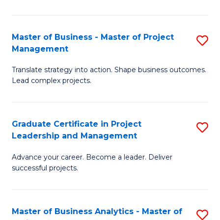
Pr
M
Master of Business - Master of Project
S
Management
to
M
C
Translate strategy into action. Shape business outcomes.
of
Lead complex projects.
Fa
B
-
Graduate Certificate in Project
S
M
Leadership and Management
G
of
Advance your career. Become a leader. Deliver
Ce
Pr
successful projects.
in
M
Pr
to
Master of Business Analytics - Master of
S
L
C