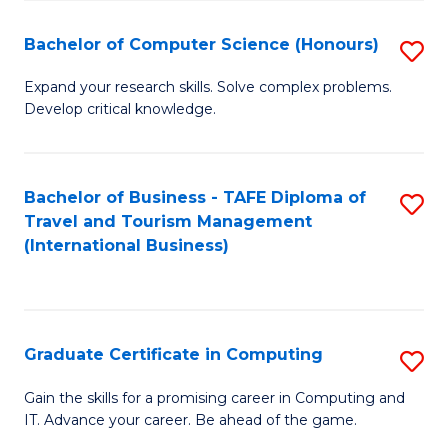
Fa
S
Bachelor of Computer Science (Honours)
S
to
B
C
Expand your research skills. Solve complex problems.
Develop critical knowledge.
of
Fa
C
S
Bachelor of Business - TAFE Diploma of
S
Travel and Tourism Management
(
to
(International Business)
to
C
C
Fa
Fa
Graduate Certificate in Computing
S
G
Gain the skills for a promising career in Computing and
IT. Advance your career. Be ahead of the game.
Ce