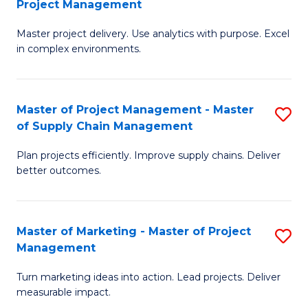
Project Management
M
a
Fa
Master project delivery. Use analytics with purpose. Excel
of
M
in complex environments.
B
to
An
C
Master of Project Management - Master
S
-
Fa
of Supply Chain Management
M
M
Plan projects efficiently. Improve supply chains. Deliver
of
of
better outcomes.
Pr
Pr
M
M
Master of Marketing - Master of Project
S
-
to
Management
M
M
C
Turn marketing ideas into action. Lead projects. Deliver
of
of
Fa
measurable impact.