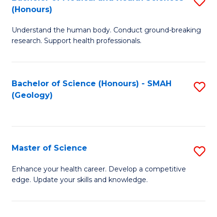
S
Fa
(Honours)
B
Understand the human body. Conduct ground-breaking
of
research. Support health professionals.
M
a
Bachelor of Science (Honours) - SMAH
S
H
(Geology)
to
S
C
(
Fa
to
Master of Science
S
C
M
Enhance your health career. Develop a competitive
Fa
edge. Update your skills and knowledge.
of
S