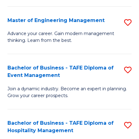
M
S
-
C
Master of Engineering Management
S
M
M
M
of
to
Advance your career. Gain modern management
thinking. Learn from the best.
of
Pr
C
E
M
Fa
M
to
Bachelor of Business - TAFE Diploma of
S
Event Management
to
C
B
C
Fa
Join a dynamic industry. Become an expert in planning.
of
Grow your career prospects.
Fa
B
-
Bachelor of Business - TAFE Diploma of
S
T
Hospitality Management
B
D