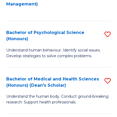
to
Management)
C
C
Fa
Fa
Bachelor of Psychological Science
S
(Honours)
B
Understand human behaviour. Identify social issues.
of
Develop strategies to solve complex problems.
P
S
Bachelor of Medical and Health Sciences
S
(
(Honours) (Dean's Scholar)
B
to
Understand the human body. Conduct ground-breaking
of
C
research. Support health professionals.
M
Fa