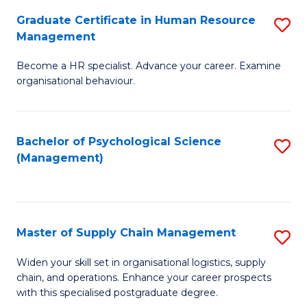
R
a
Graduate Certificate in Human Resource
S
M
T
Management
G
to
M
Become a HR specialist. Advance your career. Examine
Ce
C
to
organisational behaviour.
in
Fa
C
H
Fa
Bachelor of Psychological Science
S
R
(Management)
to
M
C
to
Fa
C
Master of Supply Chain Management
S
Fa
M
Widen your skill set in organisational logistics, supply
chain, and operations. Enhance your career prospects
of
with this specialised postgraduate degree.