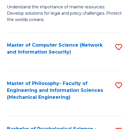
S
G
Understand the importance of marine resources.
to
Develop solutions for legal and policy challenges. Protect
Ce
C
the worlds oceans.
in
Fa
M
Master of Computer Science (Network
S
S
and Information Security)
to
to
C
C
Fa
Fa
Master of Philosophy- Faculty of
S
Engineering and Information Sciences
to
(Mechanical Engineering)
C
Fa
Bachelor of Psychological Science -