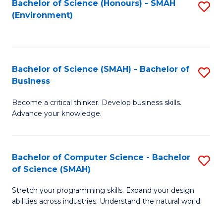
Bachelor of Science (Honours) - SMAH
S
(Environment)
to
C
Fa
Bachelor of Science (SMAH) - Bachelor of
S
Business
B
Become a critical thinker. Develop business skills.
of
Advance your knowledge.
S
(
Bachelor of Computer Science - Bachelor
S
-
of Science (SMAH)
B
B
Stretch your programming skills. Expand your design
of
of
abilities across industries. Understand the natural world.
C
B