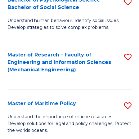
S
Bachelor of Social Science
B
Understand human behaviour. Identify social issues.
of
Develop strategies to solve complex problems.
P
S
Master of Research - Faculty of
S
-
Engineering and Information Sciences
to
B
(Mechanical Engineering)
C
of
Fa
So
S
Master of Maritime Policy
S
to
M
Understand the importance of marine resources.
C
Develop solutions for legal and policy challenges. Protect
of
the worlds oceans.
Fa
M