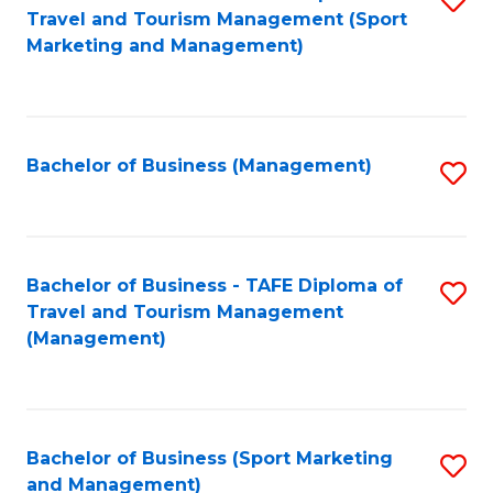
Travel and Tourism Management (Sport
to
Marketing and Management)
C
Fa
Bachelor of Business (Management)
S
to
C
Fa
Bachelor of Business - TAFE Diploma of
S
Travel and Tourism Management
to
(Management)
C
Fa
Bachelor of Business (Sport Marketing
S
and Management)