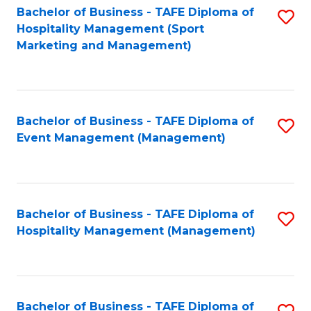
Bachelor of Business - TAFE Diploma of
S
Hospitality Management (Sport
to
Marketing and Management)
C
Fa
Bachelor of Business - TAFE Diploma of
S
Event Management (Management)
to
C
Fa
Bachelor of Business - TAFE Diploma of
S
Hospitality Management (Management)
to
C
Fa
Bachelor of Business - TAFE Diploma of
S