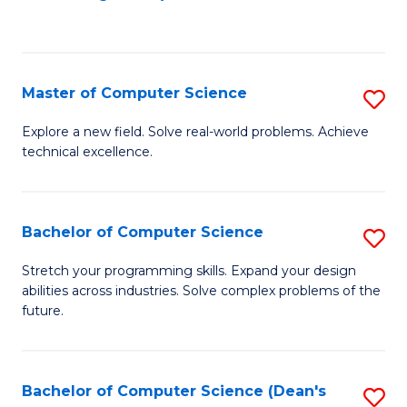
to
C
Fa
Master of Computer Science
S
M
Explore a new field. Solve real-world problems. Achieve
technical excellence.
of
C
S
Bachelor of Computer Science
S
to
B
Stretch your programming skills. Expand your design
C
abilities across industries. Solve complex problems of the
of
future.
Fa
C
S
Bachelor of Computer Science (Dean's
S
to