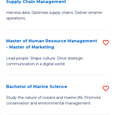
Supply Chain Management
M
Harness data. Optimise supply chains. Deliver smarter
of
operations.
B
An
Master of Human Resource Management
S
-
- Master of Marketing
M
M
Lead people. Shape culture. Drive strategic
of
of
communication in a digital world.
H
S
R
C
Bachelor of Marine Science
S
M
M
B
-
to
Study the nature of oceans and marine life. Promote
conservation and environmental management.
of
M
C