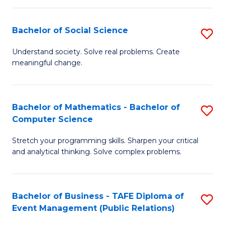
in
C
Bachelor of Social Science
S
to
B
Understand society. Solve real problems. Create
C
meaningful change.
of
Fa
So
S
Bachelor of Mathematics - Bachelor of
S
Computer Science
to
B
C
Stretch your programming skills. Sharpen your critical
of
and analytical thinking. Solve complex problems.
Fa
M
-
Bachelor of Business - TAFE Diploma of
S
B
Event Management (Public Relations)
to
of