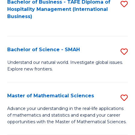
Bachelor of Business - TAFE Diploma of
S
Hospitality Management (International
to
Business)
C
Fa
Bachelor of Science - SMAH
S
B
Understand our natural world. Investigate global issues.
Explore new frontiers.
of
S
-
Master of Mathematical Sciences
S
S
M
Advance your understanding in the real-life applications
to
of mathematics and statistics and expand your career
of
opportunities with the Master of Mathematical Sciences.
C
M