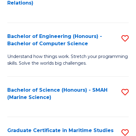
to
B
Relations)
C
of
Fa
L
to
Bachelor of Engineering (Honours) -
S
Bachelor of Computer Science
C
B
Fa
Understand how things work. Stretch your programming
of
skills. Solve the worlds big challenges.
E
(
Bachelor of Science (Honours) - SMAH
S
-
(Marine Science)
to
B
C
of
Fa
C
Graduate Certificate in Maritime Studies
S