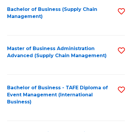
a
Bachelor of Business (Supply Chain
S
H
Management)
to
S
C
(
Fa
(
Master of Business Administration
S
Sc
Advanced (Supply Chain Management)
to
to
C
C
Fa
Fa
Bachelor of Business - TAFE Diploma of
S
Event Management (International
to
Business)
C
Fa