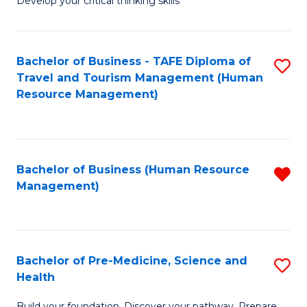
Develop your critical thinking skills
E
a
Bachelor of Business - TAFE Diploma of
S
E
Travel and Tourism Management (Human
to
S
Resource Management)
C
to
Fa
C
Fa
Bachelor of Business (Human Resource
R
Management)
f
C
Fa
Bachelor of Pre-Medicine, Science and
S
Health
B
Build your foundation. Discover your pathway. Prepare