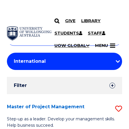
GIVE
LIBRARY
Search
SKIP TO CONTENT
Courses
STUDENTS
STAFF
Search
courses
Searc
UOW GLOBAL
MENU
by
Student
keyword
Filters
Filter
Results
Search
Master of Project Management
S
Results
M
Step-up as a leader. Develop your management skills.
Help business succeed.
of