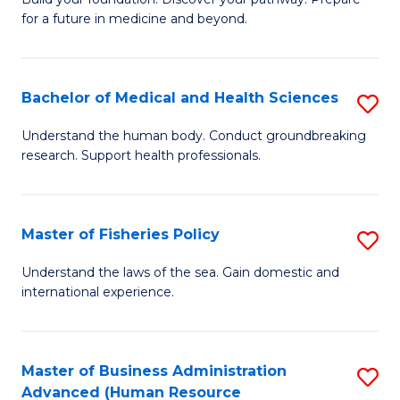
of
for a future in medicine and beyond.
Pr
M
Bachelor of Medical and Health Sciences
S
S
B
a
Understand the human body. Conduct groundbreaking
research. Support health professionals.
of
H
M
to
a
C
Master of Fisheries Policy
S
H
Fa
M
Understand the laws of the sea. Gain domestic and
S
international experience.
of
to
Fi
C
Po
Master of Business Administration
S
Fa
Advanced (Human Resource
to