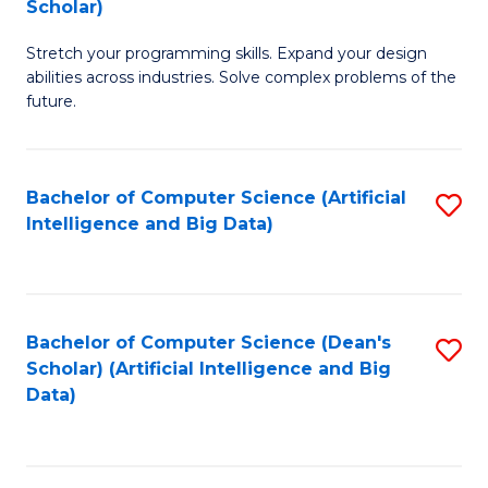
Scholar)
B
C
Stretch your programming skills. Expand your design
of
Fa
abilities across industries. Solve complex problems of the
C
future.
S
(
Bachelor of Computer Science (Artificial
S
Sc
Intelligence and Big Data)
to
to
C
C
Fa
Fa
Bachelor of Computer Science (Dean's
S
Scholar) (Artificial Intelligence and Big
to
Data)
C
Fa