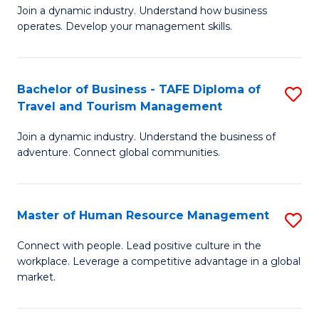
Join a dynamic industry. Understand how business
of
of
operates. Develop your management skills.
B
E
-
M
Bachelor of Business - TAFE Diploma of
S
T
to
Travel and Tourism Management
B
D
C
Join a dynamic industry. Understand the business of
of
of
Fa
adventure. Connect global communities.
B
Ho
-
M
Master of Human Resource Management
S
T
to
M
D
C
Connect with people. Lead positive culture in the
workplace. Leverage a competitive advantage in a global
of
of
Fa
market.
H
Tr