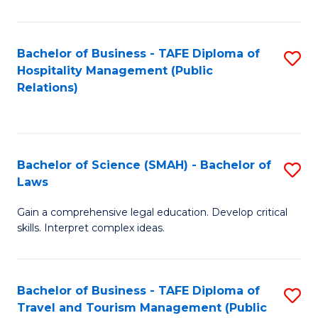
C
C
Fa
S
Bachelor of Business - TAFE Diploma of
S
to
Hospitality Management (Public
to
Relations)
C
C
Fa
Fa
Bachelor of Science (SMAH) - Bachelor of
S
Laws
B
Gain a comprehensive legal education. Develop critical
of
skills. Interpret complex ideas.
S
(
Bachelor of Business - TAFE Diploma of
S
-
Travel and Tourism Management (Public