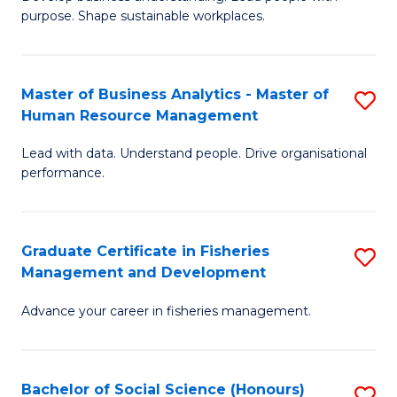
of
M
purpose. Shape sustainable workplaces.
B
to
-
C
Master of Business Analytics - Master of
S
M
Fa
Human Resource Management
M
of
Lead with data. Understand people. Drive organisational
of
H
performance.
B
R
An
M
Graduate Certificate in Fisheries
S
-
to
Management and Development
G
M
C
Advance your career in fisheries management.
Ce
of
Fa
in
H
Fi
R
Bachelor of Social Science (Honours)
S