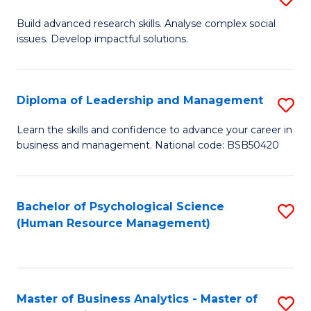
M
M
B
Build advanced research skills. Analyse complex social
a
to
issues. Develop impactful solutions.
of
D
C
So
to
Fa
S
Diploma of Leadership and Management
S
C
(
D
Learn the skills and confidence to advance your career in
Fa
to
business and management. National code: BSB50420
of
C
L
Fa
a
Bachelor of Psychological Science
S
(Human Resource Management)
M
to
to
C
C
Fa
Master of Business Analytics - Master of
S
Fa