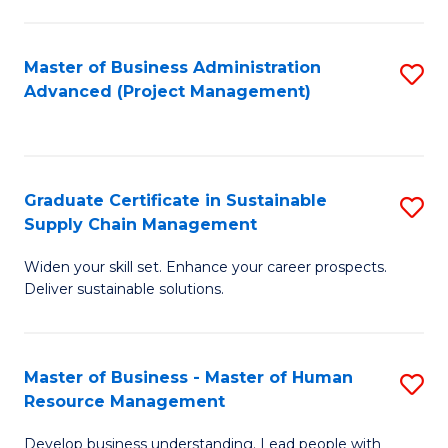
S
C
Master of Business Administration
S
M
Advanced (Project Management)
to
to
C
C
Fa
Fa
Graduate Certificate in Sustainable
S
Supply Chain Management
G
Widen your skill set. Enhance your career prospects.
Ce
Deliver sustainable solutions.
in
S
Master of Business - Master of Human
S
S
Resource Management
M
C
Develop business understanding. Lead people with