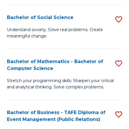
in
C
Bachelor of Social Science
S
to
B
Understand society. Solve real problems. Create
C
meaningful change.
of
Fa
So
S
Bachelor of Mathematics - Bachelor of
S
Computer Science
to
B
C
Stretch your programming skills. Sharpen your critical
of
and analytical thinking. Solve complex problems.
Fa
M
-
Bachelor of Business - TAFE Diploma of
S
B
Event Management (Public Relations)
to
of