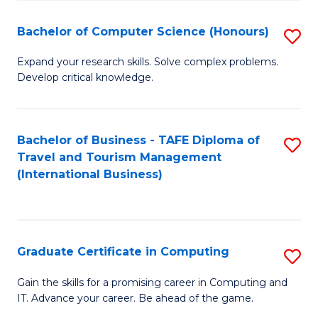
Fa
S
Bachelor of Computer Science (Honours)
S
to
B
C
Expand your research skills. Solve complex problems.
Develop critical knowledge.
of
Fa
C
S
Bachelor of Business - TAFE Diploma of
S
Travel and Tourism Management
(
to
(International Business)
to
C
C
Fa
Fa
Graduate Certificate in Computing
S
G
Gain the skills for a promising career in Computing and
IT. Advance your career. Be ahead of the game.
Ce