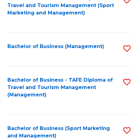
Travel and Tourism Management (Sport
to
Marketing and Management)
C
Fa
Bachelor of Business (Management)
S
to
C
Fa
Bachelor of Business - TAFE Diploma of
S
Travel and Tourism Management
to
(Management)
C
Fa
Bachelor of Business (Sport Marketing
S
and Management)