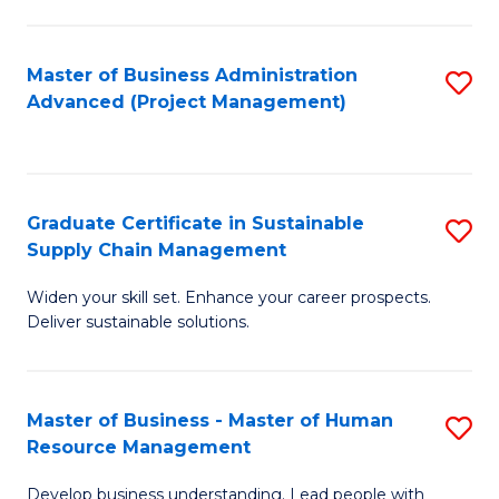
S
C
Master of Business Administration
S
M
Advanced (Project Management)
to
to
C
C
Fa
Fa
Graduate Certificate in Sustainable
S
Supply Chain Management
G
Widen your skill set. Enhance your career prospects.
Ce
Deliver sustainable solutions.
in
S
Master of Business - Master of Human
S
S
Resource Management
M
C
Develop business understanding. Lead people with