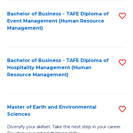
S
to
Bachelor of Business - TAFE Diploma of
S
-
C
Event Management (Human Resource
to
B
Fa
Management)
C
of
Fa
S
(
Bachelor of Business - TAFE Diploma of
S
Hospitality Management (Human
to
to
Resource Management)
C
C
Fa
Fa
Master of Earth and Environmental
S
Sciences
M
Diversify your skillset. Take the next step in your career.
of