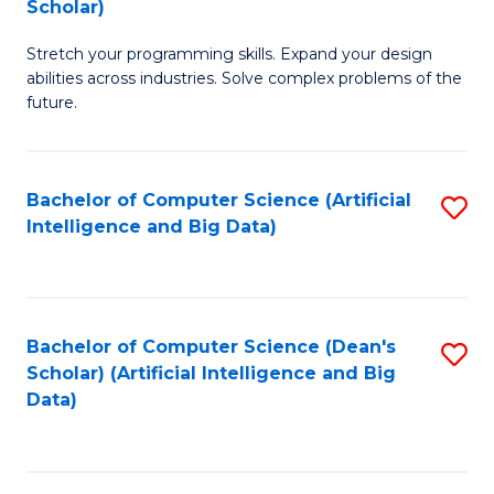
Scholar)
B
C
Stretch your programming skills. Expand your design
of
Fa
abilities across industries. Solve complex problems of the
C
future.
S
(
Bachelor of Computer Science (Artificial
S
Sc
Intelligence and Big Data)
to
to
C
C
Fa
Fa
Bachelor of Computer Science (Dean's
S
Scholar) (Artificial Intelligence and Big
to
Data)
C
Fa