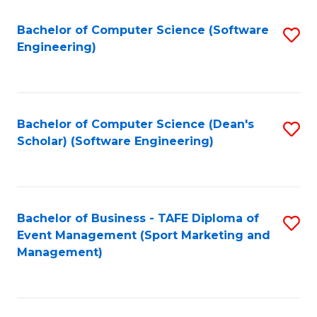
M
of
Fa
S
M
Bachelor of Computer Science (Software
S
Engineering)
to
to
to
C
C
C
Fa
Fa
Fa
Bachelor of Computer Science (Dean's
S
Scholar) (Software Engineering)
to
C
Fa
Bachelor of Business - TAFE Diploma of
S
Event Management (Sport Marketing and
to
Management)
C
Fa