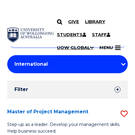
GIVE
LIBRARY
Search
SKIP TO CONTENT
Courses
STUDENTS
STAFF
Search
courses
Searc
UOW GLOBAL
MENU
by
Student
keyword
Filters
Filter
Results
Search
Master of Project Management
S
Results
M
Step-up as a leader. Develop your management skills.
Help business succeed.
of