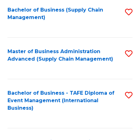
a
Bachelor of Business (Supply Chain
S
H
Management)
to
S
C
(
Fa
(
Master of Business Administration
S
Sc
Advanced (Supply Chain Management)
to
to
C
C
Fa
Fa
Bachelor of Business - TAFE Diploma of
S
Event Management (International
to
Business)
C
Fa