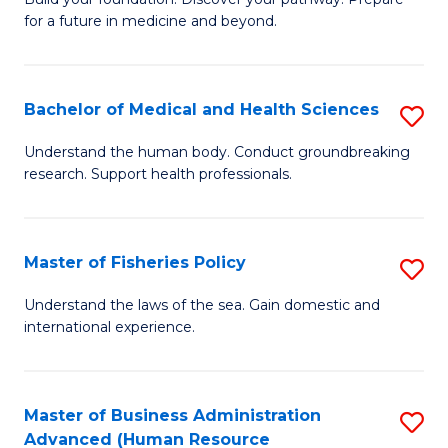
of
for a future in medicine and beyond.
Pr
M
Bachelor of Medical and Health Sciences
S
S
B
a
Understand the human body. Conduct groundbreaking
research. Support health professionals.
of
H
M
to
a
C
Master of Fisheries Policy
S
H
Fa
M
Understand the laws of the sea. Gain domestic and
S
international experience.
of
to
Fi
C
Po
Master of Business Administration
S
Fa
Advanced (Human Resource
to