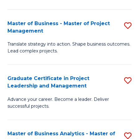
Pr
M
Master of Business - Master of Project
S
Management
to
M
C
Translate strategy into action. Shape business outcomes.
of
Lead complex projects.
Fa
B
-
Graduate Certificate in Project
S
M
Leadership and Management
G
of
Advance your career. Become a leader. Deliver
Ce
Pr
successful projects.
in
M
Pr
to
Master of Business Analytics - Master of
S
L
C