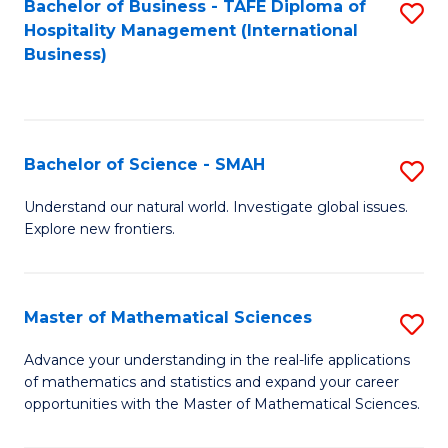
Bachelor of Business - TAFE Diploma of
S
Hospitality Management (International
to
Business)
C
Fa
Bachelor of Science - SMAH
S
B
Understand our natural world. Investigate global issues.
Explore new frontiers.
of
S
-
Master of Mathematical Sciences
S
S
M
Advance your understanding in the real-life applications
to
of mathematics and statistics and expand your career
of
opportunities with the Master of Mathematical Sciences.
C
M