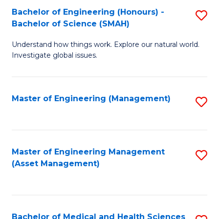
Bachelor of Engineering (Honours) -
S
Bachelor of Science (SMAH)
B
Understand how things work. Explore our natural world.
of
Investigate global issues.
E
(
Master of Engineering (Management)
S
-
to
B
C
of
Fa
Master of Engineering Management
S
S
(Asset Management)
to
(
C
to
Fa
C
Bachelor of Medical and Health Sciences