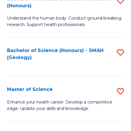
S
Fa
(Honours)
B
Understand the human body. Conduct ground-breaking
of
research. Support health professionals.
M
a
Bachelor of Science (Honours) - SMAH
S
H
(Geology)
to
S
C
(
Fa
to
Master of Science
S
C
M
Enhance your health career. Develop a competitive
Fa
edge. Update your skills and knowledge.
of
S