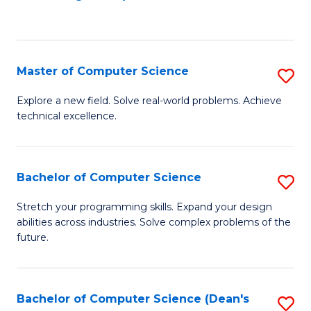
to
C
Fa
Master of Computer Science
S
M
Explore a new field. Solve real-world problems. Achieve
technical excellence.
of
C
S
Bachelor of Computer Science
S
to
B
Stretch your programming skills. Expand your design
C
abilities across industries. Solve complex problems of the
of
future.
Fa
C
S
Bachelor of Computer Science (Dean's
S
to