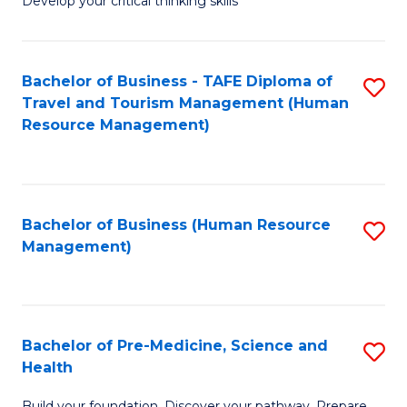
Develop your critical thinking skills
E
a
Bachelor of Business - TAFE Diploma of
S
E
Travel and Tourism Management (Human
to
S
Resource Management)
C
to
Fa
C
Fa
Bachelor of Business (Human Resource
S
Management)
to
C
Fa
Bachelor of Pre-Medicine, Science and
S
Health
B
Build your foundation. Discover your pathway. Prepare