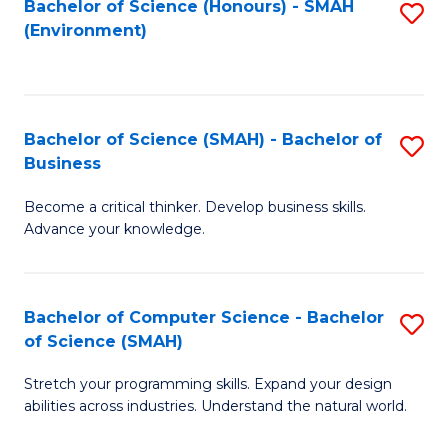
Bachelor of Science (Honours) - SMAH
S
(Environment)
to
C
Fa
Bachelor of Science (SMAH) - Bachelor of
S
Business
B
Become a critical thinker. Develop business skills.
of
Advance your knowledge.
S
(
Bachelor of Computer Science - Bachelor
S
-
of Science (SMAH)
B
B
Stretch your programming skills. Expand your design
of
of
abilities across industries. Understand the natural world.
C
B