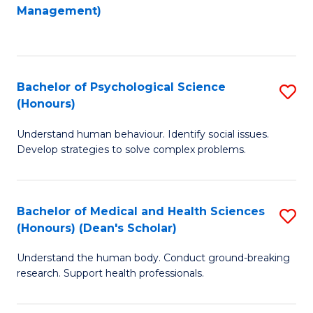
to
Management)
C
C
Fa
Fa
Bachelor of Psychological Science
S
(Honours)
B
Understand human behaviour. Identify social issues.
of
Develop strategies to solve complex problems.
P
S
Bachelor of Medical and Health Sciences
S
(
(Honours) (Dean's Scholar)
B
to
Understand the human body. Conduct ground-breaking
of
C
research. Support health professionals.
M
Fa