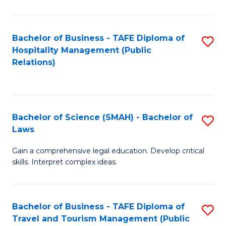
C
C
Fa
S
Bachelor of Business - TAFE Diploma of
S
to
Hospitality Management (Public
to
Relations)
C
C
Fa
Fa
Bachelor of Science (SMAH) - Bachelor of
S
Laws
B
Gain a comprehensive legal education. Develop critical
of
skills. Interpret complex ideas.
S
(
Bachelor of Business - TAFE Diploma of
S
-
Travel and Tourism Management (Public