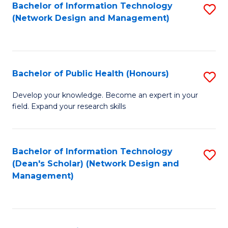
to
Bachelor of Information Technology
S
(Network Design and Management)
C
to
Fa
C
Fa
Bachelor of Public Health (Honours)
S
B
Develop your knowledge. Become an expert in your
field. Expand your research skills
of
Pu
H
Bachelor of Information Technology
S
(Dean's Scholar) (Network Design and
(
to
Management)
to
C
C
Fa
Fa