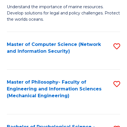
S
G
Understand the importance of marine resources.
to
Develop solutions for legal and policy challenges. Protect
Ce
C
the worlds oceans.
in
Fa
M
Master of Computer Science (Network
S
S
and Information Security)
to
to
C
C
Fa
Fa
Master of Philosophy- Faculty of
S
Engineering and Information Sciences
to
(Mechanical Engineering)
C
Fa
Bachelor of Psychological Science -