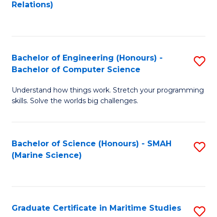
to
B
Relations)
C
of
Fa
L
to
Bachelor of Engineering (Honours) -
S
Bachelor of Computer Science
C
B
Fa
Understand how things work. Stretch your programming
of
skills. Solve the worlds big challenges.
E
(
Bachelor of Science (Honours) - SMAH
S
-
(Marine Science)
to
B
C
of
Fa
C
Graduate Certificate in Maritime Studies
S