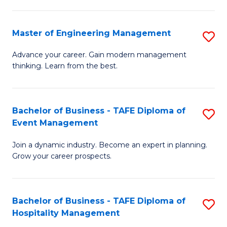
M
S
-
C
Master of Engineering Management
S
M
M
M
of
to
Advance your career. Gain modern management
thinking. Learn from the best.
of
Pr
C
E
M
Fa
M
to
Bachelor of Business - TAFE Diploma of
S
Event Management
to
C
B
C
Fa
Join a dynamic industry. Become an expert in planning.
of
Grow your career prospects.
Fa
B
-
Bachelor of Business - TAFE Diploma of
S
T
Hospitality Management
B
D