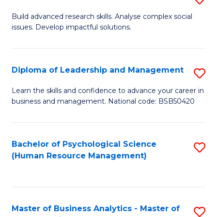
M
M
B
Build advanced research skills. Analyse complex social
a
to
issues. Develop impactful solutions.
of
D
C
So
to
Fa
S
Diploma of Leadership and Management
S
C
(
D
Learn the skills and confidence to advance your career in
Fa
to
business and management. National code: BSB50420
of
C
L
Fa
a
Bachelor of Psychological Science
S
(Human Resource Management)
M
to
to
C
C
Fa
Master of Business Analytics - Master of
S
Fa