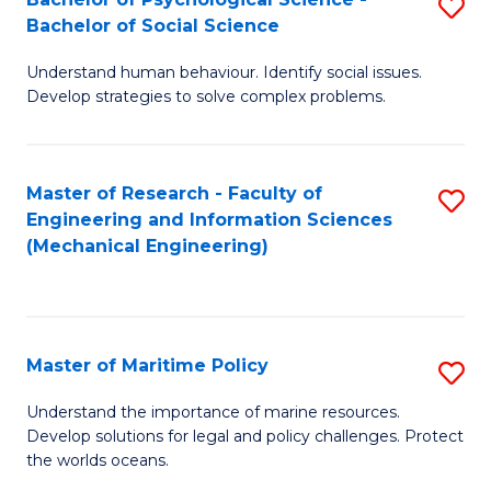
S
Bachelor of Social Science
B
Understand human behaviour. Identify social issues.
of
Develop strategies to solve complex problems.
P
S
Master of Research - Faculty of
S
-
Engineering and Information Sciences
to
B
(Mechanical Engineering)
C
of
Fa
So
S
Master of Maritime Policy
S
to
M
Understand the importance of marine resources.
C
Develop solutions for legal and policy challenges. Protect
of
the worlds oceans.
Fa
M