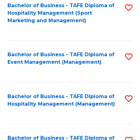
Bachelor of Business - TAFE Diploma of
S
Hospitality Management (Sport
to
Marketing and Management)
C
Fa
Bachelor of Business - TAFE Diploma of
S
Event Management (Management)
to
C
Fa
Bachelor of Business - TAFE Diploma of
S
Hospitality Management (Management)
to
C
Fa
Bachelor of Business - TAFE Diploma of
S