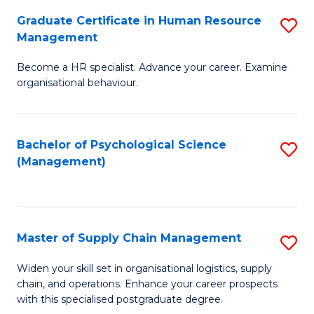
R
a
Graduate Certificate in Human Resource
S
M
T
Management
G
to
M
Become a HR specialist. Advance your career. Examine
Ce
C
to
organisational behaviour.
in
Fa
C
H
Fa
Bachelor of Psychological Science
S
R
(Management)
to
M
C
to
Fa
C
Master of Supply Chain Management
S
Fa
M
Widen your skill set in organisational logistics, supply
chain, and operations. Enhance your career prospects
of
with this specialised postgraduate degree.