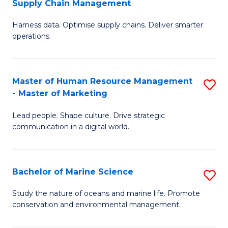
Supply Chain Management
M
Harness data. Optimise supply chains. Deliver smarter
of
operations.
B
An
Master of Human Resource Management
S
-
- Master of Marketing
M
M
Lead people. Shape culture. Drive strategic
of
of
communication in a digital world.
H
S
R
C
Bachelor of Marine Science
S
M
M
B
-
to
Study the nature of oceans and marine life. Promote
conservation and environmental management.
of
M
C