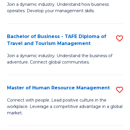
Join a dynamic industry. Understand how business
of
of
operates. Develop your management skills.
B
E
-
M
Bachelor of Business - TAFE Diploma of
S
T
to
Travel and Tourism Management
B
D
C
Join a dynamic industry. Understand the business of
of
of
Fa
adventure. Connect global communities.
B
Ho
-
M
Master of Human Resource Management
S
T
to
M
D
C
Connect with people. Lead positive culture in the
workplace. Leverage a competitive advantage in a global
of
of
Fa
market.
H
Tr