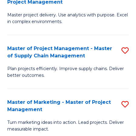
Project Management
M
a
Fa
Master project delivery. Use analytics with purpose. Excel
of
M
in complex environments.
B
to
An
C
Master of Project Management - Master
S
-
Fa
of Supply Chain Management
M
M
Plan projects efficiently. Improve supply chains. Deliver
of
of
better outcomes.
Pr
Pr
M
M
Master of Marketing - Master of Project
S
-
to
Management
M
M
C
Turn marketing ideas into action. Lead projects. Deliver
of
of
Fa
measurable impact.