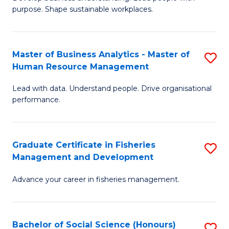
of
M
purpose. Shape sustainable workplaces.
B
to
-
C
Master of Business Analytics - Master of
S
M
Fa
Human Resource Management
M
of
Lead with data. Understand people. Drive organisational
of
H
performance.
B
R
An
M
Graduate Certificate in Fisheries
S
-
to
Management and Development
G
M
C
Advance your career in fisheries management.
Ce
of
Fa
in
H
Fi
R
Bachelor of Social Science (Honours)
S