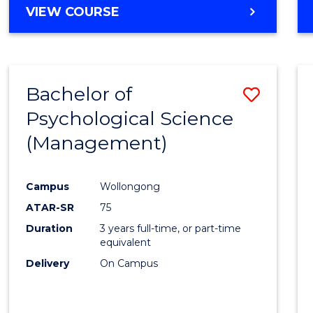
MASTER
VIEW COURSE
OF
HUMAN
RESOURCE
MANAGEMENT
Bachelor of
Save
Psychological Science
to
(Management)
Cours
Favour
Campus
Wollongong
ATAR-SR
75
Duration
3 years full-time, or part-time
equivalent
Delivery
On Campus