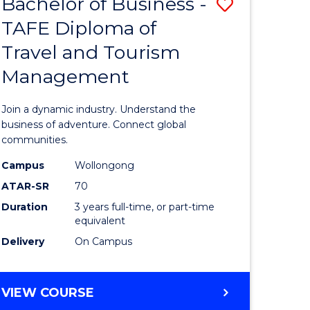
Bachelor of Business -
Save
DIPLOMA
OF
TAFE Diploma of
lor
Bachelor
EVENT
Travel and Tourism
of
MANAGEMENT
Management
ess
Business
-
Join a dynamic industry. Understand the
TAFE
business of adventure. Connect global
communities.
ma
Diploma
Campus
Wollongong
of
ATAR-SR
70
ality
Travel
Duration
3 years full-time, or part-time
equivalent
gement
and
Delivery
On Campus
Tourism
e
Manage
BACHELOR
VIEW COURSE
ites
to
OF