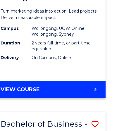
t
Marketin
Turn marketing ideas into action. Lead projects.
gement
-
Deliver measurable impact.
Master
Campus
Wollongong, UOW Online
Wollongong, Sydney
r
of
Duration
2 years full-time, or part-time
Project
equivalent
Delivery
On Campus, Online
y
Manage
to
gement
Course
MASTER
VIEW COURSE
Favourite
OF
e
MARKETING
-
ites
MASTER
Bachelor of Business -
Save
OF