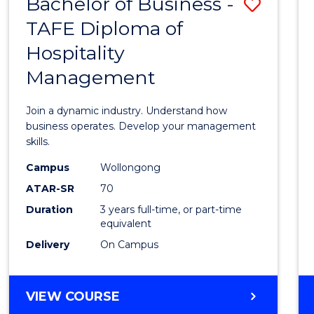
Bachelor of Business -
Save
TAFE Diploma of
Bache
Hospitality
of
Management
Busin
-
Join a dynamic industry. Understand how
TAFE
business operates. Develop your management
skills.
Diplo
Campus
Wollongong
of
ATAR-SR
70
Hospit
Duration
3 years full-time, or part-time
equivalent
Mana
Delivery
On Campus
to
Cours
BACHELOR
VIEW COURSE
Favour
OF