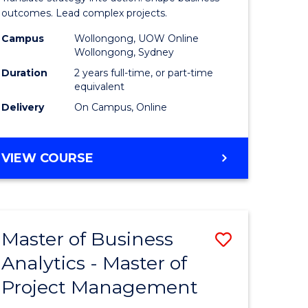
gement
-
outcomes. Lead complex projects.
Master
Campus
Wollongong, UOW Online
Wollongong, Sydney
e
of
Duration
2 years full-time, or part-time
ites
Project
equivalent
Delivery
On Campus, Online
Manage
to
MASTER
VIEW COURSE
Course
OF
Favourite
BUSINESS
-
MASTER
Master of Business
Save
OF
PROJECT
Analytics - Master of
ate
Master
MANAGEMENT
Project Management
icate
of