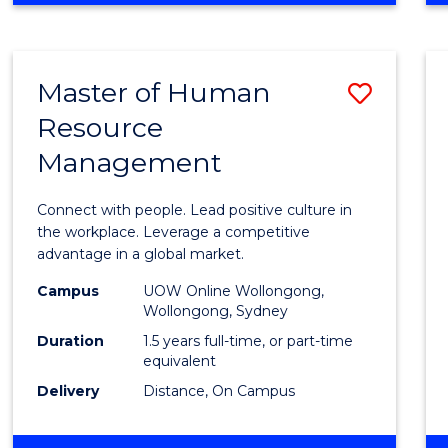
BUSINESS
-
TAFE
Master of Human
Save
DIPLOMA
OF
Resource
Maste
HOSPITALITY
Management
of
MANAGEMENT
Huma
Connect with people. Lead positive culture in
Resou
the workplace. Leverage a competitive
advantage in a global market.
Mana
Campus
UOW Online Wollongong,
to
Wollongong, Sydney
Cours
Duration
1.5 years full-time, or part-time
equivalent
Favour
Delivery
Distance, On Campus