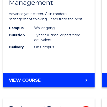
OF
Management
Maste
SUPPLY
of
CHAIN
Advance your career. Gain modern
MANAGEMENT
Engin
management thinking. Learn from the best.
Mana
Campus
Wollongong
Duration
1 year full-time, or part-time
to
equivalent
Cours
Delivery
On Campus
Favour
MASTER
VIEW COURSE
OF
ENGINEERING
MANAGEMENT