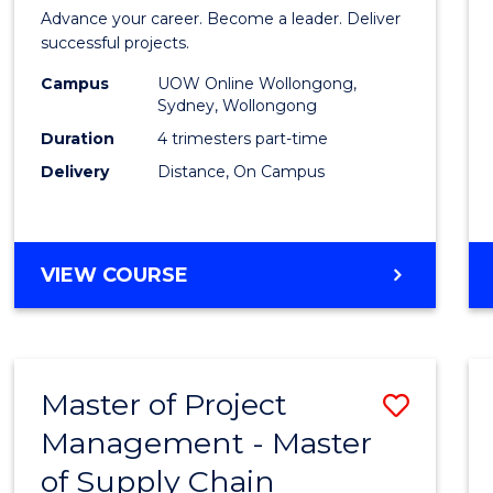
in
Advance your career. Become a leader. Deliver
Projec
successful projects.
Leade
Campus
UOW Online Wollongong,
Sydney, Wollongong
and
Duration
4 trimesters part-time
Mana
Delivery
Distance, On Campus
to
Cours
GRADUATE
VIEW COURSE
Favour
CERTIFICATE
IN
PROJECT
LEADERSHIP
Master of Project
Save
AND
MANAGEMENT
Management - Master
Maste
of Supply Chain
of