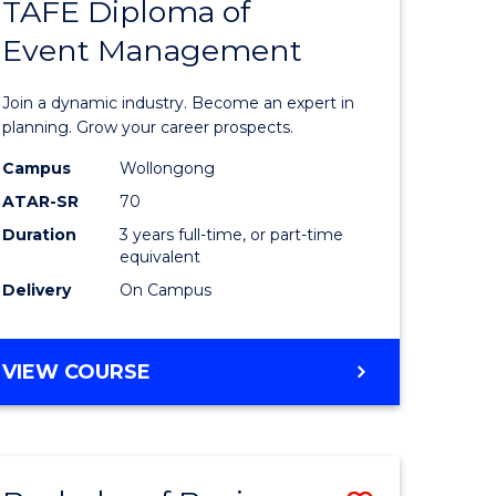
PROJECT
TAFE Diploma of
r
Bachelor
MANAGEMENT
Event Management
of
eering
Business
Join a dynamic industry. Become an expert in
gement
-
planning. Grow your career prospects.
TAFE
Campus
Wollongong
ATAR-SR
70
e
Diploma
Duration
3 years full-time, or part-time
ites
of
equivalent
Event
Delivery
On Campus
Manage
to
BACHELOR
VIEW COURSE
OF
Course
BUSINESS
Favourite
-
TAFE