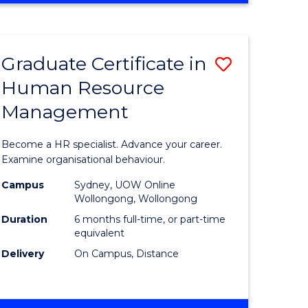
Course
BUSINESS
-
Favourite
TAFE
Graduate Certificate in
Save
DIPLOMA
OF
Human Resource
r
Graduate
TRAVEL
Management
Certificat
AND
TOURISM
n
in
Become a HR specialist. Advance your career.
MANAGEMENT
rce
Human
Examine organisational behaviour.
gement
Resource
Campus
Sydney, UOW Online
Wollongong, Wollongong
Manage
Duration
6 months full-time, or part-time
e
to
equivalent
Delivery
On Campus, Distance
ites
Course
Favourite