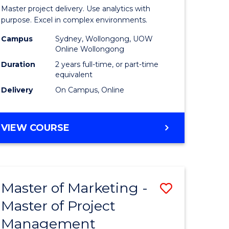
Business
Master project delivery. Use analytics with
t
Analytics
purpose. Excel in complex environments.
rship
-
Campus
Sydney, Wollongong, UOW
Online Wollongong
Master
Duration
2 years full-time, or part-time
gement
of
equivalent
Delivery
On Campus, Online
Project
e
Manage
MASTER
VIEW COURSE
ites
to
OF
Course
BUSINESS
ANALYTICS
Favourite
-
Master of Marketing -
Save
MASTER
OF
Master of Project
r
Master
PROJECT
Management
of
MANAGEMENT