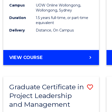
E
E
E
E
Mana
Campus
UOW Online Wollongong,
"
"
"
"
Wollongong, Sydney
to
Duration
1.5 years full-time, or part-time
Cours
equivalent
Delivery
Distance, On Campus
Favour
MASTER
VIEW COURSE
OF
PROJECT
MANAGEMENT
Graduate Certificate in
Save
Project Leadership
Gradu
and Management
Certif