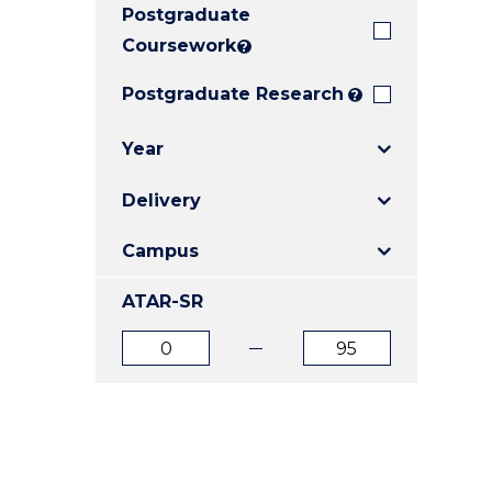
Postgraduate
E
E
E
"
"
"
Coursework
?
Postgraduate Research
?
Year
Delivery
Campus
ATAR-SR
ATAR
ATAR
from
to