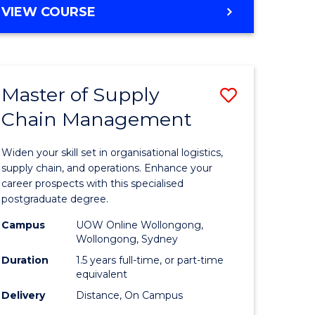
GRADUATE
VIEW COURSE
CERTIFICATE
IN
HUMAN
RESOURCE
Master of Supply
Save
MANAGEMENT
Chain Management
Master
e
of
Widen your skill set in organisational logistics,
ites
Supply
supply chain, and operations. Enhance your
career prospects with this specialised
Chain
postgraduate degree.
Manage
Campus
UOW Online Wollongong,
Wollongong, Sydney
to
Duration
1.5 years full-time, or part-time
Course
equivalent
Favourite
Delivery
Distance, On Campus