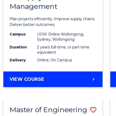
Management
Projec
Mana
Plan projects efficiently. Improve supply chains.
-
Deliver better outcomes.
Maste
Campus
UOW Online Wollongong,
Sydney, Wollongong
of
Duration
2 years full-time, or part-time
Suppl
equivalent
Delivery
Online, On Campus
Chain
Mana
MASTER
VIEW COURSE
to
OF
Cours
PROJECT
MANAGEMENT
Favour
-
Master of Engineering
Save
MASTER