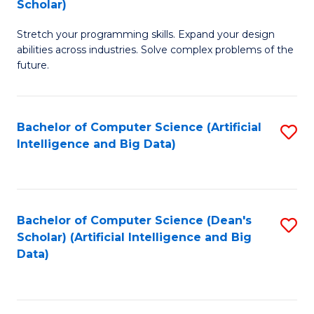
Scholar)
B
C
Stretch your programming skills. Expand your design
of
Fa
abilities across industries. Solve complex problems of the
C
future.
S
(
Bachelor of Computer Science (Artificial
S
Sc
Intelligence and Big Data)
to
to
C
C
Fa
Fa
Bachelor of Computer Science (Dean's
S
Scholar) (Artificial Intelligence and Big
to
Data)
C
Fa