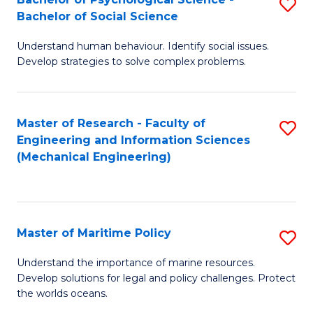
S
Bachelor of Social Science
B
Understand human behaviour. Identify social issues.
of
Develop strategies to solve complex problems.
P
S
Master of Research - Faculty of
S
-
Engineering and Information Sciences
to
B
(Mechanical Engineering)
C
of
Fa
So
S
Master of Maritime Policy
S
to
M
Understand the importance of marine resources.
C
Develop solutions for legal and policy challenges. Protect
of
the worlds oceans.
Fa
M