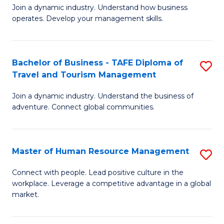
Join a dynamic industry. Understand how business
of
of
operates. Develop your management skills.
B
E
-
M
Bachelor of Business - TAFE Diploma of
S
T
to
Travel and Tourism Management
B
D
C
Join a dynamic industry. Understand the business of
of
of
Fa
adventure. Connect global communities.
B
Ho
-
M
Master of Human Resource Management
S
T
to
M
D
C
Connect with people. Lead positive culture in the
workplace. Leverage a competitive advantage in a global
of
of
Fa
market.
H
Tr