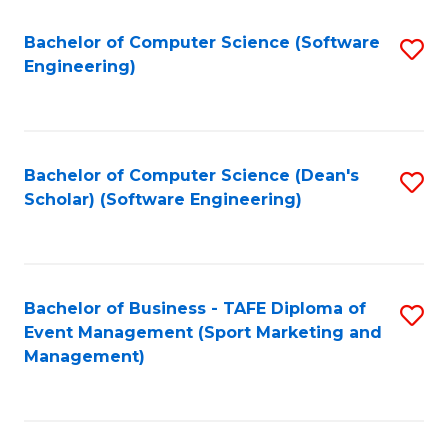
M
of
Fa
S
M
Bachelor of Computer Science (Software
S
Engineering)
to
to
to
C
C
C
Fa
Fa
Fa
Bachelor of Computer Science (Dean's
S
Scholar) (Software Engineering)
to
C
Fa
Bachelor of Business - TAFE Diploma of
S
Event Management (Sport Marketing and
to
Management)
C
Fa