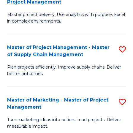
Project Management
M
a
Fa
Master project delivery. Use analytics with purpose. Excel
of
M
in complex environments.
B
to
An
C
Master of Project Management - Master
S
-
Fa
of Supply Chain Management
M
M
Plan projects efficiently. Improve supply chains. Deliver
of
of
better outcomes.
Pr
Pr
M
M
Master of Marketing - Master of Project
S
-
to
Management
M
M
C
Turn marketing ideas into action. Lead projects. Deliver
of
of
Fa
measurable impact.