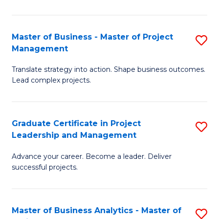
Pr
M
Master of Business - Master of Project
S
Management
to
M
C
Translate strategy into action. Shape business outcomes.
of
Lead complex projects.
Fa
B
-
Graduate Certificate in Project
S
M
Leadership and Management
G
of
Advance your career. Become a leader. Deliver
Ce
Pr
successful projects.
in
M
Pr
to
Master of Business Analytics - Master of
S
L
C