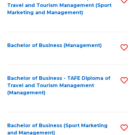
Travel and Tourism Management (Sport
to
Marketing and Management)
C
Fa
Bachelor of Business (Management)
S
to
C
Fa
Bachelor of Business - TAFE Diploma of
S
Travel and Tourism Management
to
(Management)
C
Fa
Bachelor of Business (Sport Marketing
S
and Management)