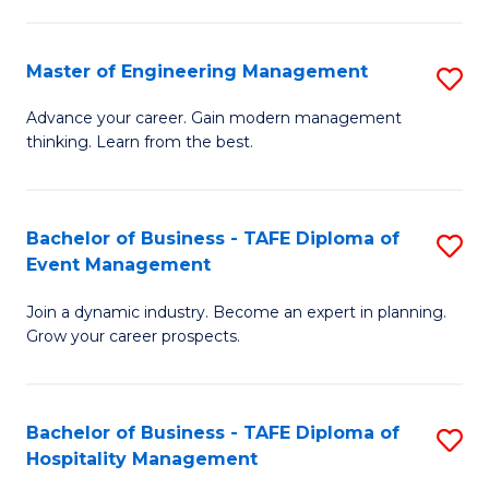
M
S
-
C
Master of Engineering Management
S
M
M
M
of
to
Advance your career. Gain modern management
thinking. Learn from the best.
of
Pr
C
E
M
Fa
M
to
Bachelor of Business - TAFE Diploma of
S
Event Management
to
C
B
C
Fa
Join a dynamic industry. Become an expert in planning.
of
Grow your career prospects.
Fa
B
-
Bachelor of Business - TAFE Diploma of
S
T
Hospitality Management
B
D