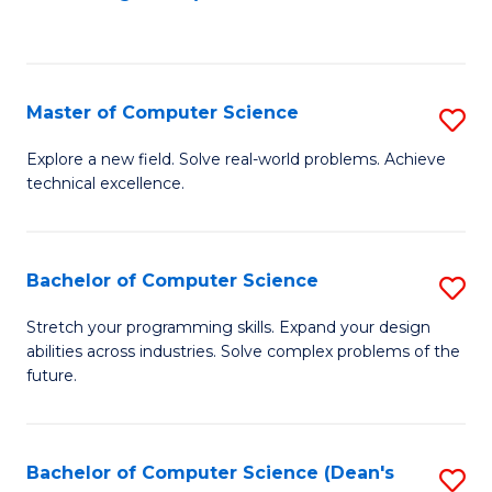
to
C
Fa
Master of Computer Science
S
M
Explore a new field. Solve real-world problems. Achieve
technical excellence.
of
C
S
Bachelor of Computer Science
S
to
B
Stretch your programming skills. Expand your design
C
abilities across industries. Solve complex problems of the
of
future.
Fa
C
S
Bachelor of Computer Science (Dean's
S
to