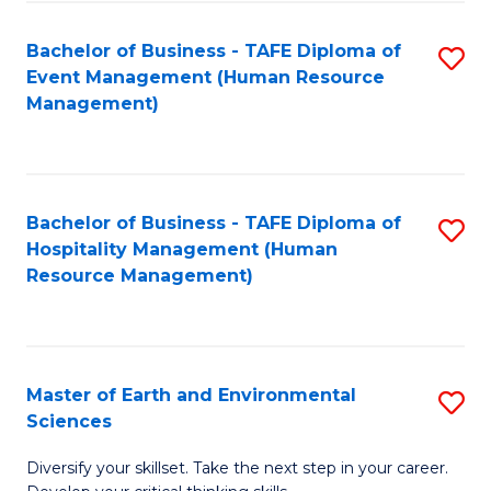
S
to
Bachelor of Business - TAFE Diploma of
S
-
C
Event Management (Human Resource
to
B
Fa
Management)
C
of
Fa
S
(
Bachelor of Business - TAFE Diploma of
S
Hospitality Management (Human
to
to
Resource Management)
C
C
Fa
Fa
Master of Earth and Environmental
S
Sciences
M
Diversify your skillset. Take the next step in your career.
of