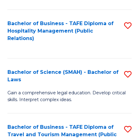
C
C
Fa
S
Bachelor of Business - TAFE Diploma of
S
to
Hospitality Management (Public
to
Relations)
C
C
Fa
Fa
Bachelor of Science (SMAH) - Bachelor of
S
Laws
B
Gain a comprehensive legal education. Develop critical
of
skills. Interpret complex ideas.
S
(
Bachelor of Business - TAFE Diploma of
S
-
Travel and Tourism Management (Public