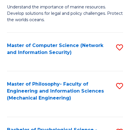
S
G
Understand the importance of marine resources.
to
Develop solutions for legal and policy challenges. Protect
Ce
C
the worlds oceans.
in
Fa
M
Master of Computer Science (Network
S
S
and Information Security)
to
to
C
C
Fa
Fa
Master of Philosophy- Faculty of
S
Engineering and Information Sciences
to
(Mechanical Engineering)
C
Fa
Bachelor of Psychological Science -