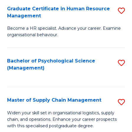
R
a
Graduate Certificate in Human Resource
S
M
T
Management
G
to
M
Become a HR specialist. Advance your career. Examine
Ce
C
to
organisational behaviour.
in
Fa
C
H
Fa
Bachelor of Psychological Science
S
R
(Management)
to
M
C
to
Fa
C
Master of Supply Chain Management
S
Fa
M
Widen your skill set in organisational logistics, supply
chain, and operations. Enhance your career prospects
of
with this specialised postgraduate degree.