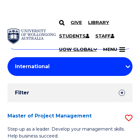
GIVE
LIBRARY
Search
SKIP TO CONTENT
Courses
STUDENTS
STAFF
Search
courses
Searc
UOW GLOBAL
MENU
by
Student
keyword
Filters
Filter
Results
Search
Master of Project Management
S
Results
M
Step-up as a leader. Develop your management skills.
Help business succeed.
of