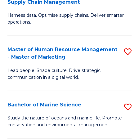
Supply Chain Management
M
Harness data. Optimise supply chains. Deliver smarter
of
operations.
B
An
Master of Human Resource Management
S
-
- Master of Marketing
M
M
Lead people. Shape culture. Drive strategic
of
of
communication in a digital world.
H
S
R
C
Bachelor of Marine Science
S
M
M
B
-
to
Study the nature of oceans and marine life. Promote
conservation and environmental management.
of
M
C