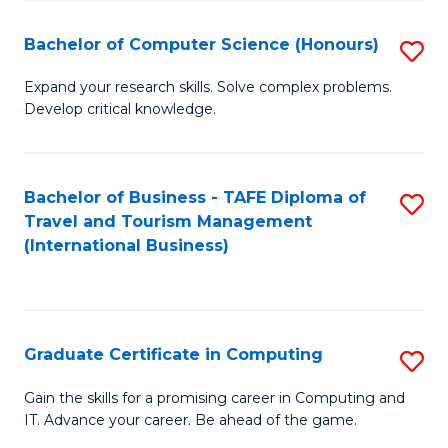
Fa
S
Bachelor of Computer Science (Honours)
S
to
B
C
Expand your research skills. Solve complex problems.
Develop critical knowledge.
of
Fa
C
S
Bachelor of Business - TAFE Diploma of
S
Travel and Tourism Management
(
to
(International Business)
to
C
C
Fa
Fa
Graduate Certificate in Computing
S
G
Gain the skills for a promising career in Computing and
IT. Advance your career. Be ahead of the game.
Ce