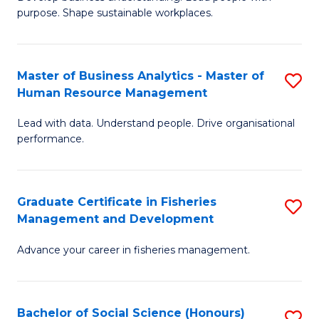
of
M
purpose. Shape sustainable workplaces.
B
to
-
C
Master of Business Analytics - Master of
S
M
Fa
Human Resource Management
M
of
Lead with data. Understand people. Drive organisational
of
H
performance.
B
R
An
M
Graduate Certificate in Fisheries
S
-
to
Management and Development
G
M
C
Advance your career in fisheries management.
Ce
of
Fa
in
H
Fi
R
Bachelor of Social Science (Honours)
S