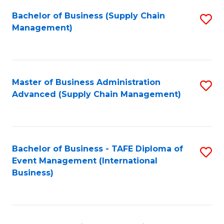
a
Bachelor of Business (Supply Chain
S
H
Management)
to
S
C
(
Fa
(
Master of Business Administration
S
Sc
Advanced (Supply Chain Management)
to
to
C
C
Fa
Fa
Bachelor of Business - TAFE Diploma of
S
Event Management (International
to
Business)
C
Fa