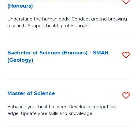
S
Fa
(Honours)
B
Understand the human body. Conduct ground-breaking
of
research. Support health professionals.
M
a
Bachelor of Science (Honours) - SMAH
S
H
(Geology)
to
S
C
(
Fa
to
Master of Science
S
C
M
Enhance your health career. Develop a competitive
Fa
edge. Update your skills and knowledge.
of
S