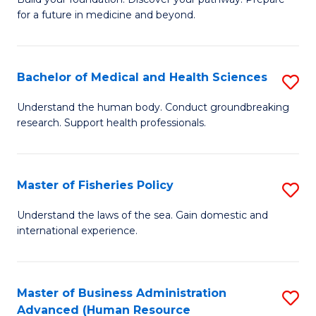
of
for a future in medicine and beyond.
Pr
M
Bachelor of Medical and Health Sciences
S
S
B
a
Understand the human body. Conduct groundbreaking
research. Support health professionals.
of
H
M
to
a
C
Master of Fisheries Policy
S
H
Fa
M
Understand the laws of the sea. Gain domestic and
S
international experience.
of
to
Fi
C
Po
Master of Business Administration
S
Fa
Advanced (Human Resource
to