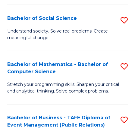
in
C
Bachelor of Social Science
S
to
B
Understand society. Solve real problems. Create
C
meaningful change.
of
Fa
So
S
Bachelor of Mathematics - Bachelor of
S
Computer Science
to
B
C
Stretch your programming skills. Sharpen your critical
of
and analytical thinking. Solve complex problems.
Fa
M
-
Bachelor of Business - TAFE Diploma of
S
B
Event Management (Public Relations)
to
of