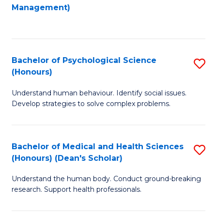
to
Management)
C
C
Fa
Fa
Bachelor of Psychological Science
S
(Honours)
B
Understand human behaviour. Identify social issues.
of
Develop strategies to solve complex problems.
P
S
Bachelor of Medical and Health Sciences
S
(
(Honours) (Dean's Scholar)
B
to
Understand the human body. Conduct ground-breaking
of
C
research. Support health professionals.
M
Fa