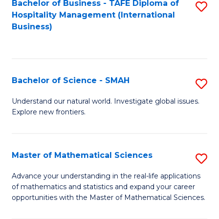
Bachelor of Business - TAFE Diploma of
S
Hospitality Management (International
to
Business)
C
Fa
Bachelor of Science - SMAH
S
B
Understand our natural world. Investigate global issues.
Explore new frontiers.
of
S
-
Master of Mathematical Sciences
S
S
M
Advance your understanding in the real-life applications
to
of mathematics and statistics and expand your career
of
opportunities with the Master of Mathematical Sciences.
C
M