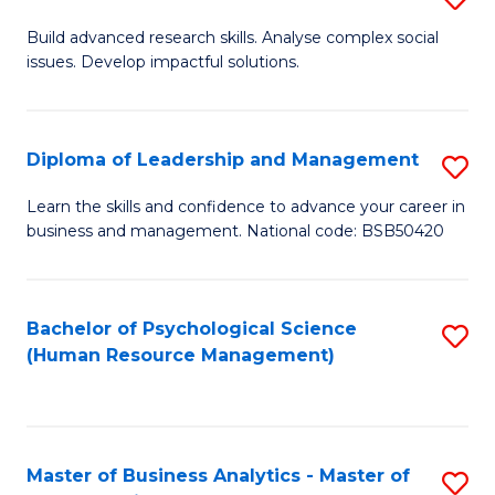
M
M
B
Build advanced research skills. Analyse complex social
a
to
issues. Develop impactful solutions.
of
D
C
So
to
Fa
S
Diploma of Leadership and Management
S
C
(
D
Learn the skills and confidence to advance your career in
Fa
to
business and management. National code: BSB50420
of
C
L
Fa
a
Bachelor of Psychological Science
S
(Human Resource Management)
M
to
to
C
C
Fa
Master of Business Analytics - Master of
S
Fa