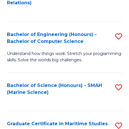
to
B
Relations)
C
of
Fa
L
to
Bachelor of Engineering (Honours) -
S
Bachelor of Computer Science
C
B
Fa
Understand how things work. Stretch your programming
of
skills. Solve the worlds big challenges.
E
(
Bachelor of Science (Honours) - SMAH
S
-
(Marine Science)
to
B
C
of
Fa
C
Graduate Certificate in Maritime Studies
S