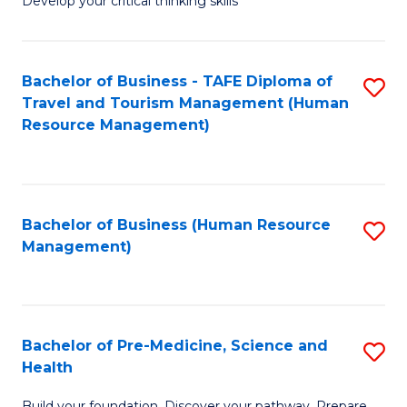
Develop your critical thinking skills
E
a
Bachelor of Business - TAFE Diploma of
S
E
Travel and Tourism Management (Human
to
S
Resource Management)
C
to
Fa
C
Fa
Bachelor of Business (Human Resource
S
Management)
to
C
Fa
Bachelor of Pre-Medicine, Science and
S
Health
B
Build your foundation. Discover your pathway. Prepare