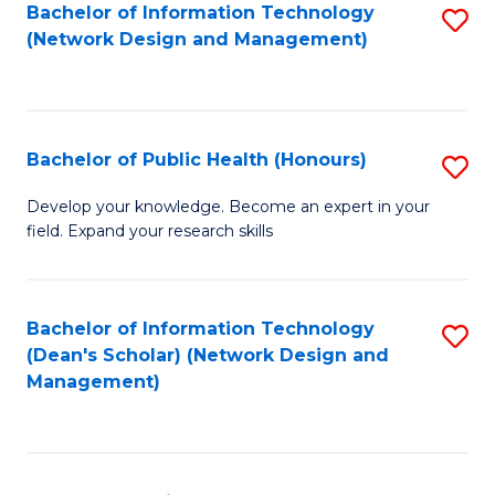
to
Bachelor of Information Technology
S
(Network Design and Management)
C
to
Fa
C
Fa
Bachelor of Public Health (Honours)
S
B
Develop your knowledge. Become an expert in your
field. Expand your research skills
of
Pu
H
Bachelor of Information Technology
S
(Dean's Scholar) (Network Design and
(
to
Management)
to
C
C
Fa
Fa