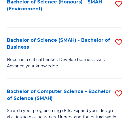
Bachelor of Science (Honours) - SMAH
S
(Environment)
to
C
Fa
Bachelor of Science (SMAH) - Bachelor of
S
Business
B
Become a critical thinker. Develop business skills.
of
Advance your knowledge.
S
(
Bachelor of Computer Science - Bachelor
S
-
of Science (SMAH)
B
B
Stretch your programming skills. Expand your design
of
of
abilities across industries. Understand the natural world.
C
B