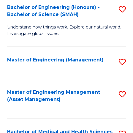
Bachelor of Engineering (Honours) -
S
Bachelor of Science (SMAH)
B
Understand how things work. Explore our natural world.
of
Investigate global issues.
E
(
Master of Engineering (Management)
S
-
to
B
C
of
Fa
Master of Engineering Management
S
S
(Asset Management)
to
(
C
to
Fa
C
Bachelor of Medical and Health Sciences