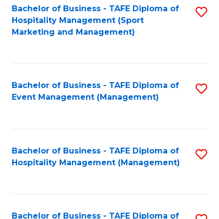
Bachelor of Business - TAFE Diploma of
S
Hospitality Management (Sport
to
Marketing and Management)
C
Fa
Bachelor of Business - TAFE Diploma of
S
Event Management (Management)
to
C
Fa
Bachelor of Business - TAFE Diploma of
S
Hospitality Management (Management)
to
C
Fa
Bachelor of Business - TAFE Diploma of
S