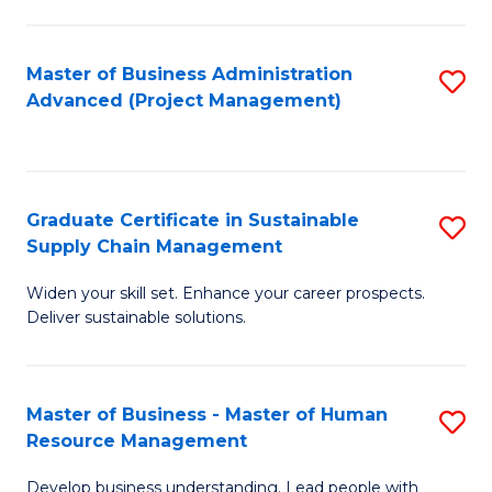
S
C
Master of Business Administration
S
M
Advanced (Project Management)
to
to
C
C
Fa
Fa
Graduate Certificate in Sustainable
S
Supply Chain Management
G
Widen your skill set. Enhance your career prospects.
Ce
Deliver sustainable solutions.
in
S
Master of Business - Master of Human
S
S
Resource Management
M
C
Develop business understanding. Lead people with