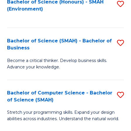
Bachelor of Science (Honours) - SMAH
S
(Environment)
to
C
Fa
Bachelor of Science (SMAH) - Bachelor of
S
Business
B
Become a critical thinker. Develop business skills.
of
Advance your knowledge.
S
(
Bachelor of Computer Science - Bachelor
S
-
of Science (SMAH)
B
B
Stretch your programming skills. Expand your design
of
of
abilities across industries. Understand the natural world.
C
B