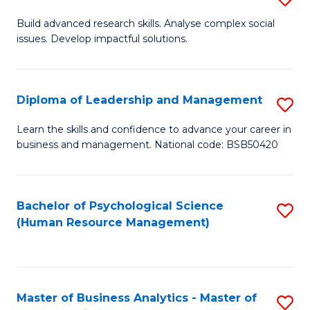
M
M
B
Build advanced research skills. Analyse complex social
a
to
issues. Develop impactful solutions.
of
D
C
So
to
Fa
S
Diploma of Leadership and Management
S
C
(
D
Learn the skills and confidence to advance your career in
Fa
to
business and management. National code: BSB50420
of
C
L
Fa
a
Bachelor of Psychological Science
S
(Human Resource Management)
M
to
to
C
C
Fa
Master of Business Analytics - Master of
S
Fa