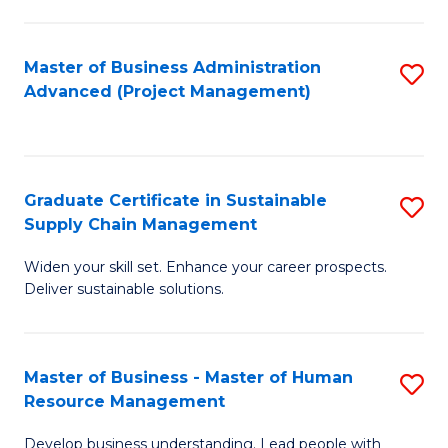
S
C
Master of Business Administration
S
M
Advanced (Project Management)
to
to
C
C
Fa
Fa
Graduate Certificate in Sustainable
S
Supply Chain Management
G
Widen your skill set. Enhance your career prospects.
Ce
Deliver sustainable solutions.
in
S
Master of Business - Master of Human
S
S
Resource Management
M
C
Develop business understanding. Lead people with