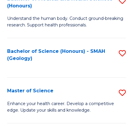
S
Fa
(Honours)
B
Understand the human body. Conduct ground-breaking
of
research. Support health professionals.
M
a
Bachelor of Science (Honours) - SMAH
S
H
(Geology)
to
S
C
(
Fa
to
Master of Science
S
C
M
Enhance your health career. Develop a competitive
Fa
edge. Update your skills and knowledge.
of
S