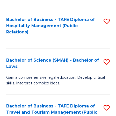
C
C
Fa
S
Bachelor of Business - TAFE Diploma of
S
to
Hospitality Management (Public
to
Relations)
C
C
Fa
Fa
Bachelor of Science (SMAH) - Bachelor of
S
Laws
B
Gain a comprehensive legal education. Develop critical
of
skills. Interpret complex ideas.
S
(
Bachelor of Business - TAFE Diploma of
S
-
Travel and Tourism Management (Public