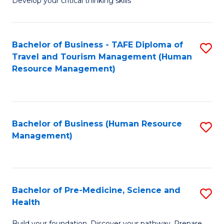
Develop your critical thinking skills
E
a
Bachelor of Business - TAFE Diploma of
S
E
Travel and Tourism Management (Human
to
S
Resource Management)
C
to
Fa
C
Fa
Bachelor of Business (Human Resource
S
Management)
to
C
Fa
Bachelor of Pre-Medicine, Science and
S
Health
B
Build your foundation. Discover your pathway. Prepare