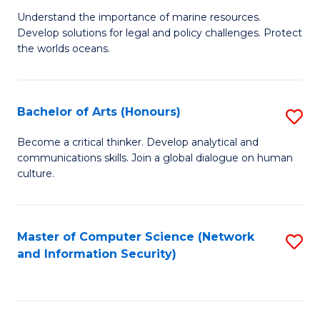
S
G
Understand the importance of marine resources.
to
Develop solutions for legal and policy challenges. Protect
Ce
C
the worlds oceans.
in
Fa
M
Bachelor of Arts (Honours)
S
S
B
to
Become a critical thinker. Develop analytical and
communications skills. Join a global dialogue on human
of
C
culture.
Ar
Fa
(
Master of Computer Science (Network
S
to
and Information Security)
to
C
C
Fa
Fa