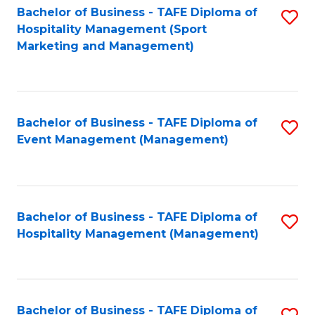
Bachelor of Business - TAFE Diploma of
S
Hospitality Management (Sport
to
Marketing and Management)
C
Fa
Bachelor of Business - TAFE Diploma of
S
Event Management (Management)
to
C
Fa
Bachelor of Business - TAFE Diploma of
S
Hospitality Management (Management)
to
C
Fa
Bachelor of Business - TAFE Diploma of
S