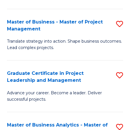
Pr
M
Master of Business - Master of Project
S
Management
to
M
C
Translate strategy into action. Shape business outcomes.
of
Lead complex projects.
Fa
B
-
Graduate Certificate in Project
S
M
Leadership and Management
G
of
Advance your career. Become a leader. Deliver
Ce
Pr
successful projects.
in
M
Pr
to
Master of Business Analytics - Master of
S
L
C