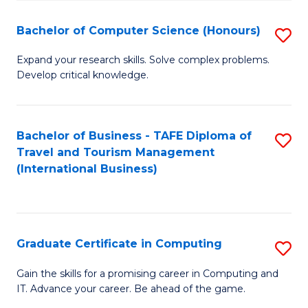
Fa
S
Bachelor of Computer Science (Honours)
S
to
B
C
Expand your research skills. Solve complex problems.
Develop critical knowledge.
of
Fa
C
S
Bachelor of Business - TAFE Diploma of
S
Travel and Tourism Management
(
to
(International Business)
to
C
C
Fa
Fa
Graduate Certificate in Computing
S
G
Gain the skills for a promising career in Computing and
IT. Advance your career. Be ahead of the game.
Ce