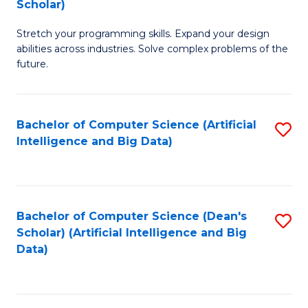
Scholar)
B
C
Stretch your programming skills. Expand your design
of
Fa
abilities across industries. Solve complex problems of the
C
future.
S
(
Bachelor of Computer Science (Artificial
S
Sc
Intelligence and Big Data)
to
to
C
C
Fa
Fa
Bachelor of Computer Science (Dean's
S
Scholar) (Artificial Intelligence and Big
to
Data)
C
Fa