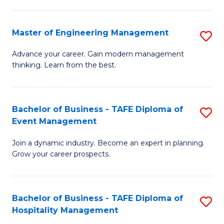
M
S
-
C
Master of Engineering Management
S
M
M
M
of
to
Advance your career. Gain modern management
thinking. Learn from the best.
of
Pr
C
E
M
Fa
M
to
Bachelor of Business - TAFE Diploma of
S
Event Management
to
C
B
C
Fa
Join a dynamic industry. Become an expert in planning.
of
Grow your career prospects.
Fa
B
-
Bachelor of Business - TAFE Diploma of
S
T
Hospitality Management
B
D