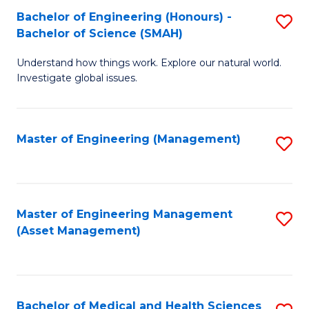
Bachelor of Engineering (Honours) -
S
Bachelor of Science (SMAH)
B
Understand how things work. Explore our natural world.
of
Investigate global issues.
E
(
Master of Engineering (Management)
S
-
to
B
C
of
Fa
Master of Engineering Management
S
S
(Asset Management)
to
(
C
to
Fa
C
Bachelor of Medical and Health Sciences