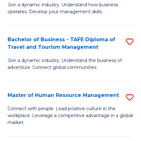
Join a dynamic industry. Understand how business
of
of
operates. Develop your management skills.
B
E
-
M
Bachelor of Business - TAFE Diploma of
S
T
to
Travel and Tourism Management
B
D
C
Join a dynamic industry. Understand the business of
of
of
Fa
adventure. Connect global communities.
B
Ho
-
M
Master of Human Resource Management
S
T
to
M
D
C
Connect with people. Lead positive culture in the
workplace. Leverage a competitive advantage in a global
of
of
Fa
market.
H
Tr