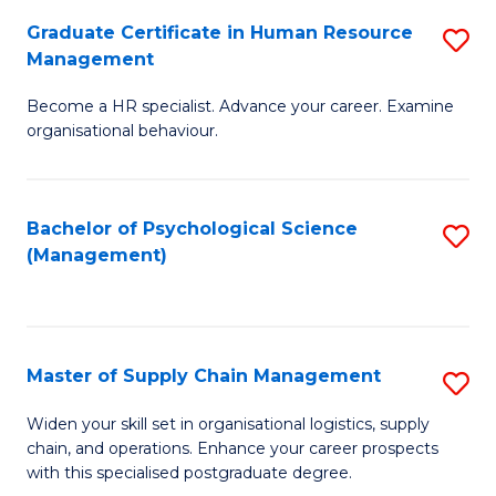
R
a
Graduate Certificate in Human Resource
S
M
T
Management
G
to
M
Become a HR specialist. Advance your career. Examine
Ce
C
to
organisational behaviour.
in
Fa
C
H
Fa
Bachelor of Psychological Science
S
R
(Management)
to
M
C
to
Fa
C
Master of Supply Chain Management
S
Fa
M
Widen your skill set in organisational logistics, supply
chain, and operations. Enhance your career prospects
of
with this specialised postgraduate degree.