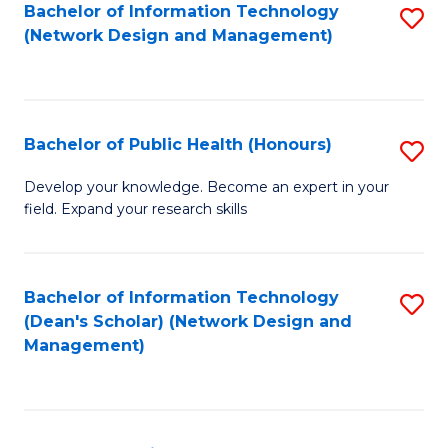
to
Bachelor of Information Technology
S
(Network Design and Management)
C
to
Fa
C
Fa
Bachelor of Public Health (Honours)
S
B
Develop your knowledge. Become an expert in your
field. Expand your research skills
of
Pu
H
Bachelor of Information Technology
S
(Dean's Scholar) (Network Design and
(
to
Management)
to
C
C
Fa
Fa