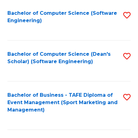
M
of
Fa
S
M
Bachelor of Computer Science (Software
S
Engineering)
to
to
to
C
C
C
Fa
Fa
Fa
Bachelor of Computer Science (Dean's
S
Scholar) (Software Engineering)
to
C
Fa
Bachelor of Business - TAFE Diploma of
S
Event Management (Sport Marketing and
to
Management)
C
Fa