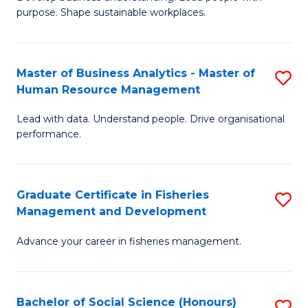
of
M
purpose. Shape sustainable workplaces.
B
to
-
C
Master of Business Analytics - Master of
S
M
Fa
Human Resource Management
M
of
Lead with data. Understand people. Drive organisational
of
H
performance.
B
R
An
M
Graduate Certificate in Fisheries
S
-
to
Management and Development
G
M
C
Advance your career in fisheries management.
Ce
of
Fa
in
H
Fi
R
Bachelor of Social Science (Honours)
S