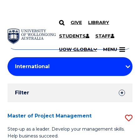
GIVE
LIBRARY
Search
SKIP TO CONTENT
Courses
STUDENTS
STAFF
Search
courses
Searc
UOW GLOBAL
MENU
by
Student
keyword
Filters
Filter
Results
Search
Master of Project Management
S
Results
M
Step-up as a leader. Develop your management skills.
Help business succeed.
of