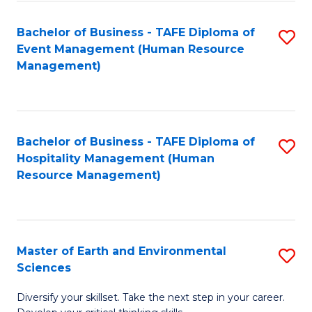
S
to
Bachelor of Business - TAFE Diploma of
S
-
C
Event Management (Human Resource
to
B
Fa
Management)
C
of
Fa
S
(
Bachelor of Business - TAFE Diploma of
S
Hospitality Management (Human
to
to
Resource Management)
C
C
Fa
Fa
Master of Earth and Environmental
S
Sciences
M
Diversify your skillset. Take the next step in your career.
of