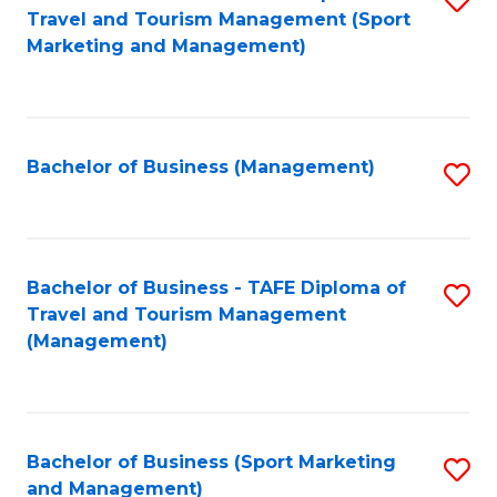
Travel and Tourism Management (Sport
to
Marketing and Management)
C
Fa
Bachelor of Business (Management)
S
to
C
Fa
Bachelor of Business - TAFE Diploma of
S
Travel and Tourism Management
to
(Management)
C
Fa
Bachelor of Business (Sport Marketing
S
and Management)