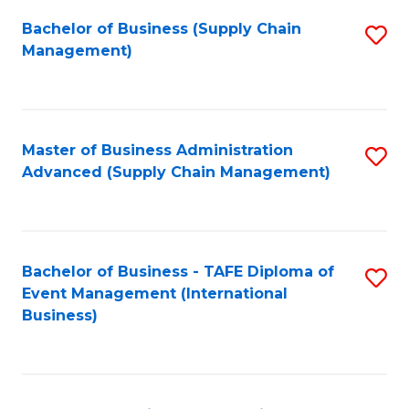
a
Bachelor of Business (Supply Chain
S
H
Management)
to
S
C
(
Fa
(
Master of Business Administration
S
Sc
Advanced (Supply Chain Management)
to
to
C
C
Fa
Fa
Bachelor of Business - TAFE Diploma of
S
Event Management (International
to
Business)
C
Fa