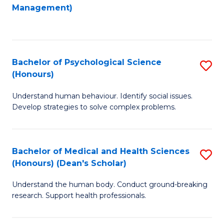
to
Management)
C
C
Fa
Fa
Bachelor of Psychological Science
S
(Honours)
B
Understand human behaviour. Identify social issues.
of
Develop strategies to solve complex problems.
P
S
Bachelor of Medical and Health Sciences
S
(
(Honours) (Dean's Scholar)
B
to
Understand the human body. Conduct ground-breaking
of
C
research. Support health professionals.
M
Fa