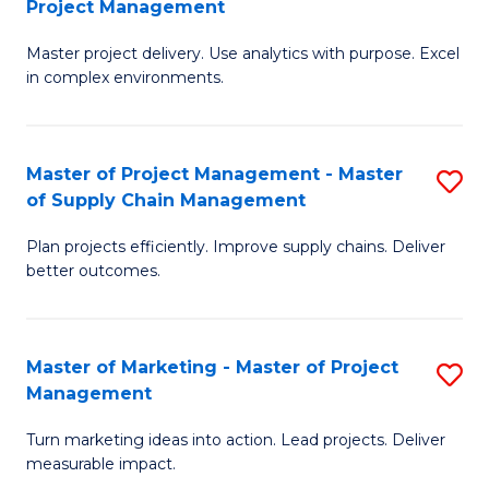
Project Management
M
a
Fa
Master project delivery. Use analytics with purpose. Excel
of
M
in complex environments.
B
to
An
C
Master of Project Management - Master
S
-
Fa
of Supply Chain Management
M
M
Plan projects efficiently. Improve supply chains. Deliver
of
of
better outcomes.
Pr
Pr
M
M
Master of Marketing - Master of Project
S
-
to
Management
M
M
C
Turn marketing ideas into action. Lead projects. Deliver
of
of
Fa
measurable impact.