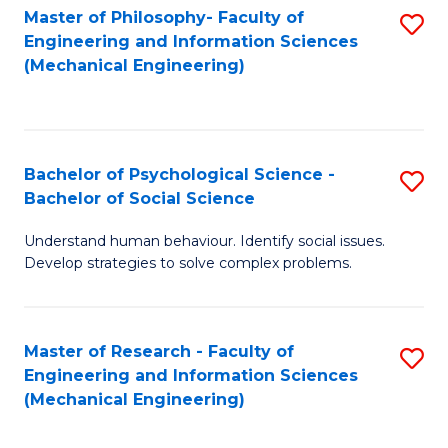
Master of Philosophy- Faculty of
S
Engineering and Information Sciences
to
(Mechanical Engineering)
C
Fa
Bachelor of Psychological Science -
S
Bachelor of Social Science
B
Understand human behaviour. Identify social issues.
of
Develop strategies to solve complex problems.
P
S
Master of Research - Faculty of
S
-
Engineering and Information Sciences
to
B
(Mechanical Engineering)
C
of