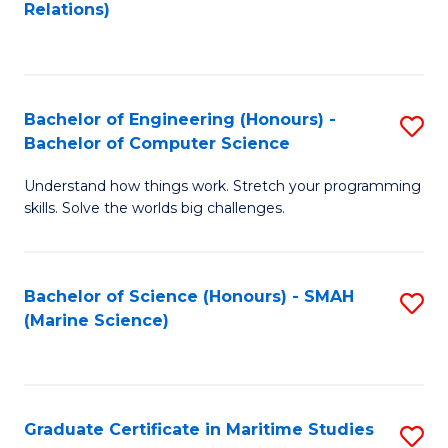
to
B
Relations)
C
of
Fa
L
to
Bachelor of Engineering (Honours) -
S
Bachelor of Computer Science
C
B
Fa
Understand how things work. Stretch your programming
of
skills. Solve the worlds big challenges.
E
(
Bachelor of Science (Honours) - SMAH
S
-
(Marine Science)
to
B
C
of
Fa
C
Graduate Certificate in Maritime Studies
S