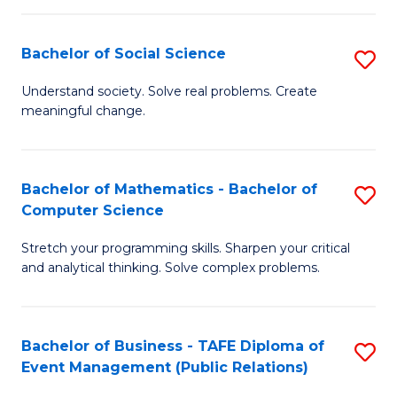
in
C
Bachelor of Social Science
S
to
B
Understand society. Solve real problems. Create
C
meaningful change.
of
Fa
So
S
Bachelor of Mathematics - Bachelor of
S
Computer Science
to
B
C
Stretch your programming skills. Sharpen your critical
of
and analytical thinking. Solve complex problems.
Fa
M
-
Bachelor of Business - TAFE Diploma of
S
B
Event Management (Public Relations)
to
of