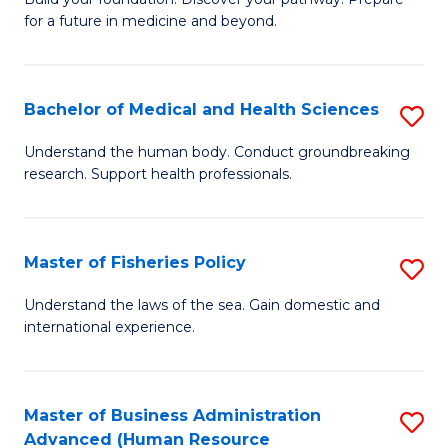
of
for a future in medicine and beyond.
Pr
M
Bachelor of Medical and Health Sciences
S
S
B
a
Understand the human body. Conduct groundbreaking
research. Support health professionals.
of
H
M
to
a
C
Master of Fisheries Policy
S
H
Fa
M
Understand the laws of the sea. Gain domestic and
S
international experience.
of
to
Fi
C
Po
Master of Business Administration
S
Fa
Advanced (Human Resource
to