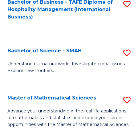
Bachelor of Business - TAFE Diploma of
S
Hospitality Management (International
to
Business)
C
Fa
Bachelor of Science - SMAH
S
B
Understand our natural world. Investigate global issues.
Explore new frontiers.
of
S
-
Master of Mathematical Sciences
S
S
M
Advance your understanding in the real-life applications
to
of mathematics and statistics and expand your career
of
opportunities with the Master of Mathematical Sciences.
C
M