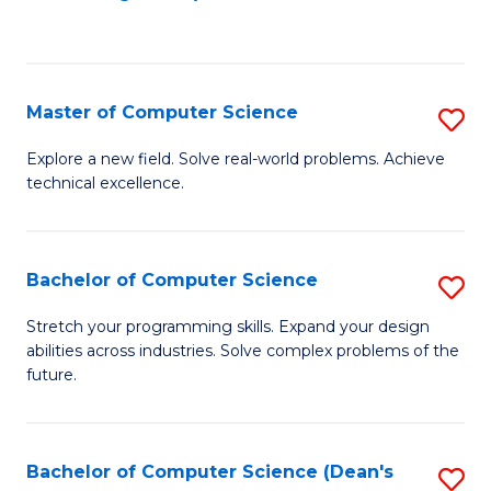
to
C
Fa
Master of Computer Science
S
M
Explore a new field. Solve real-world problems. Achieve
technical excellence.
of
C
S
Bachelor of Computer Science
S
to
B
Stretch your programming skills. Expand your design
C
abilities across industries. Solve complex problems of the
of
future.
Fa
C
S
Bachelor of Computer Science (Dean's
S
to