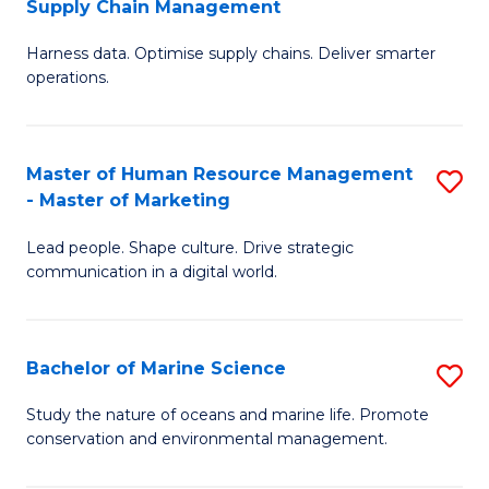
Supply Chain Management
M
Harness data. Optimise supply chains. Deliver smarter
of
operations.
B
An
Master of Human Resource Management
S
-
- Master of Marketing
M
M
Lead people. Shape culture. Drive strategic
of
of
communication in a digital world.
H
S
R
C
Bachelor of Marine Science
S
M
M
B
-
to
Study the nature of oceans and marine life. Promote
conservation and environmental management.
of
M
C