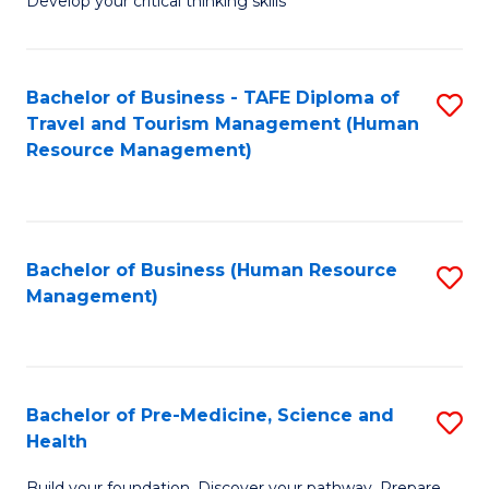
Develop your critical thinking skills
E
a
Bachelor of Business - TAFE Diploma of
S
E
Travel and Tourism Management (Human
to
S
Resource Management)
C
to
Fa
C
Fa
Bachelor of Business (Human Resource
S
Management)
to
C
Fa
Bachelor of Pre-Medicine, Science and
S
Health
B
Build your foundation. Discover your pathway. Prepare