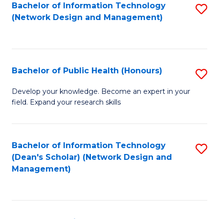
to
Bachelor of Information Technology
S
(Network Design and Management)
C
to
Fa
C
Fa
Bachelor of Public Health (Honours)
S
B
Develop your knowledge. Become an expert in your
field. Expand your research skills
of
Pu
H
Bachelor of Information Technology
S
(Dean's Scholar) (Network Design and
(
to
Management)
to
C
C
Fa
Fa