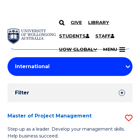
GIVE
LIBRARY
Search
SKIP TO CONTENT
Courses
STUDENTS
STAFF
Search
courses
Searc
UOW GLOBAL
MENU
by
Student
keyword
Filters
Filter
Results
Search
Master of Project Management
S
Results
M
Step-up as a leader. Develop your management skills.
Help business succeed.
of