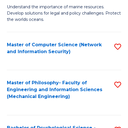
S
G
Understand the importance of marine resources.
to
Develop solutions for legal and policy challenges. Protect
Ce
C
the worlds oceans.
in
Fa
M
Master of Computer Science (Network
S
S
and Information Security)
to
to
C
C
Fa
Fa
Master of Philosophy- Faculty of
S
Engineering and Information Sciences
to
(Mechanical Engineering)
C
Fa
Bachelor of Psychological Science -