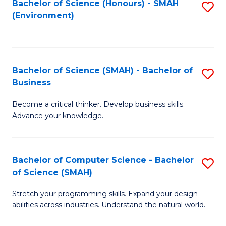
Bachelor of Science (Honours) - SMAH
S
(Environment)
to
C
Fa
Bachelor of Science (SMAH) - Bachelor of
S
Business
B
Become a critical thinker. Develop business skills.
of
Advance your knowledge.
S
(
Bachelor of Computer Science - Bachelor
S
-
of Science (SMAH)
B
B
Stretch your programming skills. Expand your design
of
of
abilities across industries. Understand the natural world.
C
B