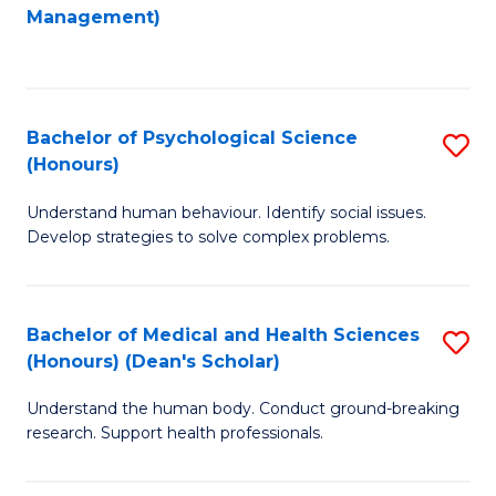
to
Management)
C
C
Fa
Fa
Bachelor of Psychological Science
S
(Honours)
B
Understand human behaviour. Identify social issues.
of
Develop strategies to solve complex problems.
P
S
Bachelor of Medical and Health Sciences
S
(
(Honours) (Dean's Scholar)
B
to
Understand the human body. Conduct ground-breaking
of
C
research. Support health professionals.
M
Fa