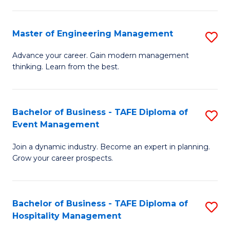
M
S
-
C
Master of Engineering Management
S
M
M
M
of
to
Advance your career. Gain modern management
thinking. Learn from the best.
of
Pr
C
E
M
Fa
M
to
Bachelor of Business - TAFE Diploma of
S
Event Management
to
C
B
C
Fa
Join a dynamic industry. Become an expert in planning.
of
Grow your career prospects.
Fa
B
-
Bachelor of Business - TAFE Diploma of
S
T
Hospitality Management
B
D