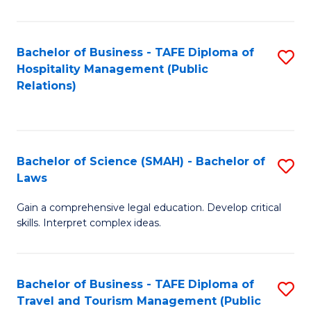
C
C
Fa
S
Bachelor of Business - TAFE Diploma of
S
to
Hospitality Management (Public
to
Relations)
C
C
Fa
Fa
Bachelor of Science (SMAH) - Bachelor of
S
Laws
B
Gain a comprehensive legal education. Develop critical
of
skills. Interpret complex ideas.
S
(
Bachelor of Business - TAFE Diploma of
S
-
Travel and Tourism Management (Public