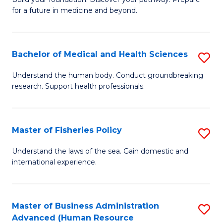
of
for a future in medicine and beyond.
Pr
M
Bachelor of Medical and Health Sciences
S
S
B
a
Understand the human body. Conduct groundbreaking
research. Support health professionals.
of
H
M
to
a
C
Master of Fisheries Policy
S
H
Fa
M
Understand the laws of the sea. Gain domestic and
S
international experience.
of
to
Fi
C
Po
Master of Business Administration
S
Fa
Advanced (Human Resource
to