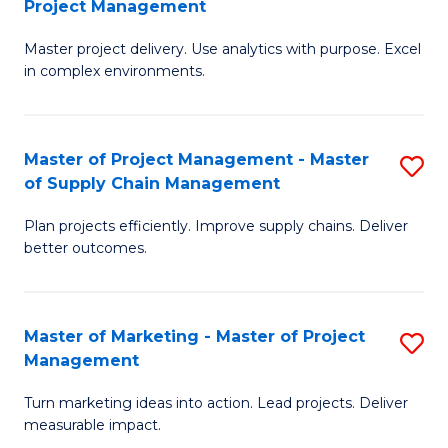
Project Management
M
a
Fa
Master project delivery. Use analytics with purpose. Excel
of
M
in complex environments.
B
to
An
C
Master of Project Management - Master
S
-
Fa
of Supply Chain Management
M
M
Plan projects efficiently. Improve supply chains. Deliver
of
of
better outcomes.
Pr
Pr
M
M
Master of Marketing - Master of Project
S
-
to
Management
M
M
C
Turn marketing ideas into action. Lead projects. Deliver
of
of
Fa
measurable impact.