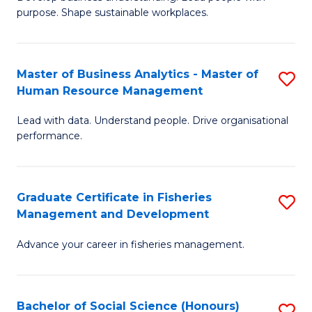
of
M
purpose. Shape sustainable workplaces.
B
to
-
C
Master of Business Analytics - Master of
S
M
Fa
Human Resource Management
M
of
Lead with data. Understand people. Drive organisational
of
H
performance.
B
R
An
M
Graduate Certificate in Fisheries
S
-
to
Management and Development
G
M
C
Advance your career in fisheries management.
Ce
of
Fa
in
H
Fi
R
Bachelor of Social Science (Honours)
S