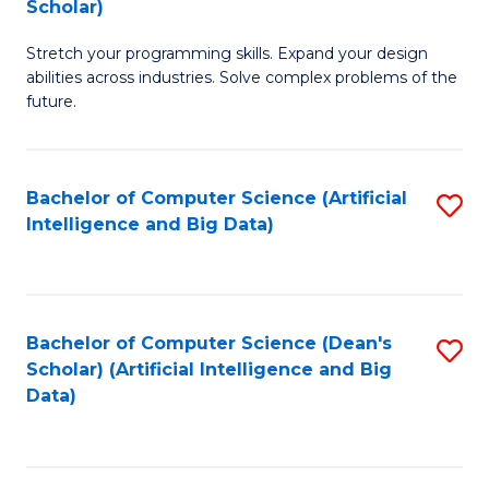
Scholar)
B
C
Stretch your programming skills. Expand your design
of
Fa
abilities across industries. Solve complex problems of the
C
future.
S
(
Bachelor of Computer Science (Artificial
S
Sc
Intelligence and Big Data)
to
to
C
C
Fa
Fa
Bachelor of Computer Science (Dean's
S
Scholar) (Artificial Intelligence and Big
to
Data)
C
Fa