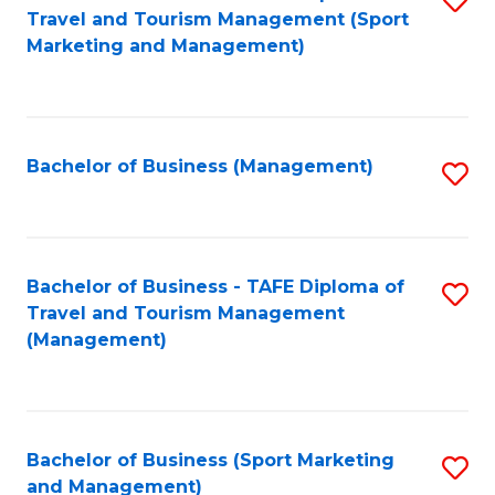
Travel and Tourism Management (Sport
to
Marketing and Management)
C
Fa
Bachelor of Business (Management)
S
to
C
Fa
Bachelor of Business - TAFE Diploma of
S
Travel and Tourism Management
to
(Management)
C
Fa
Bachelor of Business (Sport Marketing
S
and Management)