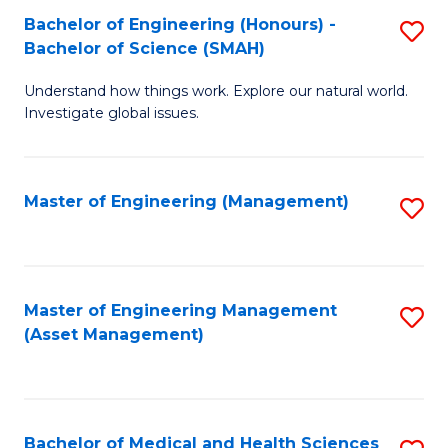
Bachelor of Engineering (Honours) -
S
Bachelor of Science (SMAH)
B
Understand how things work. Explore our natural world.
of
Investigate global issues.
E
(
Master of Engineering (Management)
S
-
to
B
C
of
Fa
Master of Engineering Management
S
S
(Asset Management)
to
(
C
to
Fa
C
Bachelor of Medical and Health Sciences