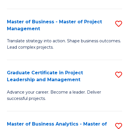
Pr
M
Master of Business - Master of Project
S
Management
to
M
C
Translate strategy into action. Shape business outcomes.
of
Lead complex projects.
Fa
B
-
Graduate Certificate in Project
S
M
Leadership and Management
G
of
Advance your career. Become a leader. Deliver
Ce
Pr
successful projects.
in
M
Pr
to
Master of Business Analytics - Master of
S
L
C