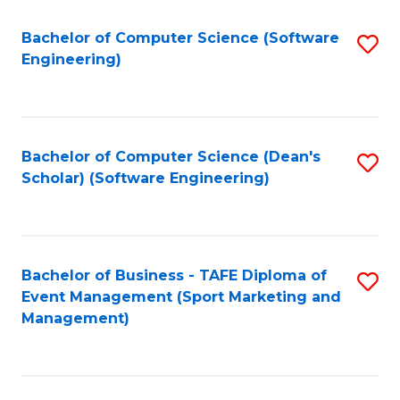
M
of
Fa
S
M
Bachelor of Computer Science (Software
S
Engineering)
to
to
to
C
C
C
Fa
Fa
Fa
Bachelor of Computer Science (Dean's
S
Scholar) (Software Engineering)
to
C
Fa
Bachelor of Business - TAFE Diploma of
S
Event Management (Sport Marketing and
to
Management)
C
Fa