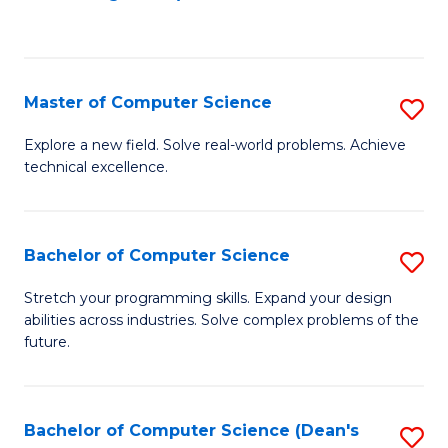
to
C
Fa
Master of Computer Science
S
M
Explore a new field. Solve real-world problems. Achieve
technical excellence.
of
C
S
Bachelor of Computer Science
S
to
B
Stretch your programming skills. Expand your design
C
abilities across industries. Solve complex problems of the
of
future.
Fa
C
S
Bachelor of Computer Science (Dean's
S
to