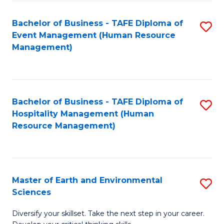
S
to
Bachelor of Business - TAFE Diploma of
S
-
C
Event Management (Human Resource
to
B
Fa
Management)
C
of
Fa
S
(
Bachelor of Business - TAFE Diploma of
S
Hospitality Management (Human
to
to
Resource Management)
C
C
Fa
Fa
Master of Earth and Environmental
S
Sciences
M
Diversify your skillset. Take the next step in your career.
of