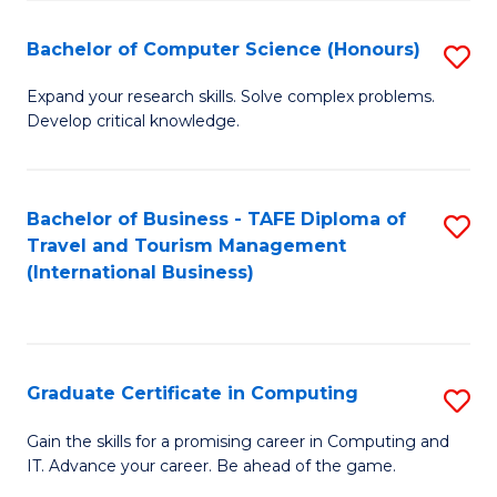
Fa
S
Bachelor of Computer Science (Honours)
S
to
B
C
Expand your research skills. Solve complex problems.
Develop critical knowledge.
of
Fa
C
S
Bachelor of Business - TAFE Diploma of
S
Travel and Tourism Management
(
to
(International Business)
to
C
C
Fa
Fa
Graduate Certificate in Computing
S
G
Gain the skills for a promising career in Computing and
IT. Advance your career. Be ahead of the game.
Ce