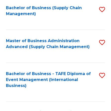
a
Bachelor of Business (Supply Chain
S
H
Management)
to
S
C
(
Fa
(
Master of Business Administration
S
Sc
Advanced (Supply Chain Management)
to
to
C
C
Fa
Fa
Bachelor of Business - TAFE Diploma of
S
Event Management (International
to
Business)
C
Fa