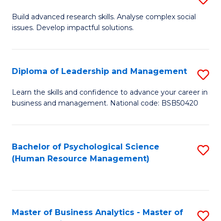
M
M
B
Build advanced research skills. Analyse complex social
a
to
issues. Develop impactful solutions.
of
D
C
So
to
Fa
S
Diploma of Leadership and Management
S
C
(
D
Learn the skills and confidence to advance your career in
Fa
to
business and management. National code: BSB50420
of
C
L
Fa
a
Bachelor of Psychological Science
S
(Human Resource Management)
M
to
to
C
C
Fa
Master of Business Analytics - Master of
S
Fa