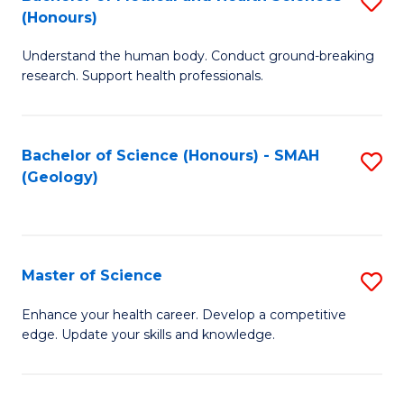
S
Fa
(Honours)
B
Understand the human body. Conduct ground-breaking
of
research. Support health professionals.
M
a
Bachelor of Science (Honours) - SMAH
S
H
(Geology)
to
S
C
(
Fa
to
Master of Science
S
C
M
Enhance your health career. Develop a competitive
Fa
edge. Update your skills and knowledge.
of
S