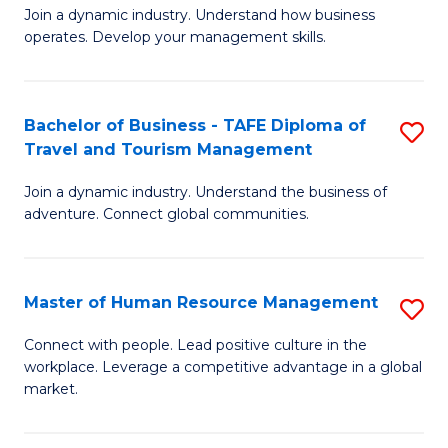
Join a dynamic industry. Understand how business
of
of
operates. Develop your management skills.
B
E
-
M
Bachelor of Business - TAFE Diploma of
S
T
to
Travel and Tourism Management
B
D
C
Join a dynamic industry. Understand the business of
of
of
Fa
adventure. Connect global communities.
B
Ho
-
M
Master of Human Resource Management
S
T
to
M
D
C
Connect with people. Lead positive culture in the
workplace. Leverage a competitive advantage in a global
of
of
Fa
market.
H
Tr