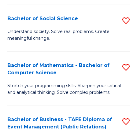
in
C
Bachelor of Social Science
S
to
B
Understand society. Solve real problems. Create
C
meaningful change.
of
Fa
So
S
Bachelor of Mathematics - Bachelor of
S
Computer Science
to
B
C
Stretch your programming skills. Sharpen your critical
of
and analytical thinking. Solve complex problems.
Fa
M
-
Bachelor of Business - TAFE Diploma of
S
B
Event Management (Public Relations)
to
of