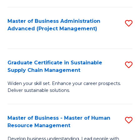
S
C
Master of Business Administration
S
M
Advanced (Project Management)
to
to
C
C
Fa
Fa
Graduate Certificate in Sustainable
S
Supply Chain Management
G
Widen your skill set. Enhance your career prospects.
Ce
Deliver sustainable solutions.
in
S
Master of Business - Master of Human
S
S
Resource Management
M
C
Develop business understanding. Lead people with