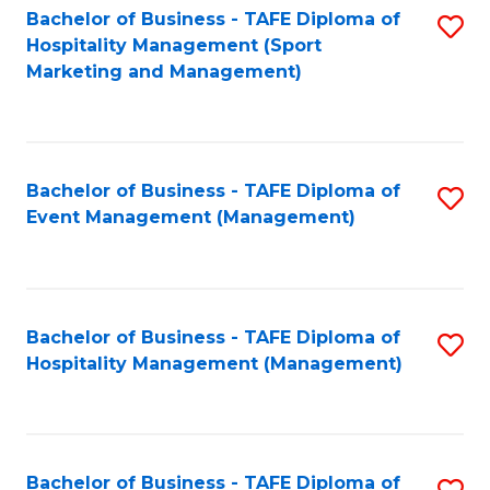
Bachelor of Business - TAFE Diploma of
S
Hospitality Management (Sport
to
Marketing and Management)
C
Fa
Bachelor of Business - TAFE Diploma of
S
Event Management (Management)
to
C
Fa
Bachelor of Business - TAFE Diploma of
S
Hospitality Management (Management)
to
C
Fa
Bachelor of Business - TAFE Diploma of
S