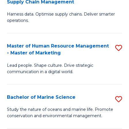
Supply Chain Management
M
Harness data. Optimise supply chains. Deliver smarter
of
operations.
B
An
Master of Human Resource Management
S
-
- Master of Marketing
M
M
Lead people. Shape culture. Drive strategic
of
of
communication in a digital world.
H
S
R
C
Bachelor of Marine Science
S
M
M
B
-
to
Study the nature of oceans and marine life. Promote
conservation and environmental management.
of
M
C