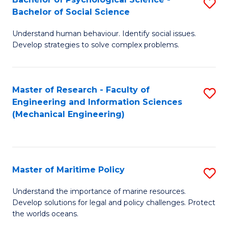
S
Bachelor of Social Science
B
Understand human behaviour. Identify social issues.
of
Develop strategies to solve complex problems.
P
S
Master of Research - Faculty of
S
-
Engineering and Information Sciences
to
B
(Mechanical Engineering)
C
of
Fa
So
S
Master of Maritime Policy
S
to
M
Understand the importance of marine resources.
C
Develop solutions for legal and policy challenges. Protect
of
the worlds oceans.
Fa
M