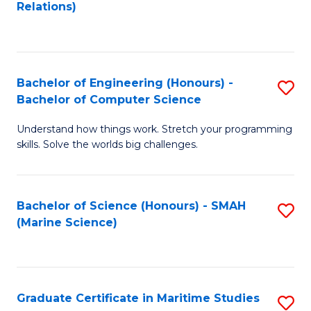
to
B
Relations)
C
of
Fa
L
to
Bachelor of Engineering (Honours) -
S
Bachelor of Computer Science
C
B
Fa
Understand how things work. Stretch your programming
of
skills. Solve the worlds big challenges.
E
(
Bachelor of Science (Honours) - SMAH
S
-
(Marine Science)
to
B
C
of
Fa
C
Graduate Certificate in Maritime Studies
S