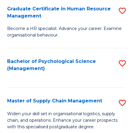
R
a
Graduate Certificate in Human Resource
S
M
T
Management
G
to
M
Become a HR specialist. Advance your career. Examine
Ce
C
to
organisational behaviour.
in
Fa
C
H
Fa
Bachelor of Psychological Science
S
R
(Management)
to
M
C
to
Fa
C
Master of Supply Chain Management
S
Fa
M
Widen your skill set in organisational logistics, supply
chain, and operations. Enhance your career prospects
of
with this specialised postgraduate degree.