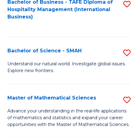
Bachelor of Business - TAFE Diploma of
S
Hospitality Management (International
to
Business)
C
Fa
Bachelor of Science - SMAH
S
B
Understand our natural world. Investigate global issues.
Explore new frontiers.
of
S
-
Master of Mathematical Sciences
S
S
M
Advance your understanding in the real-life applications
to
of mathematics and statistics and expand your career
of
opportunities with the Master of Mathematical Sciences.
C
M