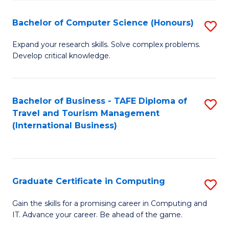
Fa
S
Bachelor of Computer Science (Honours)
S
to
B
C
Expand your research skills. Solve complex problems.
Develop critical knowledge.
of
Fa
C
S
Bachelor of Business - TAFE Diploma of
S
Travel and Tourism Management
(
to
(International Business)
to
C
C
Fa
Fa
Graduate Certificate in Computing
S
G
Gain the skills for a promising career in Computing and
IT. Advance your career. Be ahead of the game.
Ce