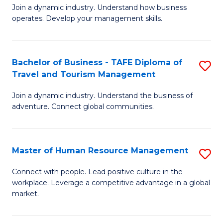
Join a dynamic industry. Understand how business
of
of
operates. Develop your management skills.
B
E
-
M
Bachelor of Business - TAFE Diploma of
S
T
to
Travel and Tourism Management
B
D
C
Join a dynamic industry. Understand the business of
of
of
Fa
adventure. Connect global communities.
B
Ho
-
M
Master of Human Resource Management
S
T
to
M
D
C
Connect with people. Lead positive culture in the
workplace. Leverage a competitive advantage in a global
of
of
Fa
market.
H
Tr