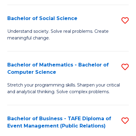
in
C
Bachelor of Social Science
S
to
B
Understand society. Solve real problems. Create
C
meaningful change.
of
Fa
So
S
Bachelor of Mathematics - Bachelor of
S
Computer Science
to
B
C
Stretch your programming skills. Sharpen your critical
of
and analytical thinking. Solve complex problems.
Fa
M
-
Bachelor of Business - TAFE Diploma of
S
B
Event Management (Public Relations)
to
of