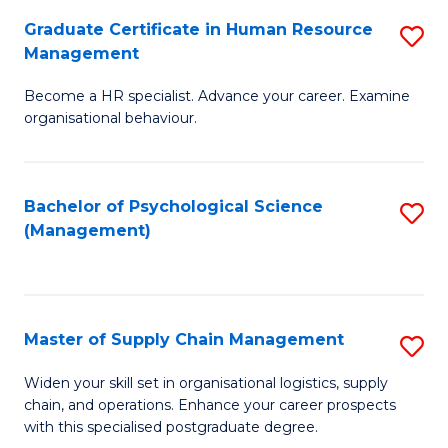
R
a
Graduate Certificate in Human Resource
S
M
T
Management
G
to
M
Become a HR specialist. Advance your career. Examine
Ce
C
to
organisational behaviour.
in
Fa
C
H
Fa
Bachelor of Psychological Science
S
R
(Management)
to
M
C
to
Fa
C
Master of Supply Chain Management
S
Fa
M
Widen your skill set in organisational logistics, supply
chain, and operations. Enhance your career prospects
of
with this specialised postgraduate degree.