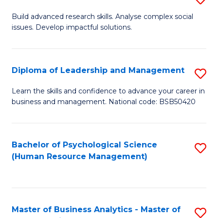
M
M
B
Build advanced research skills. Analyse complex social
a
to
issues. Develop impactful solutions.
of
D
C
So
to
Fa
S
Diploma of Leadership and Management
S
C
(
D
Learn the skills and confidence to advance your career in
Fa
to
business and management. National code: BSB50420
of
C
L
Fa
a
Bachelor of Psychological Science
S
(Human Resource Management)
M
to
to
C
C
Fa
Master of Business Analytics - Master of
S
Fa