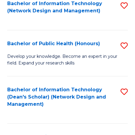
to
Bachelor of Information Technology
S
(Network Design and Management)
C
to
Fa
C
Fa
Bachelor of Public Health (Honours)
S
B
Develop your knowledge. Become an expert in your
field. Expand your research skills
of
Pu
H
Bachelor of Information Technology
S
(Dean's Scholar) (Network Design and
(
to
Management)
to
C
C
Fa
Fa