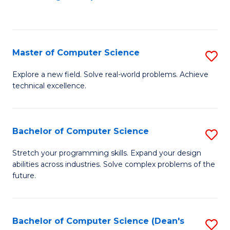
to
C
Fa
Master of Computer Science
S
M
Explore a new field. Solve real-world problems. Achieve
technical excellence.
of
C
S
Bachelor of Computer Science
S
to
B
Stretch your programming skills. Expand your design
C
abilities across industries. Solve complex problems of the
of
future.
Fa
C
S
Bachelor of Computer Science (Dean's
S
to