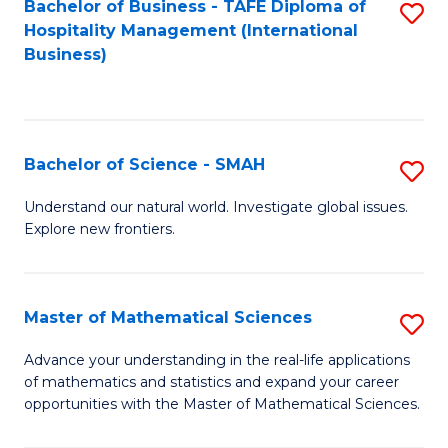
Bachelor of Business - TAFE Diploma of
S
Hospitality Management (International
to
Business)
C
Fa
Bachelor of Science - SMAH
S
B
Understand our natural world. Investigate global issues.
Explore new frontiers.
of
S
-
Master of Mathematical Sciences
S
S
M
Advance your understanding in the real-life applications
to
of mathematics and statistics and expand your career
of
opportunities with the Master of Mathematical Sciences.
C
M