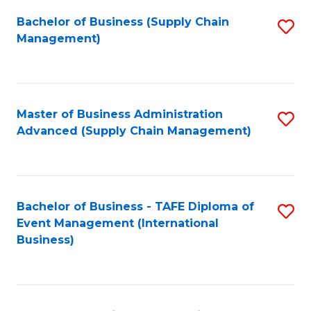
a
Bachelor of Business (Supply Chain
S
H
Management)
to
S
C
(
Fa
(
Master of Business Administration
S
Sc
Advanced (Supply Chain Management)
to
to
C
C
Fa
Fa
Bachelor of Business - TAFE Diploma of
S
Event Management (International
to
Business)
C
Fa