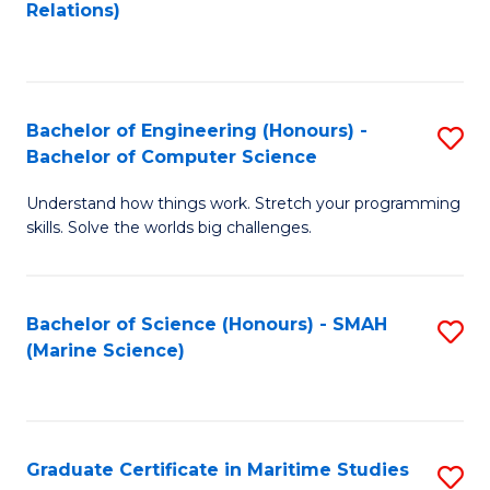
to
B
Relations)
C
of
Fa
L
to
Bachelor of Engineering (Honours) -
S
Bachelor of Computer Science
C
B
Fa
Understand how things work. Stretch your programming
of
skills. Solve the worlds big challenges.
E
(
Bachelor of Science (Honours) - SMAH
S
-
(Marine Science)
to
B
C
of
Fa
C
Graduate Certificate in Maritime Studies
S