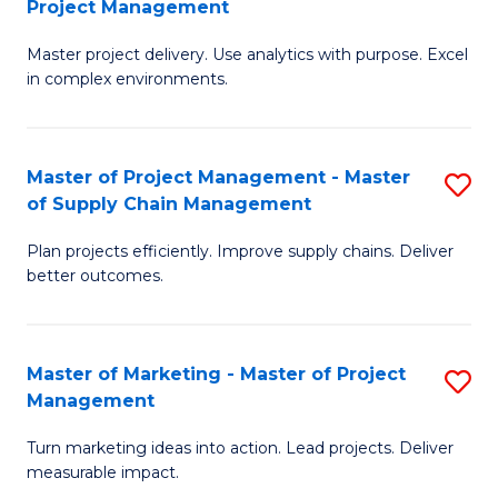
Project Management
M
a
Fa
Master project delivery. Use analytics with purpose. Excel
of
M
in complex environments.
B
to
An
C
Master of Project Management - Master
S
-
Fa
of Supply Chain Management
M
M
Plan projects efficiently. Improve supply chains. Deliver
of
of
better outcomes.
Pr
Pr
M
M
Master of Marketing - Master of Project
S
-
to
Management
M
M
C
Turn marketing ideas into action. Lead projects. Deliver
of
of
Fa
measurable impact.