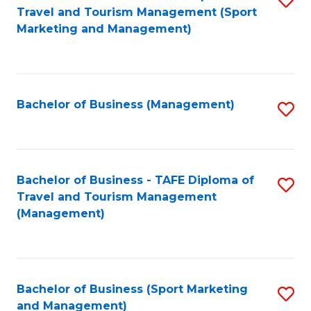
Travel and Tourism Management (Sport
to
Marketing and Management)
C
Fa
Bachelor of Business (Management)
S
to
C
Fa
Bachelor of Business - TAFE Diploma of
S
Travel and Tourism Management
to
(Management)
C
Fa
Bachelor of Business (Sport Marketing
S
and Management)