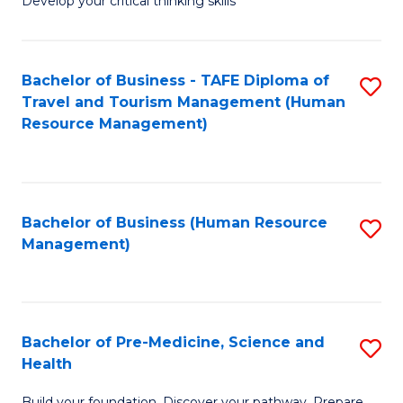
Develop your critical thinking skills
E
a
Bachelor of Business - TAFE Diploma of
S
E
Travel and Tourism Management (Human
to
S
Resource Management)
C
to
Fa
C
Fa
Bachelor of Business (Human Resource
S
Management)
to
C
Fa
Bachelor of Pre-Medicine, Science and
S
Health
B
Build your foundation. Discover your pathway. Prepare