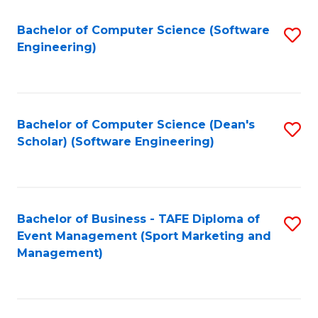
M
of
Fa
S
M
Bachelor of Computer Science (Software
S
Engineering)
to
to
to
C
C
C
Fa
Fa
Fa
Bachelor of Computer Science (Dean's
S
Scholar) (Software Engineering)
to
C
Fa
Bachelor of Business - TAFE Diploma of
S
Event Management (Sport Marketing and
to
Management)
C
Fa