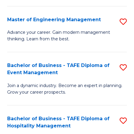
M
S
-
C
Master of Engineering Management
S
M
M
M
of
to
Advance your career. Gain modern management
thinking. Learn from the best.
of
Pr
C
E
M
Fa
M
to
Bachelor of Business - TAFE Diploma of
S
Event Management
to
C
B
C
Fa
Join a dynamic industry. Become an expert in planning.
of
Grow your career prospects.
Fa
B
-
Bachelor of Business - TAFE Diploma of
S
T
Hospitality Management
B
D