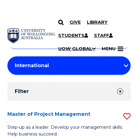
GIVE
LIBRARY
Search
SKIP TO CONTENT
Courses
STUDENTS
STAFF
Search
courses
Searc
UOW GLOBAL
MENU
by
Student
keyword
Filters
Filter
Results
Search
Master of Project Management
S
Results
M
Step-up as a leader. Develop your management skills.
Help business succeed.
of