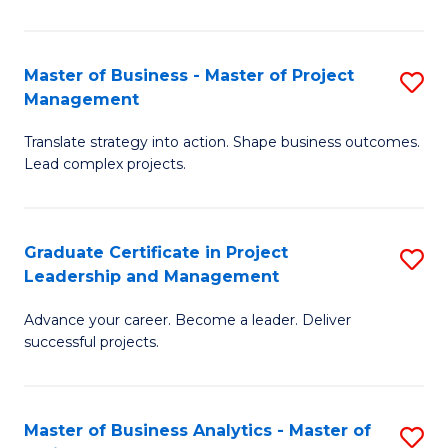
Pr
M
Master of Business - Master of Project
S
Management
to
M
C
Translate strategy into action. Shape business outcomes.
of
Lead complex projects.
Fa
B
-
Graduate Certificate in Project
S
M
Leadership and Management
G
of
Advance your career. Become a leader. Deliver
Ce
Pr
successful projects.
in
M
Pr
to
Master of Business Analytics - Master of
S
L
C