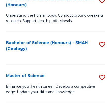
S
Fa
(Honours)
B
Understand the human body. Conduct ground-breaking
of
research. Support health professionals.
M
a
Bachelor of Science (Honours) - SMAH
S
H
(Geology)
to
S
C
(
Fa
to
Master of Science
S
C
M
Enhance your health career. Develop a competitive
Fa
edge. Update your skills and knowledge.
of
S