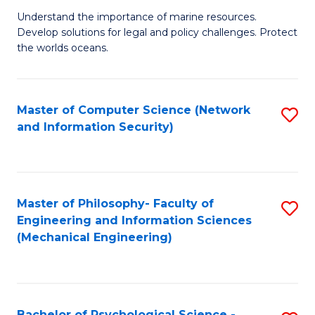
S
G
Understand the importance of marine resources.
to
Develop solutions for legal and policy challenges. Protect
Ce
C
the worlds oceans.
in
Fa
M
Master of Computer Science (Network
S
S
and Information Security)
to
to
C
C
Fa
Fa
Master of Philosophy- Faculty of
S
Engineering and Information Sciences
to
(Mechanical Engineering)
C
Fa
Bachelor of Psychological Science -