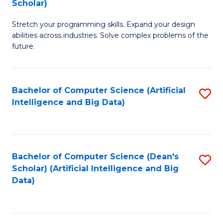
Scholar)
B
C
Stretch your programming skills. Expand your design
of
Fa
abilities across industries. Solve complex problems of the
C
future.
S
(
Bachelor of Computer Science (Artificial
S
Sc
Intelligence and Big Data)
to
to
C
C
Fa
Fa
Bachelor of Computer Science (Dean's
S
Scholar) (Artificial Intelligence and Big
to
Data)
C
Fa