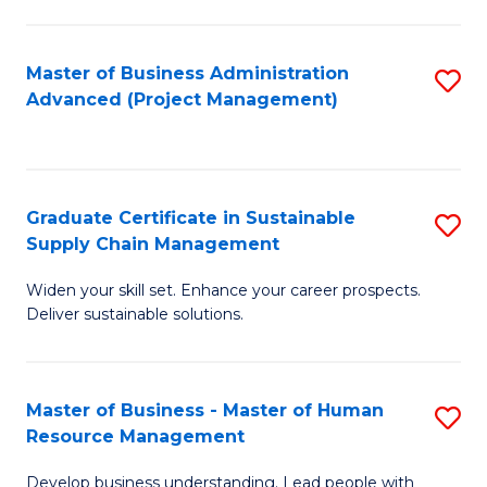
S
C
Master of Business Administration
S
M
Advanced (Project Management)
to
to
C
C
Fa
Fa
Graduate Certificate in Sustainable
S
Supply Chain Management
G
Widen your skill set. Enhance your career prospects.
Ce
Deliver sustainable solutions.
in
S
Master of Business - Master of Human
S
S
Resource Management
M
C
Develop business understanding. Lead people with