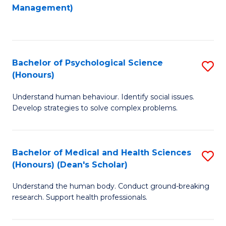
to
Management)
C
C
Fa
Fa
Bachelor of Psychological Science
S
(Honours)
B
Understand human behaviour. Identify social issues.
of
Develop strategies to solve complex problems.
P
S
Bachelor of Medical and Health Sciences
S
(
(Honours) (Dean's Scholar)
B
to
Understand the human body. Conduct ground-breaking
of
C
research. Support health professionals.
M
Fa