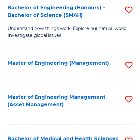
Bachelor of Engineering (Honours) -
S
Bachelor of Science (SMAH)
B
Understand how things work. Explore our natural world.
of
Investigate global issues.
E
(
Master of Engineering (Management)
S
-
to
B
C
of
Fa
Master of Engineering Management
S
S
(Asset Management)
to
(
C
to
Fa
C
Bachelor of Medical and Health Sciences