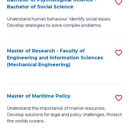
S
Bachelor of Social Science
B
Understand human behaviour. Identify social issues.
of
Develop strategies to solve complex problems.
P
S
Master of Research - Faculty of
S
-
Engineering and Information Sciences
to
B
(Mechanical Engineering)
C
of
Fa
So
S
Master of Maritime Policy
S
to
M
Understand the importance of marine resources.
C
Develop solutions for legal and policy challenges. Protect
of
the worlds oceans.
Fa
M