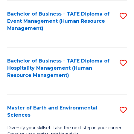
S
to
Bachelor of Business - TAFE Diploma of
S
-
C
Event Management (Human Resource
to
B
Fa
Management)
C
of
Fa
S
(
Bachelor of Business - TAFE Diploma of
S
Hospitality Management (Human
to
to
Resource Management)
C
C
Fa
Fa
Master of Earth and Environmental
S
Sciences
M
Diversify your skillset. Take the next step in your career.
of