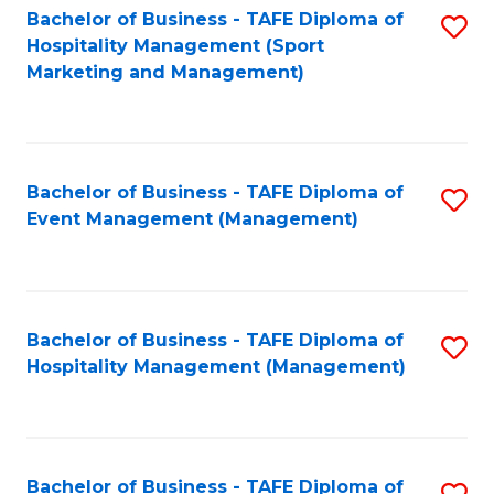
Bachelor of Business - TAFE Diploma of
S
Hospitality Management (Sport
to
Marketing and Management)
C
Fa
Bachelor of Business - TAFE Diploma of
S
Event Management (Management)
to
C
Fa
Bachelor of Business - TAFE Diploma of
S
Hospitality Management (Management)
to
C
Fa
Bachelor of Business - TAFE Diploma of
S