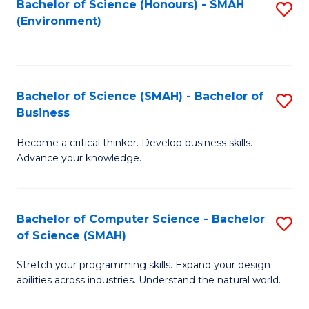
Bachelor of Science (Honours) - SMAH
S
(Environment)
to
C
Fa
Bachelor of Science (SMAH) - Bachelor of
S
Business
B
Become a critical thinker. Develop business skills.
of
Advance your knowledge.
S
(
Bachelor of Computer Science - Bachelor
S
-
of Science (SMAH)
B
B
Stretch your programming skills. Expand your design
of
of
abilities across industries. Understand the natural world.
C
B