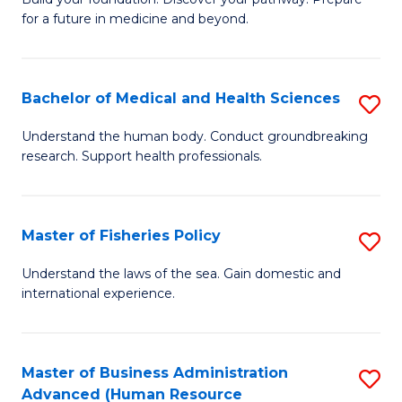
of
for a future in medicine and beyond.
Pr
M
Bachelor of Medical and Health Sciences
S
S
B
a
Understand the human body. Conduct groundbreaking
research. Support health professionals.
of
H
M
to
a
C
Master of Fisheries Policy
S
H
Fa
M
Understand the laws of the sea. Gain domestic and
S
international experience.
of
to
Fi
C
Po
Master of Business Administration
S
Fa
Advanced (Human Resource
to