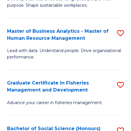
of
M
purpose. Shape sustainable workplaces.
B
to
-
C
Master of Business Analytics - Master of
S
M
Fa
Human Resource Management
M
of
Lead with data. Understand people. Drive organisational
of
H
performance.
B
R
An
M
Graduate Certificate in Fisheries
S
-
to
Management and Development
G
M
C
Advance your career in fisheries management.
Ce
of
Fa
in
H
Fi
R
Bachelor of Social Science (Honours)
S