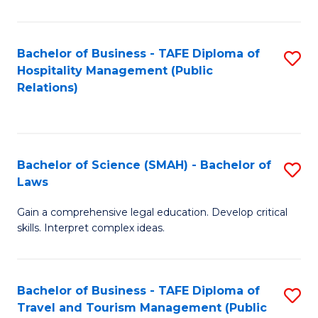
C
C
Fa
S
Bachelor of Business - TAFE Diploma of
S
to
Hospitality Management (Public
to
Relations)
C
C
Fa
Fa
Bachelor of Science (SMAH) - Bachelor of
S
Laws
B
Gain a comprehensive legal education. Develop critical
of
skills. Interpret complex ideas.
S
(
Bachelor of Business - TAFE Diploma of
S
-
Travel and Tourism Management (Public