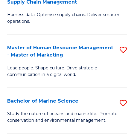
Supply Chain Management
M
Harness data. Optimise supply chains. Deliver smarter
of
operations.
B
An
Master of Human Resource Management
S
-
- Master of Marketing
M
M
Lead people. Shape culture. Drive strategic
of
of
communication in a digital world.
H
S
R
C
Bachelor of Marine Science
S
M
M
B
-
to
Study the nature of oceans and marine life. Promote
conservation and environmental management.
of
M
C