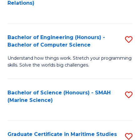
to
B
Relations)
C
of
Fa
L
to
Bachelor of Engineering (Honours) -
S
Bachelor of Computer Science
C
B
Fa
Understand how things work. Stretch your programming
of
skills. Solve the worlds big challenges.
E
(
Bachelor of Science (Honours) - SMAH
S
-
(Marine Science)
to
B
C
of
Fa
C
Graduate Certificate in Maritime Studies
S