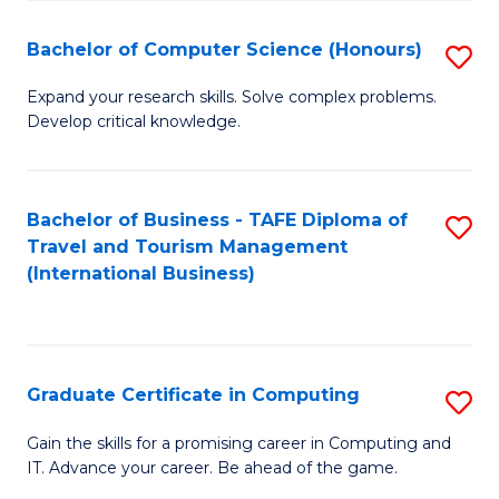
Fa
S
Bachelor of Computer Science (Honours)
S
to
B
C
Expand your research skills. Solve complex problems.
Develop critical knowledge.
of
Fa
C
S
Bachelor of Business - TAFE Diploma of
S
Travel and Tourism Management
(
to
(International Business)
to
C
C
Fa
Fa
Graduate Certificate in Computing
S
G
Gain the skills for a promising career in Computing and
IT. Advance your career. Be ahead of the game.
Ce