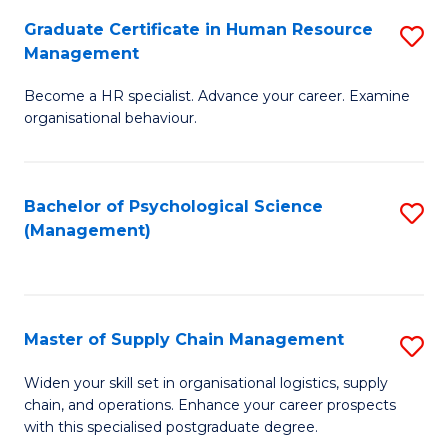
R
a
Graduate Certificate in Human Resource
S
M
T
Management
G
to
M
Become a HR specialist. Advance your career. Examine
Ce
C
to
organisational behaviour.
in
Fa
C
H
Fa
Bachelor of Psychological Science
S
R
(Management)
to
M
C
to
Fa
C
Master of Supply Chain Management
S
Fa
M
Widen your skill set in organisational logistics, supply
chain, and operations. Enhance your career prospects
of
with this specialised postgraduate degree.