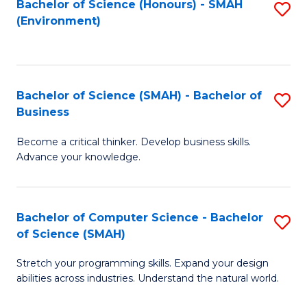
Bachelor of Science (Honours) - SMAH
S
(Environment)
to
C
Fa
Bachelor of Science (SMAH) - Bachelor of
S
Business
B
Become a critical thinker. Develop business skills.
of
Advance your knowledge.
S
(
Bachelor of Computer Science - Bachelor
S
-
of Science (SMAH)
B
B
Stretch your programming skills. Expand your design
of
of
abilities across industries. Understand the natural world.
C
B