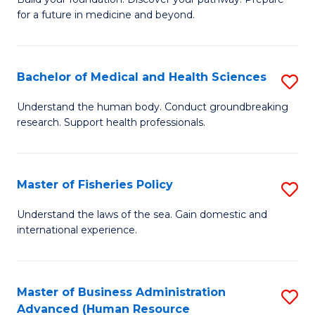
of
for a future in medicine and beyond.
Pr
M
Bachelor of Medical and Health Sciences
S
S
B
a
Understand the human body. Conduct groundbreaking
research. Support health professionals.
of
H
M
to
a
C
Master of Fisheries Policy
S
H
Fa
M
Understand the laws of the sea. Gain domestic and
S
international experience.
of
to
Fi
C
Po
Master of Business Administration
S
Fa
Advanced (Human Resource
to