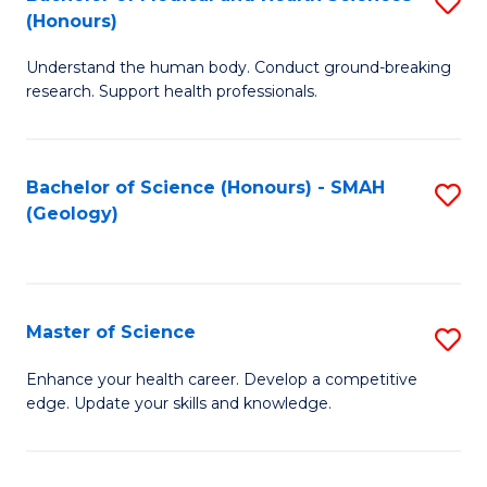
S
Fa
(Honours)
B
Understand the human body. Conduct ground-breaking
of
research. Support health professionals.
M
a
Bachelor of Science (Honours) - SMAH
S
H
(Geology)
to
S
C
(
Fa
to
Master of Science
S
C
M
Enhance your health career. Develop a competitive
Fa
edge. Update your skills and knowledge.
of
S