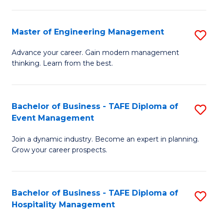
M
S
-
C
Master of Engineering Management
S
M
M
M
of
to
Advance your career. Gain modern management
thinking. Learn from the best.
of
Pr
C
E
M
Fa
M
to
Bachelor of Business - TAFE Diploma of
S
Event Management
to
C
B
C
Fa
Join a dynamic industry. Become an expert in planning.
of
Grow your career prospects.
Fa
B
-
Bachelor of Business - TAFE Diploma of
S
T
Hospitality Management
B
D