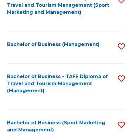
Travel and Tourism Management (Sport
to
Marketing and Management)
C
Fa
Bachelor of Business (Management)
S
to
C
Fa
Bachelor of Business - TAFE Diploma of
S
Travel and Tourism Management
to
(Management)
C
Fa
Bachelor of Business (Sport Marketing
S
and Management)