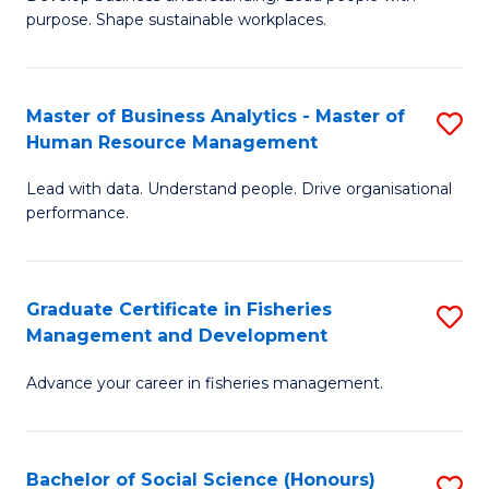
of
M
purpose. Shape sustainable workplaces.
B
to
-
C
Master of Business Analytics - Master of
S
M
Fa
Human Resource Management
M
of
Lead with data. Understand people. Drive organisational
of
H
performance.
B
R
An
M
Graduate Certificate in Fisheries
S
-
to
Management and Development
G
M
C
Advance your career in fisheries management.
Ce
of
Fa
in
H
Fi
R
Bachelor of Social Science (Honours)
S