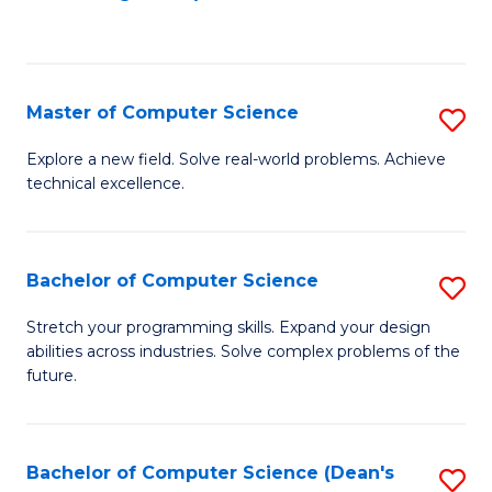
to
C
Fa
Master of Computer Science
S
M
Explore a new field. Solve real-world problems. Achieve
technical excellence.
of
C
S
Bachelor of Computer Science
S
to
B
Stretch your programming skills. Expand your design
C
abilities across industries. Solve complex problems of the
of
future.
Fa
C
S
Bachelor of Computer Science (Dean's
S
to