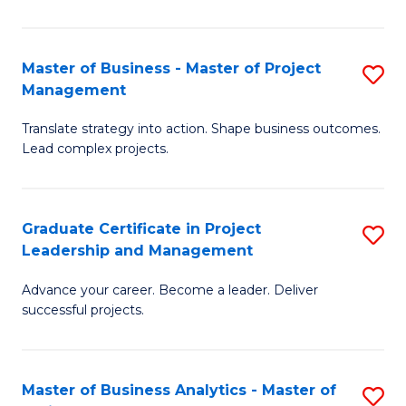
Pr
M
Master of Business - Master of Project
S
Management
to
M
C
Translate strategy into action. Shape business outcomes.
of
Lead complex projects.
Fa
B
-
Graduate Certificate in Project
S
M
Leadership and Management
G
of
Advance your career. Become a leader. Deliver
Ce
Pr
successful projects.
in
M
Pr
to
Master of Business Analytics - Master of
S
L
C