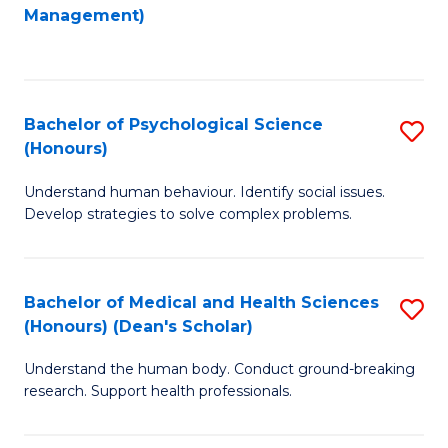
to
Management)
C
C
Fa
Fa
Bachelor of Psychological Science
S
(Honours)
B
Understand human behaviour. Identify social issues.
of
Develop strategies to solve complex problems.
P
S
Bachelor of Medical and Health Sciences
S
(
(Honours) (Dean's Scholar)
B
to
Understand the human body. Conduct ground-breaking
of
C
research. Support health professionals.
M
Fa