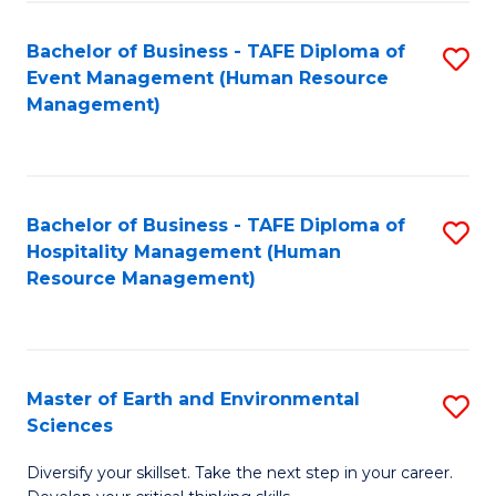
S
to
Bachelor of Business - TAFE Diploma of
S
-
C
Event Management (Human Resource
to
B
Fa
Management)
C
of
Fa
S
(
Bachelor of Business - TAFE Diploma of
S
Hospitality Management (Human
to
to
Resource Management)
C
C
Fa
Fa
Master of Earth and Environmental
S
Sciences
M
Diversify your skillset. Take the next step in your career.
of