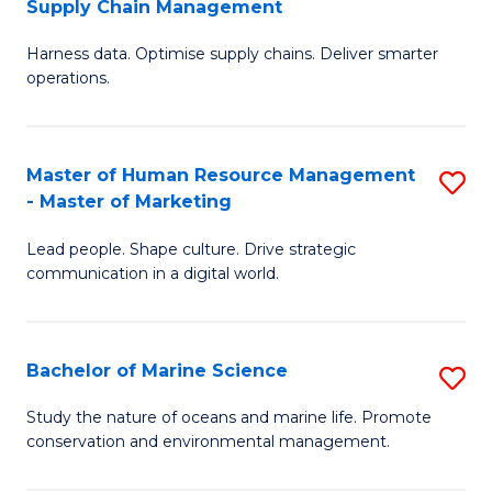
Supply Chain Management
M
Harness data. Optimise supply chains. Deliver smarter
of
operations.
B
An
Master of Human Resource Management
S
-
- Master of Marketing
M
M
Lead people. Shape culture. Drive strategic
of
of
communication in a digital world.
H
S
R
C
Bachelor of Marine Science
S
M
M
B
-
to
Study the nature of oceans and marine life. Promote
conservation and environmental management.
of
M
C