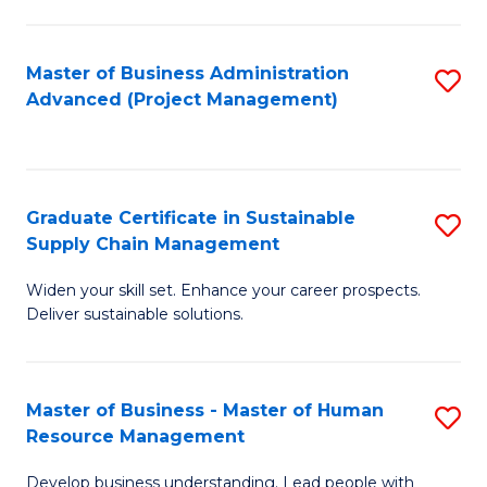
S
C
Master of Business Administration
S
M
Advanced (Project Management)
to
to
C
C
Fa
Fa
Graduate Certificate in Sustainable
S
Supply Chain Management
G
Widen your skill set. Enhance your career prospects.
Ce
Deliver sustainable solutions.
in
S
Master of Business - Master of Human
S
S
Resource Management
M
C
Develop business understanding. Lead people with