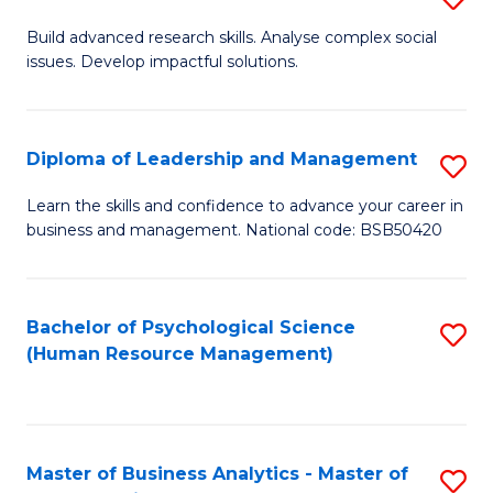
M
M
B
Build advanced research skills. Analyse complex social
a
to
issues. Develop impactful solutions.
of
D
C
So
to
Fa
S
Diploma of Leadership and Management
S
C
(
D
Learn the skills and confidence to advance your career in
Fa
to
business and management. National code: BSB50420
of
C
L
Fa
a
Bachelor of Psychological Science
S
(Human Resource Management)
M
to
to
C
C
Fa
Master of Business Analytics - Master of
S
Fa