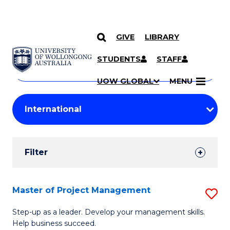
GIVE
LIBRARY
Search
SKIP TO CONTENT
Courses
STUDENTS
STAFF
Search
courses
Searc
UOW GLOBAL
MENU
by
Student
keyword
Filters
Filter
Results
Search
Master of Project Management
S
Results
M
Step-up as a leader. Develop your management skills.
Help business succeed.
of