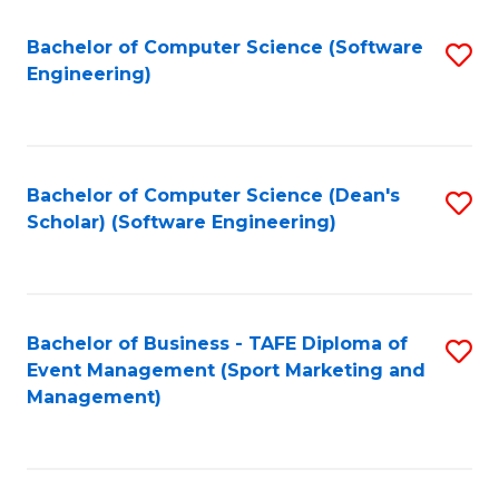
M
of
Fa
S
M
Bachelor of Computer Science (Software
S
Engineering)
to
to
to
C
C
C
Fa
Fa
Fa
Bachelor of Computer Science (Dean's
S
Scholar) (Software Engineering)
to
C
Fa
Bachelor of Business - TAFE Diploma of
S
Event Management (Sport Marketing and
to
Management)
C
Fa