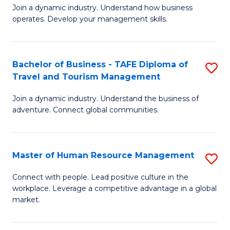
Join a dynamic industry. Understand how business
of
of
operates. Develop your management skills.
B
E
-
M
Bachelor of Business - TAFE Diploma of
S
T
to
Travel and Tourism Management
B
D
C
Join a dynamic industry. Understand the business of
of
of
Fa
adventure. Connect global communities.
B
Ho
-
M
Master of Human Resource Management
S
T
to
M
D
C
Connect with people. Lead positive culture in the
workplace. Leverage a competitive advantage in a global
of
of
Fa
market.
H
Tr