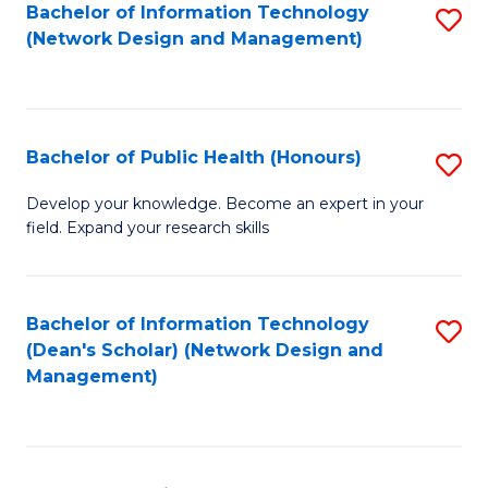
to
Bachelor of Information Technology
S
(Network Design and Management)
C
to
Fa
C
Fa
Bachelor of Public Health (Honours)
S
B
Develop your knowledge. Become an expert in your
field. Expand your research skills
of
Pu
H
Bachelor of Information Technology
S
(Dean's Scholar) (Network Design and
(
to
Management)
to
C
C
Fa
Fa