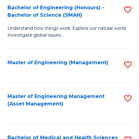
Bachelor of Engineering (Honours) -
S
Bachelor of Science (SMAH)
B
Understand how things work. Explore our natural world.
of
Investigate global issues.
E
(
Master of Engineering (Management)
S
-
to
B
C
of
Fa
Master of Engineering Management
S
S
(Asset Management)
to
(
C
to
Fa
C
Bachelor of Medical and Health Sciences