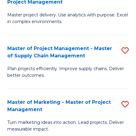
Project Management
M
a
Fa
Master project delivery. Use analytics with purpose. Excel
of
M
in complex environments.
B
to
An
C
Master of Project Management - Master
S
-
Fa
of Supply Chain Management
M
M
Plan projects efficiently. Improve supply chains. Deliver
of
of
better outcomes.
Pr
Pr
M
M
Master of Marketing - Master of Project
S
-
to
Management
M
M
C
Turn marketing ideas into action. Lead projects. Deliver
of
of
Fa
measurable impact.