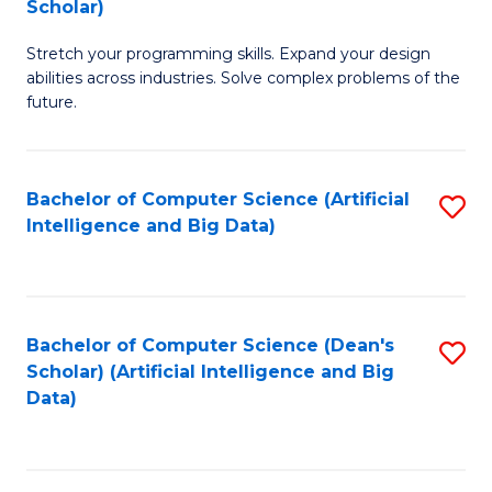
Scholar)
B
C
Stretch your programming skills. Expand your design
of
Fa
abilities across industries. Solve complex problems of the
C
future.
S
(
Bachelor of Computer Science (Artificial
S
Sc
Intelligence and Big Data)
to
to
C
C
Fa
Fa
Bachelor of Computer Science (Dean's
S
Scholar) (Artificial Intelligence and Big
to
Data)
C
Fa