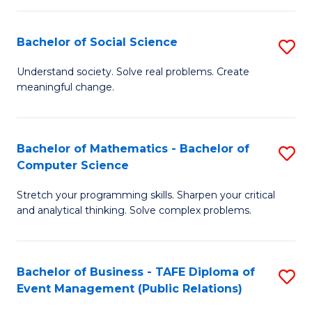
in
C
Bachelor of Social Science
S
to
B
Understand society. Solve real problems. Create
C
meaningful change.
of
Fa
So
S
Bachelor of Mathematics - Bachelor of
S
Computer Science
to
B
C
Stretch your programming skills. Sharpen your critical
of
and analytical thinking. Solve complex problems.
Fa
M
-
Bachelor of Business - TAFE Diploma of
S
B
Event Management (Public Relations)
to
of