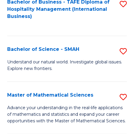
Bachelor of Business - TAFE Diploma of
S
Hospitality Management (International
to
Business)
C
Fa
Bachelor of Science - SMAH
S
B
Understand our natural world. Investigate global issues.
Explore new frontiers.
of
S
-
Master of Mathematical Sciences
S
S
M
Advance your understanding in the real-life applications
to
of mathematics and statistics and expand your career
of
opportunities with the Master of Mathematical Sciences.
C
M