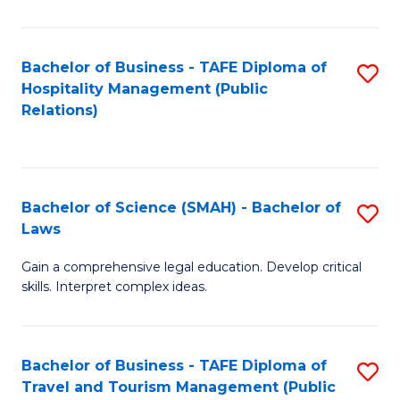
C
C
Fa
S
Bachelor of Business - TAFE Diploma of
S
to
Hospitality Management (Public
to
Relations)
C
C
Fa
Fa
Bachelor of Science (SMAH) - Bachelor of
S
Laws
B
Gain a comprehensive legal education. Develop critical
of
skills. Interpret complex ideas.
S
(
Bachelor of Business - TAFE Diploma of
S
-
Travel and Tourism Management (Public