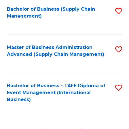
a
Bachelor of Business (Supply Chain
S
H
Management)
to
S
C
(
Fa
(
Master of Business Administration
S
Sc
Advanced (Supply Chain Management)
to
to
C
C
Fa
Fa
Bachelor of Business - TAFE Diploma of
S
Event Management (International
to
Business)
C
Fa