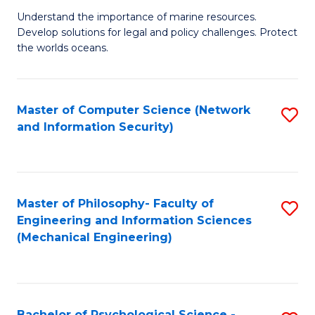
S
G
Understand the importance of marine resources.
to
Develop solutions for legal and policy challenges. Protect
Ce
C
the worlds oceans.
in
Fa
M
Master of Computer Science (Network
S
S
and Information Security)
to
to
C
C
Fa
Fa
Master of Philosophy- Faculty of
S
Engineering and Information Sciences
to
(Mechanical Engineering)
C
Fa
Bachelor of Psychological Science -