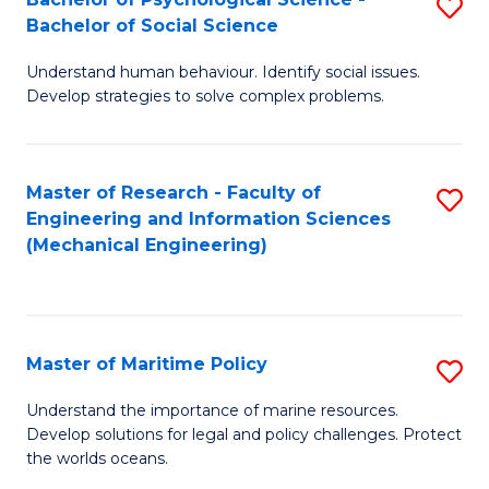
S
Bachelor of Social Science
B
Understand human behaviour. Identify social issues.
of
Develop strategies to solve complex problems.
P
S
Master of Research - Faculty of
S
-
Engineering and Information Sciences
to
B
(Mechanical Engineering)
C
of
Fa
So
S
Master of Maritime Policy
S
to
M
Understand the importance of marine resources.
C
Develop solutions for legal and policy challenges. Protect
of
the worlds oceans.
Fa
M