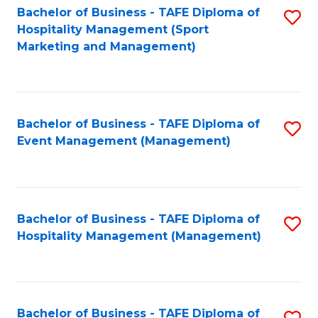
Bachelor of Business - TAFE Diploma of
S
Hospitality Management (Sport
to
Marketing and Management)
C
Fa
Bachelor of Business - TAFE Diploma of
S
Event Management (Management)
to
C
Fa
Bachelor of Business - TAFE Diploma of
S
Hospitality Management (Management)
to
C
Fa
Bachelor of Business - TAFE Diploma of
S