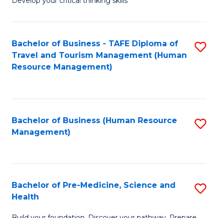
Develop your critical thinking skills
E
a
Bachelor of Business - TAFE Diploma of
S
E
Travel and Tourism Management (Human
to
S
Resource Management)
C
to
Fa
C
Fa
Bachelor of Business (Human Resource
S
Management)
to
C
Fa
Bachelor of Pre-Medicine, Science and
S
Health
B
Build your foundation. Discover your pathway. Prepare