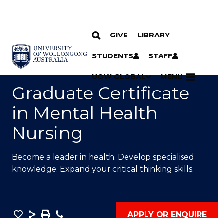
GIVE
LIBRARY
SKIP TO CONTENT
YOU ARE HERE
STUDENTS
STAFF
UOW GLOBAL
MENU
Graduate Certificate
in Mental Health
Nursing
Become a leader in health. Develop specialised
knowledge. Expand your critical thinking skills.
Save
Share
Save
Phone
APPLY OR ENQUIRE