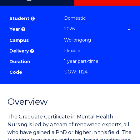
as
Graduate
PDF
Certificate
Domestic
Student
?
in
Year
?
Mental
Wollongong
Health
Campus
Nursing
Flexible
Delivery
?
to
1 year part-time
Duration
Course
UOW: 1124
Code
Favourites
Overview
The Graduate Certificate in Mental Health
Nursing is led by a team of renowned experts, all
who have gained a PhD or higher in this field.
The