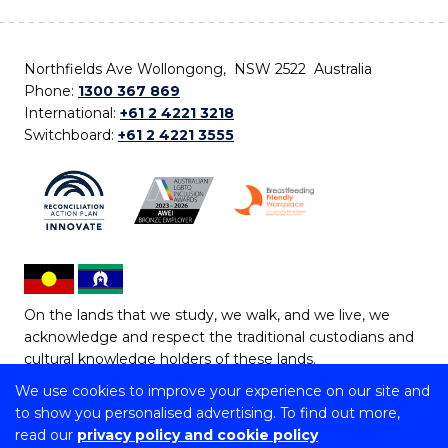
Northfields Ave Wollongong, NSW 2522 Australia
Phone:
1300 367 869
International:
+61 2 4221 3218
Switchboard:
+61 2 4221 3555
On the lands that we study, we walk, and we live, we
acknowledge and respect the traditional custodians and
cultural knowledge holders of these lands.
We use cookies to improve your experience on our site and
Copyright © 2026 University of Wollongong
to show you personalised advertising. To find out more,
CRICOS Provider No: 00102E | TEQSA Provider ID:
read our
privacy policy and cookie policy