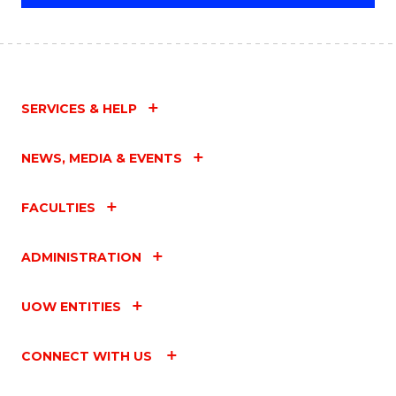
SERVICES & HELP
NEWS, MEDIA & EVENTS
FACULTIES
ADMINISTRATION
UOW ENTITIES
CONNECT WITH US