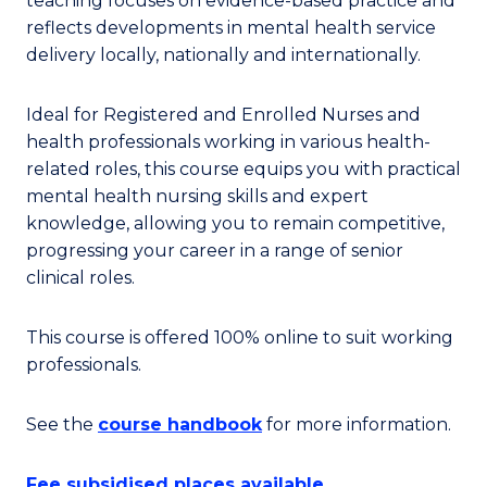
teaching focuses on evidence-based practice and
reflects developments in mental health service
delivery locally, nationally and internationally.
Ideal for Registered and Enrolled Nurses and
health professionals working in various health-
related roles, this course equips you with practical
mental health nursing skills and expert
knowledge, allowing you to remain competitive,
progressing your career in a range of senior
clinical roles.
This course is offered 100% online to suit working
professionals.
See the
course handbook
for more information.
Fee subsidised places available