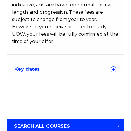
indicative, and are based on normal course
length and progression. These fees are
subject to change from year to year.
However, if you receive an offer to study at
UOW, your fees will be fully confirmed at the
time of your offer.
Key dates
SEARCH ALL COURSES