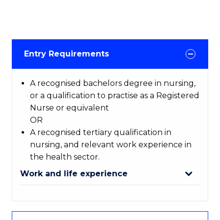
Entry Requirements
A recognised bachelors degree in nursing,
or a qualification to practise as a Registered
Nurse or equivalent
OR
A recognised tertiary qualification in
nursing, and relevant work experience in
the health sector.
Work and life experience