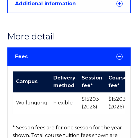
Additional information
More detail
Fees
Course
Delivery
Session
Course
Campus
fees
method
fee*
fee*
table
$15203
$15203
Wollongong
Flexible
(2026)
(2026)
* Session fees are for one session for the year
shown. Total course tuition fees shown are