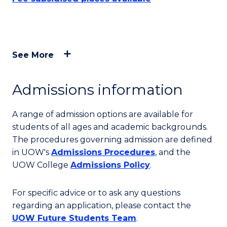
See More
Admissions information
A range of admission options are available for
students of all ages and academic backgrounds.
The procedures governing admission are defined
in UOW's
Admissions Procedures
, and the
UOW College
Admissions Policy
.
For specific advice or to ask any questions
regarding an application, please contact the
UOW Future Students Team
.