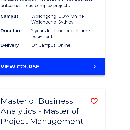
gement
-
outcomes. Lead complex projects.
Master
Campus
Wollongong, UOW Online
Wollongong, Sydney
e
of
Duration
2 years full-time, or part-time
ites
Project
equivalent
Delivery
On Campus, Online
Manage
to
MASTER
VIEW COURSE
Course
OF
Favourite
BUSINESS
-
MASTER
Master of Business
Save
OF
PROJECT
Analytics - Master of
ate
Master
MANAGEMENT
Project Management
icate
of