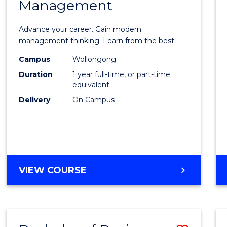
OF
Management
Maste
SUPPLY
of
CHAIN
Advance your career. Gain modern
MANAGEMENT
Engin
management thinking. Learn from the best.
Mana
Campus
Wollongong
Duration
1 year full-time, or part-time
to
equivalent
Cours
Delivery
On Campus
Favour
MASTER
VIEW COURSE
OF
ENGINEERING
MANAGEMENT