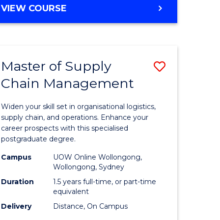
GRADUATE
VIEW COURSE
CERTIFICATE
IN
HUMAN
RESOURCE
Master of Supply
Save
MANAGEMENT
Chain Management
Master
e
of
Widen your skill set in organisational logistics,
ites
Supply
supply chain, and operations. Enhance your
career prospects with this specialised
Chain
postgraduate degree.
Manage
Campus
UOW Online Wollongong,
Wollongong, Sydney
to
Duration
1.5 years full-time, or part-time
Course
equivalent
Favourite
Delivery
Distance, On Campus