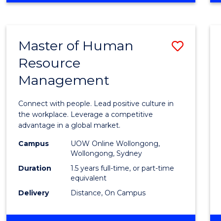
BUSINESS
-
TAFE
Master of Human
Save
DIPLOMA
OF
Resource
Maste
HOSPITALITY
Management
of
MANAGEMENT
Huma
Connect with people. Lead positive culture in
Resou
the workplace. Leverage a competitive
advantage in a global market.
Mana
Campus
UOW Online Wollongong,
to
Wollongong, Sydney
Cours
Duration
1.5 years full-time, or part-time
equivalent
Favour
Delivery
Distance, On Campus