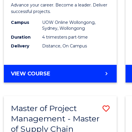
in
Advance your career. Become a leader. Deliver
Projec
successful projects.
Leade
Campus
UOW Online Wollongong,
Sydney, Wollongong
and
Duration
4 trimesters part-time
Mana
Delivery
Distance, On Campus
to
Cours
GRADUATE
VIEW COURSE
Favour
CERTIFICATE
IN
PROJECT
LEADERSHIP
Master of Project
Save
AND
MANAGEMENT
Management - Master
Maste
of Supply Chain
of