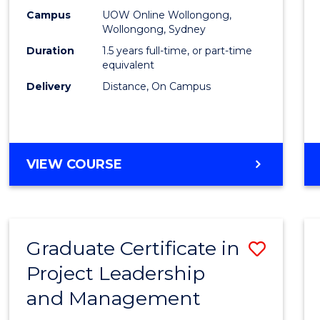
E
E
E
E
Mana
Campus
UOW Online Wollongong,
"
"
"
"
Wollongong, Sydney
to
Duration
1.5 years full-time, or part-time
Cours
equivalent
Delivery
Distance, On Campus
Favour
MASTER
VIEW COURSE
OF
PROJECT
MANAGEMENT
Graduate Certificate in
Save
Project Leadership
Gradu
and Management
Certif