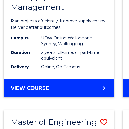
Management
Projec
Mana
Plan projects efficiently. Improve supply chains.
-
Deliver better outcomes.
Maste
Campus
UOW Online Wollongong,
Sydney, Wollongong
of
Duration
2 years full-time, or part-time
Suppl
equivalent
Delivery
Online, On Campus
Chain
Mana
MASTER
VIEW COURSE
to
OF
Cours
PROJECT
MANAGEMENT
Favour
-
Master of Engineering
Save
MASTER