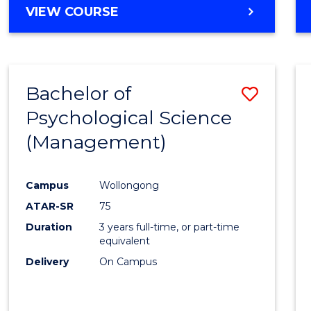
MASTER
VIEW COURSE
OF
HUMAN
RESOURCE
MANAGEMENT
Bachelor of
Save
Psychological Science
to
(Management)
Cours
Favour
Campus
Wollongong
ATAR-SR
75
Duration
3 years full-time, or part-time
equivalent
Delivery
On Campus