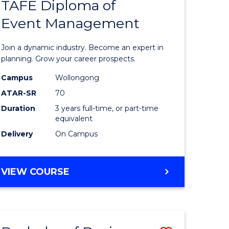
PROJECT
TAFE Diploma of
r
Bachelor
MANAGEMENT
Event Management
of
eering
Business
Join a dynamic industry. Become an expert in
gement
-
planning. Grow your career prospects.
TAFE
Campus
Wollongong
ATAR-SR
70
e
Diploma
Duration
3 years full-time, or part-time
ites
of
equivalent
Event
Delivery
On Campus
Manage
to
BACHELOR
VIEW COURSE
OF
Course
BUSINESS
Favourite
-
TAFE