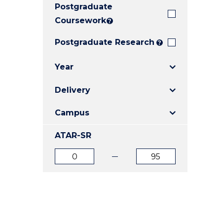
Postgraduate
E
E
E
"
"
"
Coursework
?
Postgraduate Research
?
Year
Delivery
Campus
ATAR-SR
ATAR
ATAR
from
to