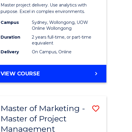
Business
Master project delivery. Use analytics with
t
Analytics
purpose. Excel in complex environments.
rship
-
Campus
Sydney, Wollongong, UOW
Online Wollongong
Master
Duration
2 years full-time, or part-time
gement
of
equivalent
Delivery
On Campus, Online
Project
e
Manage
MASTER
VIEW COURSE
ites
to
OF
Course
BUSINESS
ANALYTICS
Favourite
-
Master of Marketing -
Save
MASTER
OF
Master of Project
r
Master
PROJECT
Management
of
MANAGEMENT