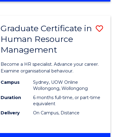
Course
BUSINESS
-
Favourite
TAFE
Graduate Certificate in
Save
DIPLOMA
OF
Human Resource
r
Graduate
TRAVEL
Management
Certificat
AND
TOURISM
n
in
Become a HR specialist. Advance your career.
MANAGEMENT
rce
Human
Examine organisational behaviour.
gement
Resource
Campus
Sydney, UOW Online
Wollongong, Wollongong
Manage
Duration
6 months full-time, or part-time
e
to
equivalent
Delivery
On Campus, Distance
ites
Course
Favourite