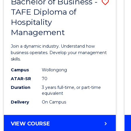
Bachelor of Business -
Save
TAFE Diploma of
Bache
Hospitality
of
Management
Busin
-
Join a dynamic industry. Understand how
TAFE
business operates. Develop your management
skills.
Diplo
Campus
Wollongong
of
ATAR-SR
70
Hospit
Duration
3 years full-time, or part-time
equivalent
Mana
Delivery
On Campus
to
Cours
BACHELOR
VIEW COURSE
Favour
OF