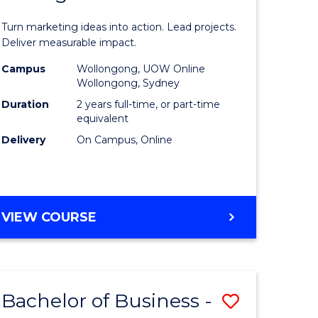
t
Marketin
Turn marketing ideas into action. Lead projects.
gement
-
Deliver measurable impact.
Master
Campus
Wollongong, UOW Online
Wollongong, Sydney
r
of
Duration
2 years full-time, or part-time
Project
equivalent
Delivery
On Campus, Online
y
Manage
to
gement
Course
MASTER
VIEW COURSE
Favourite
OF
e
MARKETING
-
ites
MASTER
Bachelor of Business -
Save
OF