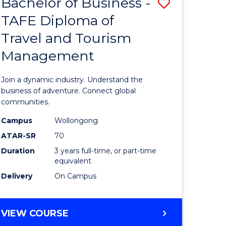
Bachelor of Business -
Save
DIPLOMA
OF
TAFE Diploma of
lor
Bachelor
EVENT
Travel and Tourism
of
MANAGEMENT
Management
ess
Business
-
Join a dynamic industry. Understand the
TAFE
business of adventure. Connect global
communities.
ma
Diploma
Campus
Wollongong
of
ATAR-SR
70
ality
Travel
Duration
3 years full-time, or part-time
equivalent
gement
and
Delivery
On Campus
Tourism
e
Manage
BACHELOR
VIEW COURSE
ites
to
OF