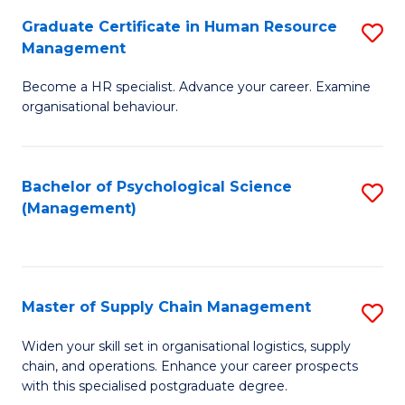
R
a
Graduate Certificate in Human Resource
S
M
T
Management
G
to
M
Become a HR specialist. Advance your career. Examine
Ce
C
to
organisational behaviour.
in
Fa
C
H
Fa
Bachelor of Psychological Science
S
R
(Management)
to
M
C
to
Fa
C
Master of Supply Chain Management
S
Fa
M
Widen your skill set in organisational logistics, supply
chain, and operations. Enhance your career prospects
of
with this specialised postgraduate degree.