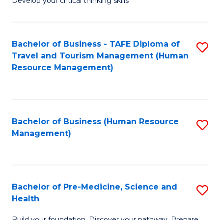
Develop your critical thinking skills
E
a
Bachelor of Business - TAFE Diploma of
S
E
Travel and Tourism Management (Human
to
S
Resource Management)
C
to
Fa
C
Fa
Bachelor of Business (Human Resource
S
Management)
to
C
Fa
Bachelor of Pre-Medicine, Science and
S
Health
B
Build your foundation. Discover your pathway. Prepare