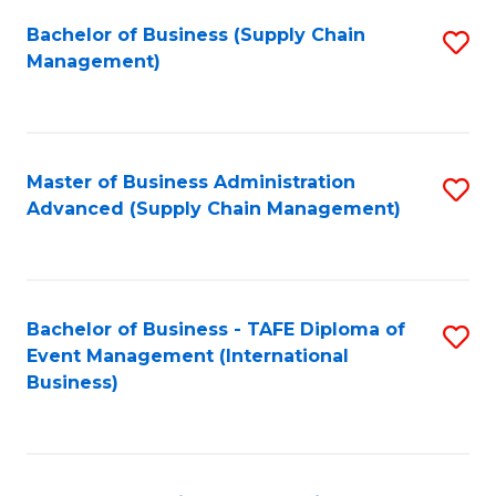
a
Bachelor of Business (Supply Chain
S
H
Management)
to
S
C
(
Fa
(
Master of Business Administration
S
Sc
Advanced (Supply Chain Management)
to
to
C
C
Fa
Fa
Bachelor of Business - TAFE Diploma of
S
Event Management (International
to
Business)
C
Fa