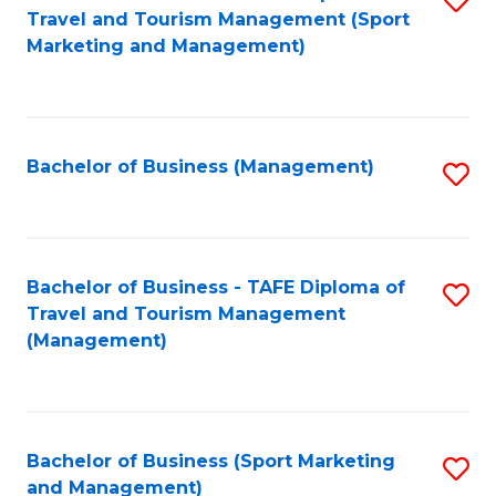
Travel and Tourism Management (Sport
to
Marketing and Management)
C
Fa
Bachelor of Business (Management)
S
to
C
Fa
Bachelor of Business - TAFE Diploma of
S
Travel and Tourism Management
to
(Management)
C
Fa
Bachelor of Business (Sport Marketing
S
and Management)