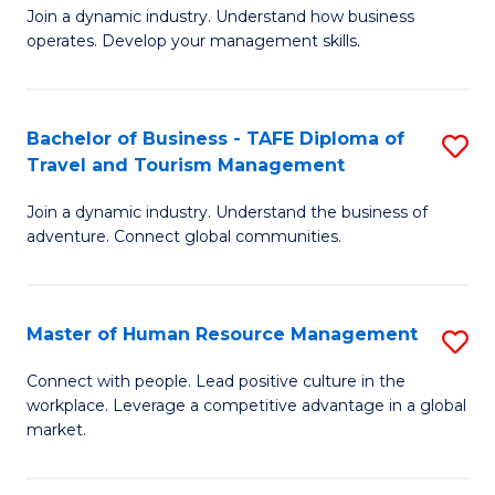
Join a dynamic industry. Understand how business
of
of
operates. Develop your management skills.
B
E
-
M
Bachelor of Business - TAFE Diploma of
S
T
to
Travel and Tourism Management
B
D
C
Join a dynamic industry. Understand the business of
of
of
Fa
adventure. Connect global communities.
B
Ho
-
M
Master of Human Resource Management
S
T
to
M
D
C
Connect with people. Lead positive culture in the
workplace. Leverage a competitive advantage in a global
of
of
Fa
market.
H
Tr