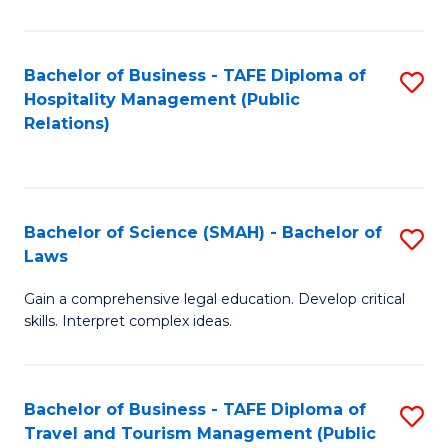
C
C
Fa
S
Bachelor of Business - TAFE Diploma of
S
to
Hospitality Management (Public
to
Relations)
C
C
Fa
Fa
Bachelor of Science (SMAH) - Bachelor of
S
Laws
B
Gain a comprehensive legal education. Develop critical
of
skills. Interpret complex ideas.
S
(
Bachelor of Business - TAFE Diploma of
S
-
Travel and Tourism Management (Public