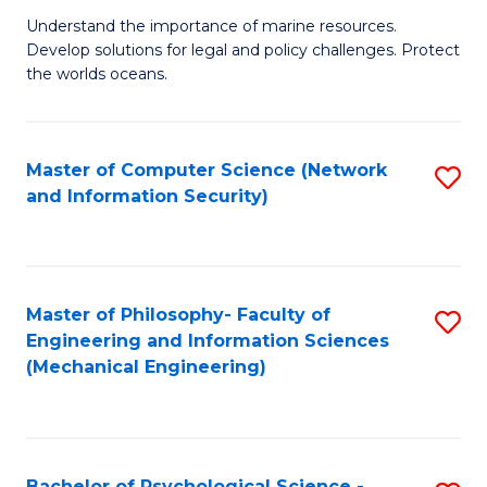
S
G
Understand the importance of marine resources.
to
Develop solutions for legal and policy challenges. Protect
Ce
C
the worlds oceans.
in
Fa
M
Master of Computer Science (Network
S
S
and Information Security)
to
to
C
C
Fa
Fa
Master of Philosophy- Faculty of
S
Engineering and Information Sciences
to
(Mechanical Engineering)
C
Fa
Bachelor of Psychological Science -