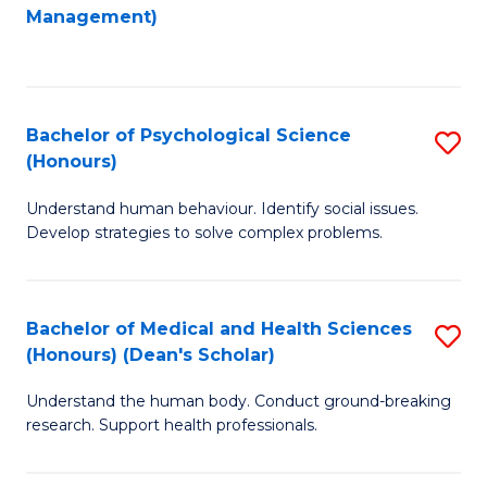
to
Management)
C
C
Fa
Fa
Bachelor of Psychological Science
S
(Honours)
B
Understand human behaviour. Identify social issues.
of
Develop strategies to solve complex problems.
P
S
Bachelor of Medical and Health Sciences
S
(
(Honours) (Dean's Scholar)
B
to
Understand the human body. Conduct ground-breaking
of
C
research. Support health professionals.
M
Fa