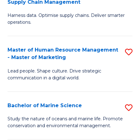
Supply Chain Management
M
Harness data. Optimise supply chains. Deliver smarter
of
operations.
B
An
Master of Human Resource Management
S
-
- Master of Marketing
M
M
Lead people. Shape culture. Drive strategic
of
of
communication in a digital world.
H
S
R
C
Bachelor of Marine Science
S
M
M
B
-
to
Study the nature of oceans and marine life. Promote
conservation and environmental management.
of
M
C