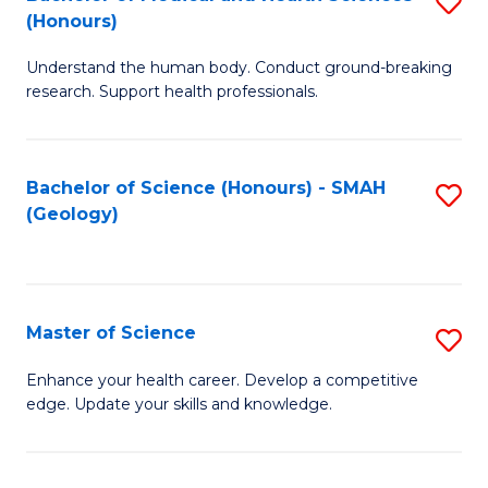
S
Fa
(Honours)
B
Understand the human body. Conduct ground-breaking
of
research. Support health professionals.
M
a
Bachelor of Science (Honours) - SMAH
S
H
(Geology)
to
S
C
(
Fa
to
Master of Science
S
C
M
Enhance your health career. Develop a competitive
Fa
edge. Update your skills and knowledge.
of
S