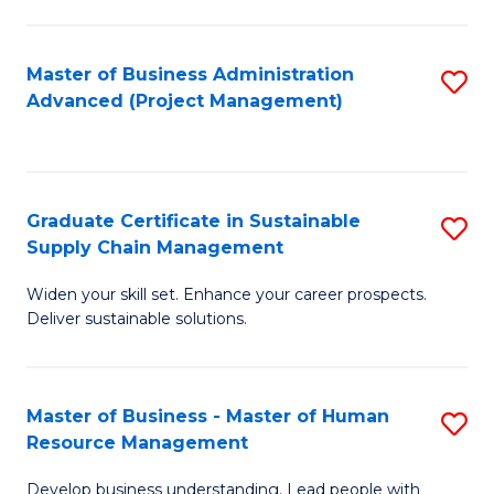
S
C
Master of Business Administration
S
M
Advanced (Project Management)
to
to
C
C
Fa
Fa
Graduate Certificate in Sustainable
S
Supply Chain Management
G
Widen your skill set. Enhance your career prospects.
Ce
Deliver sustainable solutions.
in
S
Master of Business - Master of Human
S
S
Resource Management
M
C
Develop business understanding. Lead people with