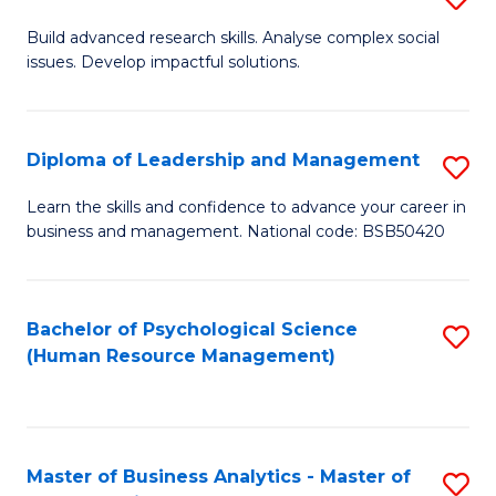
M
M
B
Build advanced research skills. Analyse complex social
a
to
issues. Develop impactful solutions.
of
D
C
So
to
Fa
S
Diploma of Leadership and Management
S
C
(
D
Learn the skills and confidence to advance your career in
Fa
to
business and management. National code: BSB50420
of
C
L
Fa
a
Bachelor of Psychological Science
S
(Human Resource Management)
M
to
to
C
C
Fa
Master of Business Analytics - Master of
S
Fa