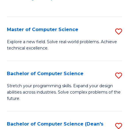
to
C
Fa
Master of Computer Science
S
M
Explore a new field. Solve real-world problems. Achieve
technical excellence.
of
C
S
Bachelor of Computer Science
S
to
B
Stretch your programming skills. Expand your design
C
abilities across industries. Solve complex problems of the
of
future.
Fa
C
S
Bachelor of Computer Science (Dean's
S
to