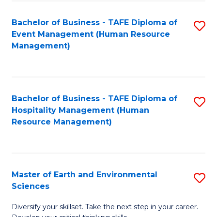
S
to
Bachelor of Business - TAFE Diploma of
S
-
C
Event Management (Human Resource
to
B
Fa
Management)
C
of
Fa
S
(
Bachelor of Business - TAFE Diploma of
S
Hospitality Management (Human
to
to
Resource Management)
C
C
Fa
Fa
Master of Earth and Environmental
S
Sciences
M
Diversify your skillset. Take the next step in your career.
of