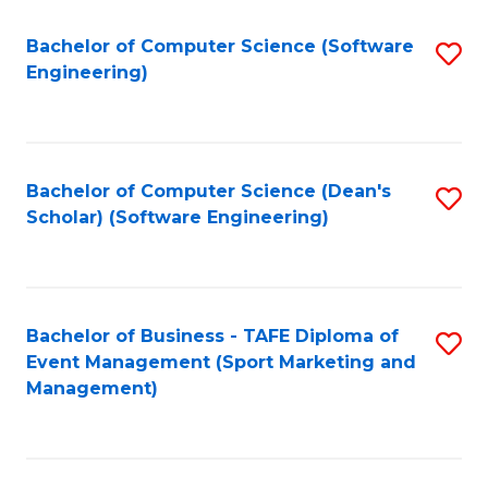
M
of
Fa
S
M
Bachelor of Computer Science (Software
S
Engineering)
to
to
to
C
C
C
Fa
Fa
Fa
Bachelor of Computer Science (Dean's
S
Scholar) (Software Engineering)
to
C
Fa
Bachelor of Business - TAFE Diploma of
S
Event Management (Sport Marketing and
to
Management)
C
Fa