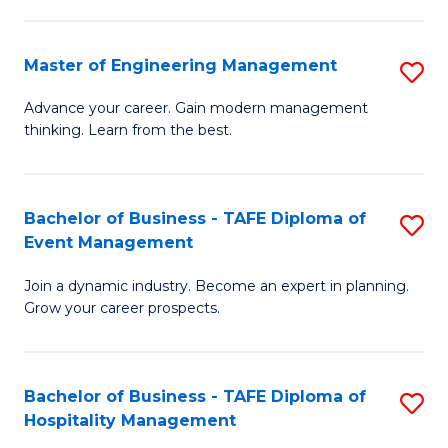
M
S
-
C
Master of Engineering Management
S
M
M
M
of
to
Advance your career. Gain modern management
thinking. Learn from the best.
of
Pr
C
E
M
Fa
M
to
Bachelor of Business - TAFE Diploma of
S
Event Management
to
C
B
C
Fa
Join a dynamic industry. Become an expert in planning.
of
Grow your career prospects.
Fa
B
-
Bachelor of Business - TAFE Diploma of
S
T
Hospitality Management
B
D