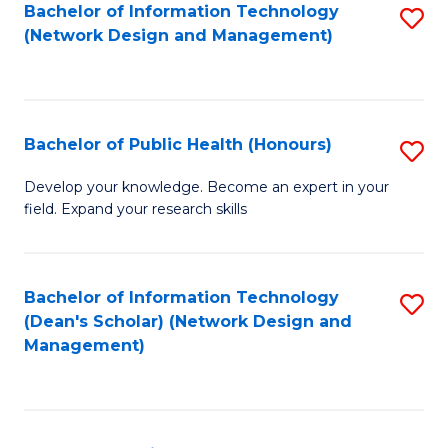
to
Bachelor of Information Technology
S
(Network Design and Management)
C
to
Fa
C
Fa
Bachelor of Public Health (Honours)
S
B
Develop your knowledge. Become an expert in your
field. Expand your research skills
of
Pu
H
Bachelor of Information Technology
S
(Dean's Scholar) (Network Design and
(
to
Management)
to
C
C
Fa
Fa