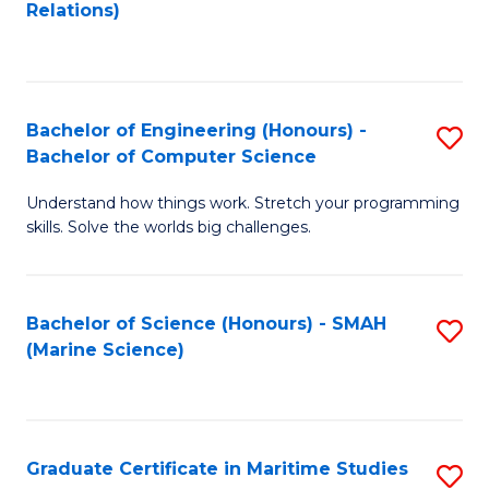
to
B
Relations)
C
of
Fa
L
to
Bachelor of Engineering (Honours) -
S
Bachelor of Computer Science
C
B
Fa
Understand how things work. Stretch your programming
of
skills. Solve the worlds big challenges.
E
(
Bachelor of Science (Honours) - SMAH
S
-
(Marine Science)
to
B
C
of
Fa
C
Graduate Certificate in Maritime Studies
S