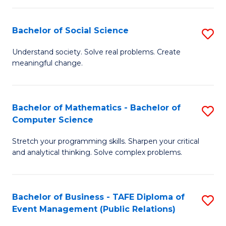
in
C
Bachelor of Social Science
S
to
B
Understand society. Solve real problems. Create
C
meaningful change.
of
Fa
So
S
Bachelor of Mathematics - Bachelor of
S
Computer Science
to
B
C
Stretch your programming skills. Sharpen your critical
of
and analytical thinking. Solve complex problems.
Fa
M
-
Bachelor of Business - TAFE Diploma of
S
B
Event Management (Public Relations)
to
of