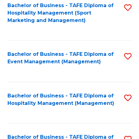
Bachelor of Business - TAFE Diploma of
S
Hospitality Management (Sport
to
Marketing and Management)
C
Fa
Bachelor of Business - TAFE Diploma of
S
Event Management (Management)
to
C
Fa
Bachelor of Business - TAFE Diploma of
S
Hospitality Management (Management)
to
C
Fa
Bachelor of Business - TAFE Diploma of
S