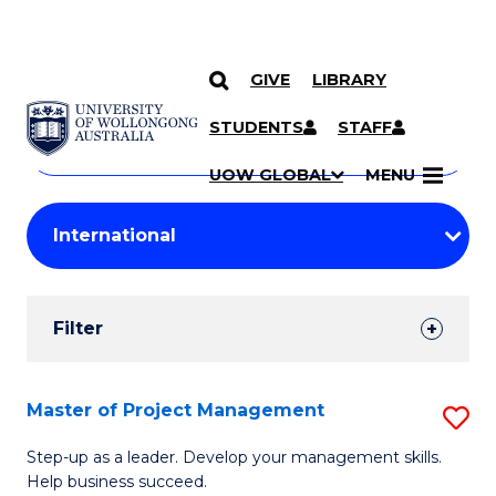
GIVE
LIBRARY
Search
SKIP TO CONTENT
Courses
STUDENTS
STAFF
Search
courses
Searc
UOW GLOBAL
MENU
by
Student
keyword
Filters
Filter
Results
Search
Master of Project Management
S
Results
M
Step-up as a leader. Develop your management skills.
Help business succeed.
of