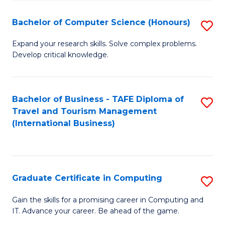
Fa
S
Bachelor of Computer Science (Honours)
S
to
B
C
Expand your research skills. Solve complex problems.
Develop critical knowledge.
of
Fa
C
S
Bachelor of Business - TAFE Diploma of
S
Travel and Tourism Management
(
to
(International Business)
to
C
C
Fa
Fa
Graduate Certificate in Computing
S
G
Gain the skills for a promising career in Computing and
IT. Advance your career. Be ahead of the game.
Ce