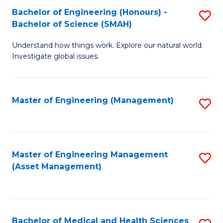
Bachelor of Engineering (Honours) -
S
Bachelor of Science (SMAH)
B
Understand how things work. Explore our natural world.
of
Investigate global issues.
E
(
Master of Engineering (Management)
S
-
to
B
C
of
Fa
Master of Engineering Management
S
S
(Asset Management)
to
(
C
to
Fa
C
Bachelor of Medical and Health Sciences