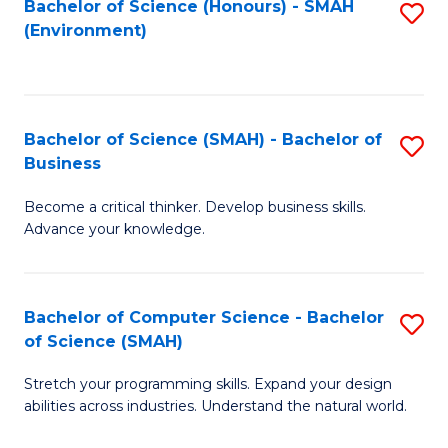
Bachelor of Science (Honours) - SMAH
S
(Environment)
to
C
Fa
Bachelor of Science (SMAH) - Bachelor of
S
Business
B
Become a critical thinker. Develop business skills.
of
Advance your knowledge.
S
(
Bachelor of Computer Science - Bachelor
S
-
of Science (SMAH)
B
B
Stretch your programming skills. Expand your design
of
of
abilities across industries. Understand the natural world.
C
B