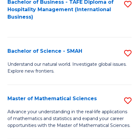
Bachelor of Business - TAFE Diploma of
S
Hospitality Management (International
to
Business)
C
Fa
Bachelor of Science - SMAH
S
B
Understand our natural world. Investigate global issues.
Explore new frontiers.
of
S
-
Master of Mathematical Sciences
S
S
M
Advance your understanding in the real-life applications
to
of mathematics and statistics and expand your career
of
opportunities with the Master of Mathematical Sciences.
C
M