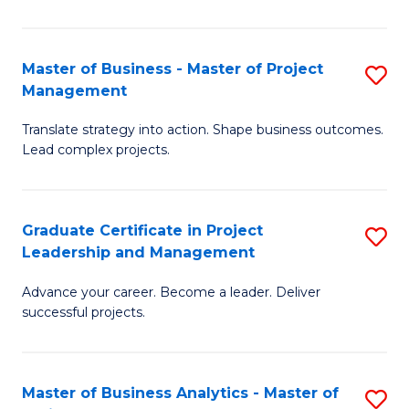
Pr
M
Master of Business - Master of Project
S
Management
to
M
C
Translate strategy into action. Shape business outcomes.
of
Lead complex projects.
Fa
B
-
Graduate Certificate in Project
S
M
Leadership and Management
G
of
Advance your career. Become a leader. Deliver
Ce
Pr
successful projects.
in
M
Pr
to
Master of Business Analytics - Master of
S
L
C