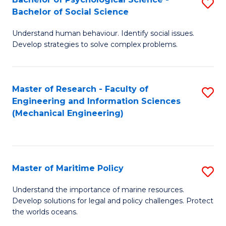
S
Bachelor of Social Science
B
Understand human behaviour. Identify social issues.
of
Develop strategies to solve complex problems.
P
S
Master of Research - Faculty of
S
-
Engineering and Information Sciences
to
B
(Mechanical Engineering)
C
of
Fa
So
S
Master of Maritime Policy
S
to
M
Understand the importance of marine resources.
C
Develop solutions for legal and policy challenges. Protect
of
the worlds oceans.
Fa
M