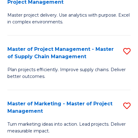
Project Management
M
a
Fa
Master project delivery. Use analytics with purpose. Excel
of
M
in complex environments.
B
to
An
C
Master of Project Management - Master
S
-
Fa
of Supply Chain Management
M
M
Plan projects efficiently. Improve supply chains. Deliver
of
of
better outcomes.
Pr
Pr
M
M
Master of Marketing - Master of Project
S
-
to
Management
M
M
C
Turn marketing ideas into action. Lead projects. Deliver
of
of
Fa
measurable impact.