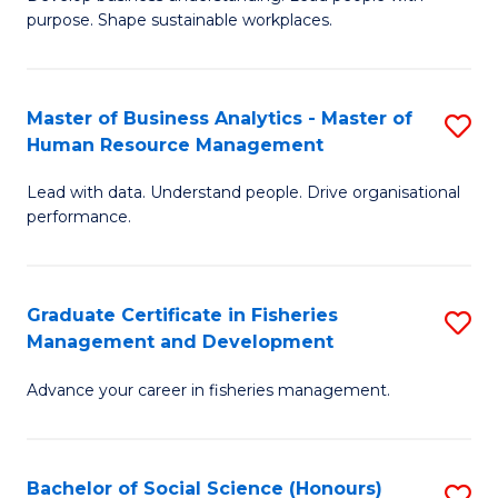
of
M
purpose. Shape sustainable workplaces.
B
to
-
C
Master of Business Analytics - Master of
S
M
Fa
Human Resource Management
M
of
Lead with data. Understand people. Drive organisational
of
H
performance.
B
R
An
M
Graduate Certificate in Fisheries
S
-
to
Management and Development
G
M
C
Advance your career in fisheries management.
Ce
of
Fa
in
H
Fi
R
Bachelor of Social Science (Honours)
S