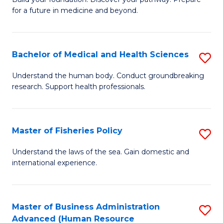
of
for a future in medicine and beyond.
Pr
M
Bachelor of Medical and Health Sciences
S
S
B
a
Understand the human body. Conduct groundbreaking
research. Support health professionals.
of
H
M
to
a
C
Master of Fisheries Policy
S
H
Fa
M
Understand the laws of the sea. Gain domestic and
S
international experience.
of
to
Fi
C
Po
Master of Business Administration
S
Fa
Advanced (Human Resource
to