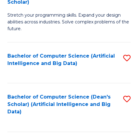
Scholar)
B
C
Stretch your programming skills. Expand your design
of
Fa
abilities across industries. Solve complex problems of the
C
future.
S
(
Bachelor of Computer Science (Artificial
S
Sc
Intelligence and Big Data)
to
to
C
C
Fa
Fa
Bachelor of Computer Science (Dean's
S
Scholar) (Artificial Intelligence and Big
to
Data)
C
Fa