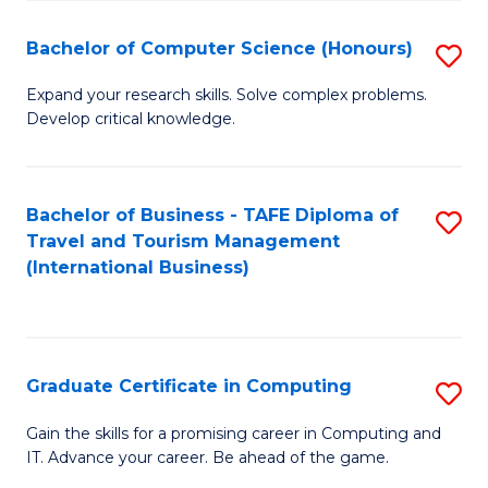
Fa
S
Bachelor of Computer Science (Honours)
S
to
B
C
Expand your research skills. Solve complex problems.
Develop critical knowledge.
of
Fa
C
S
Bachelor of Business - TAFE Diploma of
S
Travel and Tourism Management
(
to
(International Business)
to
C
C
Fa
Fa
Graduate Certificate in Computing
S
G
Gain the skills for a promising career in Computing and
IT. Advance your career. Be ahead of the game.
Ce