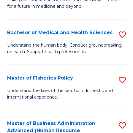
of
for a future in medicine and beyond.
Pr
M
Bachelor of Medical and Health Sciences
S
S
B
a
Understand the human body. Conduct groundbreaking
research. Support health professionals.
of
H
M
to
a
C
Master of Fisheries Policy
S
H
Fa
M
Understand the laws of the sea. Gain domestic and
S
international experience.
of
to
Fi
C
Po
Master of Business Administration
S
Fa
Advanced (Human Resource
to