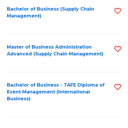
a
Bachelor of Business (Supply Chain
S
H
Management)
to
S
C
(
Fa
(
Master of Business Administration
S
Sc
Advanced (Supply Chain Management)
to
to
C
C
Fa
Fa
Bachelor of Business - TAFE Diploma of
S
Event Management (International
to
Business)
C
Fa