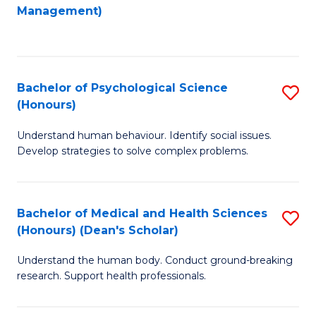
to
Management)
C
C
Fa
Fa
Bachelor of Psychological Science
S
(Honours)
B
Understand human behaviour. Identify social issues.
of
Develop strategies to solve complex problems.
P
S
Bachelor of Medical and Health Sciences
S
(
(Honours) (Dean's Scholar)
B
to
Understand the human body. Conduct ground-breaking
of
C
research. Support health professionals.
M
Fa