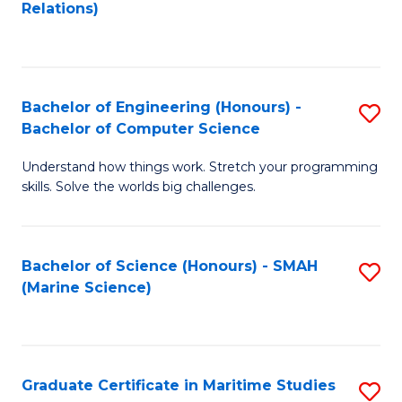
to
B
Relations)
C
of
Fa
L
to
Bachelor of Engineering (Honours) -
S
Bachelor of Computer Science
C
B
Fa
Understand how things work. Stretch your programming
of
skills. Solve the worlds big challenges.
E
(
Bachelor of Science (Honours) - SMAH
S
-
(Marine Science)
to
B
C
of
Fa
C
Graduate Certificate in Maritime Studies
S