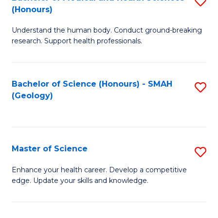
S
Fa
(Honours)
B
Understand the human body. Conduct ground-breaking
of
research. Support health professionals.
M
a
Bachelor of Science (Honours) - SMAH
S
H
(Geology)
to
S
C
(
Fa
to
Master of Science
S
C
M
Enhance your health career. Develop a competitive
Fa
edge. Update your skills and knowledge.
of
S