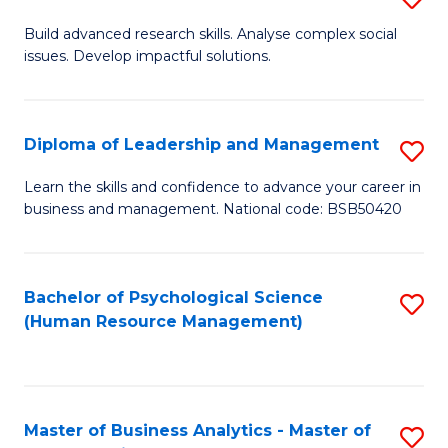
M
M
B
Build advanced research skills. Analyse complex social
a
to
issues. Develop impactful solutions.
of
D
C
So
to
Fa
S
Diploma of Leadership and Management
S
C
(
D
Learn the skills and confidence to advance your career in
Fa
to
business and management. National code: BSB50420
of
C
L
Fa
a
Bachelor of Psychological Science
S
(Human Resource Management)
M
to
to
C
C
Fa
Master of Business Analytics - Master of
S
Fa