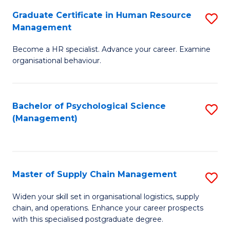
R
a
Graduate Certificate in Human Resource
S
M
T
Management
G
to
M
Become a HR specialist. Advance your career. Examine
Ce
C
to
organisational behaviour.
in
Fa
C
H
Fa
Bachelor of Psychological Science
S
R
(Management)
to
M
C
to
Fa
C
Master of Supply Chain Management
S
Fa
M
Widen your skill set in organisational logistics, supply
chain, and operations. Enhance your career prospects
of
with this specialised postgraduate degree.