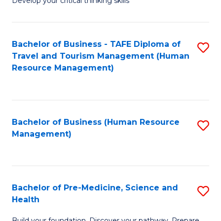
Develop your critical thinking skills
E
a
Bachelor of Business - TAFE Diploma of
S
E
Travel and Tourism Management (Human
to
S
Resource Management)
C
to
Fa
C
Fa
Bachelor of Business (Human Resource
S
Management)
to
C
Fa
Bachelor of Pre-Medicine, Science and
S
Health
B
Build your foundation. Discover your pathway. Prepare