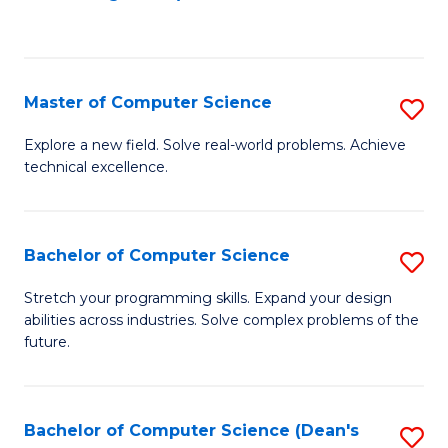
to
C
Fa
Master of Computer Science
S
M
Explore a new field. Solve real-world problems. Achieve
technical excellence.
of
C
S
Bachelor of Computer Science
S
to
B
Stretch your programming skills. Expand your design
C
abilities across industries. Solve complex problems of the
of
future.
Fa
C
S
Bachelor of Computer Science (Dean's
S
to