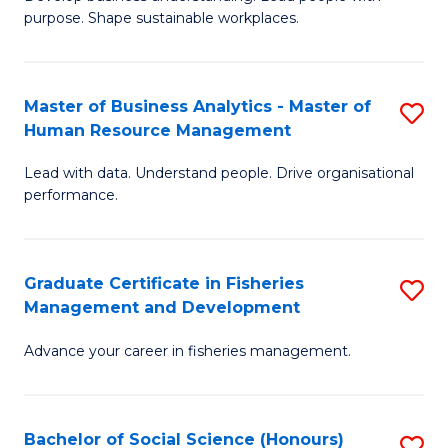
of
M
purpose. Shape sustainable workplaces.
B
to
-
C
Master of Business Analytics - Master of
S
M
Fa
Human Resource Management
M
of
Lead with data. Understand people. Drive organisational
of
H
performance.
B
R
An
M
Graduate Certificate in Fisheries
S
-
to
Management and Development
G
M
C
Advance your career in fisheries management.
Ce
of
Fa
in
H
Fi
R
Bachelor of Social Science (Honours)
S