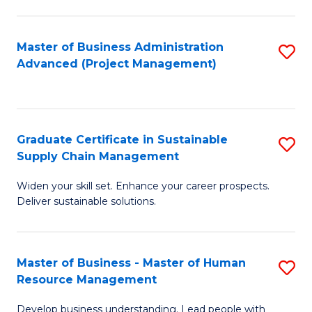
S
C
Master of Business Administration
S
M
Advanced (Project Management)
to
to
C
C
Fa
Fa
Graduate Certificate in Sustainable
S
Supply Chain Management
G
Widen your skill set. Enhance your career prospects.
Ce
Deliver sustainable solutions.
in
S
Master of Business - Master of Human
S
S
Resource Management
M
C
Develop business understanding. Lead people with