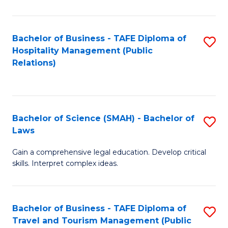
C
C
Fa
S
Bachelor of Business - TAFE Diploma of
S
to
Hospitality Management (Public
to
Relations)
C
C
Fa
Fa
Bachelor of Science (SMAH) - Bachelor of
S
Laws
B
Gain a comprehensive legal education. Develop critical
of
skills. Interpret complex ideas.
S
(
Bachelor of Business - TAFE Diploma of
S
-
Travel and Tourism Management (Public