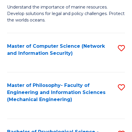
S
G
Understand the importance of marine resources.
to
Develop solutions for legal and policy challenges. Protect
Ce
C
the worlds oceans.
in
Fa
M
Master of Computer Science (Network
S
S
and Information Security)
to
to
C
C
Fa
Fa
Master of Philosophy- Faculty of
S
Engineering and Information Sciences
to
(Mechanical Engineering)
C
Fa
Bachelor of Psychological Science -