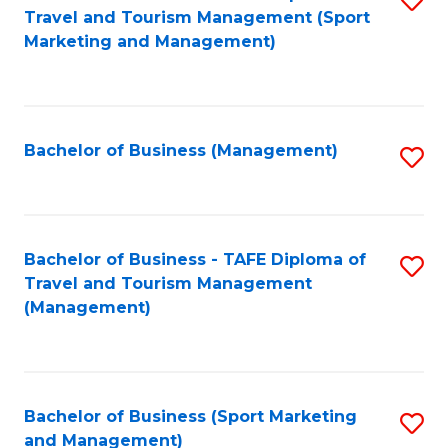
Travel and Tourism Management (Sport
to
Marketing and Management)
C
Fa
Bachelor of Business (Management)
S
to
C
Fa
Bachelor of Business - TAFE Diploma of
S
Travel and Tourism Management
to
(Management)
C
Fa
Bachelor of Business (Sport Marketing
S
and Management)