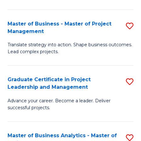
Pr
M
Master of Business - Master of Project
S
Management
to
M
C
Translate strategy into action. Shape business outcomes.
of
Lead complex projects.
Fa
B
-
Graduate Certificate in Project
S
M
Leadership and Management
G
of
Advance your career. Become a leader. Deliver
Ce
Pr
successful projects.
in
M
Pr
to
Master of Business Analytics - Master of
S
L
C