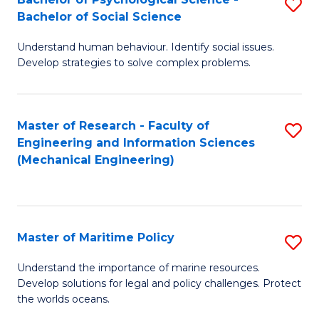
S
Bachelor of Social Science
B
Understand human behaviour. Identify social issues.
of
Develop strategies to solve complex problems.
P
S
Master of Research - Faculty of
S
-
Engineering and Information Sciences
to
B
(Mechanical Engineering)
C
of
Fa
So
S
Master of Maritime Policy
S
to
M
Understand the importance of marine resources.
C
Develop solutions for legal and policy challenges. Protect
of
the worlds oceans.
Fa
M