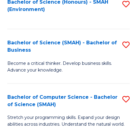
Bachelor of Science (Honours) - SMAH
S
(Environment)
to
C
Fa
Bachelor of Science (SMAH) - Bachelor of
S
Business
B
Become a critical thinker. Develop business skills.
of
Advance your knowledge.
S
(
Bachelor of Computer Science - Bachelor
S
-
of Science (SMAH)
B
B
Stretch your programming skills. Expand your design
of
of
abilities across industries. Understand the natural world.
C
B