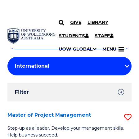
GIVE
LIBRARY
Search
SKIP TO CONTENT
Courses
STUDENTS
STAFF
Search
courses
Searc
UOW GLOBAL
MENU
by
Student
keyword
Filters
Filter
Results
Search
Master of Project Management
S
Results
M
Step-up as a leader. Develop your management skills.
Help business succeed.
of