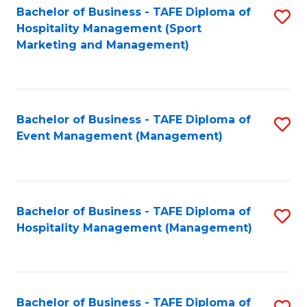
Bachelor of Business - TAFE Diploma of
S
Hospitality Management (Sport
to
Marketing and Management)
C
Fa
Bachelor of Business - TAFE Diploma of
S
Event Management (Management)
to
C
Fa
Bachelor of Business - TAFE Diploma of
S
Hospitality Management (Management)
to
C
Fa
Bachelor of Business - TAFE Diploma of
S