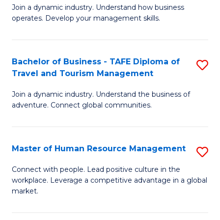
Join a dynamic industry. Understand how business
of
of
operates. Develop your management skills.
B
E
-
M
Bachelor of Business - TAFE Diploma of
S
T
to
Travel and Tourism Management
B
D
C
Join a dynamic industry. Understand the business of
of
of
Fa
adventure. Connect global communities.
B
Ho
-
M
Master of Human Resource Management
S
T
to
M
D
C
Connect with people. Lead positive culture in the
workplace. Leverage a competitive advantage in a global
of
of
Fa
market.
H
Tr