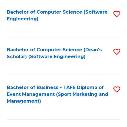
M
of
Fa
S
M
Bachelor of Computer Science (Software
S
Engineering)
to
to
to
C
C
C
Fa
Fa
Fa
Bachelor of Computer Science (Dean's
S
Scholar) (Software Engineering)
to
C
Fa
Bachelor of Business - TAFE Diploma of
S
Event Management (Sport Marketing and
to
Management)
C
Fa