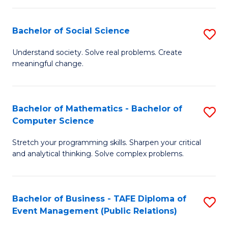
in
C
Bachelor of Social Science
S
to
B
Understand society. Solve real problems. Create
C
meaningful change.
of
Fa
So
S
Bachelor of Mathematics - Bachelor of
S
Computer Science
to
B
C
Stretch your programming skills. Sharpen your critical
of
and analytical thinking. Solve complex problems.
Fa
M
-
Bachelor of Business - TAFE Diploma of
S
B
Event Management (Public Relations)
to
of