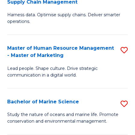
Supply Chain Management
M
Harness data. Optimise supply chains. Deliver smarter
of
operations.
B
An
Master of Human Resource Management
S
-
- Master of Marketing
M
M
Lead people. Shape culture. Drive strategic
of
of
communication in a digital world.
H
S
R
C
Bachelor of Marine Science
S
M
M
B
-
to
Study the nature of oceans and marine life. Promote
conservation and environmental management.
of
M
C