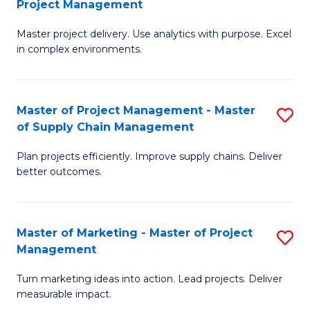
Project Management
M
a
Fa
Master project delivery. Use analytics with purpose. Excel
of
M
in complex environments.
B
to
An
C
Master of Project Management - Master
S
-
Fa
of Supply Chain Management
M
M
Plan projects efficiently. Improve supply chains. Deliver
of
of
better outcomes.
Pr
Pr
M
M
Master of Marketing - Master of Project
S
-
to
Management
M
M
C
Turn marketing ideas into action. Lead projects. Deliver
of
of
Fa
measurable impact.