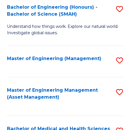
Bachelor of Engineering (Honours) -
S
Bachelor of Science (SMAH)
B
Understand how things work. Explore our natural world.
of
Investigate global issues.
E
(
Master of Engineering (Management)
S
-
to
B
C
of
Fa
Master of Engineering Management
S
S
(Asset Management)
to
(
C
to
Fa
C
Bachelor of Medical and Health Sciences