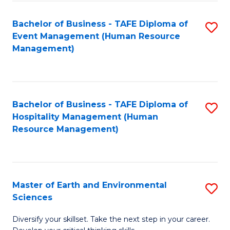
S
to
Bachelor of Business - TAFE Diploma of
S
-
C
Event Management (Human Resource
to
B
Fa
Management)
C
of
Fa
S
(
Bachelor of Business - TAFE Diploma of
S
Hospitality Management (Human
to
to
Resource Management)
C
C
Fa
Fa
Master of Earth and Environmental
S
Sciences
M
Diversify your skillset. Take the next step in your career.
of