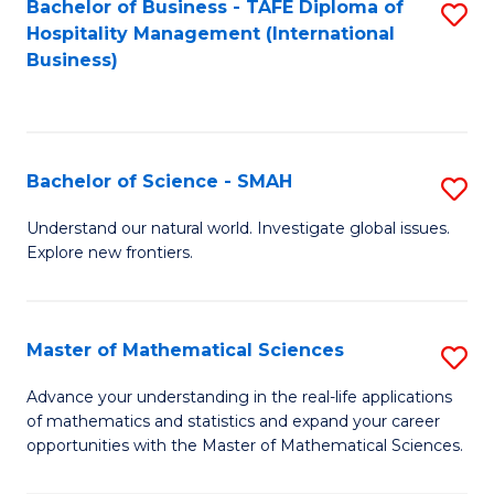
Bachelor of Business - TAFE Diploma of
S
Hospitality Management (International
to
Business)
C
Fa
Bachelor of Science - SMAH
S
B
Understand our natural world. Investigate global issues.
Explore new frontiers.
of
S
-
Master of Mathematical Sciences
S
S
M
Advance your understanding in the real-life applications
to
of mathematics and statistics and expand your career
of
opportunities with the Master of Mathematical Sciences.
C
M