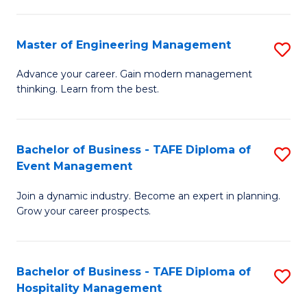
M
S
-
C
Master of Engineering Management
S
M
M
M
of
to
Advance your career. Gain modern management
thinking. Learn from the best.
of
Pr
C
E
M
Fa
M
to
Bachelor of Business - TAFE Diploma of
S
Event Management
to
C
B
C
Fa
Join a dynamic industry. Become an expert in planning.
of
Grow your career prospects.
Fa
B
-
Bachelor of Business - TAFE Diploma of
S
T
Hospitality Management
B
D