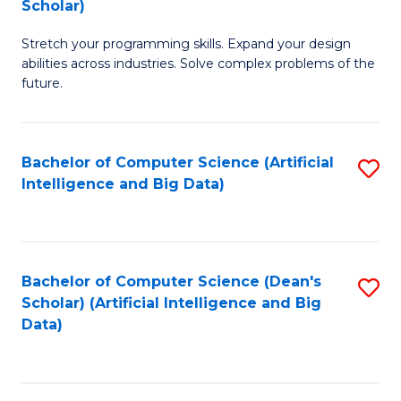
Scholar)
B
C
Stretch your programming skills. Expand your design
of
Fa
abilities across industries. Solve complex problems of the
C
future.
S
(
Bachelor of Computer Science (Artificial
S
Sc
Intelligence and Big Data)
to
to
C
C
Fa
Fa
Bachelor of Computer Science (Dean's
S
Scholar) (Artificial Intelligence and Big
to
Data)
C
Fa