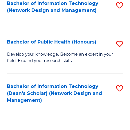
to
Bachelor of Information Technology
S
(Network Design and Management)
C
to
Fa
C
Fa
Bachelor of Public Health (Honours)
S
B
Develop your knowledge. Become an expert in your
field. Expand your research skills
of
Pu
H
Bachelor of Information Technology
S
(Dean's Scholar) (Network Design and
(
to
Management)
to
C
C
Fa
Fa