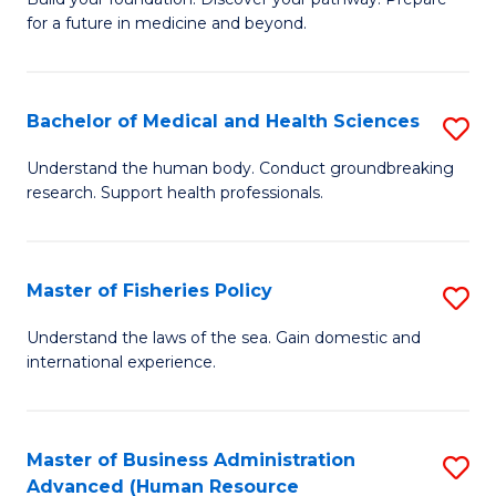
of
for a future in medicine and beyond.
Pr
M
Bachelor of Medical and Health Sciences
S
S
B
a
Understand the human body. Conduct groundbreaking
research. Support health professionals.
of
H
M
to
a
C
Master of Fisheries Policy
S
H
Fa
M
Understand the laws of the sea. Gain domestic and
S
international experience.
of
to
Fi
C
Po
Master of Business Administration
S
Fa
Advanced (Human Resource
to