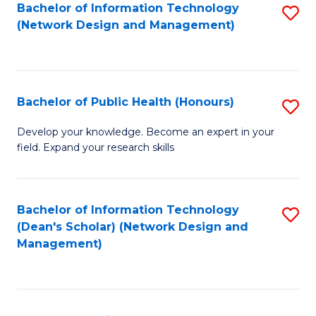
to
Bachelor of Information Technology
S
(Network Design and Management)
C
to
Fa
C
Fa
Bachelor of Public Health (Honours)
S
B
Develop your knowledge. Become an expert in your
field. Expand your research skills
of
Pu
H
Bachelor of Information Technology
S
(Dean's Scholar) (Network Design and
(
to
Management)
to
C
C
Fa
Fa