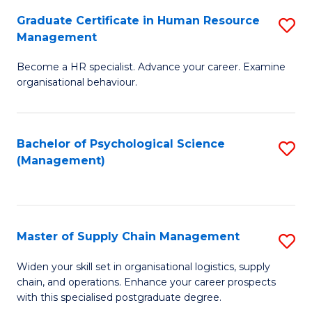
R
a
Graduate Certificate in Human Resource
S
M
T
Management
G
to
M
Become a HR specialist. Advance your career. Examine
Ce
C
to
organisational behaviour.
in
Fa
C
H
Fa
Bachelor of Psychological Science
S
R
(Management)
to
M
C
to
Fa
C
Master of Supply Chain Management
S
Fa
M
Widen your skill set in organisational logistics, supply
chain, and operations. Enhance your career prospects
of
with this specialised postgraduate degree.