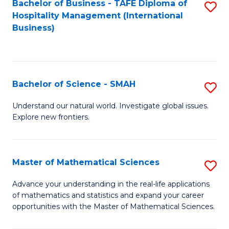
Bachelor of Business - TAFE Diploma of
S
Hospitality Management (International
to
Business)
C
Fa
Bachelor of Science - SMAH
S
B
Understand our natural world. Investigate global issues.
Explore new frontiers.
of
S
-
Master of Mathematical Sciences
S
S
M
Advance your understanding in the real-life applications
to
of mathematics and statistics and expand your career
of
opportunities with the Master of Mathematical Sciences.
C
M