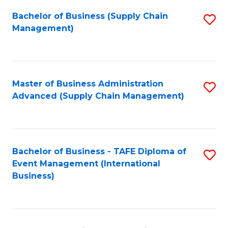
a
Bachelor of Business (Supply Chain
S
H
Management)
to
S
C
(
Fa
(
Master of Business Administration
S
Sc
Advanced (Supply Chain Management)
to
to
C
C
Fa
Fa
Bachelor of Business - TAFE Diploma of
S
Event Management (International
to
Business)
C
Fa