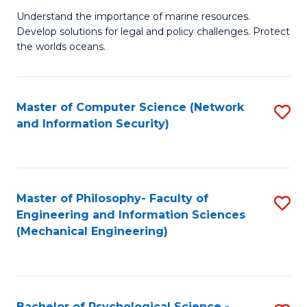
S
G
Understand the importance of marine resources.
to
Develop solutions for legal and policy challenges. Protect
Ce
C
the worlds oceans.
in
Fa
M
Master of Computer Science (Network
S
S
and Information Security)
to
to
C
C
Fa
Fa
Master of Philosophy- Faculty of
S
Engineering and Information Sciences
to
(Mechanical Engineering)
C
Fa
Bachelor of Psychological Science -