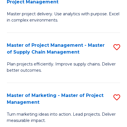
Project Management
M
a
Fa
Master project delivery. Use analytics with purpose. Excel
of
M
in complex environments.
B
to
An
C
Master of Project Management - Master
S
-
Fa
of Supply Chain Management
M
M
Plan projects efficiently. Improve supply chains. Deliver
of
of
better outcomes.
Pr
Pr
M
M
Master of Marketing - Master of Project
S
-
to
Management
M
M
C
Turn marketing ideas into action. Lead projects. Deliver
of
of
Fa
measurable impact.