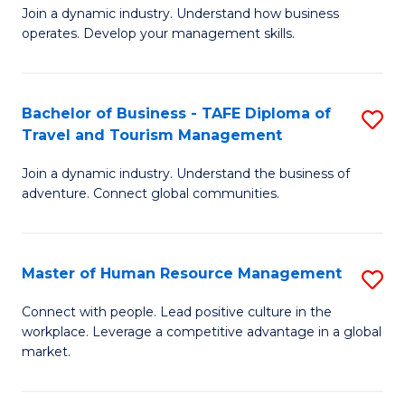
Join a dynamic industry. Understand how business
of
of
operates. Develop your management skills.
B
E
-
M
Bachelor of Business - TAFE Diploma of
S
T
to
Travel and Tourism Management
B
D
C
Join a dynamic industry. Understand the business of
of
of
Fa
adventure. Connect global communities.
B
Ho
-
M
Master of Human Resource Management
S
T
to
M
D
C
Connect with people. Lead positive culture in the
workplace. Leverage a competitive advantage in a global
of
of
Fa
market.
H
Tr