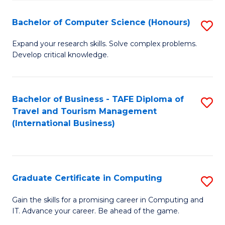
Fa
S
Bachelor of Computer Science (Honours)
S
to
B
C
Expand your research skills. Solve complex problems.
Develop critical knowledge.
of
Fa
C
S
Bachelor of Business - TAFE Diploma of
S
Travel and Tourism Management
(
to
(International Business)
to
C
C
Fa
Fa
Graduate Certificate in Computing
S
G
Gain the skills for a promising career in Computing and
IT. Advance your career. Be ahead of the game.
Ce