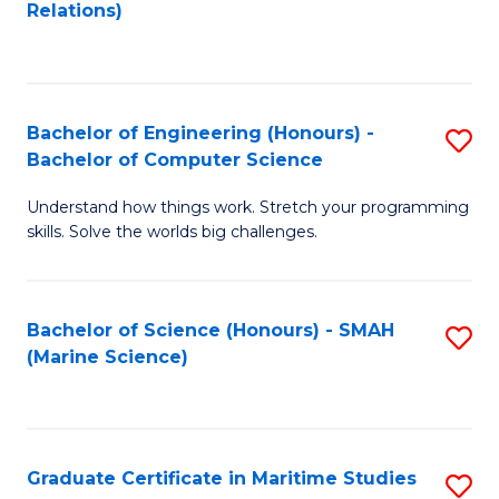
to
B
Relations)
C
of
Fa
L
to
Bachelor of Engineering (Honours) -
S
Bachelor of Computer Science
C
B
Fa
Understand how things work. Stretch your programming
of
skills. Solve the worlds big challenges.
E
(
Bachelor of Science (Honours) - SMAH
S
-
(Marine Science)
to
B
C
of
Fa
C
Graduate Certificate in Maritime Studies
S