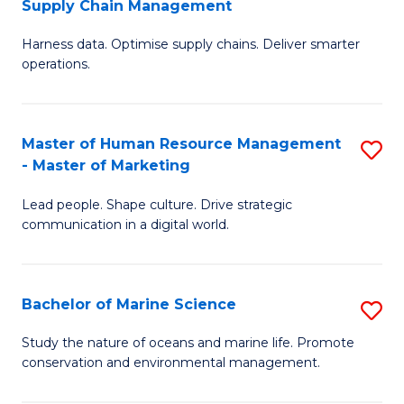
Supply Chain Management
M
Harness data. Optimise supply chains. Deliver smarter
of
operations.
B
An
Master of Human Resource Management
S
-
- Master of Marketing
M
M
Lead people. Shape culture. Drive strategic
of
of
communication in a digital world.
H
S
R
C
Bachelor of Marine Science
S
M
M
B
-
to
Study the nature of oceans and marine life. Promote
conservation and environmental management.
of
M
C