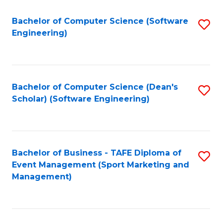
M
of
Fa
S
M
Bachelor of Computer Science (Software
S
Engineering)
to
to
to
C
C
C
Fa
Fa
Fa
Bachelor of Computer Science (Dean's
S
Scholar) (Software Engineering)
to
C
Fa
Bachelor of Business - TAFE Diploma of
S
Event Management (Sport Marketing and
to
Management)
C
Fa