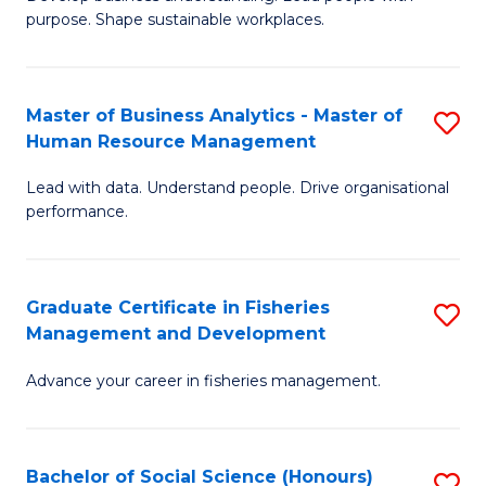
of
M
purpose. Shape sustainable workplaces.
B
to
-
C
Master of Business Analytics - Master of
S
M
Fa
Human Resource Management
M
of
Lead with data. Understand people. Drive organisational
of
H
performance.
B
R
An
M
Graduate Certificate in Fisheries
S
-
to
Management and Development
G
M
C
Advance your career in fisheries management.
Ce
of
Fa
in
H
Fi
R
Bachelor of Social Science (Honours)
S