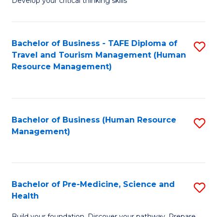
Develop your critical thinking skills
E
a
Bachelor of Business - TAFE Diploma of
S
E
Travel and Tourism Management (Human
to
S
Resource Management)
C
to
Fa
C
Fa
Bachelor of Business (Human Resource
S
Management)
to
C
Fa
Bachelor of Pre-Medicine, Science and
S
Health
B
Build your foundation. Discover your pathway. Prepare