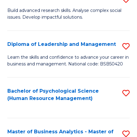
M
M
B
Build advanced research skills. Analyse complex social
a
to
issues. Develop impactful solutions.
of
D
C
So
to
Fa
S
Diploma of Leadership and Management
S
C
(
D
Learn the skills and confidence to advance your career in
Fa
to
business and management. National code: BSB50420
of
C
L
Fa
a
Bachelor of Psychological Science
S
(Human Resource Management)
M
to
to
C
C
Fa
Master of Business Analytics - Master of
S
Fa