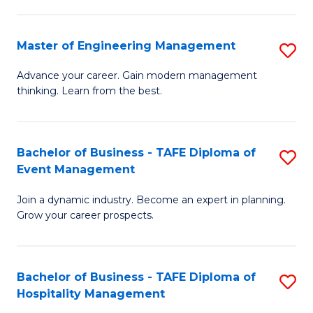
M
S
-
C
Master of Engineering Management
S
M
M
M
of
to
Advance your career. Gain modern management
thinking. Learn from the best.
of
Pr
C
E
M
Fa
M
to
Bachelor of Business - TAFE Diploma of
S
Event Management
to
C
B
C
Fa
Join a dynamic industry. Become an expert in planning.
of
Grow your career prospects.
Fa
B
-
Bachelor of Business - TAFE Diploma of
S
T
Hospitality Management
B
D