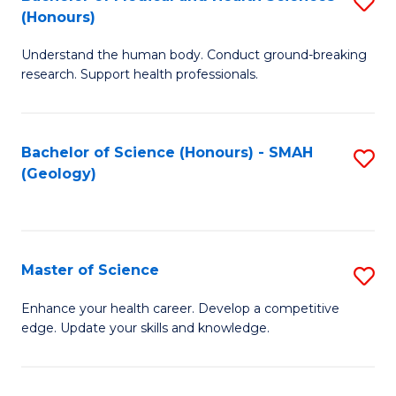
S
Fa
(Honours)
B
Understand the human body. Conduct ground-breaking
of
research. Support health professionals.
M
a
Bachelor of Science (Honours) - SMAH
S
H
(Geology)
to
S
C
(
Fa
to
Master of Science
S
C
M
Enhance your health career. Develop a competitive
Fa
edge. Update your skills and knowledge.
of
S