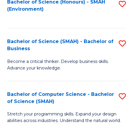
Bachelor of Science (Honours) - SMAH
S
(Environment)
to
C
Fa
Bachelor of Science (SMAH) - Bachelor of
S
Business
B
Become a critical thinker. Develop business skills.
of
Advance your knowledge.
S
(
Bachelor of Computer Science - Bachelor
S
-
of Science (SMAH)
B
B
Stretch your programming skills. Expand your design
of
of
abilities across industries. Understand the natural world.
C
B