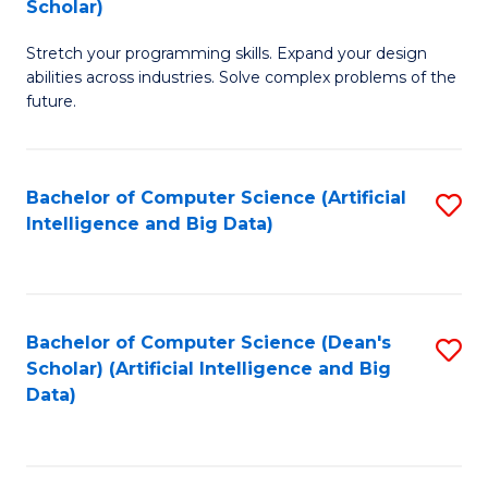
Scholar)
B
C
Stretch your programming skills. Expand your design
of
Fa
abilities across industries. Solve complex problems of the
C
future.
S
(
Bachelor of Computer Science (Artificial
S
Sc
Intelligence and Big Data)
to
to
C
C
Fa
Fa
Bachelor of Computer Science (Dean's
S
Scholar) (Artificial Intelligence and Big
to
Data)
C
Fa