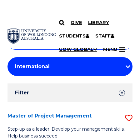
GIVE
LIBRARY
Search
SKIP TO CONTENT
Courses
STUDENTS
STAFF
Search
courses
Searc
UOW GLOBAL
MENU
by
Student
keyword
Filters
Filter
Results
Search
Master of Project Management
S
Results
M
Step-up as a leader. Develop your management skills.
Help business succeed.
of