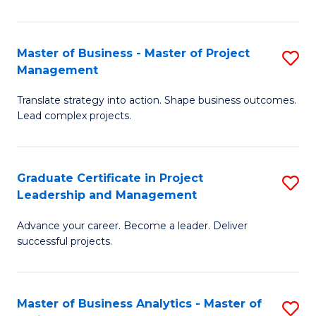
Pr
M
Master of Business - Master of Project
S
Management
to
M
C
Translate strategy into action. Shape business outcomes.
of
Lead complex projects.
Fa
B
-
Graduate Certificate in Project
S
M
Leadership and Management
G
of
Advance your career. Become a leader. Deliver
Ce
Pr
successful projects.
in
M
Pr
to
Master of Business Analytics - Master of
S
L
C