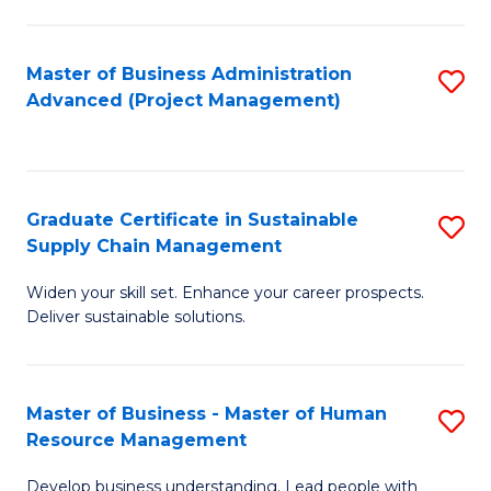
S
C
Master of Business Administration
S
M
Advanced (Project Management)
to
to
C
C
Fa
Fa
Graduate Certificate in Sustainable
S
Supply Chain Management
G
Widen your skill set. Enhance your career prospects.
Ce
Deliver sustainable solutions.
in
S
Master of Business - Master of Human
S
S
Resource Management
M
C
Develop business understanding. Lead people with