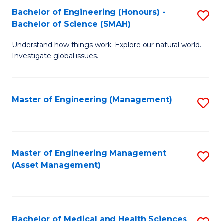
Bachelor of Engineering (Honours) -
S
Bachelor of Science (SMAH)
B
Understand how things work. Explore our natural world.
of
Investigate global issues.
E
(
Master of Engineering (Management)
S
-
to
B
C
of
Fa
Master of Engineering Management
S
S
(Asset Management)
to
(
C
to
Fa
C
Bachelor of Medical and Health Sciences