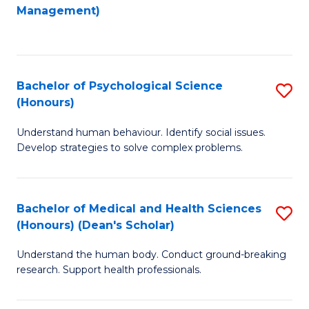
to
Management)
C
C
Fa
Fa
Bachelor of Psychological Science
S
(Honours)
B
Understand human behaviour. Identify social issues.
of
Develop strategies to solve complex problems.
P
S
Bachelor of Medical and Health Sciences
S
(
(Honours) (Dean's Scholar)
B
to
Understand the human body. Conduct ground-breaking
of
C
research. Support health professionals.
M
Fa