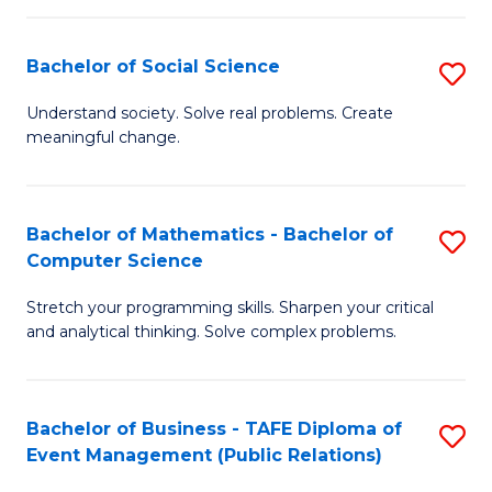
in
C
Bachelor of Social Science
S
to
B
Understand society. Solve real problems. Create
C
meaningful change.
of
Fa
So
S
Bachelor of Mathematics - Bachelor of
S
Computer Science
to
B
C
Stretch your programming skills. Sharpen your critical
of
and analytical thinking. Solve complex problems.
Fa
M
-
Bachelor of Business - TAFE Diploma of
S
B
Event Management (Public Relations)
to
of