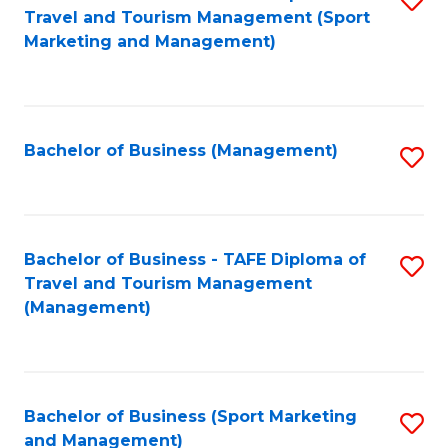
Travel and Tourism Management (Sport
to
Marketing and Management)
C
Fa
Bachelor of Business (Management)
S
to
C
Fa
Bachelor of Business - TAFE Diploma of
S
Travel and Tourism Management
to
(Management)
C
Fa
Bachelor of Business (Sport Marketing
S
and Management)