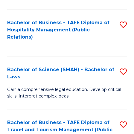
C
C
Fa
S
Bachelor of Business - TAFE Diploma of
S
to
Hospitality Management (Public
to
Relations)
C
C
Fa
Fa
Bachelor of Science (SMAH) - Bachelor of
S
Laws
B
Gain a comprehensive legal education. Develop critical
of
skills. Interpret complex ideas.
S
(
Bachelor of Business - TAFE Diploma of
S
-
Travel and Tourism Management (Public