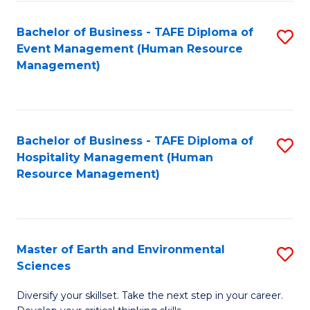
S
to
Bachelor of Business - TAFE Diploma of
S
-
C
Event Management (Human Resource
to
B
Fa
Management)
C
of
Fa
S
(
Bachelor of Business - TAFE Diploma of
S
Hospitality Management (Human
to
to
Resource Management)
C
C
Fa
Fa
Master of Earth and Environmental
S
Sciences
M
Diversify your skillset. Take the next step in your career.
of