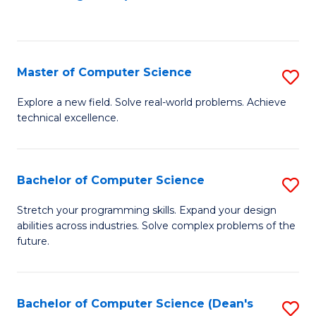
to
C
Fa
Master of Computer Science
S
M
Explore a new field. Solve real-world problems. Achieve
technical excellence.
of
C
S
Bachelor of Computer Science
S
to
B
Stretch your programming skills. Expand your design
C
abilities across industries. Solve complex problems of the
of
future.
Fa
C
S
Bachelor of Computer Science (Dean's
S
to