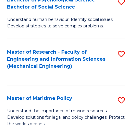
S
Bachelor of Social Science
B
Understand human behaviour. Identify social issues.
of
Develop strategies to solve complex problems.
P
S
Master of Research - Faculty of
S
-
Engineering and Information Sciences
to
B
(Mechanical Engineering)
C
of
Fa
So
S
Master of Maritime Policy
S
to
M
Understand the importance of marine resources.
C
Develop solutions for legal and policy challenges. Protect
of
the worlds oceans.
Fa
M