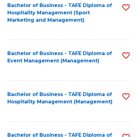
Bachelor of Business - TAFE Diploma of
S
Hospitality Management (Sport
to
Marketing and Management)
C
Fa
Bachelor of Business - TAFE Diploma of
S
Event Management (Management)
to
C
Fa
Bachelor of Business - TAFE Diploma of
S
Hospitality Management (Management)
to
C
Fa
Bachelor of Business - TAFE Diploma of
S